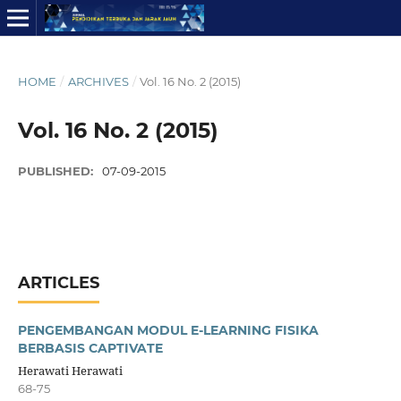
HOME
/
ARCHIVES
/
Vol. 16 No. 2 (2015)
Vol. 16 No. 2 (2015)
PUBLISHED:
07-09-2015
ARTICLES
PENGEMBANGAN MODUL E-LEARNING FISIKA
BERBASIS CAPTIVATE
Herawati Herawati
68-75