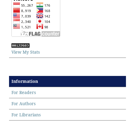
View My Stats
Information
For Readers
For Authors
For Librarians