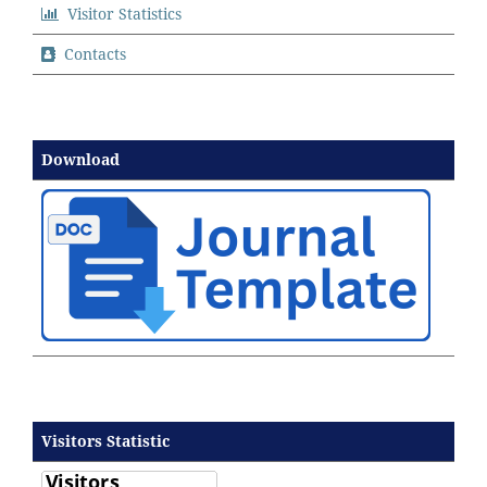
Visitor Statistics
Contacts
Download
Visitors Statistic