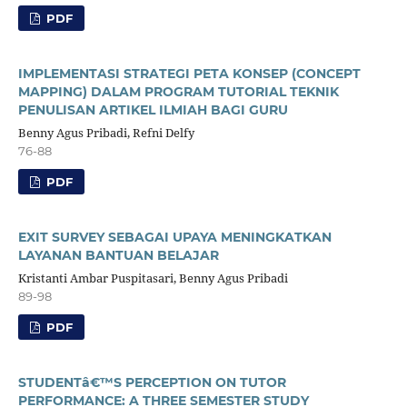
PDF
IMPLEMENTASI STRATEGI PETA KONSEP (CONCEPT
MAPPING) DALAM PROGRAM TUTORIAL TEKNIK
PENULISAN ARTIKEL ILMIAH BAGI GURU
Benny Agus Pribadi, Refni Delfy
76-88
PDF
EXIT SURVEY SEBAGAI UPAYA MENINGKATKAN
LAYANAN BANTUAN BELAJAR
Kristanti Ambar Puspitasari, Benny Agus Pribadi
89-98
PDF
STUDENTâ€™S PERCEPTION ON TUTOR
PERFORMANCE: A THREE SEMESTER STUDY