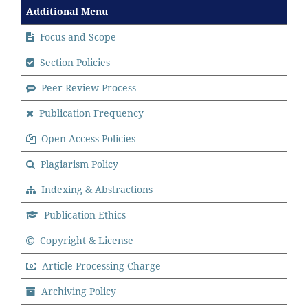
Additional Menu
Focus and Scope
Section Policies
Peer Review Process
Publication Frequency
Open Access Policies
Plagiarism Policy
Indexing & Abstractions
Publication Ethics
Copyright & License
Article Processing Charge
Archiving Policy