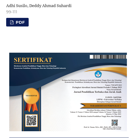
Adhi Susilo, Deddy Ahmad Suhardi
99-111
PDF