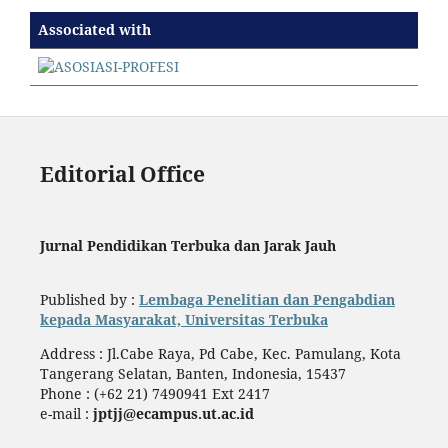
Associated with
Editorial Office
Jurnal Pendidikan Terbuka dan Jarak Jauh
Published by :
Lembaga Penelitian dan Pengabdian
kepada Masyarakat, Universitas Terbuka
Address : Jl.Cabe Raya, Pd Cabe, Kec. Pamulang, Kota
Tangerang Selatan, Banten, Indonesia, 15437
Phone : (+62 21) 7490941 Ext 2417
e-mail :
jptjj@ecampus.ut.ac.id