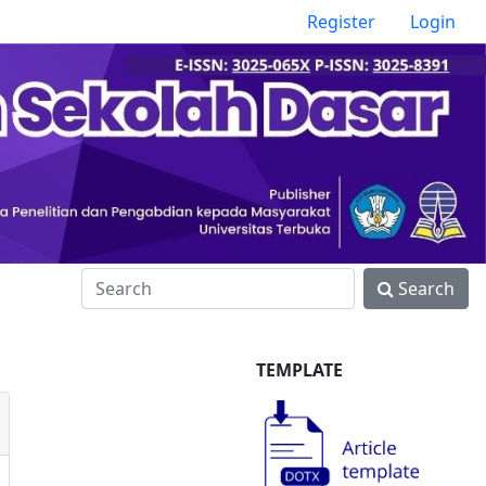
Register
Login
Search
TEMPLATE