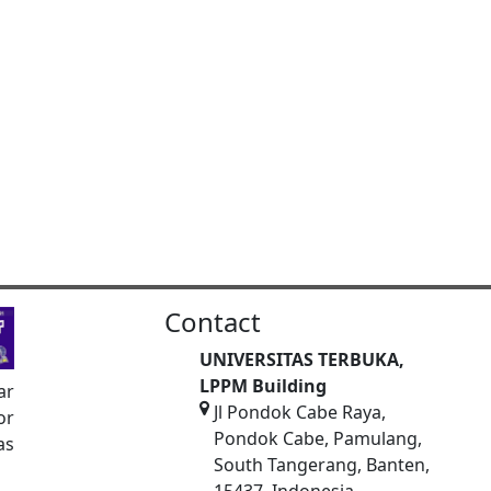
Contact
UNIVERSITAS TERBUKA,
LPPM Building
ar
Jl Pondok Cabe Raya,
or
Pondok Cabe, Pamulang,
as
South Tangerang, Banten,