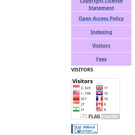
Copyright License
Statement
Open Access Policy
Indexing
Visitors
Fees
VISITORS