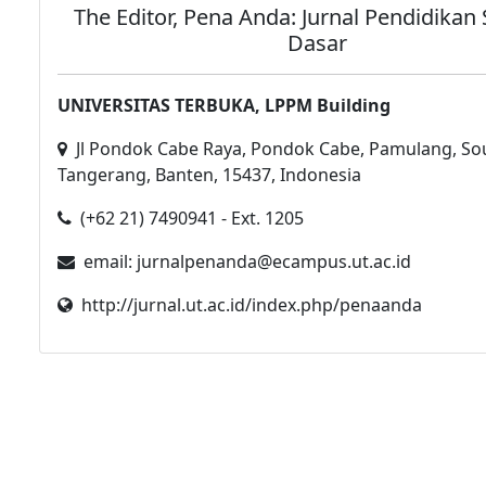
The Editor, Pena Anda: Jurnal Pendidikan
Dasar
UNIVERSITAS TERBUKA, LPPM Building
Jl Pondok Cabe Raya, Pondok Cabe, Pamulang, So
Tangerang, Banten, 15437, Indonesia
(+62 21) 7490941 - Ext. 1205
email: jurnalpenanda@ecampus.ut.ac.id
http://jurnal.ut.ac.id/index.php/penaanda