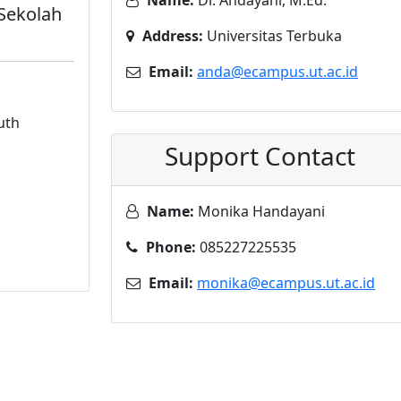
Name:
Dr. Andayani, M.Ed.
 Sekolah
Address:
Universitas Terbuka
Email:
anda@ecampus.ut.ac.id
uth
Support Contact
Name:
Monika Handayani
Phone:
085227225535
Email:
monika@ecampus.ut.ac.id