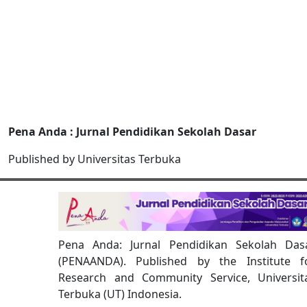
Pena Anda : Jurnal Pendidikan Sekolah Dasar
Published by Universitas Terbuka
Pena Anda: Jurnal Pendidikan Sekolah Das
(PENAANDA). Published by the Institute f
Research and Community Service, Universit
Terbuka (UT) Indonesia.