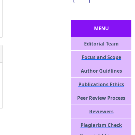
MENU
Editorial Team
Focus and Scope
Author Guidlines
Publications Ethics
Peer Review Process
Reviewers
Plagiarism Check