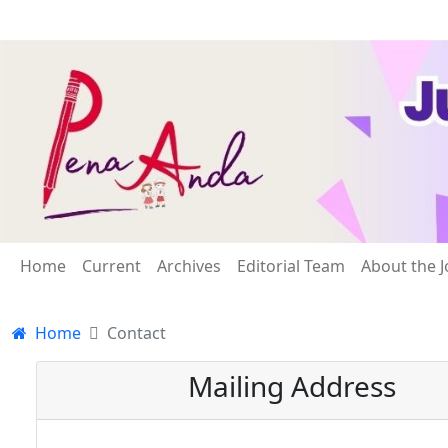
Home
Current
Archives
Editorial Team
About the J
Home
Contact
Mailing Address