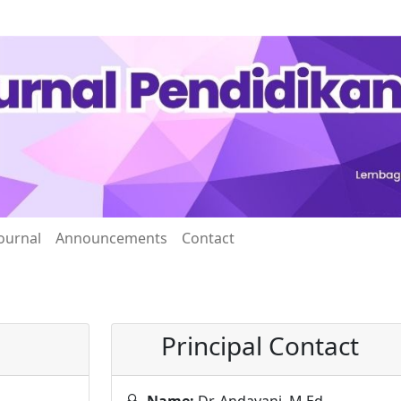
ournal
Announcements
Contact
Principal Contact