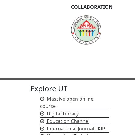
COLLABORATION
Explore UT
Massive open online
course
Digital Library
Education Channel
International Journal FKIP