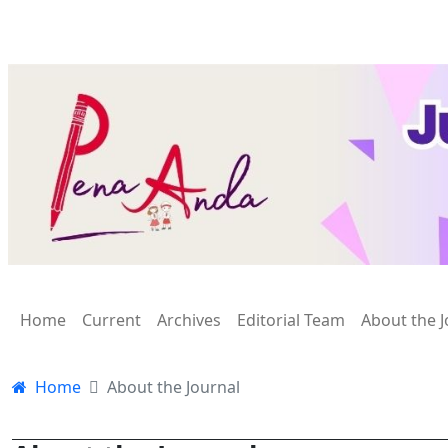
Home
Current
Archives
Editorial Team
About the J
Home
About the Journal