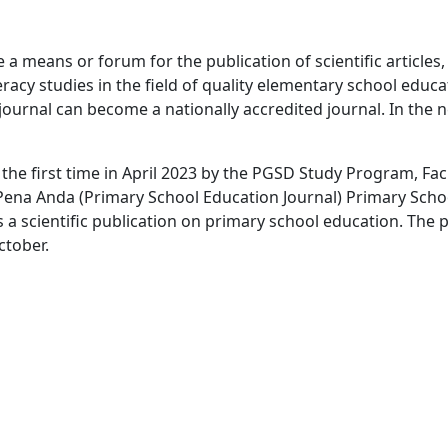
a means or forum for the publication of scientific articles
eracy studies in the field of quality elementary school educa
journal can become a nationally accredited journal. In the n
r the first time in April 2023 by the PGSD Study Program, Fa
 Pena Anda (Primary School Education Journal) Primary Scho
 scientific publication on primary school education. The 
ctober.