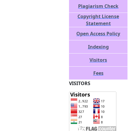
Plagiarism Check
Copyright License
Statement
Open Access Policy
Indexing
Visitors
Fees
VISITORS