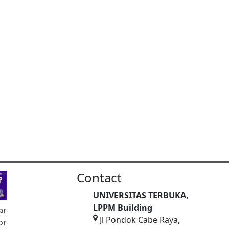
Contact
UNIVERSITAS TERBUKA,
LPPM Building
ar
Jl Pondok Cabe Raya,
or