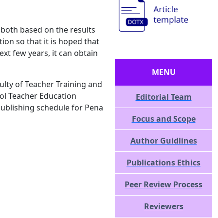
, both based on the results
tion so that it is hoped that
ext few years, it can obtain
MENU
culty of Teacher Training and
ol Teacher Education
Editorial Team
publishing schedule for Pena
Focus and Scope
Author Guidlines
Publications Ethics
Peer Review Process
Reviewers