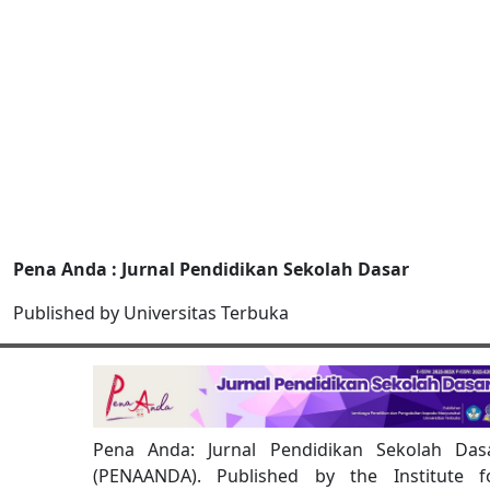
Pena Anda : Jurnal Pendidikan Sekolah Dasar
Published by Universitas Terbuka
Pena Anda: Jurnal Pendidikan Sekolah Das
(PENAANDA). Published by the Institute f