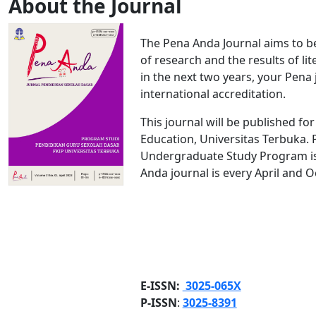
About the Journal
The Pena Anda Journal aims to be 
of research and the results of lit
in the next two years, your Pena 
international accreditation.
This journal will be published fo
Education, Universitas Terbuka.
Undergraduate Study Program is a
Anda journal is every April and O
E-ISSN:
3025-065X
P-ISSN
:
3025-8391