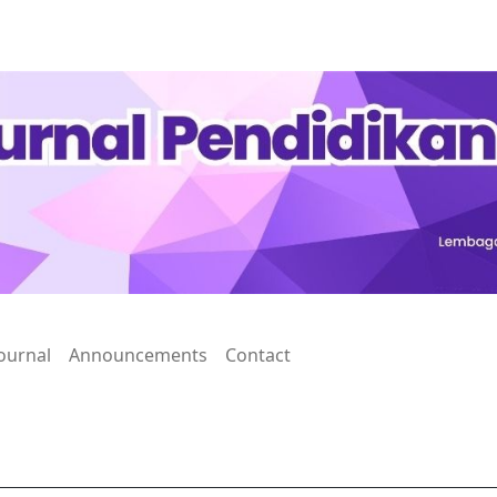
ournal
Announcements
Contact