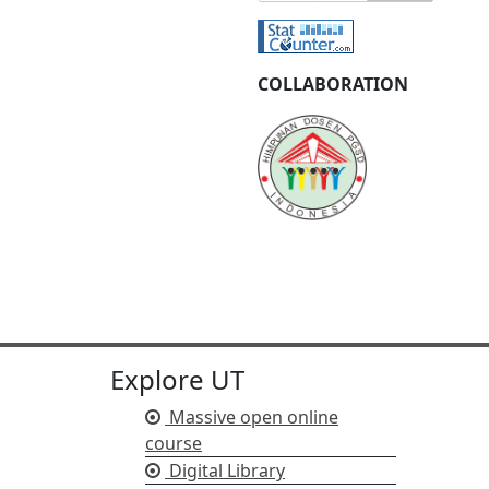
COLLABORATION
Explore UT
Massive open online
course
Digital Library