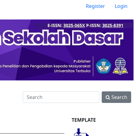
Register
Login
Search
TEMPLATE