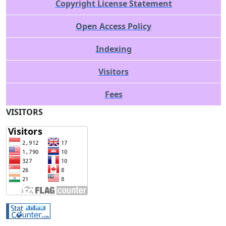
Copyright License Statement
Open Access Policy
Indexing
Visitors
Fees
VISITORS