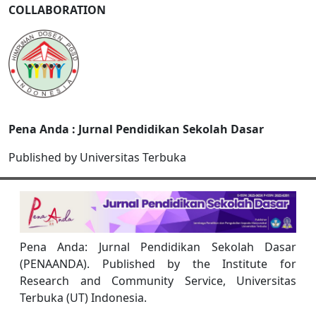
COLLABORATION
Pena Anda : Jurnal Pendidikan Sekolah Dasar
Published by Universitas Terbuka
Pena Anda: Jurnal Pendidikan Sekolah Dasar
(PENAANDA). Published by the Institute for
Research and Community Service, Universitas
Terbuka (UT) Indonesia.