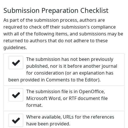
Submission Preparation Checklist
As part of the submission process, authors are
required to check off their submission's compliance
with all of the following items, and submissions may be
returned to authors that do not adhere to these
guidelines.
The submission has not been previously
published, nor is it before another journal
for consideration (or an explanation has
been provided in Comments to the Editor).
The submission file is in OpenOffice,
Microsoft Word, or RTF document file
format.
Where available, URLs for the references
have been provided.