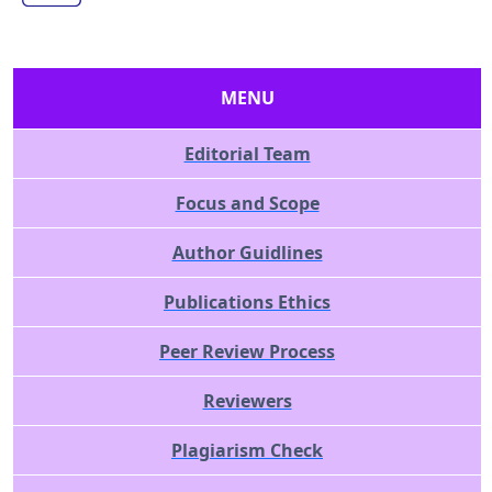
MENU
Editorial Team
Focus and Scope
Author Guidlines
Publications Ethics
Peer Review Process
Reviewers
Plagiarism Check