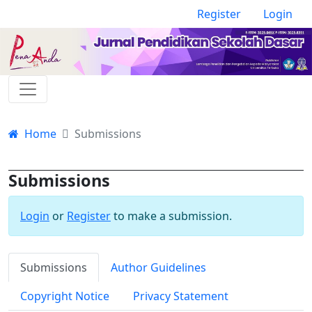
Register
Login
Home
Submissions
Submissions
Login
or
Register
to make a submission.
Submissions
Author Guidelines
Copyright Notice
Privacy Statement