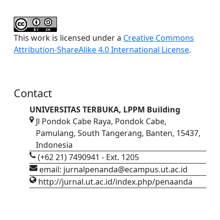
This work is licensed under a
Creative Commons
Attribution-ShareAlike 4.0 International License
.
Contact
UNIVERSITAS TERBUKA, LPPM Building
Jl Pondok Cabe Raya, Pondok Cabe,
Pamulang, South Tangerang, Banten, 15437,
Indonesia
(+62 21) 7490941 - Ext. 1205
email: jurnalpenanda@ecampus.ut.ac.id
http://jurnal.ut.ac.id/index.php/penaanda