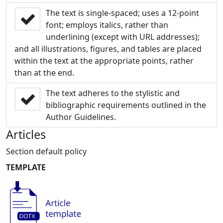
The text is single-spaced; uses a 12-point
font; employs italics, rather than
underlining (except with URL addresses);
and all illustrations, figures, and tables are placed
within the text at the appropriate points, rather
than at the end.
The text adheres to the stylistic and
bibliographic requirements outlined in the
Author Guidelines.
Articles
Section default policy
TEMPLATE