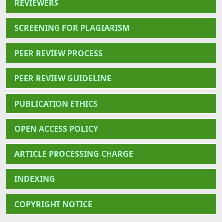
REVIEWERS
SCREENING FOR PLAGIARISM
PEER REVIEW PROCESS
PEER REVIEW GUIDELINE
PUBLICATION ETHICS
OPEN ACCESS POLICY
ARTICLE PROCESSING CHARGE
INDEXING
COPYRIGHT NOTICE