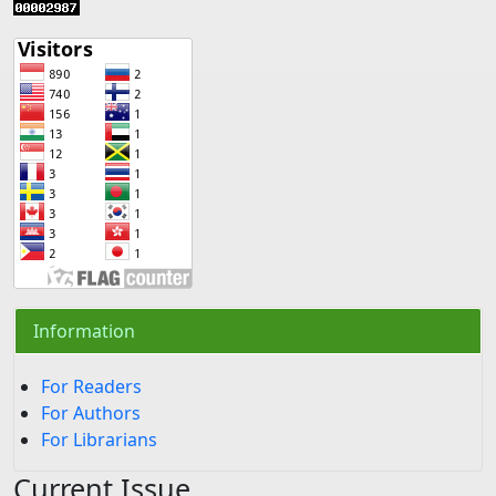
Information
For Readers
For Authors
For Librarians
Current Issue