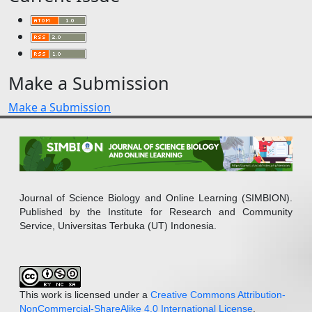
Make a Submission
Make a Submission
Journal of Science Biology and Online Learning (SIMBION).
Published by the Institute for Research and Community
Service, Universitas Terbuka (UT) Indonesia.
This work is licensed under a
Creative Commons Attribution-
NonCommercial-ShareAlike 4.0 International License
.