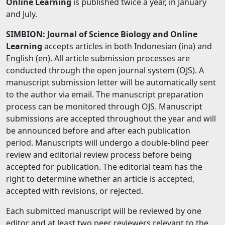
Online Learning
is published twice a year, in January
and July.
SIMBION: Journal of Science Biology and Online
Learning
accepts articles in both Indonesian (ina) and
English (en). All article submission processes are
conducted through the open journal system (OJS). A
manuscript submission letter will be automatically sent
to the author via email. The manuscript preparation
process can be monitored through OJS. Manuscript
submissions are accepted throughout the year and will
be announced before and after each publication
period. Manuscripts will undergo a double-blind peer
review and editorial review process before being
accepted for publication. The editorial team has the
right to determine whether an article is accepted,
accepted with revisions, or rejected.
Each submitted manuscript will be reviewed by one
editor and at least two peer reviewers relevant to the