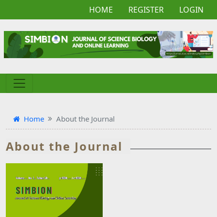
HOME
REGISTER
LOGIN
Home
About the Journal
About the Journal