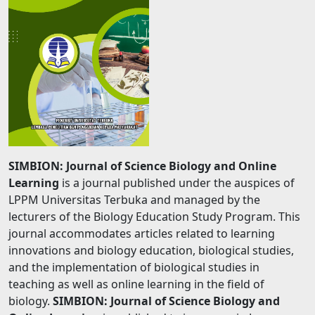
SIMBION: Journal of Science Biology and Online
Learning
is a journal published under the auspices of
LPPM Universitas Terbuka and managed by the
lecturers of the Biology Education Study Program. This
journal accommodates articles related to learning
innovations and biology education, biological studies,
and the implementation of biological studies in
teaching as well as online learning in the field of
biology.
SIMBION: Journal of Science Biology and