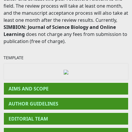
field. The review process will take at least one month,
and the manuscript acceptance process will also take at
least one month after the review results. Currently,
SIMBION: Journal of Science Biology and Online
Learning
does not charge any fees from submission to
publication (free of charge).
TEMPLATE
AIMS AND SCOPE
AUTHOR GUIDELINES
EDITORIAL TEAM