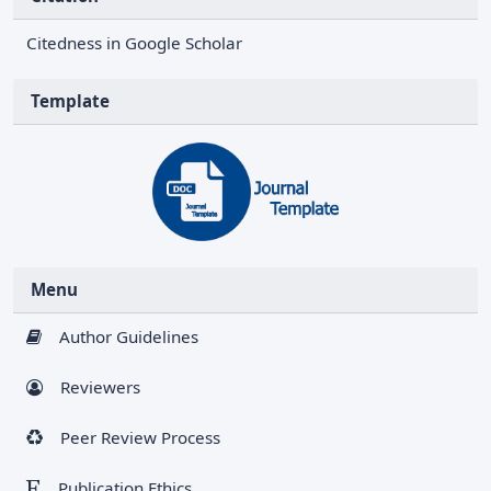
Citedness in Google Scholar
Template
Menu
Author Guidelines
Reviewers
Peer Review Process
Publication Ethics