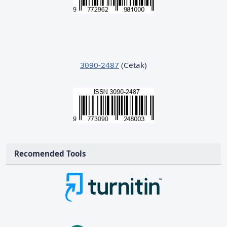
3090-2487
(Cetak)
Recomended Tools