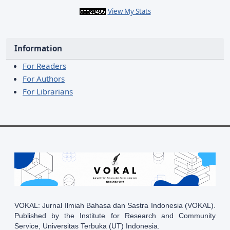
View My Stats
Information
For Readers
For Authors
For Librarians
VOKAL: Jurnal Ilmiah Bahasa dan Sastra Indonesia (VOKAL).
Published by the Institute for Research and Community
Service, Universitas Terbuka (UT) Indonesia.