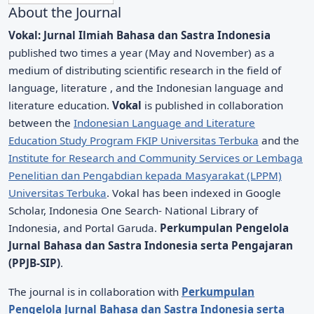
About the Journal
Vokal: Jurnal Ilmiah Bahasa dan Sastra Indonesia
published two times a year (May and November) as a
medium of distributing scientific research in the field of
language, literature , and the Indonesian language and
literature education.
Vokal
is published in collaboration
between the
Indonesian Language and Literature
Education Study Program FKIP Universitas Terbuka
and the
Institute for Research and Community Services or Lembaga
Penelitian dan Pengabdian kepada Masyarakat (LPPM)
Universitas Terbuka
. Vokal has been indexed in Google
Scholar, Indonesia One Search- National Library of
Indonesia, and Portal Garuda.
Perkumpulan Pengelola
Jurnal Bahasa dan Sastra Indonesia serta Pengajaran
(PPJB-SIP)
.
The journal is in collaboration with
Perkumpulan
Pengelola Jurnal Bahasa dan Sastra Indonesia serta