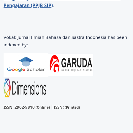
Pengajaran (PPJB-SIP)
.
Vokal: Jurnal Ilmiah Bahasa dan Sastra Indonesia has been
indexed by:
ISSN: 2962-9810
| ISSN:
(Online)
(Printed)