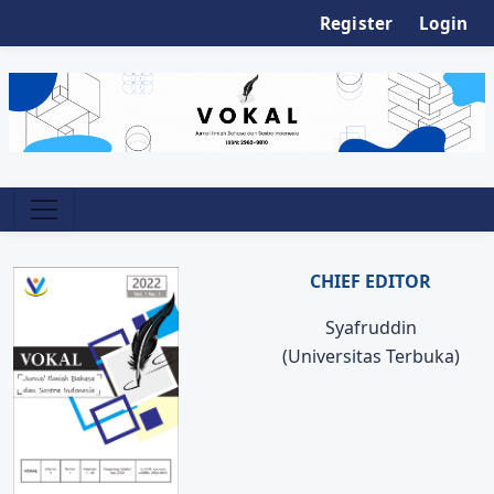
Register
Login
CHIEF EDITOR
Syafruddin
(Universitas Terbuka)