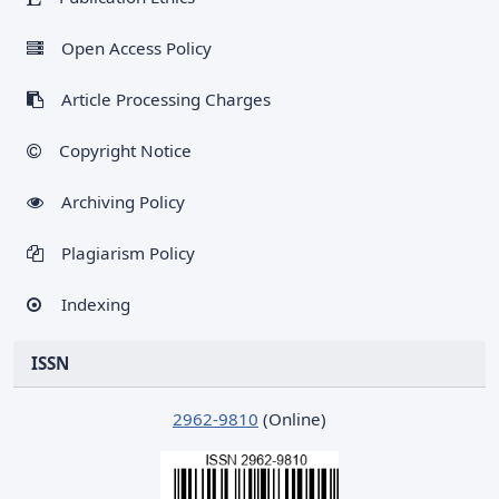
Open Access Policy
Article Processing Charges
Copyright Notice
Archiving Policy
Plagiarism Policy
Indexing
ISSN
2962-9810
(Online)