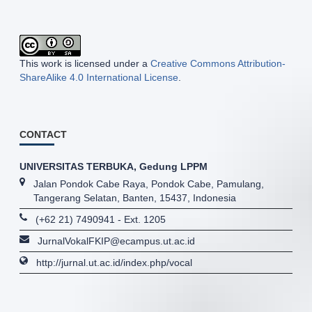
This work is licensed under a
Creative Commons Attribution-
ShareAlike 4.0 International License
.
CONTACT
UNIVERSITAS TERBUKA, Gedung LPPM
Jalan Pondok Cabe Raya, Pondok Cabe, Pamulang,
Tangerang Selatan, Banten, 15437, Indonesia
(+62 21) 7490941 - Ext. 1205
JurnalVokalFKIP@ecampus.ut.ac.id
http://jurnal.ut.ac.id/index.php/vocal