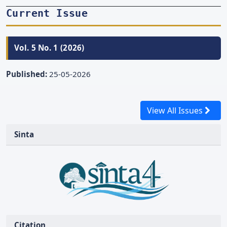
Current Issue
Vol. 5 No. 1 (2026)
Published:
25-05-2026
View All Issues
Sinta
Citation