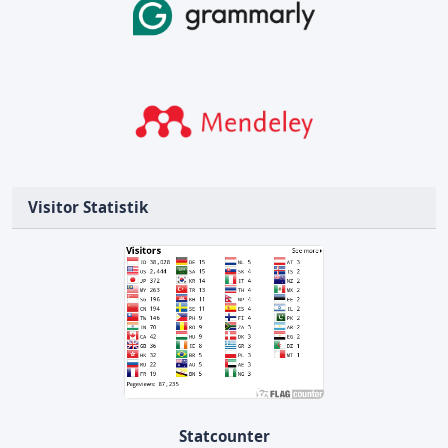
Visitor Statistik
Statcounter