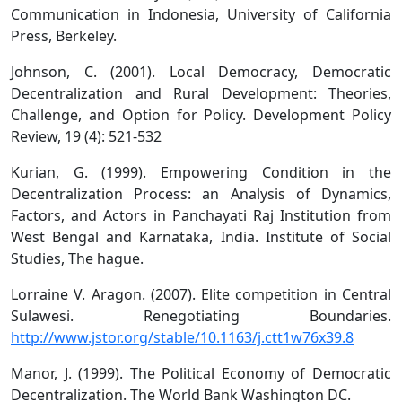
Communication in Indonesia, University of California
Press, Berkeley.
Johnson, C. (2001). Local Democracy, Democratic
Decentralization and Rural Development: Theories,
Challenge, and Option for Policy. Development Policy
Review, 19 (4): 521-532
Kurian, G. (1999). Empowering Condition in the
Decentralization Process: an Analysis of Dynamics,
Factors, and Actors in Panchayati Raj Institution from
West Bengal and Karnataka, India. Institute of Social
Studies, The hague.
Lorraine V. Aragon. (2007). Elite competition in Central
Sulawesi. Renegotiating Boundaries.
http://www.jstor.org/stable/10.1163/j.ctt1w76x39.8
Manor, J. (1999). The Political Economy of Democratic
Decentralization. The World Bank Washington DC.