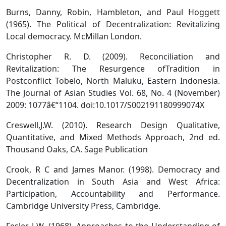
Burns, Danny, Robin, Hambleton, and Paul Hoggett
(1965). The Political of Decentralization: Revitalizing
Local democracy. McMillan London.
Christopher R. D. (2009). Reconciliation and
Revitalization: The Resurgence ofTradition in
Postconflict Tobelo, North Maluku, Eastern Indonesia.
The Journal of Asian Studies Vol. 68, No. 4 (November)
2009: 1077â€“1104. doi:10.1017/S002191180999074X
Creswell,J.W. (2010). Research Design Qualitative,
Quantitative, and Mixed Methods Approach, 2nd ed.
Thousand Oaks, CA. Sage Publication
Crook, R C and James Manor. (1998). Democracy and
Decentralization in South Asia and West Africa:
Participation, Accountability and Performance.
Cambridge University Press, Cambridge.
Fesler J W. (1968). Approaches to the Understanding of