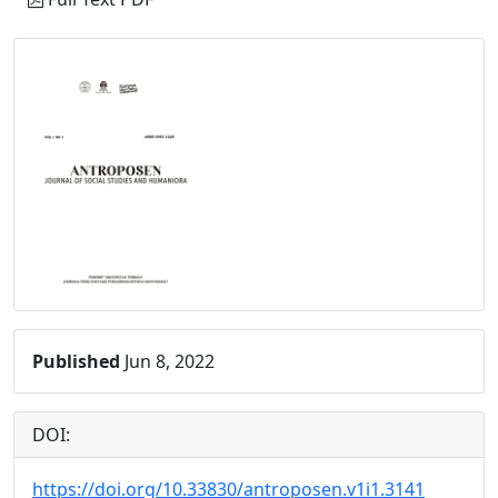
Published
Jun 8, 2022
DOI:
https://doi.org/10.33830/antroposen.v1i1.3141