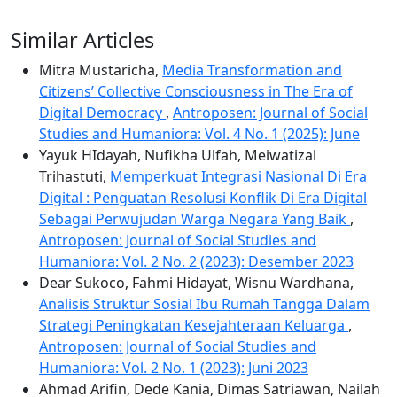
Similar Articles
Mitra Mustaricha,
Media Transformation and
Citizens’ Collective Consciousness in The Era of
Digital Democracy
,
Antroposen: Journal of Social
Studies and Humaniora: Vol. 4 No. 1 (2025): June
Yayuk HIdayah, Nufikha Ulfah, Meiwatizal
Trihastuti,
Memperkuat Integrasi Nasional Di Era
Digital : Penguatan Resolusi Konflik Di Era Digital
Sebagai Perwujudan Warga Negara Yang Baik
,
Antroposen: Journal of Social Studies and
Humaniora: Vol. 2 No. 2 (2023): Desember 2023
Dear Sukoco, Fahmi Hidayat, Wisnu Wardhana,
Analisis Struktur Sosial Ibu Rumah Tangga Dalam
Strategi Peningkatan Kesejahteraan Keluarga
,
Antroposen: Journal of Social Studies and
Humaniora: Vol. 2 No. 1 (2023): Juni 2023
Ahmad Arifin, Dede Kania, Dimas Satriawan, Nailah