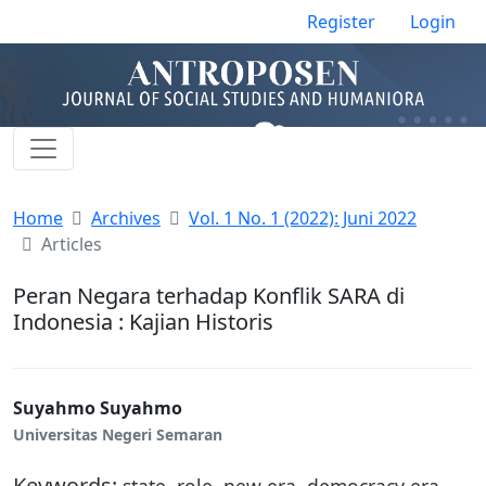
Register
Login
Home
Archives
Vol. 1 No. 1 (2022): Juni 2022
Articles
Peran Negara terhadap Konflik SARA di
Indonesia : Kajian Historis
Suyahmo Suyahmo
Universitas Negeri Semaran
Keywords:
state, role, new era, democracy era