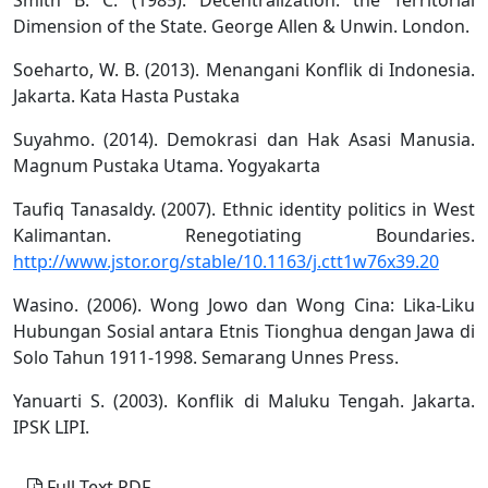
Dimension of the State. George Allen & Unwin. London.
Soeharto, W. B. (2013). Menangani Konflik di Indonesia.
Jakarta. Kata Hasta Pustaka
Suyahmo. (2014). Demokrasi dan Hak Asasi Manusia.
Magnum Pustaka Utama. Yogyakarta
Taufiq Tanasaldy. (2007). Ethnic identity politics in West
Kalimantan. Renegotiating Boundaries.
http://www.jstor.org/stable/10.1163/j.ctt1w76x39.20
Wasino. (2006). Wong Jowo dan Wong Cina: Lika-Liku
Hubungan Sosial antara Etnis Tionghua dengan Jawa di
Solo Tahun 1911-1998. Semarang Unnes Press.
Yanuarti S. (2003). Konflik di Maluku Tengah. Jakarta.
IPSK LIPI.
Full Text PDF