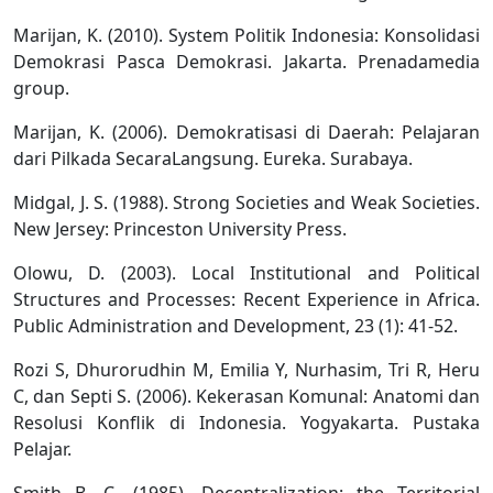
Marijan, K. (2010). System Politik Indonesia: Konsolidasi
Demokrasi Pasca Demokrasi. Jakarta. Prenadamedia
group.
Marijan, K. (2006). Demokratisasi di Daerah: Pelajaran
dari Pilkada SecaraLangsung. Eureka. Surabaya.
Midgal, J. S. (1988). Strong Societies and Weak Societies.
New Jersey: Princeston University Press.
Olowu, D. (2003). Local Institutional and Political
Structures and Processes: Recent Experience in Africa.
Public Administration and Development, 23 (1): 41-52.
Rozi S, Dhurorudhin M, Emilia Y, Nurhasim, Tri R, Heru
C, dan Septi S. (2006). Kekerasan Komunal: Anatomi dan
Resolusi Konflik di Indonesia. Yogyakarta. Pustaka
Pelajar.
Smith B. C. (1985). Decentralization: the Territorial