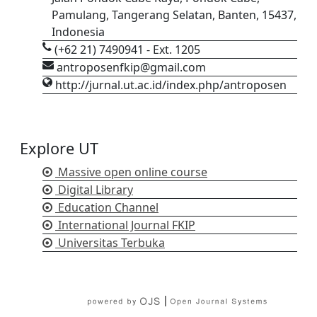
Pamulang, Tangerang Selatan, Banten, 15437,
Indonesia
(+62 21) 7490941 - Ext. 1205
antroposenfkip@gmail.com
http://jurnal.ut.ac.id/index.php/antroposen
Explore UT
Massive open online course
Digital Library
Education Channel
International Journal FKIP
Universitas Terbuka