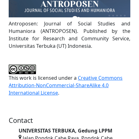
Antroposen: Journal of Social Studies and
Humaniora (ANTROPOSEN). Published by the
Institute for Research and Community Service,
Universitas Terbuka (UT) Indonesia.
This work is licensed under a
Creative Commons
Attribution-NonCommercial-ShareAlike 4.0
International License
.
Contact
UNIVERSITAS TERBUKA, Gedung LPPM
Jalan Pondok Cabe Raya, Pondok Cabe,