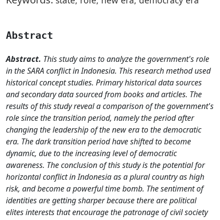
Abstract
Abstract.
This study aims to analyze the government's role
in the SARA conflict in Indonesia. This research method used
historical concept studies. Primary historical data sources
and secondary data sourced from books and articles. The
results of this study reveal a comparison of the government's
role since the transition period, namely the period after
changing the leadership of the new era to the democratic
era. The dark transition period have shifted to become
dynamic, due to the increasing level of democratic
awareness. The conclusion of this study is the potential for
horizontal conflict in Indonesia as a plural country as high
risk, and become a powerful time bomb. The sentiment of
identities are getting sharper because there are political
elites interests that encourage the patronage of civil society