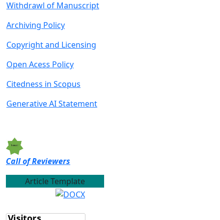
Withdrawl of Manu
script
Archiving Policy
Copyright and Licensing
Open Acess Policy
Citedness in Scopus
Generative AI Statement
Call of Reviewers
Article Template