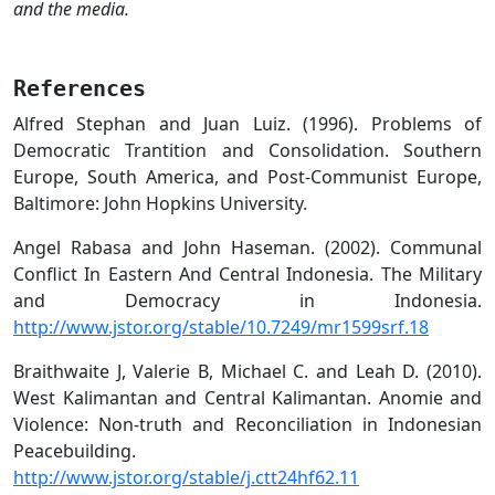
and the media.
References
Alfred Stephan and Juan Luiz. (1996). Problems of
Democratic Trantition and Consolidation. Southern
Europe, South America, and Post-Communist Europe,
Baltimore: John Hopkins University.
Angel Rabasa and John Haseman. (2002). Communal
Conflict In Eastern And Central Indonesia. The Military
and Democracy in Indonesia.
http://www.jstor.org/stable/10.7249/mr1599srf.18
Braithwaite J, Valerie B, Michael C. and Leah D. (2010).
West Kalimantan and Central Kalimantan. Anomie and
Violence: Non-truth and Reconciliation in Indonesian
Peacebuilding.
http://www.jstor.org/stable/j.ctt24hf62.11