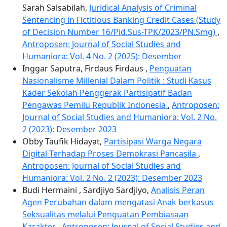
Sarah Salsabilah,
Juridical Analysis of Criminal
Sentencing in Fictitious Banking Credit Cases (Study
of Decision Number 16/Pid.Sus-TPK/2023/PN.Smg)
,
Antroposen: Journal of Social Studies and
Humaniora: Vol. 4 No. 2 (2025): Desember
Inggar Saputra, Firdaus Firdaus ,
Penguatan
Nasionalisme Millenial Dalam Politik : Studi Kasus
Kader Sekolah Penggerak Partisipatif Badan
Pengawas Pemilu Republik Indonesia
,
Antroposen:
Journal of Social Studies and Humaniora: Vol. 2 No.
2 (2023): Desember 2023
Obby Taufik Hidayat,
Partisipasi Warga Negara
Digital Terhadap Proses Demokrasi Pancasila
,
Antroposen: Journal of Social Studies and
Humaniora: Vol. 2 No. 2 (2023): Desember 2023
Budi Hermaini , Sardjiyo Sardjiyo,
Analisis Peran
Agen Perubahan dalam mengatasi Anak berkasus
Seksualitas melalui Penguatan Pembiasaan
Karakter
,
Antroposen: Journal of Social Studies and