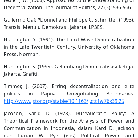
Decentralization. The Journal of Politics, 27 (3): 536-566
Guilermo Oâ€™Donnel and Philippe C. Schmitter. (1993).
Transisi Menuju Demokrasi. Jakarta. LP3ES.
Huntington S. (1991). The Third Wave Democratization
in the Late Twentieth Century. University of Oklahoma
Press. Norman.
Huntington S. (1995). Gelombang Demokratisasi ketiga.
Jakarta, Grafiti.
Timmer, J. (2007). Erring decentralization and elite
politics in Papua. Renegotiating Boundaries.
http://www.jstor.org/stable/10.1163/j.ctt1w76x39.25
Jacoson, Karld D. (1978). Bureaucratic Policy: A
Theoritical Framework for the Analysis of Power and
Communication in Indonesia, dalam Kard D. Jackson
dan Lucian W. Pye (eds) Political Power and