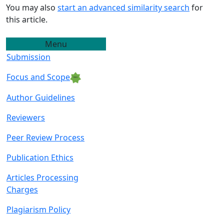
You may also
start an advanced similarity search
for
this article.
Menu
Submission
Focus and Scope
Author Guidelin
es
Reviewers
Peer Review Proce
ss
Publication Ethics
Articles Processing
C
harges
Plagiarism Policy