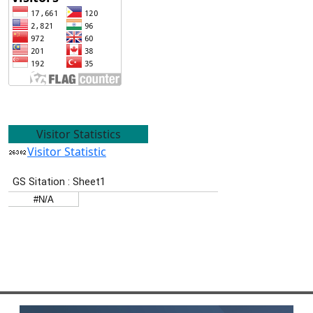
Visitor Statistics
Visitor Statistic