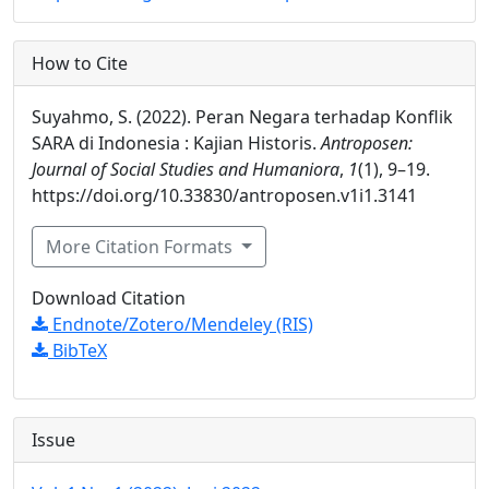
How to Cite
Suyahmo, S. (2022). Peran Negara terhadap Konflik
SARA di Indonesia : Kajian Historis.
Antroposen:
Journal of Social Studies and Humaniora
,
1
(1), 9–19.
https://doi.org/10.33830/antroposen.v1i1.3141
More Citation Formats
Download Citation
Endnote/Zotero/Mendeley (RIS)
BibTeX
Issue