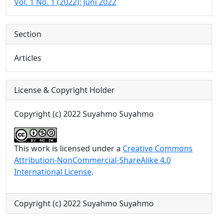
Vol. 1 No. 1 (2022): Juni 2022
Section
Articles
License & Copyright Holder
Copyright (c) 2022 Suyahmo Suyahmo
This work is licensed under a
Creative Commons
Attribution-NonCommercial-ShareAlike 4.0
International License
.
Copyright (c) 2022 Suyahmo Suyahmo