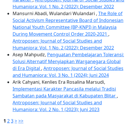
Humaniora: Vol. 1 No. 2 (2022): Desember 2022
Mansurni Abadi, Wulandari Wulandari ,
The Role of
Social Activism Representative Board of Indonesian
National Youth Committee (BP-KNPI) in Malaysia
During Movement Control Order 2020-2021
,
Antroposen: Journal of Social Studies and
Humaniora: Vol. 1 No. 2 (2022): Desember 2022
Asep Mahpudz,
Penguatan Pembelajaran Toleransi:
Solusi Alternatif Menyiapkan Warganegara Global
di Era Digital
,
Antroposen: Journal of Social Studies
and Humaniora: Vol. 3 No. 1 (2024): Juni 2024
Arik Cahyani, Kenlies Era Rosalina Marsudi,
Implementasi Karakter Pancasila melalui Tradisi
Sambatan pada Masyarakat di Kabupaten Blitar
,
Antroposen: Journal of Social Studies and
Humaniora: Vol. 2 No. 1 (2023): Juni 2023
1
2
3
>
>>