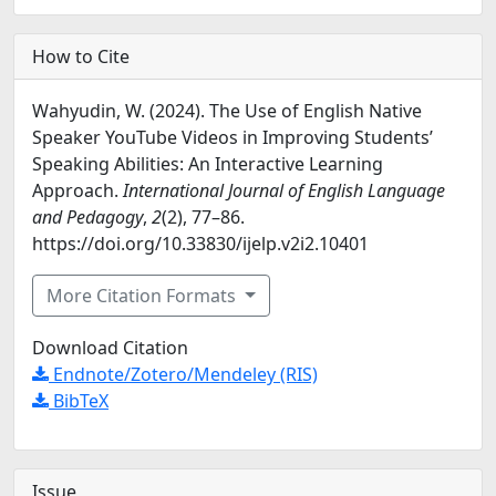
How to Cite
Wahyudin, W. (2024). The Use of English Native
Speaker YouTube Videos in Improving Students’
Speaking Abilities: An Interactive Learning
Approach.
International Journal of English Language
and Pedagogy
,
2
(2), 77–86.
https://doi.org/10.33830/ijelp.v2i2.10401
More Citation Formats
Download Citation
Endnote/Zotero/Mendeley (RIS)
BibTeX
Issue