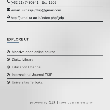
(+62 21) 7490941 - Ext. 1205
email: jurnalijelpfkip@gmail.com
http://jurnal.ut.ac.id/index.php/ijelp
EXPLORE UT
Massive open online course
Digital Library
Education Channel
International Journal FKIP
Universitas Terbuka