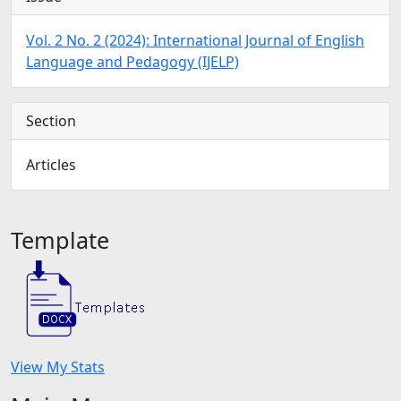
Vol. 2 No. 2 (2024): International Journal of English
Language and Pedagogy (IJELP)
Section
Articles
Template
View My Stats