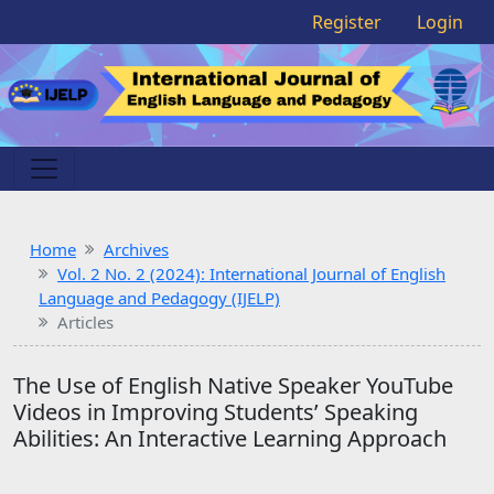
Register
Login
Home
Archives
Vol. 2 No. 2 (2024): International Journal of English
Language and Pedagogy (IJELP)
Articles
The Use of English Native Speaker YouTube
Videos in Improving Students’ Speaking
Abilities: An Interactive Learning Approach