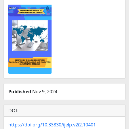
Published
Nov 9, 2024
DOI:
https://doi.org/10.33830/ijelp.v2i2.10401