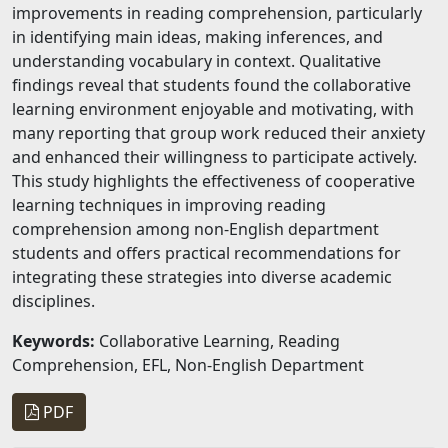
improvements in reading comprehension, particularly
in identifying main ideas, making inferences, and
understanding vocabulary in context. Qualitative
findings reveal that students found the collaborative
learning environment enjoyable and motivating, with
many reporting that group work reduced their anxiety
and enhanced their willingness to participate actively.
This study highlights the effectiveness of cooperative
learning techniques in improving reading
comprehension among non-English department
students and offers practical recommendations for
integrating these strategies into diverse academic
disciplines.
Keywords:
Collaborative Learning, Reading
Comprehension, EFL, Non-English Department
PDF