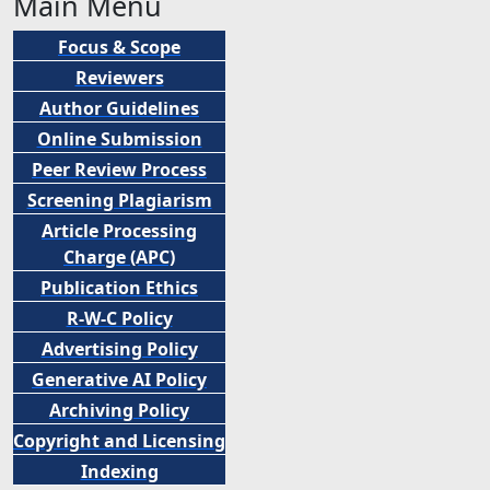
Main Menu
Focus & Scope
Reviewers
Author Guidelines
Online Submission
Peer
Review Process
Screening Plagiarism
Article Processing
Charge (APC)
Publication Ethics
R-W-C Policy
Advertising Policy
Generative AI Policy
Archiving Policy
Copyright and Licensing
Indexing