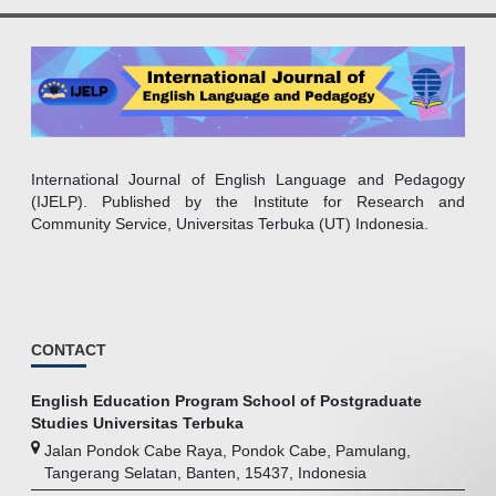
International Journal of English Language and Pedagogy
(IJELP). Published by the Institute for Research and
Community Service, Universitas Terbuka (UT) Indonesia.
CONTACT
English Education Program School of Postgraduate
Studies Universitas Terbuka
Jalan Pondok Cabe Raya, Pondok Cabe, Pamulang,
Tangerang Selatan, Banten, 15437, Indonesia