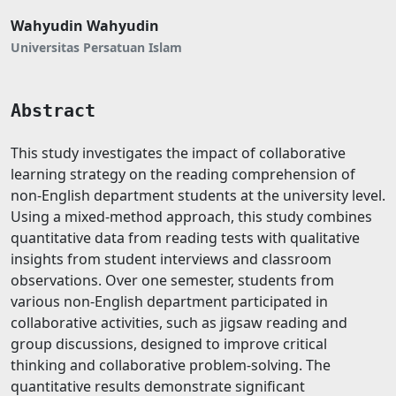
Wahyudin Wahyudin
Universitas Persatuan Islam
Abstract
This study investigates the impact of collaborative
learning strategy on the reading comprehension of
non-English department students at the university level.
Using a mixed-method approach, this study combines
quantitative data from reading tests with qualitative
insights from student interviews and classroom
observations. Over one semester, students from
various non-English department participated in
collaborative activities, such as jigsaw reading and
group discussions, designed to improve critical
thinking and collaborative problem-solving. The
quantitative results demonstrate significant