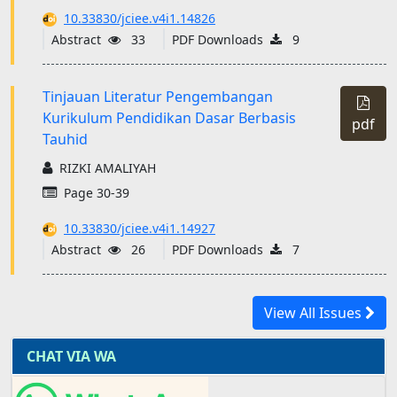
10.33830/jciee.v4i1.14826
Abstract
33
PDF Downloads
9
Tinjauan Literatur Pengembangan
Kurikulum Pendidikan Dasar Berbasis
pdf
Tauhid
RIZKI AMALIYAH
Page 30-39
10.33830/jciee.v4i1.14927
Abstract
26
PDF Downloads
7
View All Issues
CHAT VIA WA