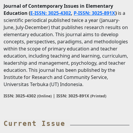
Journal of Contemporary Issues in Elementary
Education
(
E-ISSN: 3025-4302
,
P-ISSN: 3025-891X
)
is a
scientific periodical published twice a year (January-
June, July-December) that publishes research results on
elementary education. This journal aims to develop
concepts, perspectives, paradigms, and methodologies
within the scope of primary education and teacher
education, including teaching and learning, curriculum,
leadership and management, psychology, and teacher
education. This journal has been published by the
Institute for Research and Community Service,
Universitas Terbuka (UT) Indonesia.
ISSN: 3025-4302
| ISSN: 3025-891X
(Online)
(Printed)
Current Issue