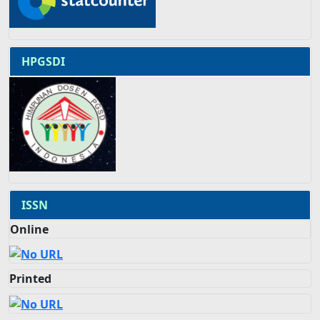
HPGSDI
ISSN
Online
Printed