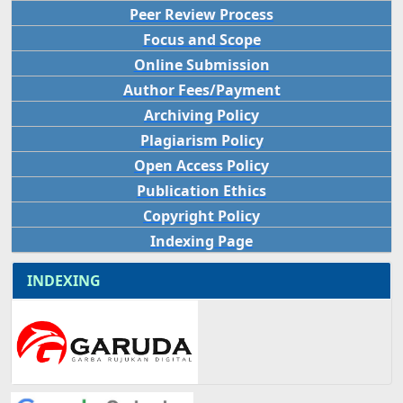
Peer Review Process
Focus and Scope
Online Submission
Author Fees/Payment
Archiving Policy
Plagiarism Policy
Open Access Policy
Publication Ethics
Copyright Policy
Indexing Page
INDEXING