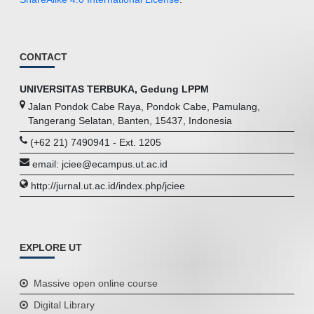
CONTACT
UNIVERSITAS TERBUKA, Gedung LPPM
Jalan Pondok Cabe Raya, Pondok Cabe, Pamulang,
Tangerang Selatan, Banten, 15437, Indonesia
(+62 21) 7490941 - Ext. 1205
email: jciee@ecampus.ut.ac.id
http://jurnal.ut.ac.id/index.php/jciee
EXPLORE UT
Massive open online course
Digital Library