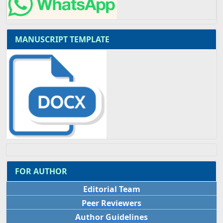
MANUSCRIPT TEMPLATE
FOR AUTHOR
Editorial Team
Peer Reviewers
Author Guidelines