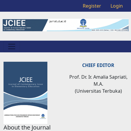
Register
Login
CHIEF EDITOR
Prof. Dr. Ir. Amalia Sapriati,
M.A.
(Universitas Terbuka)
About the Journal