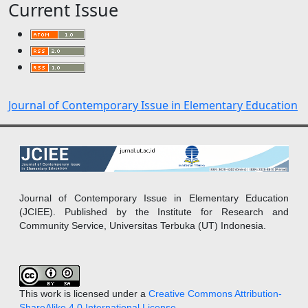
Current Issue
Journal of Contemporary Issue in Elementary Education
Journal of Contemporary Issue in Elementary Education
(JCIEE). Published by the Institute for Research and
Community Service, Universitas Terbuka (UT) Indonesia.
This work is licensed under a
Creative Commons Attribution-
ShareAlike 4.0 International License
.