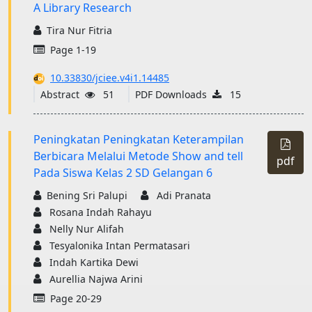
A Library Research
Tira Nur Fitria
Page 1-19
10.33830/jciee.v4i1.14485
Abstract
51
PDF Downloads
15
Peningkatan Peningkatan Keterampilan
Berbicara Melalui Metode Show and tell
pdf
Pada Siswa Kelas 2 SD Gelangan 6
Bening Sri Palupi
Adi Pranata
Rosana Indah Rahayu
Nelly Nur Alifah
Tesyalonika Intan Permatasari
Indah Kartika Dewi
Aurellia Najwa Arini
Page 20-29