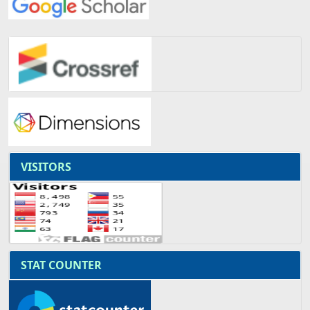
VISITORS
STAT COUNTER