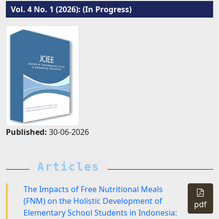
Vol. 4 No. 1 (2026): (In Progress)
Published:
30-06-2026
Articles
The Impacts of Free Nutritional Meals
(FNM) on the Holistic Development of
pdf
Elementary School Students in Indonesia: