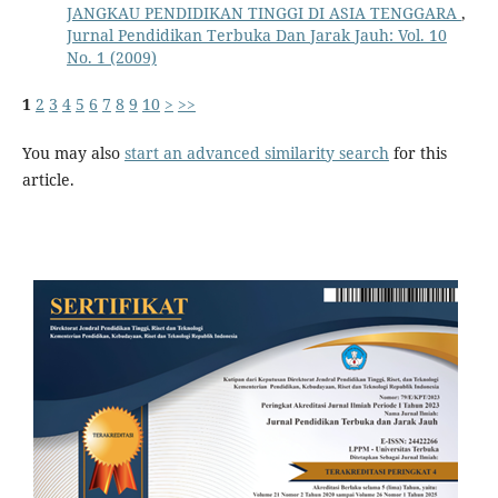
JANGKAU PENDIDIKAN TINGGI DI ASIA TENGGARA
,
Jurnal Pendidikan Terbuka Dan Jarak Jauh: Vol. 10
No. 1 (2009)
1
2
3
4
5
6
7
8
9
10
>
>>
You may also
start an advanced similarity search
for this
article.