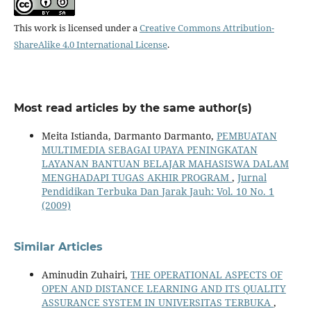
This work is licensed under a
Creative Commons Attribution-
ShareAlike 4.0 International License
.
Most read articles by the same author(s)
Meita Istianda, Darmanto Darmanto,
PEMBUATAN
MULTIMEDIA SEBAGAI UPAYA PENINGKATAN
LAYANAN BANTUAN BELAJAR MAHASISWA DALAM
MENGHADAPI TUGAS AKHIR PROGRAM
,
Jurnal
Pendidikan Terbuka Dan Jarak Jauh: Vol. 10 No. 1
(2009)
Similar Articles
Aminudin Zuhairi,
THE OPERATIONAL ASPECTS OF
OPEN AND DISTANCE LEARNING AND ITS QUALITY
ASSURANCE SYSTEM IN UNIVERSITAS TERBUKA
,