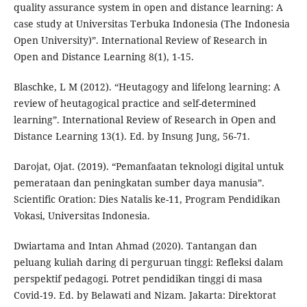
quality assurance system in open and distance learning: A
case study at Universitas Terbuka Indonesia (The Indonesia
Open University)”. International Review of Research in
Open and Distance Learning 8(1), 1-15.
Blaschke, L M (2012). “Heutagogy and lifelong learning: A
review of heutagogical practice and self-determined
learning”. International Review of Research in Open and
Distance Learning 13(1). Ed. by Insung Jung, 56-71.
Darojat, Ojat. (2019). “Pemanfaatan teknologi digital untuk
pemerataan dan peningkatan sumber daya manusia”.
Scientific Oration: Dies Natalis ke-11, Program Pendidikan
Vokasi, Universitas Indonesia.
Dwiartama and Intan Ahmad (2020). Tantangan dan
peluang kuliah daring di perguruan tinggi: Refleksi dalam
perspektif pedagogi. Potret pendidikan tinggi di masa
Covid-19. Ed. by Belawati and Nizam. Jakarta: Direktorat