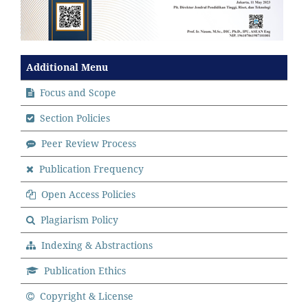
Additional Menu
Focus and Scope
Section Policies
Peer Review Process
Publication Frequency
Open Access Policies
Plagiarism Policy
Indexing & Abstractions
Publication Ethics
Copyright & License