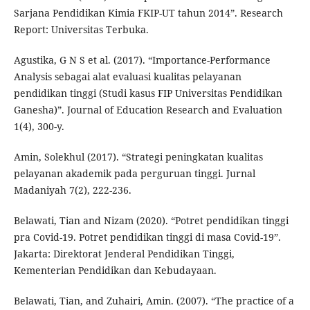
Sarjana Pendidikan Kimia FKIP-UT tahun 2014”. Research
Report: Universitas Terbuka.
Agustika, G N S et al. (2017). “Importance-Performance
Analysis sebagai alat evaluasi kualitas pelayanan
pendidikan tinggi (Studi kasus FIP Universitas Pendidikan
Ganesha)”. Journal of Education Research and Evaluation
1(4), 300-y.
Amin, Solekhul (2017). “Strategi peningkatan kualitas
pelayanan akademik pada perguruan tinggi. Jurnal
Madaniyah 7(2), 222-236.
Belawati, Tian and Nizam (2020). “Potret pendidikan tinggi
pra Covid-19. Potret pendidikan tinggi di masa Covid-19”.
Jakarta: Direktorat Jenderal Pendidikan Tinggi,
Kementerian Pendidikan dan Kebudayaan.
Belawati, Tian, and Zuhairi, Amin. (2007). “The practice of a