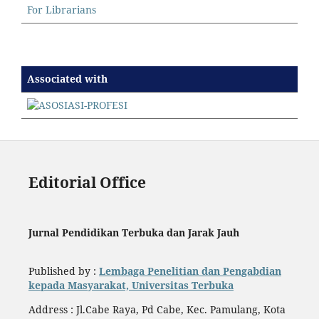
For Librarians
Associated with
Editorial Office
Jurnal Pendidikan Terbuka dan Jarak Jauh
Published by :
Lembaga Penelitian dan Pengabdian
kepada Masyarakat, Universitas Terbuka
Address : Jl.Cabe Raya, Pd Cabe, Kec. Pamulang, Kota