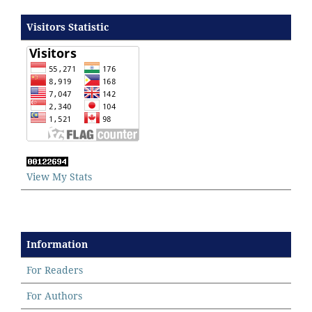
Visitors Statistic
View My Stats
Information
For Readers
For Authors