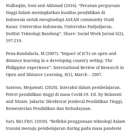
Nulhaqim, Soni and Akhmad (2016). “Peranan perguruan
tinggi dalam meningkatkan kualitas pendidikan di
Indonesia untuk menghadapi ASEAN community Studi
Kasus: Universitas Indonesia, Universitas Padjadjaran,
Institut Teknologi Bandung”. Share: Social Work Jurnal 6(2),
197-219.
Pena-Bandalaria, M (2007). “Impact of ICTs on open and
distance learning in a developing country setting: The
Philippine experience”. International Review of Research in
Open and Distance Learning, 8(1), March – 2007.
Santoso, Megawati. (2020). Interaksi dalam pembelajaran.
Potret pendidikan tinggi di masa Covid-19. Ed. by Belawati
and Nizam. Jakarta: Direktorat Jenderal Pendidikan Tinggi,
Kementerian Pendidikan dan Kebudayaan.
Sari, Riri Fitri. (2020). “Refleksi penggunaan teknologi dalam
transisi menuju pembelajaran daring pada masa pandemi