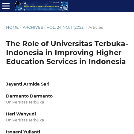
HOME
/
ARCHIVES
/
VOL. 24 NO. 1 (2023)
/
Articles
The Role of Universitas Terbuka-
Indonesia in Improving Higher
Education Services in Indonesia
Jayanti Armida Sari
Darmanto Darmanto
Universitas Terbuka
Heri Wahyudi
Universitas Terbuka
Isnaeni Yulianti