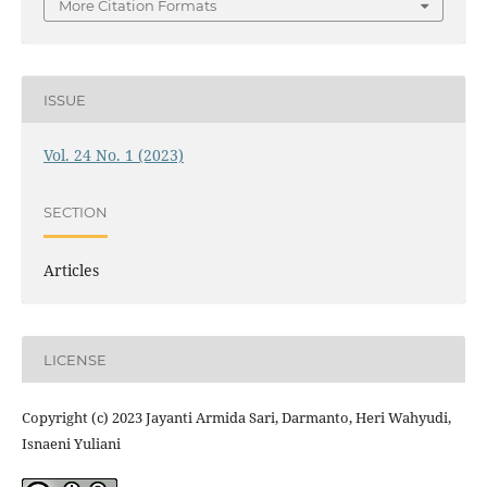
More Citation Formats
ISSUE
Vol. 24 No. 1 (2023)
SECTION
Articles
LICENSE
Copyright (c) 2023 Jayanti Armida Sari, Darmanto, Heri Wahyudi,
Isnaeni Yuliani