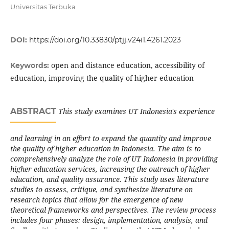
Universitas Terbuka
DOI:
https://doi.org/10.33830/ptjj.v24i1.4261.2023
open and distance education, accessibility of
Keywords:
education, improving the quality of higher education
ABSTRACT
This study examines UT Indonesia's experience
and learning in an effort to expand the quantity and improve
the quality of higher education in Indonesia. The aim is to
comprehensively analyze the role of UT Indonesia in providing
higher education services, increasing the outreach of higher
education, and quality assurance. This study uses literature
studies to assess, critique, and synthesize literature on
research topics that allow for the emergence of new
theoretical frameworks and perspectives. The review process
includes four phases: design, implementation, analysis, and