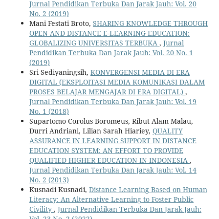
Jurnal Pendidikan Terbuka Dan Jarak Jauh: Vol. 20
No. 2 (2019)
Mani Festati Broto,
SHARING KNOWLEDGE THROUGH
OPEN AND DISTANCE E-LEARNING EDUCATION:
GLOBALIZING UNIVERSITAS TERBUKA
,
Jurnal
Pendidikan Terbuka Dan Jarak Jauh: Vol. 20 No. 1
(2019)
Sri Sediyaningsih,
KONVERGENSI MEDIA DI ERA
DIGITAL (EKSPLOITASI MEDIA KOMUNIKASI DALAM
PROSES BELAJAR MENGAJAR DI ERA DIGITAL)
,
Jurnal Pendidikan Terbuka Dan Jarak Jauh: Vol. 19
No. 1 (2018)
Supartomo Corolus Boromeus, Ribut Alam Malau,
Durri Andriani, Lilian Sarah Hiariey,
QUALITY
ASSURANCE IN LEARNING SUPPORT IN DISTANCE
EDUCATION SYSTEM: AN EFFORT TO PROVIDE
QUALIFIED HIGHER EDUCATION IN INDONESIA
,
Jurnal Pendidikan Terbuka Dan Jarak Jauh: Vol. 14
No. 2 (2013)
Kusnadi Kusnadi,
Distance Learning Based on Human
Literacy: An Alternative Learning to Foster Public
Civility
,
Jurnal Pendidikan Terbuka Dan Jarak Jauh:
Vol. 23 No. 2 (2022)