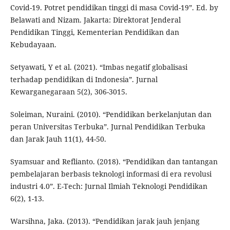
Covid-19. Potret pendidikan tinggi di masa Covid-19”. Ed. by
Belawati and Nizam. Jakarta: Direktorat Jenderal
Pendidikan Tinggi, Kementerian Pendidikan dan
Kebudayaan.
Setyawati, Y et al. (2021). “Imbas negatif globalisasi
terhadap pendidikan di Indonesia”. Jurnal
Kewarganegaraan 5(2), 306-3015.
Soleiman, Nuraini. (2010). “Pendidikan berkelanjutan dan
peran Universitas Terbuka”. Jurnal Pendidikan Terbuka
dan Jarak Jauh 11(1), 44-50.
Syamsuar and Reflianto. (2018). “Pendidikan dan tantangan
pembelajaran berbasis teknologi informasi di era revolusi
industri 4.0”. E-Tech: Jurnal Ilmiah Teknologi Pendidikan
6(2), 1-13.
Warsihna, Jaka. (2013). “Pendidikan jarak jauh jenjang