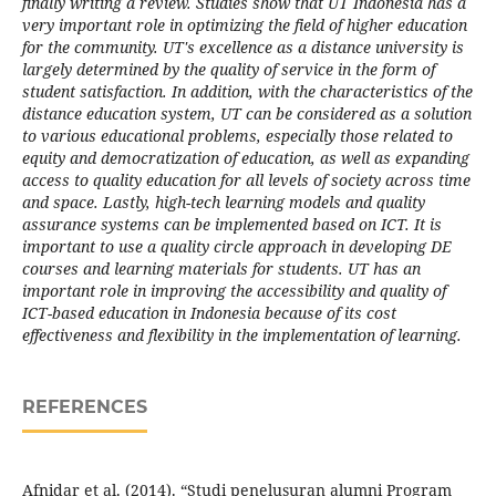
finally writing a review. Studies show that UT Indonesia has a
very important role in optimizing the field of higher education
for the community. UT's excellence as a distance university is
largely determined by the quality of service in the form of
student satisfaction. In addition, with the characteristics of the
distance education system, UT can be considered as a solution
to various educational problems, especially those related to
equity and democratization of education, as well as expanding
access to quality education for all levels of society across time
and space. Lastly, high-tech learning models and quality
assurance systems can be implemented based on ICT. It is
important to use a quality circle approach in developing DE
courses and learning materials for students. UT has an
important role in improving the accessibility and quality of
ICT-based education in Indonesia because of its cost
effectiveness and flexibility in the implementation of learning.
REFERENCES
Afnidar et al. (2014). “Studi penelusuran alumni Program