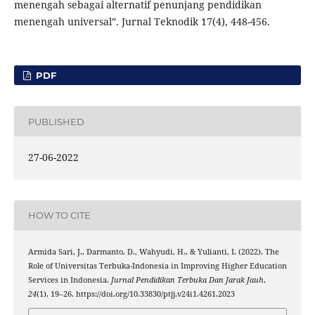
menengah sebagai alternatif penunjang pendidikan
menengah universal”. Jurnal Teknodik 17(4), 448-456.
PDF
PUBLISHED
27-06-2022
HOW TO CITE
Armida Sari, J., Darmanto, D., Wahyudi, H., & Yulianti, I. (2022). The
Role of Universitas Terbuka-Indonesia in Improving Higher Education
Services in Indonesia.
Jurnal Pendidikan Terbuka Dan Jarak Jauh
,
24
(1), 19–26. https://doi.org/10.33830/ptjj.v24i1.4261.2023