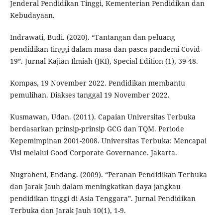
Jenderal Pendidikan Tinggi, Kementerian Pendidikan dan
Kebudayaan.
Indrawati, Budi. (2020). “Tantangan dan peluang
pendidikan tinggi dalam masa dan pasca pandemi Covid-
19”. Jurnal Kajian Ilmiah (JKI), Special Edition (1), 39-48.
Kompas, 19 November 2022. Pendidikan membantu
pemulihan. Diakses tanggal 19 November 2022.
Kusmawan, Udan. (2011). Capaian Universitas Terbuka
berdasarkan prinsip-prinsip GCG dan TQM. Periode
Kepemimpinan 2001-2008. Universitas Terbuka: Mencapai
Visi melalui Good Corporate Governance. Jakarta.
Nugraheni, Endang. (2009). “Peranan Pendidikan Terbuka
dan Jarak Jauh dalam meningkatkan daya jangkau
pendidikan tinggi di Asia Tenggara”. Jurnal Pendidikan
Terbuka dan Jarak Jauh 10(1), 1-9.