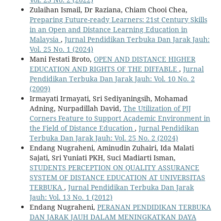
Zulaihan Ismail, Dr Raziana, Chiam Chooi Chea,
Preparing Future-ready Learners: 21st Century Skills
in an Open and Distance Learning Education in
Malaysia
,
Jurnal Pendidikan Terbuka Dan Jarak Jauh:
Vol. 25 No. 1 (2024)
Mani Festati Broto,
OPEN AND DISTANCE HIGHER
EDUCATION AND RIGHTS OF THE DIFFABLE
,
Jurnal
Pendidikan Terbuka Dan Jarak Jauh: Vol. 10 No. 2
(2009)
Irmayati Irmayati, Sri Sediyaningsih, Mohamad
Adning, Nurpadillah David,
The Utilization of PJJ
Corners Feature to Support Academic Environment in
the Field of Distance Education
,
Jurnal Pendidikan
Terbuka Dan Jarak Jauh: Vol. 25 No. 2 (2024)
Endang Nugraheni, Aminudin Zuhairi, Ida Malati
Sajati, Sri Yuniati PKH, Suci Madiarti Isman,
STUDENTS PERCEPTION ON QUALITY ASSURANCE
SYSTEM OF DISTANCE EDUCATION AT UNIVERSITAS
TERBUKA
,
Jurnal Pendidikan Terbuka Dan Jarak
Jauh: Vol. 13 No. 1 (2012)
Endang Nugraheni,
PERANAN PENDIDIKAN TERBUKA
DAN JARAK JAUH DALAM MENINGKATKAN DAYA