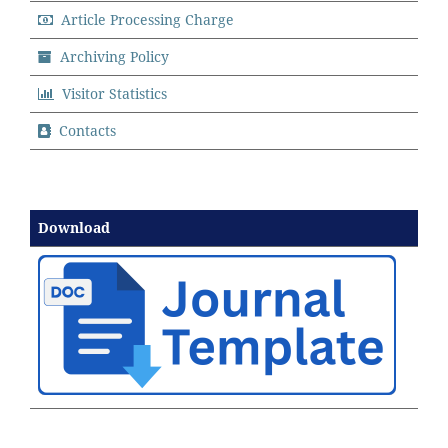
Article Processing Charge
Archiving Policy
Visitor Statistics
Contacts
Download