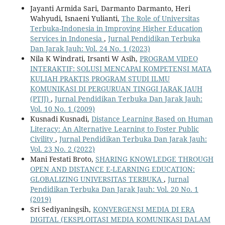
Jayanti Armida Sari, Darmanto Darmanto, Heri
Wahyudi, Isnaeni Yulianti,
The Role of Universitas
Terbuka-Indonesia in Improving Higher Education
Services in Indonesia
,
Jurnal Pendidikan Terbuka
Dan Jarak Jauh: Vol. 24 No. 1 (2023)
Nila K Windrati, Irsanti W Asih,
PROGRAM VIDEO
INTERAKTIF: SOLUSI MENCAPAI KOMPETENSI MATA
KULIAH PRAKTIS PROGRAM STUDI ILMU
KOMUNIKASI DI PERGURUAN TINGGI JARAK JAUH
(PTJJ)
,
Jurnal Pendidikan Terbuka Dan Jarak Jauh:
Vol. 10 No. 1 (2009)
Kusnadi Kusnadi,
Distance Learning Based on Human
Literacy: An Alternative Learning to Foster Public
Civility
,
Jurnal Pendidikan Terbuka Dan Jarak Jauh:
Vol. 23 No. 2 (2022)
Mani Festati Broto,
SHARING KNOWLEDGE THROUGH
OPEN AND DISTANCE E-LEARNING EDUCATION:
GLOBALIZING UNIVERSITAS TERBUKA
,
Jurnal
Pendidikan Terbuka Dan Jarak Jauh: Vol. 20 No. 1
(2019)
Sri Sediyaningsih,
KONVERGENSI MEDIA DI ERA
DIGITAL (EKSPLOITASI MEDIA KOMUNIKASI DALAM