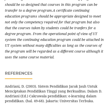
should be so designed that courses in this program can be
transfer to a degree program.
A certificate continuing
education programs should be appropriate designed to meet
not only the competency required for that program but also
that the courses taken by students could be tranfers for a
degree program. From the operational point of view of UT
system the continuing education program could be attached in
UT system without many difficulties as long as the courses of
the program will be regarded as a different course although it
uses the same course material.
REFERENCES
Andriani, D. (2003). Sistem Pendidikan Jarak Jauh Untuk
Menciptakan Pendidikan Tinggi yang Berkualitas. Dalam D.
Andriani (Ed.) Cakrawala pendidikan: e-learning dalam
pendidikan. (hal. 49-68). Jakarta: Universitas Terbuka.