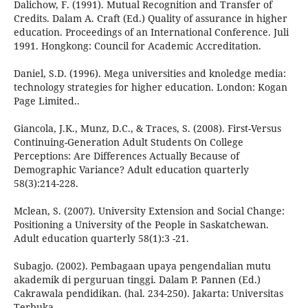
Dalichow, F. (1991). Mutual Recognition and Transfer of
Credits. Dalam A. Craft (Ed.) Quality of assurance in higher
education. Proceedings of an International Conference. Juli
1991. Hongkong: Council for Academic Accreditation.
Daniel, S.D. (1996). Mega universities and knoledge media:
technology strategies for higher education. London: Kogan
Page Limited..
Giancola, J.K., Munz, D.C., & Traces, S. (2008). First-Versus
Continuing-Generation Adult Students On College
Perceptions: Are Differences Actually Because of
Demographic Variance? Adult education quarterly
58(3):214-228.
Mclean, S. (2007). University Extension and Social Change:
Positioning a University of the People in Saskatchewan.
Adult education quarterly 58(1):3 -21.
Subagjo. (2002). Pembagaan upaya pengendalian mutu
akademik di perguruan tinggi. Dalam P. Pannen (Ed.)
Cakrawala pendidikan. (hal. 234-250). Jakarta: Universitas
Terbuka..