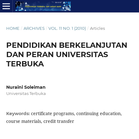
HOME
/
ARCHIVES
/
VOL. 11 NO. 1 (2010)
/
Articles
PENDIDIKAN BERKELANJUTAN
DAN PERAN UNIVERSITAS
TERBUKA
Nuraini Soleiman
Universitas Terbuka
certificate programs, continuing education,
Keywords:
course materials, credit transfer