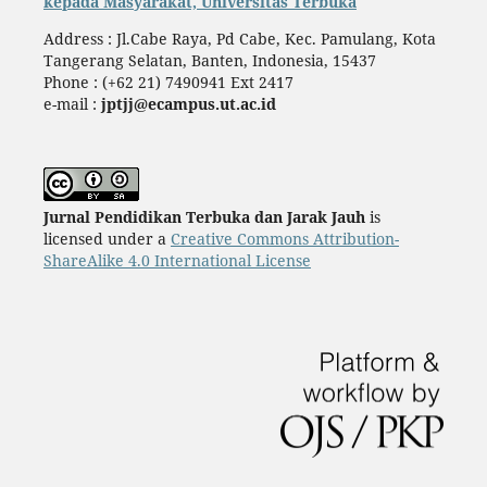
kepada Masyarakat, Universitas Terbuka
Address : Jl.Cabe Raya, Pd Cabe, Kec. Pamulang, Kota
Tangerang Selatan, Banten, Indonesia, 15437
Phone : (+62 21) 7490941 Ext 2417
e-mail :
jptjj@ecampus.ut.ac.id
Jurnal Pendidikan Terbuka dan Jarak Jauh
is
licensed under a
Creative Commons Attribution-
ShareAlike 4.0 International License