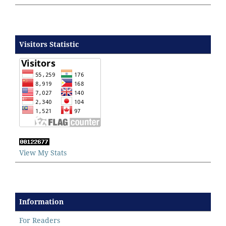
Visitors Statistic
View My Stats
Information
For Readers