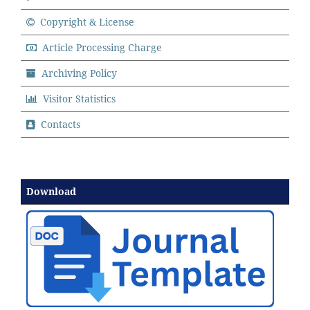
Copyright & License
Article Processing Charge
Archiving Policy
Visitor Statistics
Contacts
Download