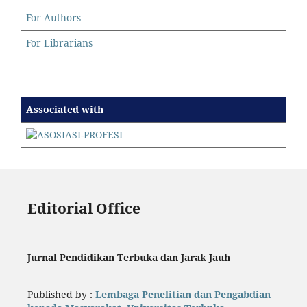
For Authors
For Librarians
Associated with
Editorial Office
Jurnal Pendidikan Terbuka dan Jarak Jauh
Published by :
Lembaga Penelitian dan Pengabdian