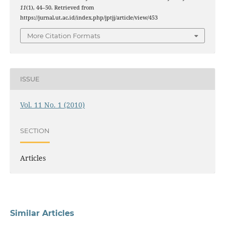
11
(1), 44–50. Retrieved from
https://jurnal.ut.ac.id/index.php/jptjj/article/view/453
More Citation Formats
ISSUE
Vol. 11 No. 1 (2010)
SECTION
Articles
Similar Articles