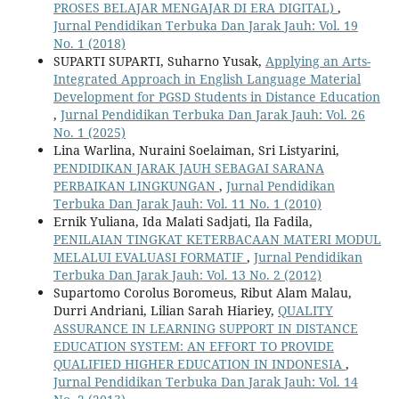
PROSES BELAJAR MENGAJAR DI ERA DIGITAL)
,
Jurnal Pendidikan Terbuka Dan Jarak Jauh: Vol. 19
No. 1 (2018)
SUPARTI SUPARTI, Suharno Yusak,
Applying an Arts-
Integrated Approach in English Language Material
Development for PGSD Students in Distance Education
,
Jurnal Pendidikan Terbuka Dan Jarak Jauh: Vol. 26
No. 1 (2025)
Lina Warlina, Nuraini Soelaiman, Sri Listyarini,
PENDIDIKAN JARAK JAUH SEBAGAI SARANA
PERBAIKAN LINGKUNGAN
,
Jurnal Pendidikan
Terbuka Dan Jarak Jauh: Vol. 11 No. 1 (2010)
Ernik Yuliana, Ida Malati Sadjati, Ila Fadila,
PENILAIAN TINGKAT KETERBACAAN MATERI MODUL
MELALUI EVALUASI FORMATIF
,
Jurnal Pendidikan
Terbuka Dan Jarak Jauh: Vol. 13 No. 2 (2012)
Supartomo Corolus Boromeus, Ribut Alam Malau,
Durri Andriani, Lilian Sarah Hiariey,
QUALITY
ASSURANCE IN LEARNING SUPPORT IN DISTANCE
EDUCATION SYSTEM: AN EFFORT TO PROVIDE
QUALIFIED HIGHER EDUCATION IN INDONESIA
,
Jurnal Pendidikan Terbuka Dan Jarak Jauh: Vol. 14