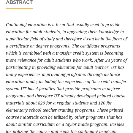
ABSTRACT
Continuing education is a term that usually used to provide
education for adult students, in upgrading their knowledge in
a particular field of study and therefore it can be in the form of
a certificate or degree programs. The certificate programs
which is combined with a transfer credit system is becoming
more relevance for adult students who work. After 24 years of
participating in providing education for adult learner, UT has
many experiences in providing programs through distance
education mode, including the experience of the credit transfer
system.
UT has 4 faculties that provide programs in degree
programs and therefore UT already developed printed course
materials about 820 for a regular students and 120 for
elementary school teacher training programs. These printed
course materials can be utilized by other programs that has
about similar curriculum or a taylor made program. Besides
for utilizing the course materials the continuing program