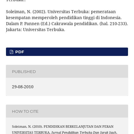
Soleiman, N. (2002). Universitas Terbuka: pemerataan
kesempatan memperoleh pendidikan tinggi di Indonesia.
Dalam P. Pannen (Ed.) Cakrawala pendidikan. (hal. 210-233).
Jakarta: Universitas Terbuka.
PDF
PUBLISHED
29-08-2010
HOW TO CITE
Soleiman, N. (2010). PENDIDIKAN BERKELANJUTAN DAN PERAN
UNIVERSITAS TERBUKA.
Jurnal Pendidikan Terbuka Dan Jarak Jauh
,