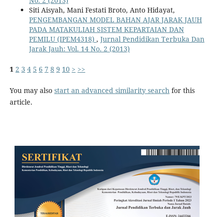
No. 2 (2013)
Siti Aisyah, Mani Festati Broto, Anto Hidayat,
PENGEMBANGAN MODEL BAHAN AJAR JARAK JAUH
PADA MATAKULIAH SISTEM KEPARTAIAN DAN
PEMILU (IPEM4318)
,
Jurnal Pendidikan Terbuka Dan
Jarak Jauh: Vol. 14 No. 2 (2013)
1
2
3
4
5
6
7
8
9
10
>
>>
You may also
start an advanced similarity search
for this
article.