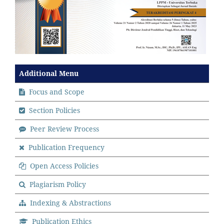
Additional Menu
Focus and Scope
Section Policies
Peer Review Process
Publication Frequency
Open Access Policies
Plagiarism Policy
Indexing & Abstractions
Publication Ethics