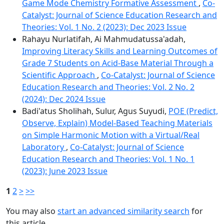
Game Mode Chemistry Formative Assessment
,
Co-
Catalyst: Journal of Science Education Research and
Theories: Vol. 1 No. 2 (2023): Dec 2023 Issue
Rahayu Nurlatifah, Ai Mahmudatussa'adah,
Improving Literacy Skills and Learning Outcomes of
Grade 7 Students on Acid-Base Material Through a
Scientific Approach
,
Co-Catalyst: Journal of Science
Education Research and Theories: Vol. 2 No. 2
(2024): Dec 2024 Issue
Badi'atus Sholihah, Sulur, Agus Suyudi,
POE (Predict,
Observe, Explain) Model-Based Teaching Materials
on Simple Harmonic Motion with a Virtual/Real
Laboratory
,
Co-Catalyst: Journal of Science
Education Research and Theories: Vol. 1 No. 1
(2023): June 2023 Issue
1
2
>
>>
You may also
start an advanced similarity search
for
this article.