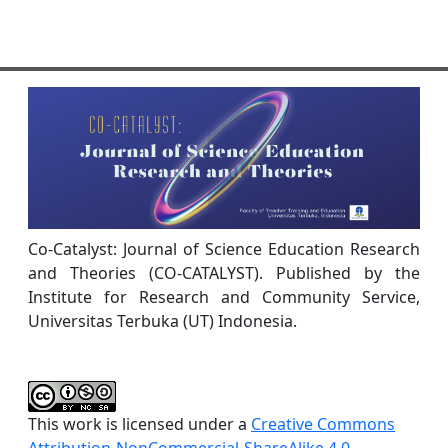
Co-Catalyst: Journal of Science Education Research
and Theories (CO-CATALYST). Published by the
Institute for Research and Community Service,
Universitas Terbuka (UT) Indonesia.
This work is licensed under a
Creative Commons
Attribution-NonCommercial-ShareAlike 4.0