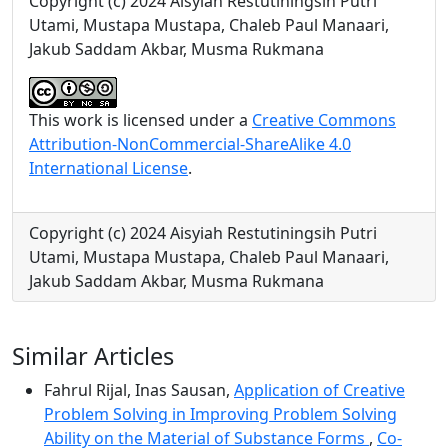
Copyright (c) 2024 Aisyiah Restutiningsih Putri
Utami, Mustapa Mustapa, Chaleb Paul Manaari,
Jakub Saddam Akbar, Musma Rukmana
This work is licensed under a
Creative Commons
Attribution-NonCommercial-ShareAlike 4.0
International License
.
Copyright (c) 2024 Aisyiah Restutiningsih Putri
Utami, Mustapa Mustapa, Chaleb Paul Manaari,
Jakub Saddam Akbar, Musma Rukmana
Similar Articles
Fahrul Rijal, Inas Sausan,
Application of Creative
Problem Solving in Improving Problem Solving
Ability on the Material of Substance Forms
,
Co-