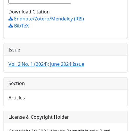
Download Citation
Endnote/Zotero/Mendeley (RIS)
BibTeX
Issue
Vol. 2 No. 1 (2024): June 2024 Issue
Section
Articles
License & Copyright Holder