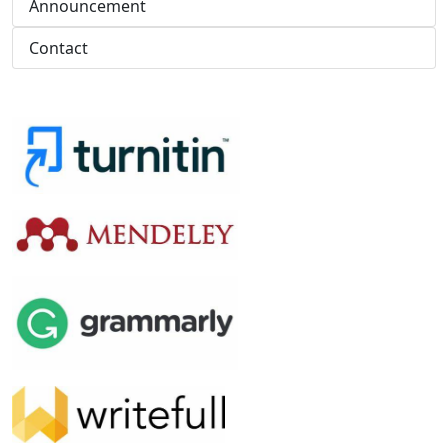
Announcement
Contact