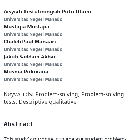
Aisyiah Restutiningsih Putri Utami
Universitas Negeri Manado
Mustapa Mustapa
Universitas Negeri Manado
Chaleb Paul Manaari
Universitas Negeri Manado
Jakub Saddam Akbar
Universitas Negeri Manado
Musma Rukmana
Universitas Negeri Manado
Keywords:
Problem-solving, Problem-solving
tests, Descriptive qualitative
Abstract
This study's purpose is to analyze student problem-