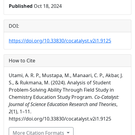
Published
Oct 18, 2024
DOI:
https://doi.org/10.33830/cocatalyst.v2i1.9125
How to Cite
Utami, A. R. P., Mustapa, M., Manaari, C. P., Akbar, J.
S., & Rukmana, M. (2024). Analysis of Student
Problem-Solving Ability Through Field Study in
Chemistry Education Study Program.
Co-Catalyst:
Journal of Science Education Research and Theories
,
2
(1), 1–11.
https://doi.org/10.33830/cocatalyst.v2i1.9125
More Citation Formats