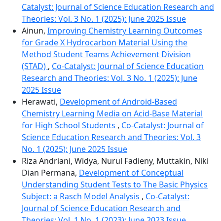
Catalyst: Journal of Science Education Research and
Theories: Vol. 3 No. 1 (2025): June 2025 Issue
Ainun,
Improving Chemistry Learning Outcomes
for Grade X Hydrocarbon Material Using the
Method Student Teams Achievement Division
(STAD)
,
Co-Catalyst: Journal of Science Education
Research and Theories: Vol. 3 No. 1 (2025): June
2025 Issue
Herawati,
Development of Android-Based
Chemistry Learning Media on Acid-Base Material
for High School Students
,
Co-Catalyst: Journal of
Science Education Research and Theories: Vol. 3
No. 1 (2025): June 2025 Issue
Riza Andriani, Widya, Nurul Fadieny, Muttakin, Niki
Dian Permana,
Development of Conceptual
Understanding Student Tests to The Basic Physics
Subject: a Rasch Model Analysis
,
Co-Catalyst:
Journal of Science Education Research and
Theories: Vol. 1 No. 1 (2023): June 2023 Issue