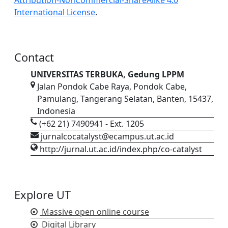
International License
.
Contact
UNIVERSITAS TERBUKA, Gedung LPPM
Jalan Pondok Cabe Raya, Pondok Cabe,
Pamulang, Tangerang Selatan, Banten, 15437,
Indonesia
(+62 21) 7490941 - Ext. 1205
jurnalcocatalyst@ecampus.ut.ac.id
http://jurnal.ut.ac.id/index.php/co-catalyst
Explore UT
Massive open online course
Digital Library