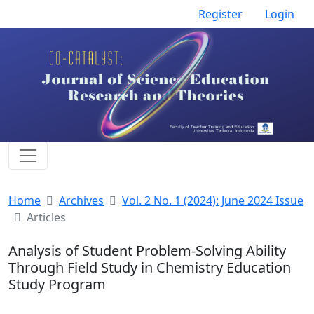
Register
Login
Home
Archives
Vol. 2 No. 1 (2024): June 2024 Issue
Articles
Analysis of Student Problem-Solving Ability
Through Field Study in Chemistry Education
Study Program