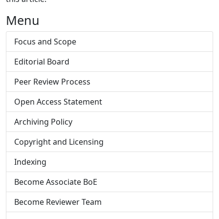
Menu
Focus and Scope
Editorial Board
Peer Review Process
Open Access Statement
Archiving Policy
Copyright and Licensing
Indexing
Become Associate BoE
Become Reviewer Team