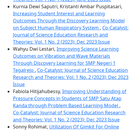
Kurnia Dewi Saputri, Kristanti Ambar Puspitasari,
Increasing Student Interest and Learning
Outcomes Through the Discovery Learning Model
on Subject Human Respiratory System
,
Co-Catalyst:
Journal of Science Education Research and
Theories: Vol. 1 No. 2 (2023): Dec 2023 Issue
Wahyu Dwi Lestari,
Improving Science Learning
Outcomes on Vibration and Wave Materials
Through Discovery Learning for SMP Negeri 1
Tegalrejo
,
Co-Catalyst: Journal of Science Education
Research and Theories: Vol. 1 No. 2 (2023): Dec 2023
Issue
Fabiola Hitijahubessy,
Improving Understanding of
Pressure Concepts in Students of SMP Satu Atap
Kanda through Problem Based Learning Model
,
Co-Catalyst: Journal of Science Education Research
and Theories: Vol. 1 No. 2 (2023): Dec 2023 Issue
Sonny Rohimat,
Utilization Of Gimkit For Online