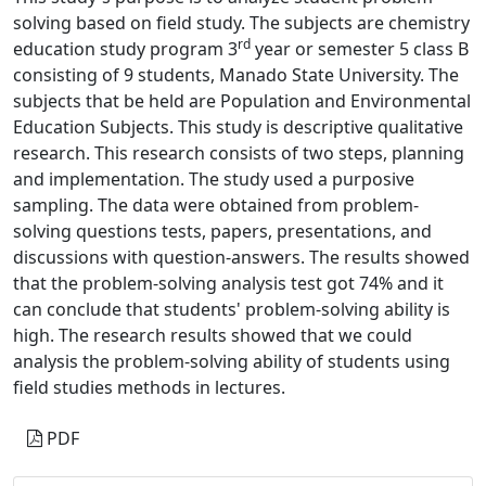
solving based on field study. The subjects are chemistry
rd
education study program 3
year or semester 5 class B
consisting of 9 students, Manado State University. The
subjects that be held are Population and Environmental
Education Subjects. This study is descriptive qualitative
research. This research consists of two steps, planning
and implementation. The study used a purposive
sampling. The data were obtained from problem-
solving questions tests, papers, presentations, and
discussions with question-answers. The results showed
that the problem-solving analysis test got 74% and it
can conclude that students' problem-solving ability is
high. The research results showed that we could
analysis the problem-solving ability of students using
field studies methods in lectures.
PDF