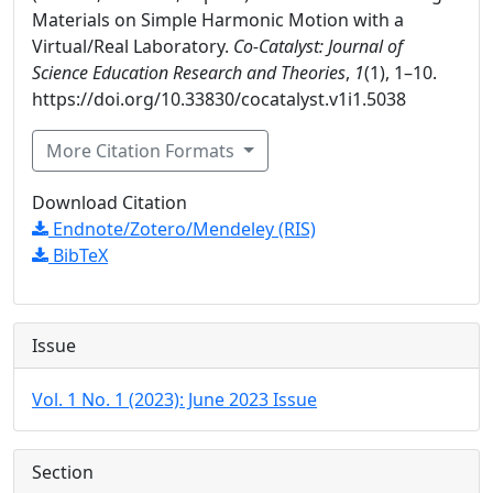
Materials on Simple Harmonic Motion with a
Virtual/Real Laboratory.
Co-Catalyst: Journal of
Science Education Research and Theories
,
1
(1), 1–10.
https://doi.org/10.33830/cocatalyst.v1i1.5038
More Citation Formats
Download Citation
Endnote/Zotero/Mendeley (RIS)
BibTeX
Issue
Vol. 1 No. 1 (2023): June 2023 Issue
Section