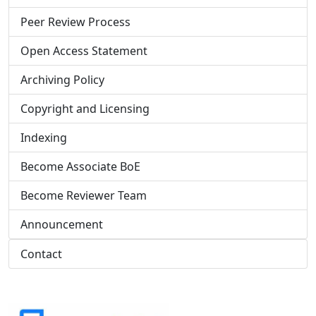
Peer Review Process
Open Access Statement
Archiving Policy
Copyright and Licensing
Indexing
Become Associate BoE
Become Reviewer Team
Announcement
Contact