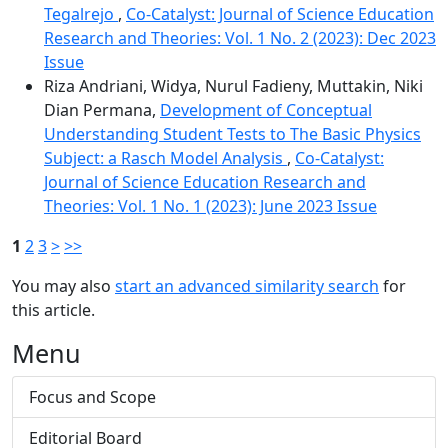
Tegalrejo
,
Co-Catalyst: Journal of Science Education
Research and Theories: Vol. 1 No. 2 (2023): Dec 2023
Issue
Riza Andriani, Widya, Nurul Fadieny, Muttakin, Niki
Dian Permana,
Development of Conceptual
Understanding Student Tests to The Basic Physics
Subject: a Rasch Model Analysis
,
Co-Catalyst:
Journal of Science Education Research and
Theories: Vol. 1 No. 1 (2023): June 2023 Issue
1
2
3
>
>>
You may also
start an advanced similarity search
for
this article.
Menu
Focus and Scope
Editorial Board