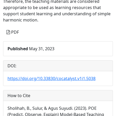
Therefore, the teaching materials are considered
appropriate to be used as learning resources that
support student learning and understanding of simple
harmonic motion.
PDF
Published
May 31, 2023
DOI:
https://doi.org/10.33830/cocatalyst.v1i1.5038
How to Cite
Sholihah, B., Sulur, & Agus Suyudi. (2023). POE
(Predict, Observe, Explain) Model-Based Teaching