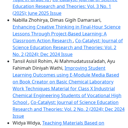
Education Research and Theories: Vol. 3 No. 1
(2025): June 2025 Issue
Nabilla Zhohirya, Dimas Gigih Damarsari,
Enhancing Creative Thinking in Final-Hour Science
Lessons Through Project-Based Learning: A
Classroom Action Research
,
Co-Catalyst: Journal of
Science Education Research and Theories: Vol. 2
No. 2 (2024): Dec 2024 Issue
Tansil Asisil Rohim, Ai Mahmudatussa’adah, Ayu
Fahimah Diniyah Wathi,
Improving Student
Learning Outcomes using E-Module Media Based
on Book Creator on Basic Chemical Laboratory
Work Techniques Material for Class X Industrial
Chemical Engineering Students of Vocational High
School
,
Co-Catalyst: Journal of Science Education
Research and Theories: Vol. 2 No. 2 (2024): Dec 2024
Issue
Widya Widya,
Teaching Materials Based on