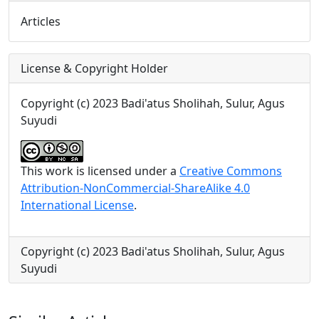
Articles
License & Copyright Holder
Copyright (c) 2023 Badi'atus Sholihah, Sulur, Agus
Suyudi
This work is licensed under a
Creative Commons
Attribution-NonCommercial-ShareAlike 4.0
International License
.
Copyright (c) 2023 Badi'atus Sholihah, Sulur, Agus
Suyudi