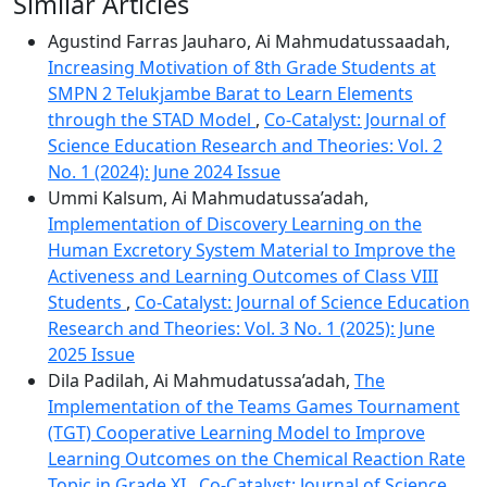
Similar Articles
Agustind Farras Jauharo, Ai Mahmudatussaadah,
Increasing Motivation of 8th Grade Students at
SMPN 2 Telukjambe Barat to Learn Elements
through the STAD Model
,
Co-Catalyst: Journal of
Science Education Research and Theories: Vol. 2
No. 1 (2024): June 2024 Issue
Ummi Kalsum, Ai Mahmudatussa’adah,
Implementation of Discovery Learning on the
Human Excretory System Material to Improve the
Activeness and Learning Outcomes of Class VIII
Students
,
Co-Catalyst: Journal of Science Education
Research and Theories: Vol. 3 No. 1 (2025): June
2025 Issue
Dila Padilah, Ai Mahmudatussa’adah,
The
Implementation of the Teams Games Tournament
(TGT) Cooperative Learning Model to Improve
Learning Outcomes on the Chemical Reaction Rate
Topic in Grade XI
,
Co-Catalyst: Journal of Science