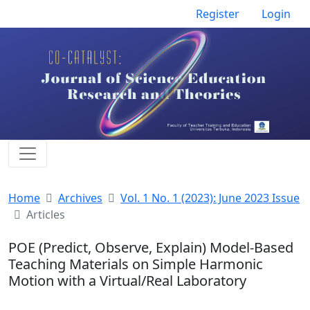
Register
Login
Home
Archives
Vol. 1 No. 1 (2023): June 2023 Issue
Articles
POE (Predict, Observe, Explain) Model-Based
Teaching Materials on Simple Harmonic
Motion with a Virtual/Real Laboratory