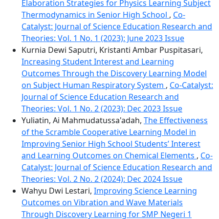
Elaboration Strategies for Physics Learning Subject
Thermodynamics in Senior High School
,
Co-
Catalyst: Journal of Science Education Research and
Theories: Vol. 1 No. 1 (2023): June 2023 Issue
Kurnia Dewi Saputri, Kristanti Ambar Puspitasari,
Increasing Student Interest and Learning
Outcomes Through the Discovery Learning Model
on Subject Human Respiratory System
,
Co-Catalyst:
Journal of Science Education Research and
Theories: Vol. 1 No. 2 (2023): Dec 2023 Issue
Yuliatin, Ai Mahmudatussa'adah,
The Effectiveness
of the Scramble Cooperative Learning Model in
Improving Senior High School Students’ Interest
and Learning Outcomes on Chemical Elements
,
Co-
Catalyst: Journal of Science Education Research and
Theories: Vol. 2 No. 2 (2024): Dec 2024 Issue
Wahyu Dwi Lestari,
Improving Science Learning
Outcomes on Vibration and Wave Materials
Through Discovery Learning for SMP Negeri 1