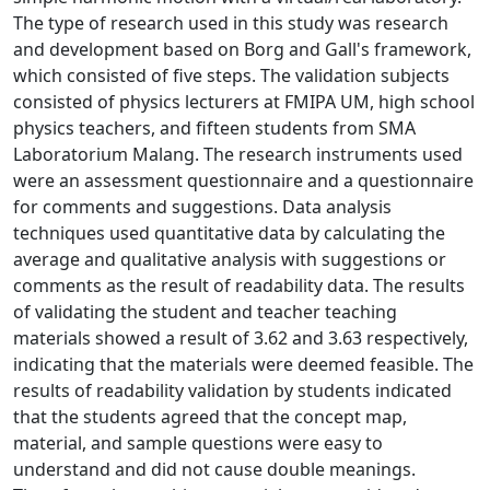
The type of research used in this study was research
and development based on Borg and Gall's framework,
which consisted of five steps. The validation subjects
consisted of physics lecturers at FMIPA UM, high school
physics teachers, and fifteen students from SMA
Laboratorium Malang. The research instruments used
were an assessment questionnaire and a questionnaire
for comments and suggestions. Data analysis
techniques used quantitative data by calculating the
average and qualitative analysis with suggestions or
comments as the result of readability data. The results
of validating the student and teacher teaching
materials showed a result of 3.62 and 3.63 respectively,
indicating that the materials were deemed feasible. The
results of readability validation by students indicated
that the students agreed that the concept map,
material, and sample questions were easy to
understand and did not cause double meanings.