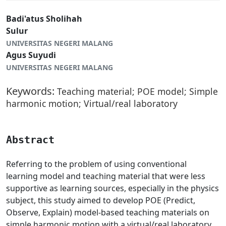
Badi'atus Sholihah
Sulur
UNIVERSITAS NEGERI MALANG
Agus Suyudi
UNIVERSITAS NEGERI MALANG
Keywords:
Teaching material; POE model; Simple
harmonic motion; Virtual/real laboratory
Abstract
Referring to the problem of using conventional
learning model and teaching material that were less
supportive as learning sources, especially in the physics
subject, this study aimed to develop POE (Predict,
Observe, Explain) model-based teaching materials on
simple harmonic motion with a virtual/real laboratory.