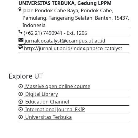
UNIVERSITAS TERBUKA, Gedung LPPM
Jalan Pondok Cabe Raya, Pondok Cabe,
Pamulang, Tangerang Selatan, Banten, 15437,
Indonesia
(+62 21) 7490941 - Ext. 1205
jurnalcocatalyst@ecampus.ut.ac.id
http://jurnal.ut.ac.id/index.php/co-catalyst
Explore UT
Massive open online course
Digital Library
Education Channel
International Journal FKIP
Universitas Terbuka