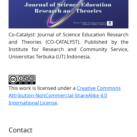
Co-Catalyst: Journal of Science Education Research
and Theories (CO-CATALYST). Published by the
Institute for Research and Community Service,
Universitas Terbuka (UT) Indonesia.
This work is licensed under a
Creative Commons
Attribution-NonCommercial-ShareAlike 4.0
International License
.
Contact