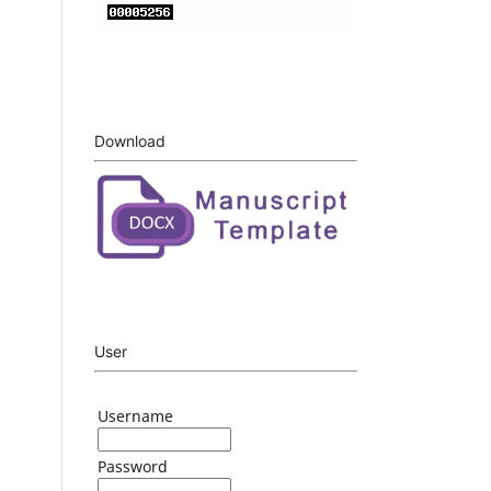
Download
User
Username
Password