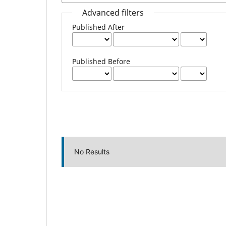
Advanced filters
Published After
Published Before
No Results