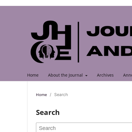
Home
About the Journal
Archives
Ann
Home
/
Search
Search