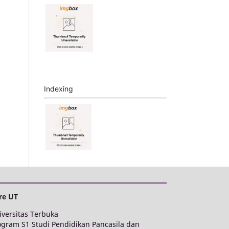
Indexing
re UT
iversitas Terbuka
ogram S1 Studi Pendidikan Pancasila dan