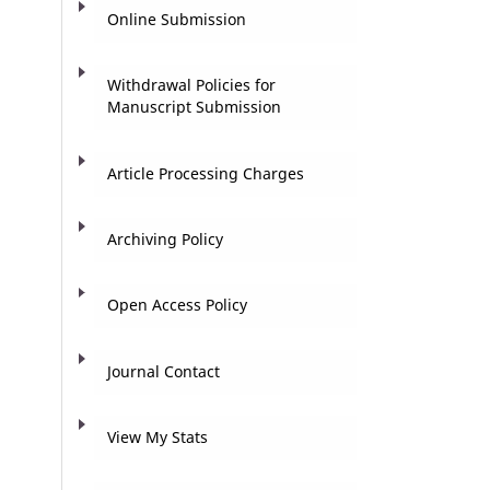
Online Submission
Withdrawal Policies for
Manuscript Submission
Article Processing Charges
Archiving Policy
Open Access Policy
Journal Contact
View My Stats