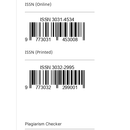
ISSN (Online)
ISSN (Printed)
Plagiarism Checker