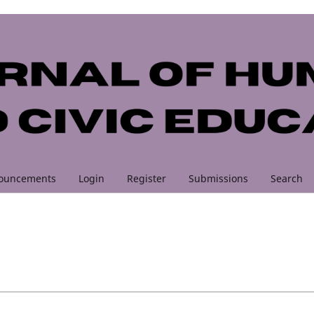
ouncements
Login
Register
Submissions
Search