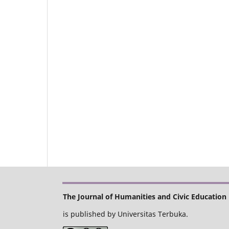
The Journal of Humanities and Civic Education
is published by Universitas Terbuka.