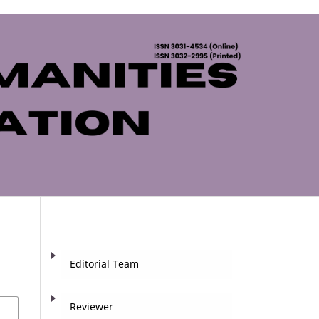
Editorial Team
Reviewer