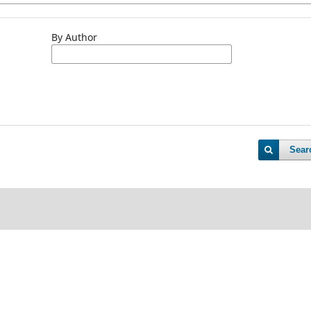
By Author
Sear