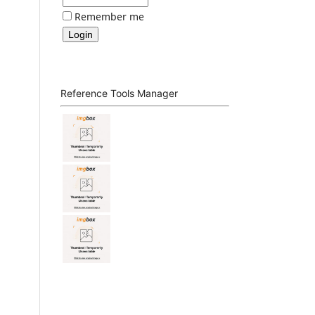
Remember me
Reference Tools Manager