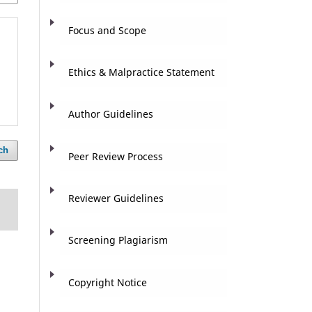
Focus and Scope
Ethics & Malpractice Statement
Author Guidelines
ch
Peer Review Process
Reviewer Guidelines
Screening Plagiarism
Copyright Notice