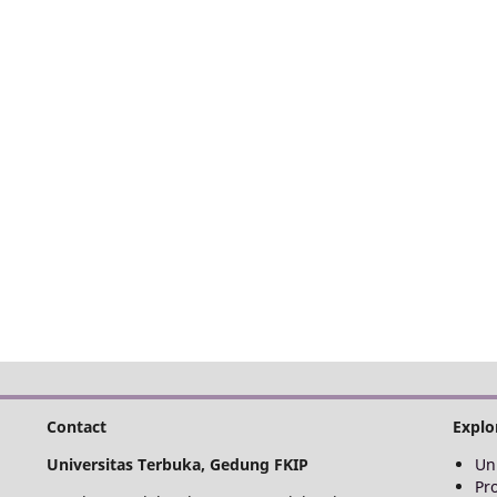
Contact
Explo
Universitas Terbuka, Gedung FKIP
Un
Pr