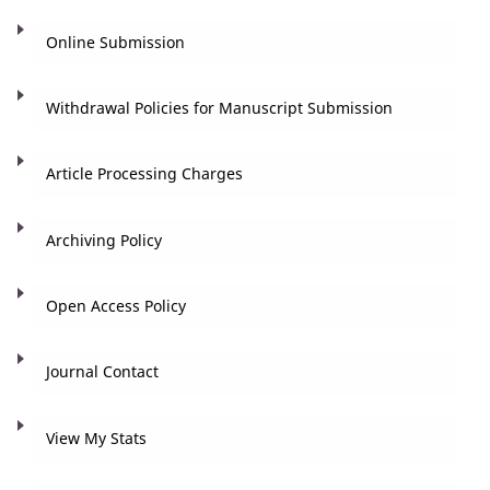
Online Submission
Withdrawal Policies for Manuscript Submission
Article Processing Charges
Archiving Policy
Open Access Policy
Journal Contact
View My Stats