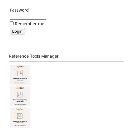
Password
Remember me
Reference Tools Manager