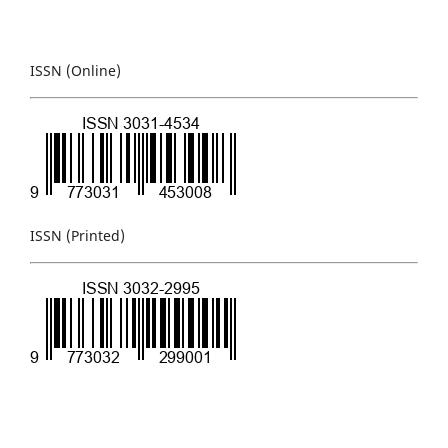
ISSN (Online)
ISSN (Printed)