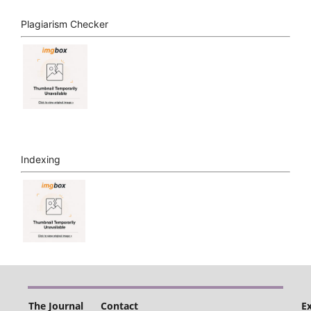
Plagiarism Checker
Indexing
The Journal
Contact
E