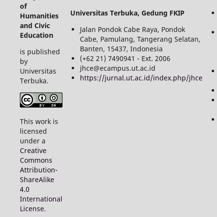
of
Universitas Terbuka, Gedung FKIP
Humanities
and Civic
Jalan Pondok Cabe Raya, Pondok
Education
Cabe, Pamulang, Tangerang Selatan,
Banten, 15437, Indonesia
is published
(+62 21) 7490941 - Ext. 2006
by
jhce@ecampus.ut.ac.id
Universitas
https://jurnal.ut.ac.id/index.php/jhce
Terbuka.
This work is
licensed
under a
Creative
Commons
Attribution-
ShareAlike
4.0
International
License
.