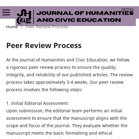
Home
/
Peer Review Process
Peer Review Process
At the Journal of Humanities and Civic Education, we follow
a rigorous peer review process to ensure the quality,
integrity, and reliability of our published articles. The review
process takes approximately 3-4 weeks. Our peer review
process involves the following steps:
1. Initial Editorial Assessment
Upon submission, the editorial team performs an initial
assessment to ensure that the manuscript aligns with the
scope and focus of the journal. They evaluate whether the
manuscript meets the basic formatting and ethical