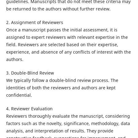
guidelines. Manuscripts that do not meet these criteria may
be returned to the authors without further review.
2. Assignment of Reviewers
Once a manuscript passes the initial assessment, it is
assigned to expert reviewers with relevant expertise in the
field. Reviewers are selected based on their expertise,
experience, and absence of any conflicts of interest with the
authors.
3. Double-Blind Review
We typically follow a double-blind review process. The
identities of both the reviewers and authors are kept
confidential.
4. Reviewer Evaluation
Reviewers thoroughly evaluate the manuscript, considering
factors such as the novelty, significance, methodology, data
analysis, and interpretation of results. They provide