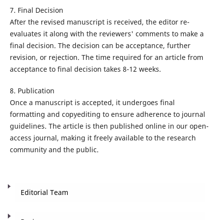
7. Final Decision
After the revised manuscript is received, the editor re-
evaluates it along with the reviewers' comments to make a
final decision. The decision can be acceptance, further
revision, or rejection. The time required for an article from
acceptance to final decision takes 8-12 weeks.
8. Publication
Once a manuscript is accepted, it undergoes final
formatting and copyediting to ensure adherence to journal
guidelines. The article is then published online in our open-
access journal, making it freely available to the research
community and the public.
Editorial Team