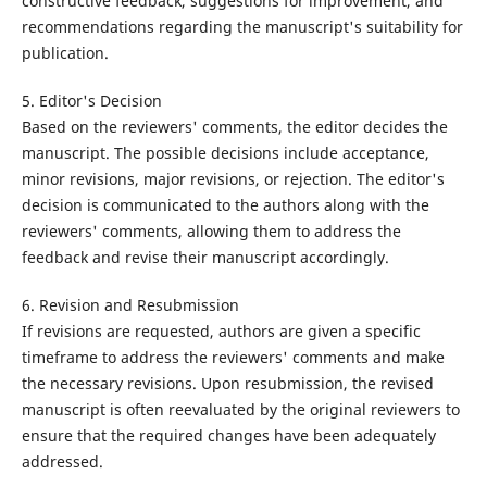
constructive feedback, suggestions for improvement, and
recommendations regarding the manuscript's suitability for
publication.
5. Editor's Decision
Based on the reviewers' comments, the editor decides the
manuscript. The possible decisions include acceptance,
minor revisions, major revisions, or rejection. The editor's
decision is communicated to the authors along with the
reviewers' comments, allowing them to address the
feedback and revise their manuscript accordingly.
6. Revision and Resubmission
If revisions are requested, authors are given a specific
timeframe to address the reviewers' comments and make
the necessary revisions. Upon resubmission, the revised
manuscript is often reevaluated by the original reviewers to
ensure that the required changes have been adequately
addressed.