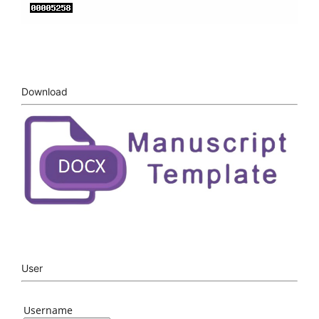
Download
User
Username