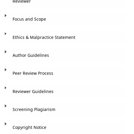
Reviewer
Focus and Scope
Ethics & Malpractice Statement
Author Guidelines
Peer Review Process
Reviewer Guidelines
Screening Plagiarism
Copyright Notice