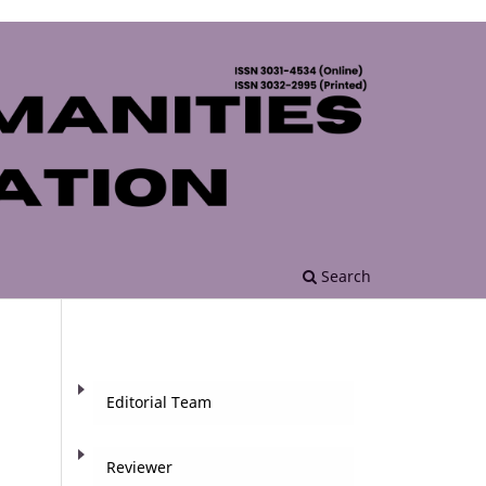
Search
Editorial Team
Reviewer