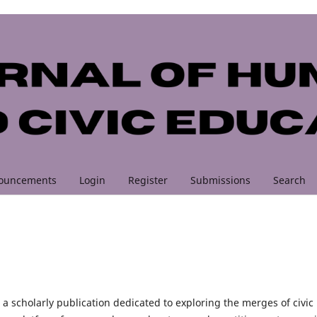
ouncements
Login
Register
Submissions
Search
 a scholarly publication dedicated to exploring the merges of civic