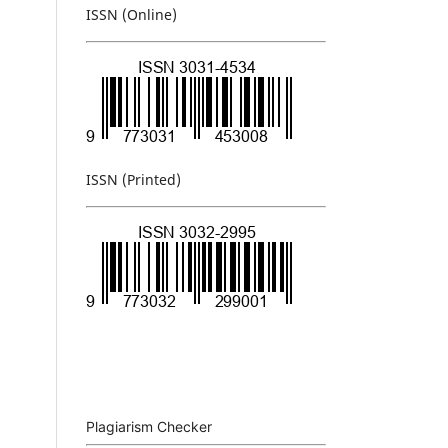
ISSN (Online)
ISSN (Printed)
Plagiarism Checker