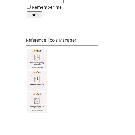
Remember me
Reference Tools Manager