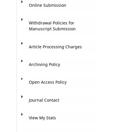
Online Submission
Withdrawal Policies for
Manuscript Submission
Article Processing Charges
Archiving Policy
Open Access Policy
Journal Contact
View My Stats