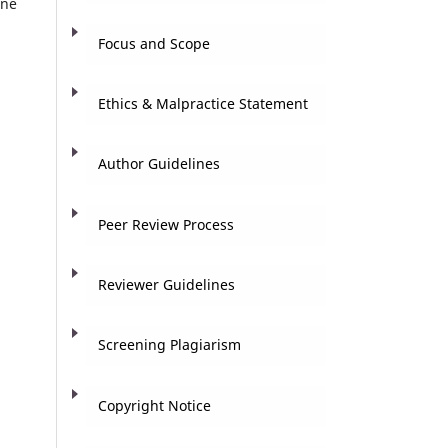
ine
Focus and Scope
Ethics & Malpractice Statement
Author Guidelines
Peer Review Process
Reviewer Guidelines
Screening Plagiarism
Copyright Notice