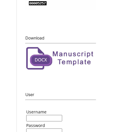
Download
User
Username
Password