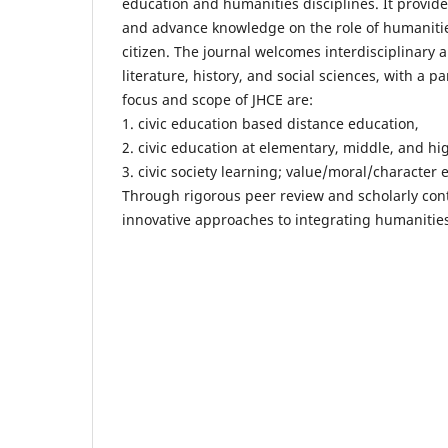
education and humanities disciplines. It provide
and advance knowledge on the role of humanities 
citizen. The journal welcomes interdisciplinary a
literature, history, and social sciences, with a pa
focus and scope of JHCE are:
1. civic education based distance education,
2. civic education at elementary, middle, and hig
3. civic society learning; value/moral/character 
Through rigorous peer review and scholarly cont
innovative approaches to integrating humanities 