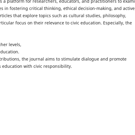
s a platform for researchers, educators, and practitioners to exam
in fostering critical thinking, ethical decision-making, and active
rticles that explore topics such as cultural studies, philosophy,
rticular focus on their relevance to civic education. Especially, the
her levels,
education.
ributions, the journal aims to stimulate dialogue and promote
education with civic responsibility.