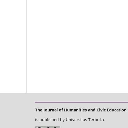
The Journal of Humanities and Civic Education
is published by Universitas Terbuka.