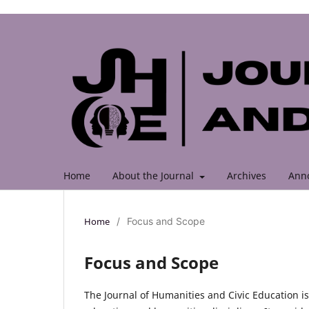
Home
About the Journal
Archives
Ann
Home
/
Focus and Scope
Focus and Scope
The Journal of Humanities and Civic Education is