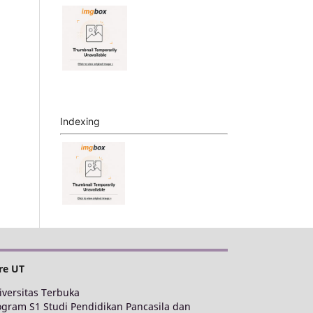
Indexing
re UT
iversitas Terbuka
ogram S1 Studi Pendidikan Pancasila dan