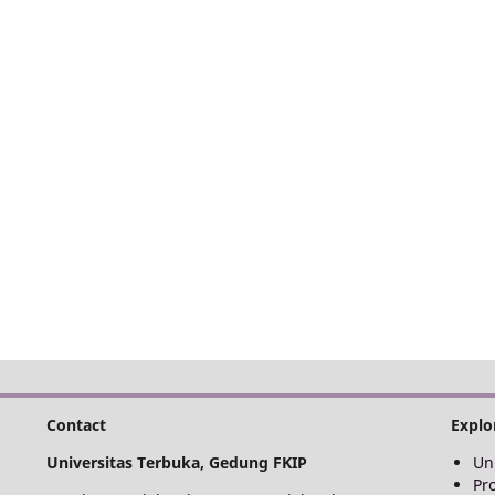
Contact
Explo
Universitas Terbuka, Gedung FKIP
Un
Pr