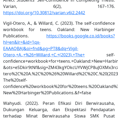
Varian, 6(2), 167–176.
https://doi.org/10.30812/varian.v6i2.2442
Vigil-Otero, A., & Willard, C. (2023). The self-confidence
workbook for teens. Oakland: New Harbinger
Publications.
https://books.google.co.id/books?
hl=en&lr=&id=1qx-
EAAAQBAJ&oi=fnd&pg=PT8&dq=Vigil-
Otero,+A.,+%26+Willard,+C.+(2023).+The+
self-
confidence+workbook+for+teens.+Oakland:+New+Harbing
&ots=eSDkir9tNf&sig=ZM43kgYOkcUYVWjCP8uJOXMx3rc&r
tero%2C%20A.%2C%20%26%20Willard%2C%20C.%20(2023
The%20self-
confidence%20workbook%20for%20teens.%20Oakland%
New%20Harbinger%20Publications.&f=false
Wahyudi. (2022). Peran Efikasi Diri Berwirausaha,
Dukungan Keluarga, dan Ekspektasi Pendapatan
terhadap Minat Berwirausaha Siswa SMK Pusat