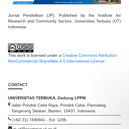
Jurnal Pendidikan (JP). Published by the Institute for
Research and Community Service, Universitas Terbuka (UT)
Indonesia.
This work is licensed under a
Creative Commons Attribution-
NonCommercial-ShareAlike 4.0 International License
.
CONTACT
UNIVERSITAS TERBUKA, Gedung LPPM
Jalan Pondok Cabe Raya, Pondok Cabe, Pamulang,
Tangerang Selatan, Banten, 15437, Indonesia
(+62 21) 7490941 - Ext. 1205
jp-ut@ecampus.ut.ac.id