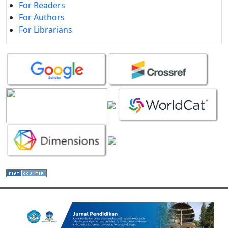
For Readers
For Authors
For Librarians