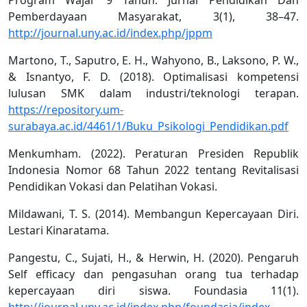
Pemberdayaan Masyarakat, 3(1), 38–47.
http://journal.uny.ac.id/index.php/jppm
Martono, T., Saputro, E. H., Wahyono, B., Laksono, P. W.,
& Isnantyo, F. D. (2018). Optimalisasi kompetensi
lulusan SMK dalam industri/teknologi terapan.
https://repository.um-
surabaya.ac.id/4461/1/Buku_Psikologi_Pendidikan.pdf
Menkumham. (2022). Peraturan Presiden Republik
Indonesia Nomor 68 Tahun 2022 tentang Revitalisasi
Pendidikan Vokasi dan Pelatihan Vokasi.
Mildawani, T. S. (2014). Membangun Kepercayaan Diri.
Lestari Kinaratama.
Pangestu, C., Sujati, H., & Herwin, H. (2020). Pengaruh
Self efficacy dan pengasuhan orang tua terhadap
kepercayaan diri siswa. Foundasia 11(1).
http://journal.uny.ac.id/index.php/foundasia/index