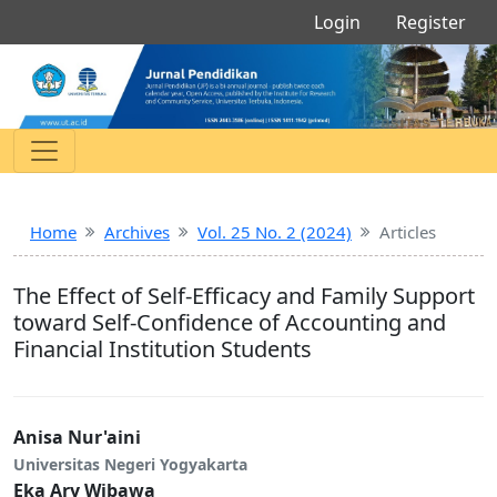
Login
Register
Home
Archives
Vol. 25 No. 2 (2024)
Articles
The Effect of Self-Efficacy and Family Support
toward Self-Confidence of Accounting and
Financial Institution Students
Anisa Nur'aini
Universitas Negeri Yogyakarta
Eka Ary Wibawa