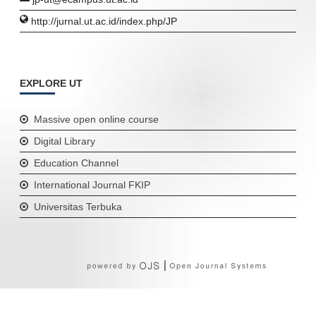
http://jurnal.ut.ac.id/index.php/JP
EXPLORE UT
Massive open online course
Digital Library
Education Channel
International Journal FKIP
Universitas Terbuka