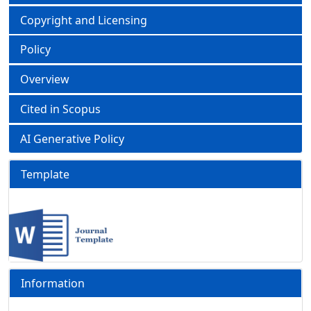
Copyright and Licensing
Policy
Overview
Cited in Scopus
AI Generative Policy
Template
Information