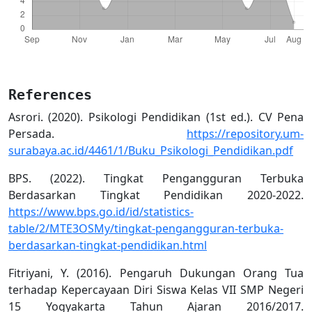
References
Asrori. (2020). Psikologi Pendidikan (1st ed.). CV Pena
Persada.
https://repository.um-
surabaya.ac.id/4461/1/Buku_Psikologi_Pendidikan.pdf
BPS. (2022). Tingkat Pengangguran Terbuka
Berdasarkan Tingkat Pendidikan 2020-2022.
https://www.bps.go.id/id/statistics-
table/2/MTE3OSMy/tingkat-pengangguran-terbuka-
berdasarkan-tingkat-pendidikan.html
Fitriyani, Y. (2016). Pengaruh Dukungan Orang Tua
terhadap Kepercayaan Diri Siswa Kelas VII SMP Negeri
15 Yogyakarta Tahun Ajaran 2016/2017.