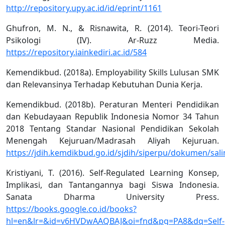
http://repository.upy.ac.id/id/eprint/1161
Ghufron, M. N., & Risnawita, R. (2014). Teori-Teori
Psikologi (IV). Ar-Ruzz Media.
https://repository.iainkediri.ac.id/584
Kemendikbud. (2018a). Employability Skills Lulusan SMK
dan Relevansinya Terhadap Kebutuhan Dunia Kerja.
Kemendikbud. (2018b). Peraturan Menteri Pendidikan
dan Kebudayaan Republik Indonesia Nomor 34 Tahun
2018 Tentang Standar Nasional Pendidikan Sekolah
Menengah Kejuruan/Madrasah Aliyah Kejuruan.
https://jdih.kemdikbud.go.id/sjdih/siperpu/dokumen
Kristiyani, T. (2016). Self-Regulated Learning Konsep,
Implikasi, dan Tantangannya bagi Siswa Indonesia.
Sanata Dharma University Press.
https://books.google.co.id/books?
hl=en&lr=&id=v6HVDwAAQBAJ&oi=fnd&pg=PA8&dq=Self-