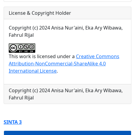
License & Copyright Holder
Copyright (c) 2024 Anisa Nur'aini, Eka Ary Wibawa,
Fahrul Rijal
This work is licensed under a
Creative Commons
Attribution-NonCommercial-ShareAlike 4.0
International License
.
Copyright (c) 2024 Anisa Nur'aini, Eka Ary Wibawa,
Fahrul Rijal
SINTA 3