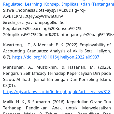
Regulated+Learning+Konsep,+Implikasi,+dan+Tantangan
Siswa+Indonesia&ots=aysj91VCk8&sig=rcJ-
AwETCKME2Qey6cyWhwaOLhA
&redir_esc=y#v=onepage&q=Self-
Regulated%20Learning%20Konsep%2C%
20Implikasi%2C%20dan%20Tantangannya%20bagi%20Sis
Kwarteng, J. T., & Mensah, E. K. (2022). Employability of
Accounting Graduates: Analysis of Akills Sets. Heliyon,
8(7).
https://doi.org/10.1016/j.heliyon.2022.e09937
Mahsunah, A., Musbikhin, & Hasanah, M. (2023).
Pengaruh Self Efficacy terhadap Kepercayaan Diri pada
Siswa. Al-Ihath: Jurnal Bimbingan Dan Konseling Islam,
03(01).
https://ojs.attanwir.ac.id/index.php/jbki/article/view/318
Malik, H. K., & Sumarno. (2016). Kepedulian Orang Tua
Terhadap Pendidikan Anak untuk Menyelesaikan
Program Wajar 9 Tahun. Jurnal Pendidikan Dan