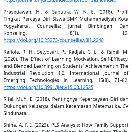
Prasetiawan, H., & Saputra, W. N. E. (2018). Profil
Tingkat Percaya Diri Siswa SMK Muhammadiyah Kota
Yogyakarta. Counsellia: Jurnal Bimbingan Dan
Konseling, 8(1), 19.
https://doi.org/10.25273/counsellia.v8i1.2248
Rafiola, R. H., Setyosari, P., Radjah, C. L., & Ramli, M.
(2020). The Effect of Learning Motivation, Self-Efficacy,
and Blended Learning on Students’ Achievementin The
Industrial Revolution 4.0. International Journal of
Emerging Technologies in Learning, 15(8), 71–82.
https://doi.org/10.3991/ijet.v15i08.12525
Rifai, Muh. E. (2018). Pentingnya Kepercayaan Diri dan
Dukungan Keluarga dalam Kecemasan Matematika. CV
Sindunata.
Shina, A. F. I. (2023). PLS Analysis: How Family Support
Affect Students’ Self-Confidence in Completing Thesis.