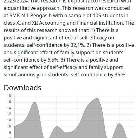
2023/2024. This research is ex post facto research with
a quantitative approach. This research was conducted
at SMK N 1 Pengasih with a sample of 105 students in
class XI and XII Accounting and Financial Institution. The
results of this research showed that: 1) There is a
positive and significant effect of self-efficacy on
students' self-confidence by 32,1%. 2) There is a positive
and significant effect of family support on students'
self-confidence by 6,5%. 3) There is a positive and
significant effect of self-efficacy and family support
simultaneously on students' self-confidence by 36.%.
Downloads