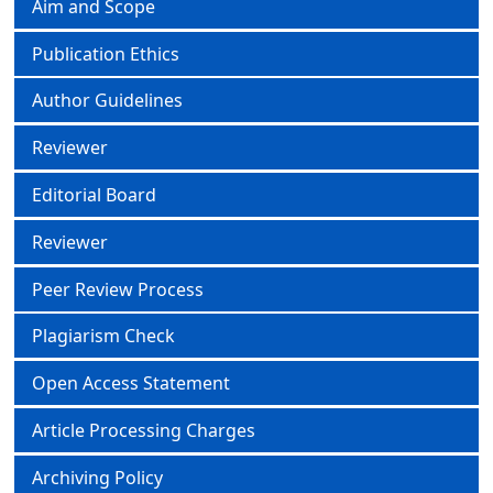
Aim and Scope
Publication Ethics
Author Guidelines
Reviewer
Editorial Board
Reviewer
Peer Review Process
Plagiarism Check
Open Access Statement
Article Processing Charges
Archiving Policy