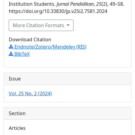
Institution Students.
Jurnal Pendidikan
,
25
(2), 49–58.
https://doi.org/10.33830/jp.v25i2.7581.2024
More Citation Formats
Download Citation
Endnote/Zotero/Mendeley (RIS)
BibTeX
Issue
Vol. 25 No. 2 (2024)
Section
Articles