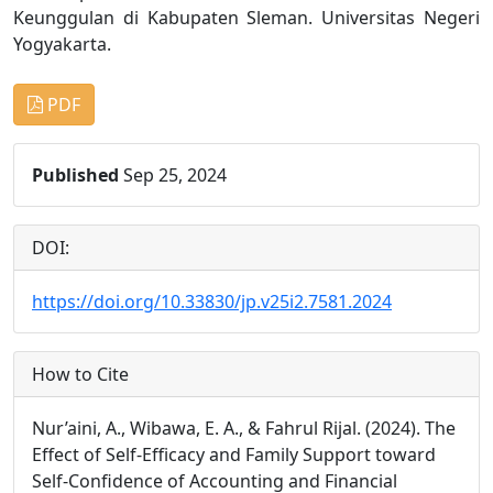
Keunggulan di Kabupaten Sleman. Universitas Negeri
Yogyakarta.
PDF
Published
Sep 25, 2024
DOI:
https://doi.org/10.33830/jp.v25i2.7581.2024
How to Cite
Nur’aini, A., Wibawa, E. A., & Fahrul Rijal. (2024). The
Effect of Self-Efficacy and Family Support toward
Self-Confidence of Accounting and Financial