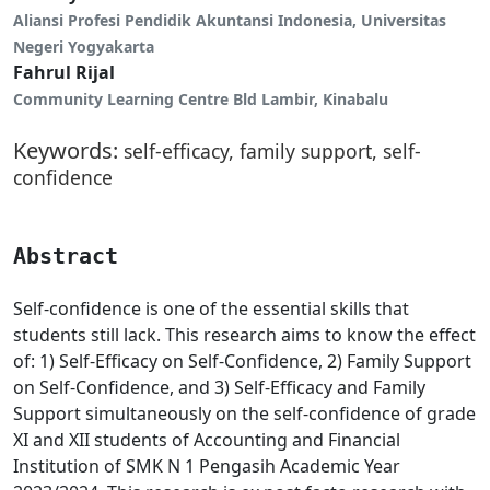
Aliansi Profesi Pendidik Akuntansi Indonesia, Universitas
Negeri Yogyakarta
Fahrul Rijal
Community Learning Centre Bld Lambir, Kinabalu
Keywords:
self-efficacy, family support, self-
confidence
Abstract
Self-confidence is one of the essential skills that
students still lack. This research aims to know the effect
of: 1) Self-Efficacy on Self-Confidence, 2) Family Support
on Self-Confidence, and 3) Self-Efficacy and Family
Support simultaneously on the self-confidence of grade
XI and XII students of Accounting and Financial
Institution of SMK N 1 Pengasih Academic Year