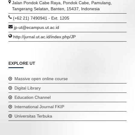
Jalan Pondok Cabe Raya, Pondok Cabe, Pamulang,
Tangerang Selatan, Banten, 15437, Indonesia
(+62 21) 7490941 - Ext. 1205
jp-ut@ecampus.ut.ac.id
http://jurnal.ut.ac.id/index.php/JP
EXPLORE UT
Massive open online course
Digital Library
Education Channel
International Journal FKIP
Universitas Terbuka