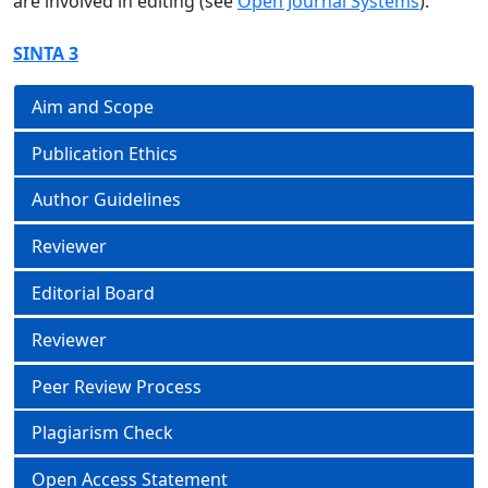
are involved in editing (see
Open Journal Systems
).
SINTA 3
Aim and Scope
Publication Ethics
Author Guidelines
Reviewer
Editorial Board
Reviewer
Peer Review Process
Plagiarism Check
Open Access Statement