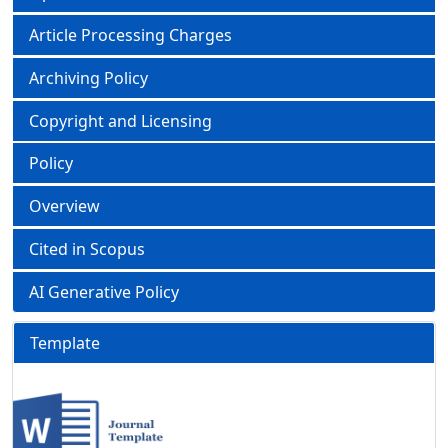
Article Processing Charges
Archiving Policy
Copyright and Licensing
Policy
Overview
Cited in Scopus
AI Generative Policy
Template