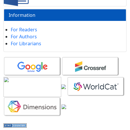
Information
For Readers
For Authors
For Librarians