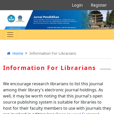
Login
Register
Home
Information For Librarians
Information For Librarians
We encourage research librarians to list this journal
among their library's electronic journal holdings. As
well, it may be worth noting that this journal's open
source publishing system is suitable for libraries to
host for their faculty members to use with journals they