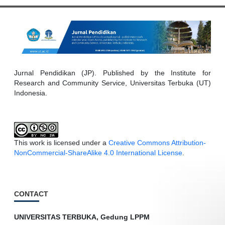
Jurnal Pendidikan (JP). Published by the Institute for
Research and Community Service, Universitas Terbuka (UT)
Indonesia.
This work is licensed under a
Creative Commons Attribution-
NonCommercial-ShareAlike 4.0 International License
.
CONTACT
UNIVERSITAS TERBUKA, Gedung LPPM