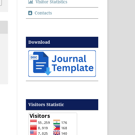
Visitor Statistics
Contacts
Download
Visitors Statistic