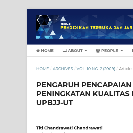
HOME
ABOUT
PEOPLE
HOME
/
ARCHIVES
/
VOL. 10 NO. 2 (2009)
/
Article
PENGARUH PENCAPAIAN I
PENINGKATAN KUALITAS 
UPBJJ-UT
Titi Chandrawati Chandrawati