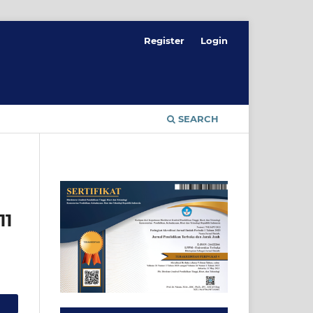
Register
Login
SEARCH
11