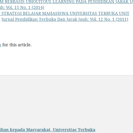
M BERBASIS UBIQUITOUS LEARNING PADA PENDIDIKAN JARAK J
: Vol. 15 No. 1 (2014)
 STRATEGI BELAJAR MAHASISWA UNIVERSITAS TERBUKA UNIT
,
Jurnal Pendidikan Terbuka Dan Jarak Jauh: Vol. 12 No. 1 (2011)
h
for this article.
dian kepada Masyarakat, Universitas Terbuka