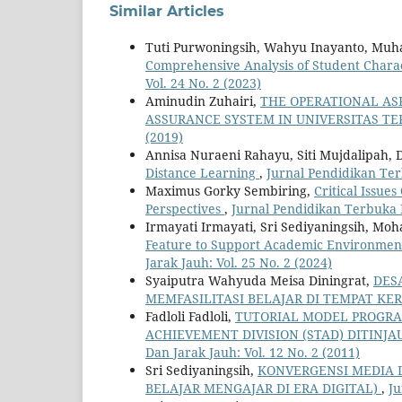
Similar Articles
Tuti Purwoningsih, Wahyu Inayanto, M
Comprehensive Analysis of Student Charac
Vol. 24 No. 2 (2023)
Aminudin Zuhairi,
THE OPERATIONAL AS
ASSURANCE SYSTEM IN UNIVERSITAS T
(2019)
Annisa Nuraeni Rahayu, Siti Mujdalipah, 
Distance Learning
,
Jurnal Pendidikan Ter
Maximus Gorky Sembiring,
Critical Issue
Perspectives
,
Jurnal Pendidikan Terbuka D
Irmayati Irmayati, Sri Sediyaningsih, M
Feature to Support Academic Environment 
Jarak Jauh: Vol. 25 No. 2 (2024)
Syaiputra Wahyuda Meisa Diningrat,
DES
MEMFASILITASI BELAJAR DI TEMPAT KE
Fadloli Fadloli,
TUTORIAL MODEL PROGRAM
ACHIEVEMENT DIVISION (STAD) DITINJ
Dan Jarak Jauh: Vol. 12 No. 2 (2011)
Sri Sediyaningsih,
KONVERGENSI MEDIA D
BELAJAR MENGAJAR DI ERA DIGITAL)
,
Ju