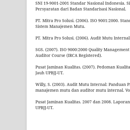
SNI 19-9001-2001 Standar Nasional Indonesia.
Persyaratan dari Badan Standarisasi Nasional.
PT. Mitra Pro Solusi. (2006). ISO 9001:2000. Sta
Sistem Manajemen Mutu.
PT. Mitra Pro Solusi. (2006). Audit Mutu Internal
SGS. (2007). ISO 9000:2000 Quality Management
Auditor Course (IRCA Registered).
Pusat Jaminan Kualitas. (2007). Pedoman Kualit
Jauh UPBJJ-UT.
Willy, S. (2003). Audit Mutu Internal: Panduan P
manajemen mutu dan auditor mutu internal. Vo
Pusat Jaminan Kualitas. 2007 dan 2008. Laporan 
UPBJJ-UT.