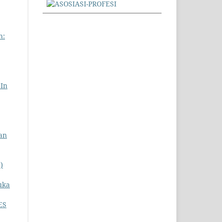
h:
 In
an
)
uka
ES