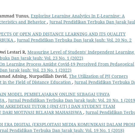
uhammad Yunus,
Exploring Learning Analytics In E-Learning: A
teristics and Behavior
,
Jurnal Pendidikan Terbuka Dan Jarak Jau
PECTS OF OPEN AND DISTANCE LEARNING AND ITS QUALITY
ERBUKA
,
Jurnal Pendidikan Terbuka Dan Jarak Jauh: Vol. 20 No. 2
Dwi Lestari R,
Measuring Level of Students' Independent Learning
buka Dan Jarak Jauh: Vol. 23 No. 1 (2022)
s On Learning Process Amidst Covid-19 Perceived From Pedagogical
an Jarak Jauh: Vol. 23 No. 1 (2022)
ohamad Adning, Nurpadillah David,
The Utilization of PJJ Corners
in the Field of Distance Education
,
Jurnal Pendidikan Terbuka D
AIN MODEL PEMBELAJARAN ONLINE SEBAGAI UPAYA
RJA
,
Jurnal Pendidikan Terbuka Dan Jarak Jauh: Vol. 20 No. 1 (2019
 AKREDITASI TUTOR I (PAT-UT) I DAN STUDENT TEAM
AU DARI MOTIVASI BELAJAR MAHASISWA
,
Jurnal Pendidikan Terb
I ERA DIGITAL (EKSPLOITASI MEDIA KOMUNIKASI DALAM PROS
rnal Pendidikan Terbuka Dan Jarak Jauh: Vol. 19 No. 1 (2018)