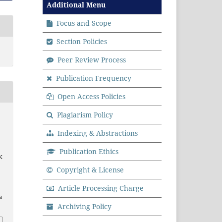
Additional Menu
Focus and Scope
Section Policies
Peer Review Process
Publication Frequency
Open Access Policies
Plagiarism Policy
Indexing & Abstractions
Publication Ethics
K
Copyright & License
Article Processing Charge
a
Archiving Policy