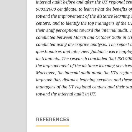
internal audit before and after the UT regional ce
9001:2000 certificate, to learn what the benefits of
toward the improvement of the distance learning 
centers, and to identify the top managers of the U
their staff perceptions toward the internal audit.
conducted between March and October 2008 in UT
conducted using descriptive analysis. The report 
questionaires and interview guidance were emplo
instruments. The research concluded that ISO 900
the improvement of the distance learning services
Moreover, the internal audit made the UTs regiona
improve they distance learning services and these
managers of the UT regional centers and their sta
toward the internal audit in UT.
REFERENCES