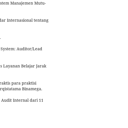
 Sistem Manajemen Mutu-
ndar Internasional tentang
.
 System: Auditor/Lead
as Layanan Belajar Jarak
raktis para praktisi
rqistatama Binamega.
Audit Internal dari 11