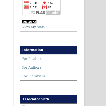
View My Stats
Information
For Readers
For Authors
For Librarians
Associated with