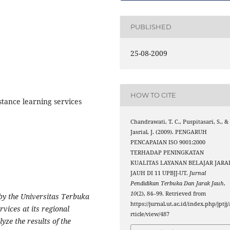
PUBLISHED
25-08-2009
HOW TO CITE
stance learning services
Chandrawati, T. C., Puspitasari, S., &
Jasrial, J. (2009). PENGARUH
PENCAPAIAN ISO 9001:2000
TERHADAP PENINGKATAN
KUALITAS LAYANAN BELAJAR JARA
JAUH DI 11 UPBJJ-UT.
Jurnal
Pendidikan Terbuka Dan Jarak Jauh
,
10
(2), 84–99. Retrieved from
by the Universitas Terbuka
https://jurnal.ut.ac.id/index.php/jptjj/
rvices at its regional
rticle/view/487
lyze the results of the