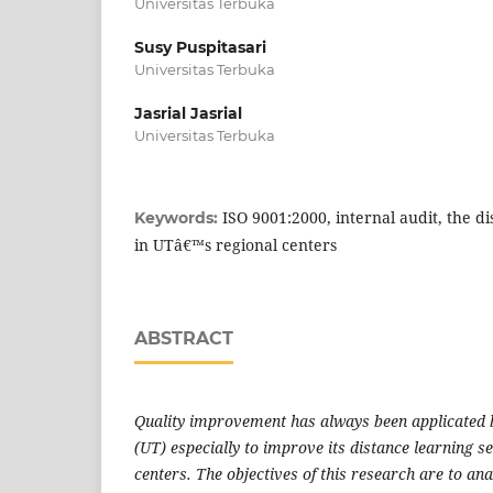
Universitas Terbuka
Susy Puspitasari
Universitas Terbuka
Jasrial Jasrial
Universitas Terbuka
ISO 9001:2000, internal audit, the di
Keywords:
in UTâ€™s regional centers
ABSTRACT
Quality improvement has always been applicated 
(UT) especially to improve its distance learning se
centers. The objectives of this research are to ana