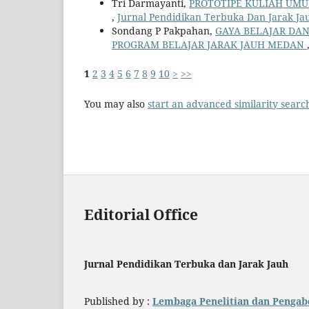
Tri Darmayanti,
PROTOTIPE KULIAH UMU
,
Jurnal Pendidikan Terbuka Dan Jarak Jauh
Sondang P Pakpahan,
GAYA BELAJAR DAN
PROGRAM BELAJAR JARAK JAUH MEDAN
1
2
3
4
5
6
7
8
9
10
>
>>
You may also
start an advanced similarity searc
Editorial Office
Jurnal Pendidikan Terbuka dan Jarak Jauh
Published by :
Lembaga Penelitian dan Pengab