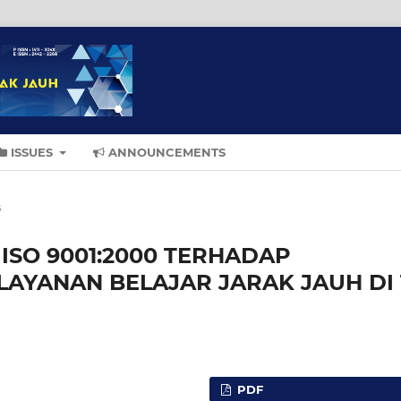
ISSUES
ANNOUNCEMENTS
s
SO 9001:2000 TERHADAP
LAYANAN BELAJAR JARAK JAUH DI 
PDF