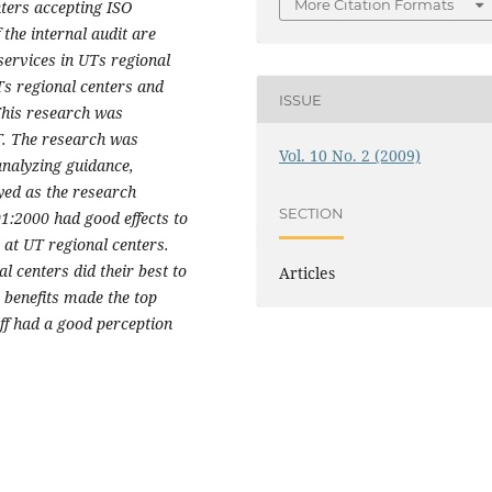
More Citation Formats
nters accepting ISO
 the internal audit are
services in UTs regional
Ts regional centers and
ISSUE
 This research was
. The research was
Vol. 10 No. 2 (2009)
analyzing guidance,
yed as the research
SECTION
1:2000 had good effects to
 at UT regional centers.
l centers did their best to
Articles
 benefits made the top
ff had a good perception