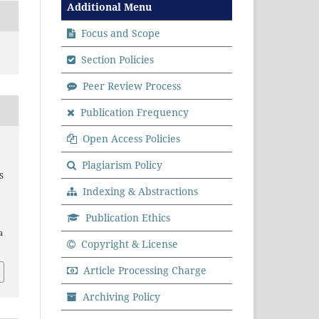
Additional Menu
Focus and Scope
Section Policies
Peer Review Process
Publication Frequency
Open Access Policies
Plagiarism Policy
S
Indexing & Abstractions
Publication Ethics
a
Copyright & License
Article Processing Charge
Archiving Policy