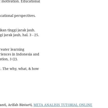
c motivation. Educational
cational perspectives.
an tinggi jarak jauh.
 jarak jauh, hal. 3 - 25.
reater learning
riences in Indonesia and
tion, 3 (2).
et. The why, what, & how
ti, Arifah Bintarti,
META ANALISIS TUTORIAL ONLINE