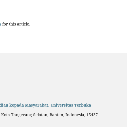
h
for this article.
dian kepada Masyarakat, Universitas Terbuka
, Kota Tangerang Selatan, Banten, Indonesia, 15437