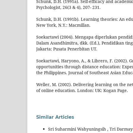
Schunk, D.H. (1991a). Self-efficacy and academi
Psychologist, 26(3 & 4), 207- 231.
Schunk, D.H. (1991b). Learning theories: An edu
New York, N.Y.: Macmillan.
Soekartawi (2004). Mengapa diperlukan pendidik
Dalam Asandhimitra, dkk. (Ed.), Pendidikan tinggi
Jakarta: Pusata Penerbitan UT.
Soekartawi, Haryono, A., & Librero, F. (2002). G
opportunities through distance education: Expe
the Philippines. Journal of Southeast Asian Educa
Weller, M. (2002). Delivering learning on the n
of online education. London: UK: Kogan Page.
Similar Articles
Sri Suharmini Wahyuningsih , Tri Darmayan