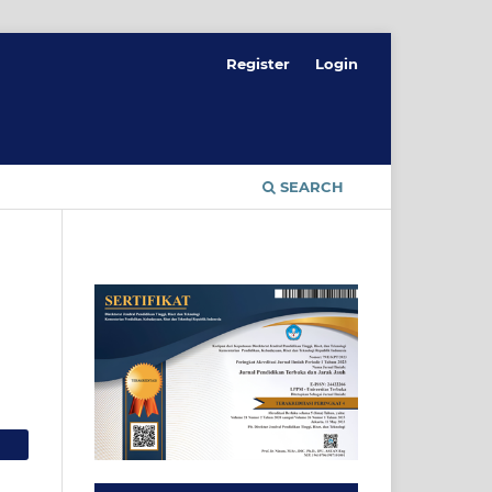
Register
Login
SEARCH