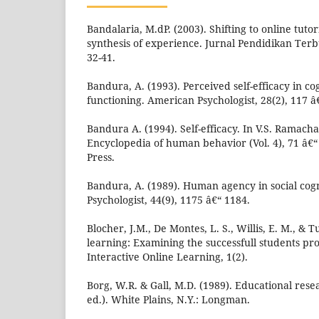
Bandalaria, M.dP. (2003). Shifting to online tuto
synthesis of experience. Jurnal Pendidikan Terb
32-41.
Bandura, A. (1993). Perceived self-efficacy in 
functioning. American Psychologist, 28(2), 117 â
Bandura A. (1994). Self-efficacy. In V.S. Ramach
Encyclopedia of human behavior (Vol. 4), 71 â€
Press.
Bandura, A. (1989). Human agency in social cog
Psychologist, 44(9), 1175 â€“ 1184.
Blocher, J.M., De Montes, L. S., Willis, E. M., & T
learning: Examining the successfull students prof
Interactive Online Learning, 1(2).
Borg, W.R. & Gall, M.D. (1989). Educational rese
ed.). White Plains, N.Y.: Longman.