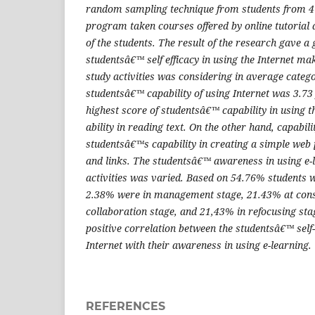
random sampling technique from students from 4 
program taken courses offered by online tutorial 
of the students. The result of the research gave a 
studentsâ€™ self efficacy in using the Internet mak
study activities was considering in average categ
studentsâ€™ capability of using Internet was 3.73
highest score of studentsâ€™ capability in using t
ability in reading text. On the other hand, capabil
studentsâ€™s capability in creating a simple web 
and links. The studentsâ€™ awareness in using e-l
activities was varied. Based on 54.76% students w
2.38% were in management stage, 21.43% at cons
collaboration stage, and 21,43% in refocusing sta
positive correlation between the studentsâ€™ self-e
Internet with their awareness in using e-learning.
REFERENCES