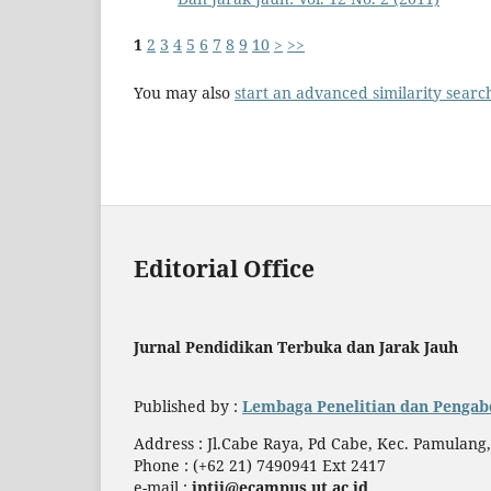
1
2
3
4
5
6
7
8
9
10
>
>>
You may also
start an advanced similarity searc
Editorial Office
Jurnal Pendidikan Terbuka dan Jarak Jauh
Published by :
Lembaga Penelitian dan Pengab
Address : Jl.Cabe Raya, Pd Cabe, Kec. Pamulang
Phone : (+62 21) 7490941 Ext 2417
e-mail :
jptjj@ecampus.ut.ac.id