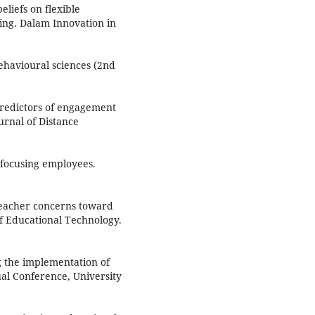
eliefs on flexible
ting. Dalam Innovation in
behavioural sciences (2nd
. Predictors of engagement
urnal of Distance
 focusing employees.
 teacher concerns toward
of Educational Technology.
g the implementation of
al Conference, University