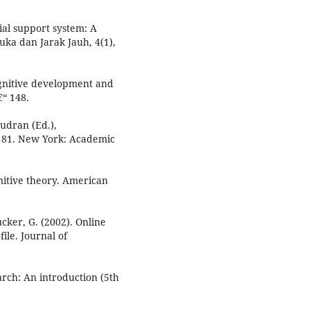
rial support system: A
uka dan Jarak Jauh, 4(1),
cognitive development and
€“ 148.
audran (Ed.),
“ 81. New York: Academic
nitive theory. American
ucker, G. (2002). Online
ile. Journal of
arch: An introduction (5th