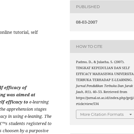
PUBLISHED
08-03-2007
nline tutorial, self
HOW TO CITE
Padmo, D., & Julaeha, S. (2007).
TINGKAT KEPEDULIAN DAN SELF
EFFICACY MAHASISWA UNIVERSITA
TERBUKA TERHADAP E-LEARNING.
Jurnal Pendidikan Terbuka Dan Jarak
f efficacy of
Jauh
,
8
(1), 40–53. Retrieved from
ing was aimed at
https://jurnal.ut.ac.id/index.php/jptjj/
lf efficacy to
e-learning
rticle/view/534
 the apprehension stages
More Citation Formats
icacy in using e-leaning. The
€™s students registered to
as choosen by a purposive