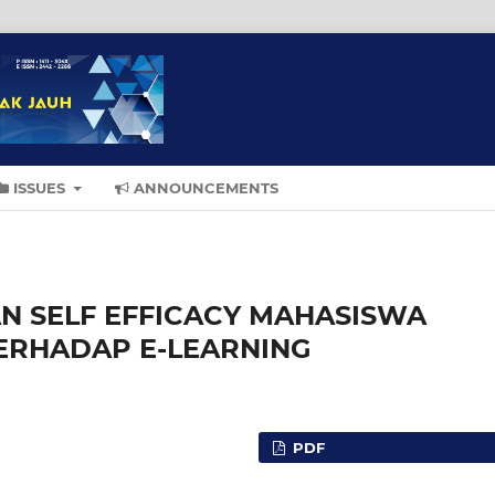
ISSUES
ANNOUNCEMENTS
N SELF EFFICACY MAHASISWA
TERHADAP E-LEARNING
PDF