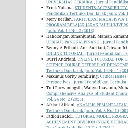
UNIVERSITAS TERBUKA
,
Jurnal Pendidika
Ernik Yuliana,
STUDENTS ACCESSIBILITY
Pendidikan Terbuka Dan Jarak Jauh: Vol. 1
Mery Berlian,
PARTISIPASI MAHASISWA 
PROGRAM BELAJAR JARAK JAUH-UNIVER
Jauh: Vol. 14 No. 2 (2013)
Haholongan Simanjuntak, Maman Ruman
UPBJJ-UT PANGKALPINANG
,
Jurnal Pendi
Benny A Pribadi, Anis Surtiani, Ichwan I
ONLINE TUTORIAL
,
Jurnal Pendidikan Te
Durri Andriani,
ONLINE TUTORIAL FOR O
SCIENCE COURSE OFFERED AT DEPARTME
Terbuka Dan Jarak Jauh: Vol. 14 No. 1 (20
Maximus Gorky Sembiring,
Critical Issue
Perspectives
,
Jurnal Pendidikan Terbuka D
Tuti Purwoningsih, Wahyu Inayanto, M
Comprehensive Analysis of Student Charac
Vol. 24 No. 2 (2023)
Afriani Afriani,
ANALISIS PEMANFAATAN 
Terbuka Dan Jarak Jauh: Vol. 8 No. 1 (200
Fadloli Fadloli,
TUTORIAL MODEL PROGRAM
ACHIEVEMENT DIVISION (STAD) DITINJ
Dan Jarak Jauh: Vol. 12 No. 2 (2011)