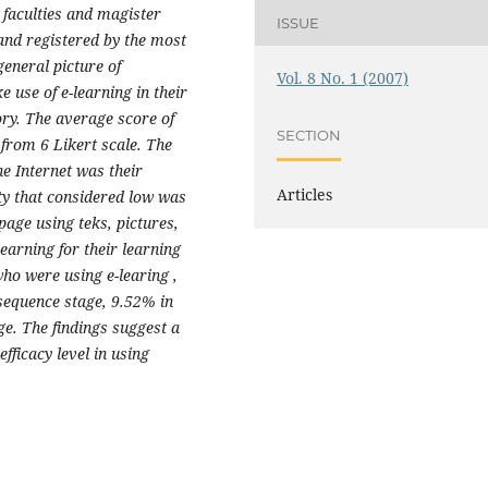
faculties and magister
ISSUE
and registered by the most
general picture of
Vol. 8 No. 1 (2007)
e use of e-learning in their
ory. The average score of
SECTION
 from 6 Likert scale. The
he Internet was their
Articles
ity that considered low was
page using teks, pictures,
earning for their learning
ho were using e-learing ,
equence stage, 9.52% in
ge. The findings suggest a
fficacy level in using