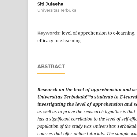
Siti Julaeha
Universitas Terbuka
level of apprehension to e-learning, o
Keywords:
efficacy to e-learning
ABSTRACT
Research on the level of apprehension and sel
Universitas Terbukaâ€™s students to E-learn
investigating the level of apprehension and se
as well as to prove the reasearch hypothesis that
has a significant corellation to the level of self eff
population of the study was Universitas Terbukaâ
courses that offer online tutorials. The sample w