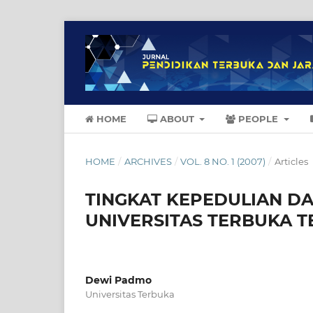
HOME
ABOUT
PEOPLE
HOME
/
ARCHIVES
/
VOL. 8 NO. 1 (2007)
/
Articles
TINGKAT KEPEDULIAN DA
UNIVERSITAS TERBUKA 
Dewi Padmo
Universitas Terbuka