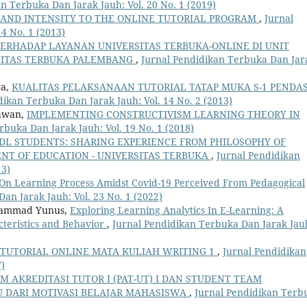
n Terbuka Dan Jarak Jauh: Vol. 20 No. 1 (2019)
 AND INTENSITY TO THE ONLINE TUTORIAL PROGRAM
,
Jurnal
4 No. 1 (2013)
TERHADAP LAYANAN UNIVERSITAS TERBUKA-ONLINE DI UNIT
SITAS TERBUKA PALEMBANG
,
Jurnal Pendidikan Terbuka Dan Jar
ta,
KUALITAS PELAKSANAAN TUTORIAL TATAP MUKA S-1 PENDAS
dikan Terbuka Dan Jarak Jauh: Vol. 14 No. 2 (2013)
chwan,
IMPLEMENTING CONSTRUCTIVISM LEARNING THEORY IN
rbuka Dan Jarak Jauh: Vol. 19 No. 1 (2018)
DL STUDENTS: SHARING EXPERIENCE FROM PHILOSOPHY OF
NT OF EDUCATION - UNIVERSITAS TERBUKA
,
Jurnal Pendidikan
13)
s On Learning Process Amidst Covid-19 Perceived From Pedagogical
an Jarak Jauh: Vol. 23 No. 1 (2022)
uhammad Yunus,
Exploring Learning Analytics In E-Learning: A
teristics and Behavior
,
Jurnal Pendidikan Terbuka Dan Jarak Jau
TUTORIAL ONLINE MATA KULIAH WRITING 1
,
Jurnal Pendidikan
7)
 AKREDITASI TUTOR I (PAT-UT) I DAN STUDENT TEAM
AU DARI MOTIVASI BELAJAR MAHASISWA
,
Jurnal Pendidikan Terb