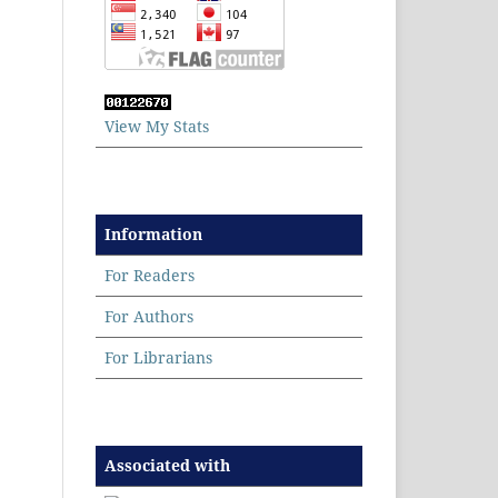
View My Stats
Information
For Readers
For Authors
For Librarians
Associated with