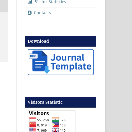
Visitor Statistics
Contacts
Download
Visitors Statistic