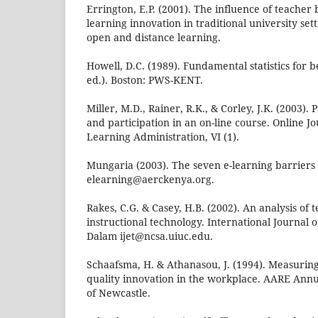
Errington, E.P. (2001). The influence of teacher b
learning innovation in traditional university set
open and distance learning.
Howell, D.C. (1989). Fundamental statistics for 
ed.). Boston: PWS-KENT.
Miller, M.D., Rainer, R.K., & Corley, J.K. (2003)
and participation in an on-line course. Online Jo
Learning Administration, VI (1).
Mungaria (2003). The seven e-learning barriers
elearning@aerckenya.org.
Rakes, C.G. & Casey, H.B. (2002). An analysis of
instructional technology. International Journal 
Dalam ijet@ncsa.uiuc.edu.
Schaafsma, H. & Athanasou, J. (1994). Measurin
quality innovation in the workplace. AARE Annu
of Newcastle.