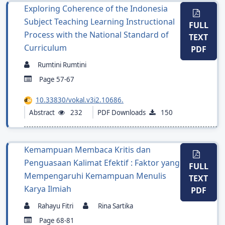
Exploring Coherence of the Indonesia
Subject Teaching Learning Instructional
FULL
Process with the National Standard of
TEXT
Curriculum
PDF
Rumtini Rumtini
Page 57-67
10.33830/vokal.v3i2.10686.
Abstract
232
PDF Downloads
150
Kemampuan Membaca Kritis dan
Penguasaan Kalimat Efektif : Faktor yang
FULL
Mempengaruhi Kemampuan Menulis
TEXT
Karya Ilmiah
PDF
Rahayu Fitri
Rina Sartika
Page 68-81