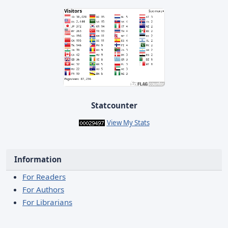
Statcounter
View My Stats
Information
For Readers
For Authors
For Librarians