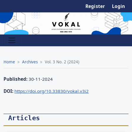
Register
Login
Home
Archives
Vol. 3 No. 2 (2024)
Published:
30-11-2024
DOI:
https://doi.org/10.33830/vokal.v3i2
Articles