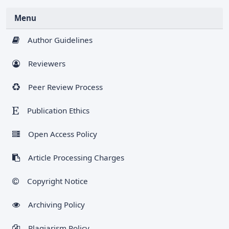
Menu
Author Guidelines
Reviewers
Peer Review Process
Publication Ethics
Open Access Policy
Article Processing Charges
Copyright Notice
Archiving Policy
Plagiarism Policy