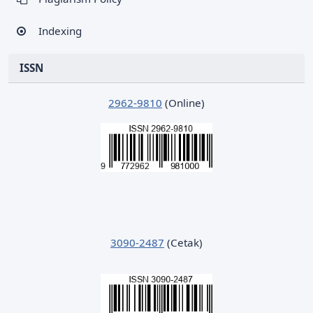
Indexing
ISSN
2962-9810
(Online)
3090-2487
(Cetak)