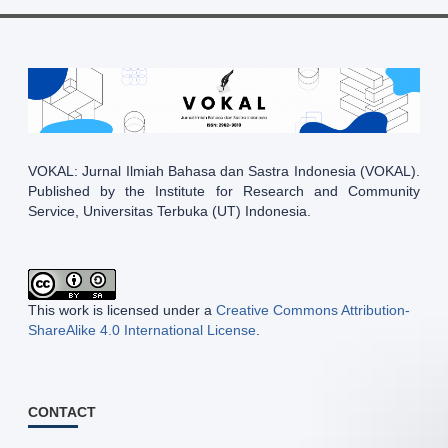
VOKAL: Jurnal Ilmiah Bahasa dan Sastra Indonesia (VOKAL).
Published by the Institute for Research and Community
Service, Universitas Terbuka (UT) Indonesia.
This work is licensed under a
Creative Commons Attribution-
ShareAlike 4.0 International License
.
CONTACT