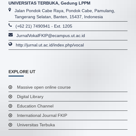
UNIVERSITAS TERBUKA, Gedung LPPM
Jalan Pondok Cabe Raya, Pondok Cabe, Pamulang,
Tangerang Selatan, Banten, 15437, Indonesia
(+62 21) 7490941 - Ext. 1205
JurnalVokalFKIP@ecampus.ut.ac.id
http://jurnal.ut.ac.id/index.php/vocal
EXPLORE UT
Massive open online course
Digital Library
Education Channel
International Journal FKIP
Universitas Terbuka