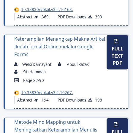
10.33830/vokal.v3i2.10163.
Abstract
369
PDF Downloads
399
Keterampilan Menangkap Makna Artikel
Ilmiah Jurnal Online melalui Google
FULL
Forms
TEXT
PDF
Welsi Damayanti
Abdul Razak
Siti Hamidah
Page 82-90
10.33830/vokal.v3i2.10267.
Abstract
194
PDF Downloads
198
Metode Mind Mapping untuk
Meningkatkan Keterampilan Menulis
FULL