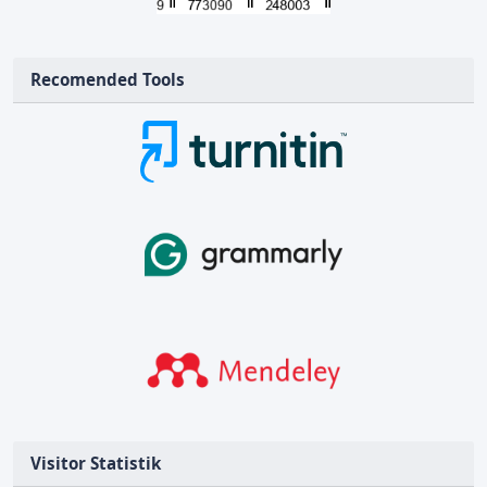
Recomended Tools
Visitor Statistik