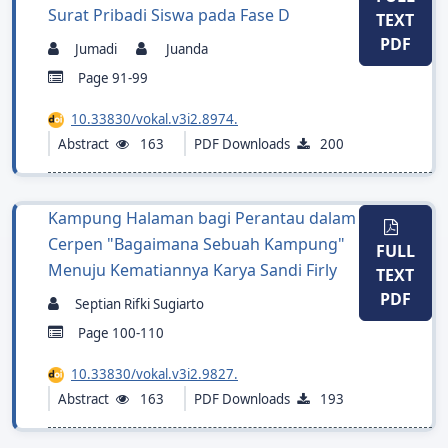
Surat Pribadi Siswa pada Fase D
TEXT
PDF
Jumadi
Juanda
Page 91-99
10.33830/vokal.v3i2.8974.
Abstract
163
PDF Downloads
200
Kampung Halaman bagi Perantau dalam
Cerpen "Bagaimana Sebuah Kampung"
FULL
Menuju Kematiannya Karya Sandi Firly
TEXT
PDF
Septian Rifki Sugiarto
Page 100-110
10.33830/vokal.v3i2.9827.
Abstract
163
PDF Downloads
193