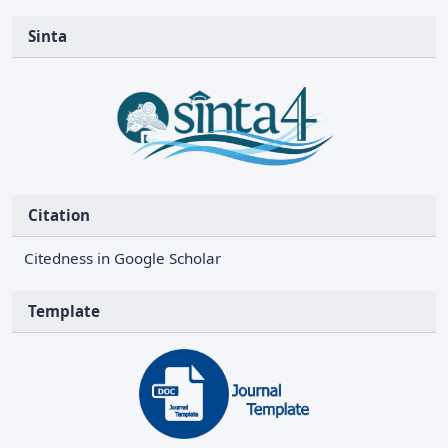
Sinta
Citation
Citedness in Google Scholar
Template