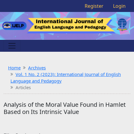
Register
Login
Home
Archives
Vol. 1 No. 2 (2023): International Journal of English
Language and Pedagogy
Articles
Analysis of the Moral Value Found in Hamlet
Based on Its Intrinsic Value