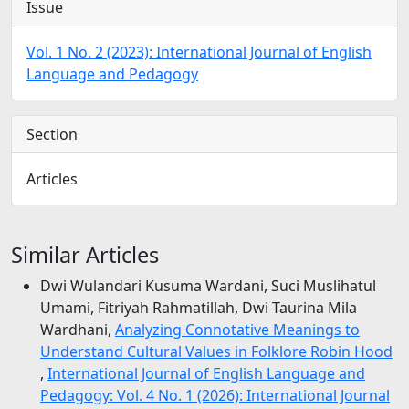
Issue
Vol. 1 No. 2 (2023): International Journal of English
Language and Pedagogy
Section
Articles
Similar Articles
Dwi Wulandari Kusuma Wardani, Suci Muslihatul
Umami, Fitriyah Rahmatillah, Dwi Taurina Mila
Wardhani,
Analyzing Connotative Meanings to
Understand Cultural Values in Folklore Robin Hood
,
International Journal of English Language and
Pedagogy: Vol. 4 No. 1 (2026): International Journal