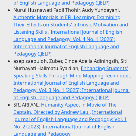
of English Language and Pedagogy (IJELP)
Nurul Husnawati Fadil Thohir, Audy Yundayani,
Authentic Materials in EFL Learning: Examining
Their Effects on Students’ Intrinsic Motivation and
Listening Skills
,
International Journal of English
Language and Pedagogy: Vol. 4 No. 1 (2026):
International Journal of English Language and
Pedagogy (IJELP)
asep saepuloh, Zuber, Cinde Adelia Adiningsih, Siti
Nurhayati Halimatu Sya'diah,
Enhancing Students'
Speaking Skills Through Mind Mapping Technique
,
International Journal of English Language and
Pedagogy: Vol. 3 No. 1 (2025): International Journal
of English Language and Pedagogy (IJELP)
SRI ARFANI,
Humanity Aspect in Movie of The
Captain, Directed by Andrew Lau
,
International
Journal of English Language and Pedagogy: Vol. 1
No. 2 (2023): International Journal of English
Language and Pedagogy