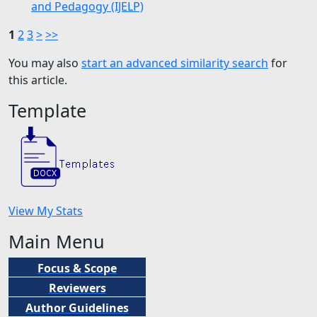
and Pedagogy (IJELP)
1
2
3
>
>>
You may also
start an advanced similarity search
for
this article.
Template
View My Stats
Main Menu
Focus & Scope
Reviewers
Author Guidelines