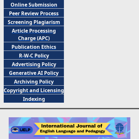
Online Submission
Peer
Review Process
Screening Plagiarism
Article Processing
Charge (APC)
Publication Ethics
R-W-C Policy
Advertising Policy
Generative AI Policy
Archiving Policy
Copyright and Licensing
Indexing