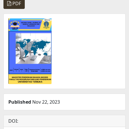
PDF
Published
Nov 22, 2023
DOI: