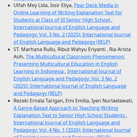
Ulfah Mey Lida, Ixsir Eliya,
Pear Deck Media in
Online Learning of Writing Explanation Text for
Students at Class of XI Senior High School
,
International Journal of English Language and
Pedagogy: Vol. 3 No. 2 (2025): International Journal
of English Language and Pedagogy (IJELP)
ST. Marhana Rullu, Ribut Wahyu Eriyanti , Ria Arista
Asih,
The Multicultural Classroom Phenomenon:
Presenting Multicultural Education in English
Learning in Indonesia
,
International Journal of
English Language and Pedagogy: Vol. 3 No. 2
(2025): International Journal of English Language
and Pedagogy (IJELP)
Rezeki Ernala Tarigan, Emi Emilia, Iyen Nurlaelawati,
A Genre-Based Approach to Teaching Writing
Explanation Text to Senior High School Students
,
International Journal of English Language and
Pedagogy: Vol. 4 No. 1 (2026): International Journal