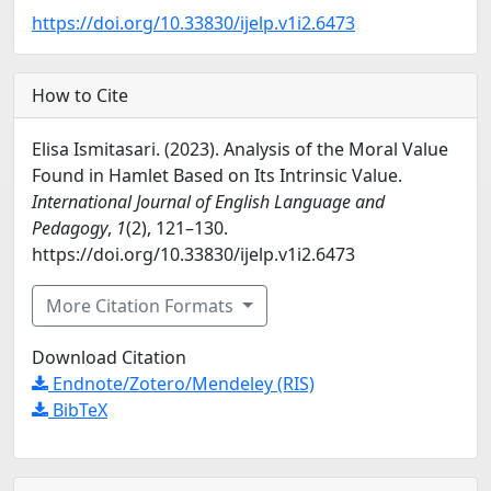
https://doi.org/10.33830/ijelp.v1i2.6473
How to Cite
Elisa Ismitasari. (2023). Analysis of the Moral Value
Found in Hamlet Based on Its Intrinsic Value.
International Journal of English Language and
Pedagogy
,
1
(2), 121–130.
https://doi.org/10.33830/ijelp.v1i2.6473
More Citation Formats
Download Citation
Endnote/Zotero/Mendeley (RIS)
BibTeX