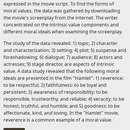
expressed in the movie script. To find the forms of
moral values, the data was gathered by downloading
the movie's screenplay from the internet. The writer
concentrated on the intrinsic value components and
different moral ideals when examining the screenplay.
The study of the data revealed: 1) topic; 2) character
and characterization; 3) setting; 4) plot; 5) suspense and
foreshadowing; 6) dialogue; 7) audience; 8) actors and
actresses; 9) stage director, are aspects of intrinsic
value. A data study revealed that the following moral
ideals are presented in the film "Hamlet": 1) reverence:
to be respectful; 2) faithfulness: to be loyal and
persistent; 3) awareness of responsibility: to be
responsible, trustworthy, and reliable; 4) veracity: to be
honest, truthful, and humble; and 5) goodness: to be
affectionate, kind, and loving. In the "Hamlet" movie,
reverence is a common example of a moral value.