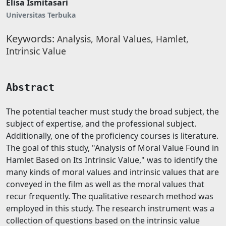
Elisa Ismitasari
Universitas Terbuka
Keywords:
Analysis, Moral Values, Hamlet,
Intrinsic Value
Abstract
The potential teacher must study the broad subject, the
subject of expertise, and the professional subject.
Additionally, one of the proficiency courses is literature.
The goal of this study, "Analysis of Moral Value Found in
Hamlet Based on Its Intrinsic Value," was to identify the
many kinds of moral values and intrinsic values that are
conveyed in the film as well as the moral values that
recur frequently. The qualitative research method was
employed in this study. The research instrument was a
collection of questions based on the intrinsic value