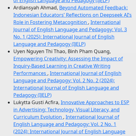
of English Language and Pedagogy (IJELP)
Ardiansyah Ahmad,
Beyond Automated Feedback:
Indonesian Educators’ Reflections on Deepseek AI’s
Role in Fostering Metacognition
,
International
Journal of English Language and Pedagogy: Vol. 3
No. 1 (2025): International Journal of English
Language and Pedagogy (IJELP)
Uyen Nguyen Thi Thao, Binh Pham Quang,
Empowering Creativity: Assessing the Impact of
Inquiry-Based Learning in Creative Writing
Performances
,
International Journal of English
Language and Pedagogy: Vol. 2 No. 2 (2024):
International Journal of English Language and
Pedagogy (IJELP)
Lukytta Gusti Acfira,
Innovative Approaches to ESP
in Advertising: Technology, Visual Literacy, and
Curriculum Evolution
,
International Journal of
English Language and Pedagogy: Vol. 2 No. 1
(2024): International Journal of English Language