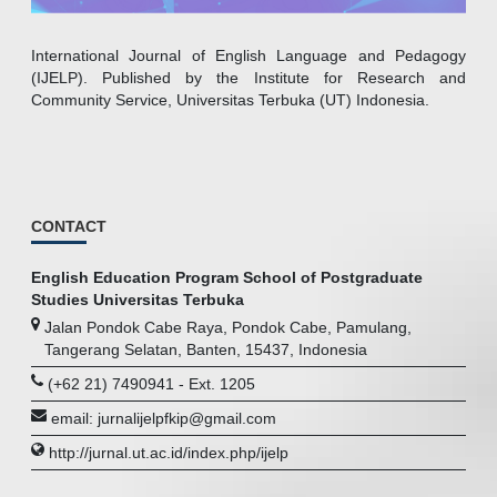
International Journal of English Language and Pedagogy
(IJELP). Published by the Institute for Research and
Community Service, Universitas Terbuka (UT) Indonesia.
CONTACT
English Education Program School of Postgraduate
Studies Universitas Terbuka
Jalan Pondok Cabe Raya, Pondok Cabe, Pamulang,
Tangerang Selatan, Banten, 15437, Indonesia
(+62 21) 7490941 - Ext. 1205
email: jurnalijelpfkip@gmail.com
http://jurnal.ut.ac.id/index.php/ijelp