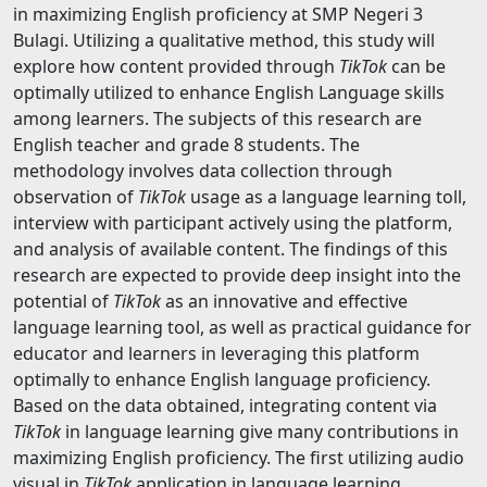
in maximizing English proficiency at SMP Negeri 3
Bulagi. Utilizing a qualitative method, this study will
explore how content provided through
TikTok
can be
optimally utilized to enhance English Language skills
among learners. The subjects of this research are
English teacher and grade 8 students. The
methodology involves data collection through
observation of
TikTok
usage as a language learning toll,
interview with participant actively using the platform,
and analysis of available content. The findings of this
research are expected to provide deep insight into the
potential of
TikTok
as an innovative and effective
language learning tool, as well as practical guidance for
educator and learners in leveraging this platform
optimally to enhance English language proficiency.
Based on the data obtained, integrating content via
TikTok
in language learning give many contributions in
maximizing English proficiency. The first utilizing audio
visual in
TikTok
application in language learning