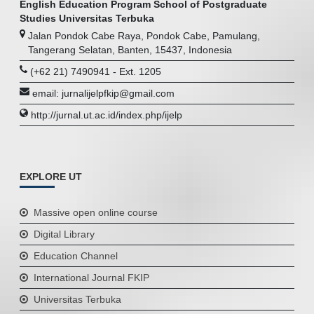
English Education Program School of Postgraduate
Studies Universitas Terbuka
Jalan Pondok Cabe Raya, Pondok Cabe, Pamulang,
Tangerang Selatan, Banten, 15437, Indonesia
(+62 21) 7490941 - Ext. 1205
email: jurnalijelpfkip@gmail.com
http://jurnal.ut.ac.id/index.php/ijelp
EXPLORE UT
Massive open online course
Digital Library
Education Channel
International Journal FKIP
Universitas Terbuka