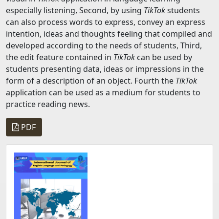
especially listening, Second, by using
TikTok
students
can also process words to express, convey an express
intention, ideas and thoughts feeling that compiled and
developed according to the needs of students, Third,
the edit feature contained in
TikTok
can be used by
students presenting data, ideas or impressions in the
form of a description of an object. Fourth the
TikTok
application can be used as a medium for students to
practice reading news.
PDF