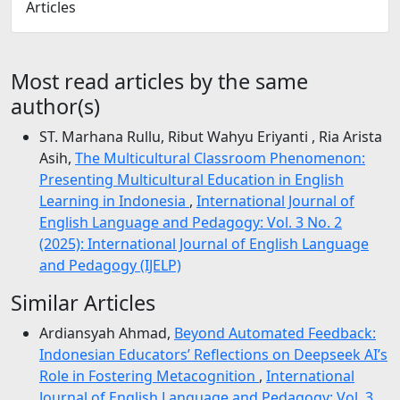
Articles
Most read articles by the same
author(s)
ST. Marhana Rullu, Ribut Wahyu Eriyanti , Ria Arista
Asih,
The Multicultural Classroom Phenomenon:
Presenting Multicultural Education in English
Learning in Indonesia
,
International Journal of
English Language and Pedagogy: Vol. 3 No. 2
(2025): International Journal of English Language
and Pedagogy (IJELP)
Similar Articles
Ardiansyah Ahmad,
Beyond Automated Feedback:
Indonesian Educators’ Reflections on Deepseek AI’s
Role in Fostering Metacognition
,
International
Journal of English Language and Pedagogy: Vol. 3