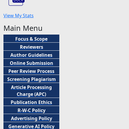
View My Stats
Main Menu
Focus & Scope
Reviewers
Author Guidelines
Online Submission
Peer
Review Process
Screening Plagiarism
Article Processing
Charge (APC)
Publication Ethics
R-W-C Policy
Advertising Policy
Generative AI Policy