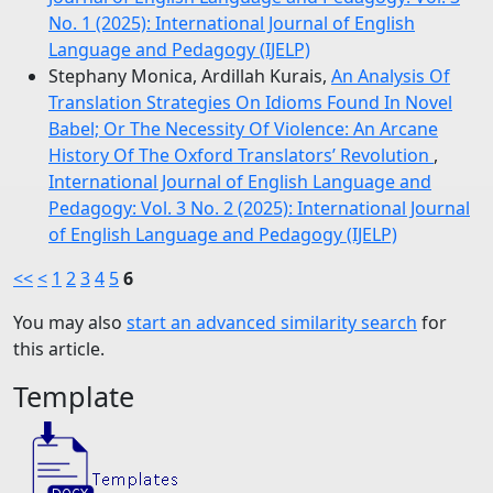
No. 1 (2025): International Journal of English
Language and Pedagogy (IJELP)
Stephany Monica, Ardillah Kurais,
An Analysis Of
Translation Strategies On Idioms Found In Novel
Babel; Or The Necessity Of Violence: An Arcane
History Of The Oxford Translators’ Revolution
,
International Journal of English Language and
Pedagogy: Vol. 3 No. 2 (2025): International Journal
of English Language and Pedagogy (IJELP)
<<
<
1
2
3
4
5
6
You may also
start an advanced similarity search
for
this article.
Template