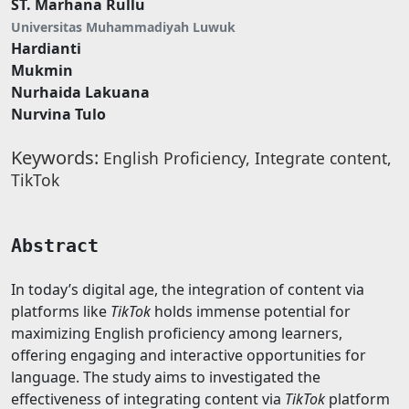
ST. Marhana Rullu
Universitas Muhammadiyah Luwuk
Hardianti
Mukmin
Nurhaida Lakuana
Nurvina Tulo
Keywords:
English Proficiency, Integrate content,
TikTok
Abstract
In today’s digital age, the integration of content via
platforms like
TikTok
holds immense potential for
maximizing English proficiency among learners,
offering engaging and interactive opportunities for
language. The study aims to investigated the
effectiveness of integrating content via
TikTok
platform