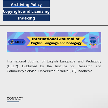
Archiving Policy
Copyright and Licensing
Indexing
International Journal of English Language and Pedagogy
(IJELP). Published by the Institute for Research and
Community Service, Universitas Terbuka (UT) Indonesia.
CONTACT