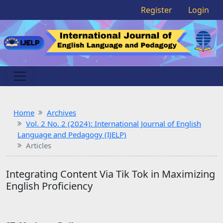
Register
Login
Home
Archives
Vol. 2 No. 2 (2024): International Journal of English
Language and Pedagogy (IJELP)
Articles
Integrating Content Via Tik Tok in Maximizing
English Proficiency