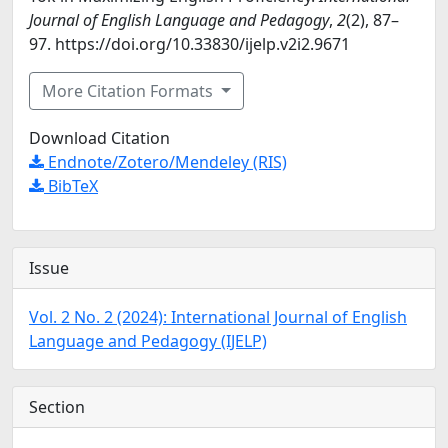
Journal of English Language and Pedagogy
,
2
(2), 87–
97. https://doi.org/10.33830/ijelp.v2i2.9671
More Citation Formats
Download Citation
Endnote/Zotero/Mendeley (RIS)
BibTeX
Issue
Vol. 2 No. 2 (2024): International Journal of English
Language and Pedagogy (IJELP)
Section