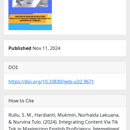
Published
Nov 11, 2024
DOI:
https://doi.org/10.33830/ijelp.v2i2.9671
How to Cite
Rullu, S. M., Hardianti, Mukmin, Nurhaida Lakuana,
& Nurvina Tulo. (2024). Integrating Content Via Tik
Tok in Maximizing English Proficiency.
International