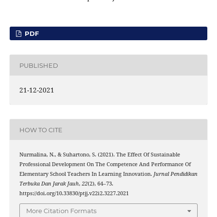
PDF
PUBLISHED
21-12-2021
HOW TO CITE
Nurmalina, N., & Suhartono, S. (2021). The Effect Of Sustainable
Professional Development On The Competence And Performance Of
Elementary School Teachers In Learning Innovation.
Jurnal Pendidikan
Terbuka Dan Jarak Jauh
,
22
(2), 64–73.
https://doi.org/10.33830/ptjj.v22i2.3227.2021
More Citation Formats