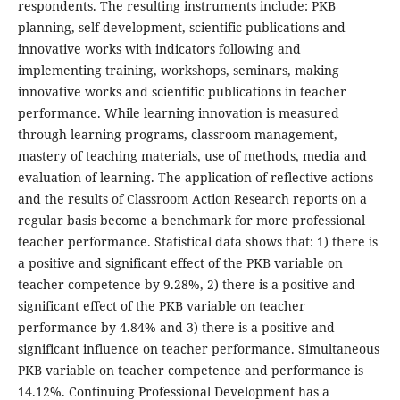
respondents. The resulting instruments include: PKB
planning, self-development, scientific publications and
innovative works with indicators following and
implementing training, workshops, seminars, making
innovative works and scientific publications in teacher
performance. While learning innovation is measured
through learning programs, classroom management,
mastery of teaching materials, use of methods, media and
evaluation of learning. The application of reflective actions
and the results of Classroom Action Research reports on a
regular basis become a benchmark for more professional
teacher performance. Statistical data shows that: 1) there is
a positive and significant effect of the PKB variable on
teacher competence by 9.28%, 2) there is a positive and
significant effect of the PKB variable on teacher
performance by 4.84% and 3) there is a positive and
significant influence on teacher performance. Simultaneous
PKB variable on teacher competence and performance is
14.12%. Continuing Professional Development has a