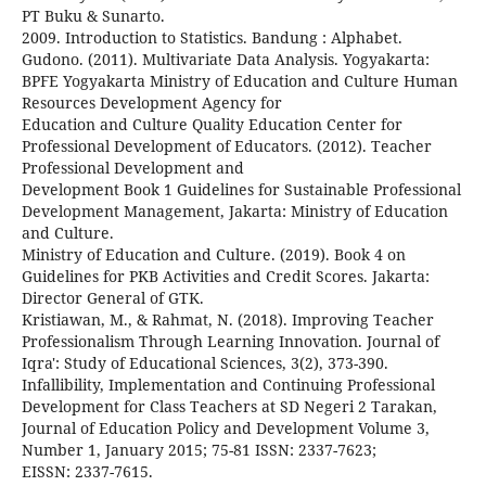
PT Buku & Sunarto.
2009. Introduction to Statistics. Bandung : Alphabet.
Gudono. (2011). Multivariate Data Analysis. Yogyakarta:
BPFE Yogyakarta Ministry of Education and Culture Human
Resources Development Agency for
Education and Culture Quality Education Center for
Professional Development of Educators. (2012). Teacher
Professional Development and
Development Book 1 Guidelines for Sustainable Professional
Development Management, Jakarta: Ministry of Education
and Culture.
Ministry of Education and Culture. (2019). Book 4 on
Guidelines for PKB Activities and Credit Scores. Jakarta:
Director General of GTK.
Kristiawan, M., & Rahmat, N. (2018). Improving Teacher
Professionalism Through Learning Innovation. Journal of
Iqra': Study of Educational Sciences, 3(2), 373-390.
Infallibility, Implementation and Continuing Professional
Development for Class Teachers at SD Negeri 2 Tarakan,
Journal of Education Policy and Development Volume 3,
Number 1, January 2015; 75-81 ISSN: 2337-7623;
EISSN: 2337-7615.