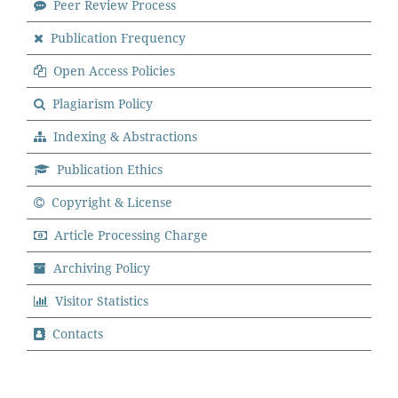
Peer Review Process
Publication Frequency
Open Access Policies
Plagiarism Policy
Indexing & Abstractions
Publication Ethics
Copyright & License
Article Processing Charge
Archiving Policy
Visitor Statistics
Contacts