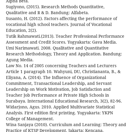
Alpha Beta.
Sugiyono, (2015). Research Methods Quantitative,
Qualitative and R & D. Bandung: Alfabeta.
Susanto, H. (2012). Factors affecting the performance of
vocational high school teachers. Journal of Vocational
Education, 2(2).
Tutik Rahmawati.(2013). Teacher Professional Performance
Assessment and Credit Scores. Yogyakarta: Gava Media.
Umi Narimawati. 2008. Qualitative and Quantitative
Research Methodology, Theory and Application. Bandung:
Agung Media.
Law No. 14 of 2005 concerning Teachers and Lecturers
Article 1 paragraph 10. Wahyuni, DU, Christiananta, B., &
Eliyana, A. (2014). The Influence of Organizational
Commitment, Transactional Leadership, and Servant
Leadership on Work Motivation, Job Satisfaction and
Teacher Job Performance at Private High Schools in
Surabaya. International Educational Research, 3(2), 82-96.
Widarjono, Agus. 2010. Applied Multivariate Statistical
Analysis. First edition first printing. Yogyakarta: YKPN
College of Management.
Wina Sanjaya (2010). Curriculum and Learning: Theory and
Practice of KTSP Development. Jakarta: Kencana.