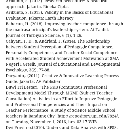
Arikunto, S. (2013). Research procedure: A practical
approach. Jakarta: Rineka Cipta.
Arikunto, S. (2013). Validity in the Basics of Educational
Evaluation. Jakarta: Earth Literacy
Baharun, H. (2018). Improving teacher competence through
the madrasa principal's leadership system. At-Tajdid:
Journal of Tarbiyah Science, 6 (1), 1-26.
Cahyani, F. D., & Andriani, F. (2014). The Relationship
between Student Perception of Pedagogic Competence,
Personality Competence, and Teacher Social Competence
with Accelerated Student Achievement Motivation at SMA
Negeri I Gresik. Journal of Educational and Developmental
Psychology, 3(2), 77-88.
Daryanto,. (2011). Creative & Innovative Learning Process
Guide. Jakarta; AV Publisher
Duwi Tri Lestari, "The PKB (Continuous Professional
Development) Model Through MGMP (Subject Teacher
Consultation) Activities in an Effort to Improve Pedagogic
and Professional Competencies and Their Impact on
Teacher Performance: A Study of Science Middle School
teachers in Bandung City".http:/ /repository.upi.edu/7824/,
on Tuesday, November 1, 2016, hrs. 03:17 WIB.
Dwi Prayitno.(2010). Understand Data Analysis with SPSS,