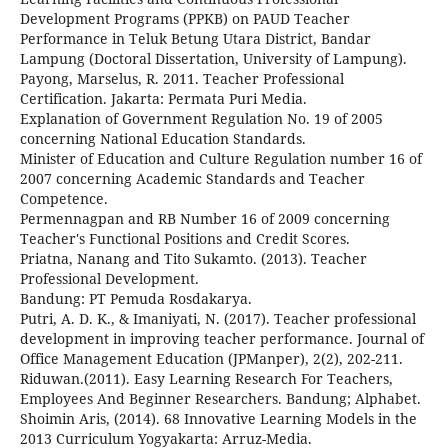
Development Programs (PPKB) on PAUD Teacher
Performance in Teluk Betung Utara District, Bandar
Lampung (Doctoral Dissertation, University of Lampung).
Payong, Marselus, R. 2011. Teacher Professional
Certification. Jakarta: Permata Puri Media.
Explanation of Government Regulation No. 19 of 2005
concerning National Education Standards.
Minister of Education and Culture Regulation number 16 of
2007 concerning Academic Standards and Teacher
Competence.
Permennagpan and RB Number 16 of 2009 concerning
Teacher's Functional Positions and Credit Scores.
Priatna, Nanang and Tito Sukamto. (2013). Teacher
Professional Development.
Bandung: PT Pemuda Rosdakarya.
Putri, A. D. K., & Imaniyati, N. (2017). Teacher professional
development in improving teacher performance. Journal of
Office Management Education (JPManper), 2(2), 202-211.
Riduwan.(2011). Easy Learning Research For Teachers,
Employees And Beginner Researchers. Bandung; Alphabet.
Shoimin Aris, (2014). 68 Innovative Learning Models in the
2013 Curriculum Yogyakarta: Arruz-Media.