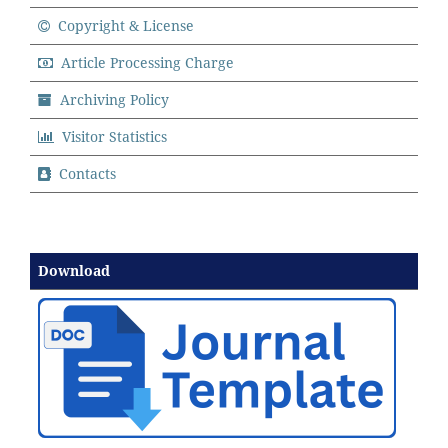
Copyright & License
Article Processing Charge
Archiving Policy
Visitor Statistics
Contacts
Download