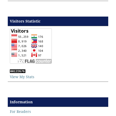
Visitors Statistic
View My Stats
Information
For Readers