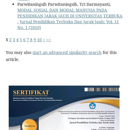
Parwitaningsih Parwitaningsih, Tri Darmayanti,
MODAL SOSIAL DAN MODAL MANUSIA PADA
PENDIDIKAN JARAK JAUH DI UNIVERSITAS TERBUKA
,
Jurnal Pendidikan Terbuka Dan Jarak Jauh: Vol. 11
No. 1 (2010)
1
2
3
4
5
6
7
8
9
10
>
>>
You may also
start an advanced similarity search
for this
article.