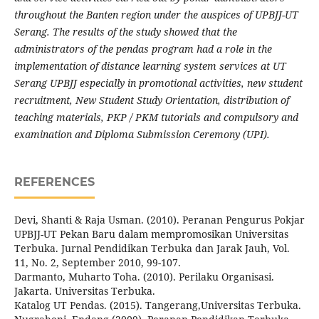
throughout the Banten region under the auspices of UPBJJ-UT
Serang. The results of the study showed that the
administrators of the pendas program had a role in the
implementation of distance learning system services at UT
Serang UPBJJ especially in promotional activities, new student
recruitment, New Student Study Orientation, distribution of
teaching materials, PKP / PKM tutorials and compulsory and
examination and Diploma Submission Ceremony (UPI).
REFERENCES
Devi, Shanti & Raja Usman. (2010). Peranan Pengurus Pokjar
UPBJJ-UT Pekan Baru dalam mempromosikan Universitas
Terbuka. Jurnal Pendidikan Terbuka dan Jarak Jauh, Vol.
11, No. 2, September 2010, 99-107.
Darmanto, Muharto Toha. (2010). Perilaku Organisasi.
Jakarta. Universitas Terbuka.
Katalog UT Pendas. (2015). Tangerang,Universitas Terbuka.