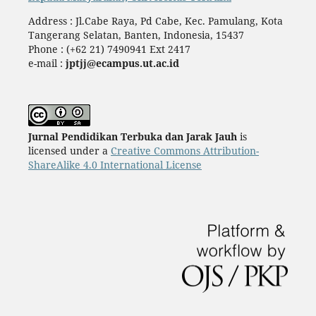
Address : Jl.Cabe Raya, Pd Cabe, Kec. Pamulang, Kota
Tangerang Selatan, Banten, Indonesia, 15437
Phone : (+62 21) 7490941 Ext 2417
e-mail :
jptjj@ecampus.ut.ac.id
Jurnal Pendidikan Terbuka dan Jarak Jauh
is
licensed under a
Creative Commons Attribution-
ShareAlike 4.0 International License