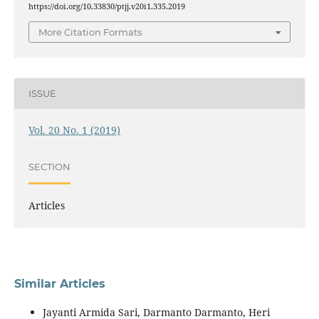
https://doi.org/10.33830/ptjj.v20i1.335.2019
More Citation Formats
ISSUE
Vol. 20 No. 1 (2019)
SECTION
Articles
Similar Articles
Jayanti Armida Sari, Darmanto Darmanto, Heri