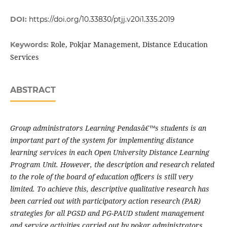
DOI:
https://doi.org/10.33830/ptjj.v20i1.335.2019
Role, Pokjar Management, Distance Education
Keywords:
Services
ABSTRACT
Group administrators Learning Pendasâ€™s students is an
important part of the system for implementing distance
learning services in each Open University Distance Learning
Program Unit. However, the description and research related
to the role of the board of education officers is still very
limited. To achieve this, descriptive qualitative research has
been carried out with participatory action research (PAR)
strategies for all PGSD and PG-PAUD student management
and service activities carried out by pokar administrators