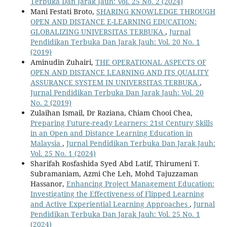
Terbuka Dan Jarak Jauh: Vol. 25 No. 2 (2024)
Mani Festati Broto,
SHARING KNOWLEDGE THROUGH
OPEN AND DISTANCE E-LEARNING EDUCATION:
GLOBALIZING UNIVERSITAS TERBUKA
,
Jurnal
Pendidikan Terbuka Dan Jarak Jauh: Vol. 20 No. 1
(2019)
Aminudin Zuhairi,
THE OPERATIONAL ASPECTS OF
OPEN AND DISTANCE LEARNING AND ITS QUALITY
ASSURANCE SYSTEM IN UNIVERSITAS TERBUKA
,
Jurnal Pendidikan Terbuka Dan Jarak Jauh: Vol. 20
No. 2 (2019)
Zulaihan Ismail, Dr Raziana, Chiam Chooi Chea,
Preparing Future-ready Learners: 21st Century Skills
in an Open and Distance Learning Education in
Malaysia
,
Jurnal Pendidikan Terbuka Dan Jarak Jauh:
Vol. 25 No. 1 (2024)
Sharifah Rosfashida Syed Abd Latif, Thirumeni T.
Subramaniam, Azmi Che Leh, Mohd Tajuzzaman
Hassanor,
Enhancing Project Management Education:
Investigating the Effectiveness of Flipped Learning
and Active Experiential Learning Approaches
,
Jurnal
Pendidikan Terbuka Dan Jarak Jauh: Vol. 25 No. 1
(2024)