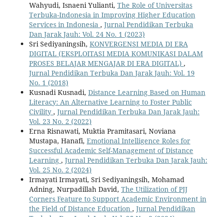
Wahyudi, Isnaeni Yulianti,
The Role of Universitas
Terbuka-Indonesia in Improving Higher Education
Services in Indonesia
,
Jurnal Pendidikan Terbuka
Dan Jarak Jauh: Vol. 24 No. 1 (2023)
Sri Sediyaningsih,
KONVERGENSI MEDIA DI ERA
DIGITAL (EKSPLOITASI MEDIA KOMUNIKASI DALAM
PROSES BELAJAR MENGAJAR DI ERA DIGITAL)
,
Jurnal Pendidikan Terbuka Dan Jarak Jauh: Vol. 19
No. 1 (2018)
Kusnadi Kusnadi,
Distance Learning Based on Human
Literacy: An Alternative Learning to Foster Public
Civility
,
Jurnal Pendidikan Terbuka Dan Jarak Jauh:
Vol. 23 No. 2 (2022)
Erna Risnawati, Muktia Pramitasari, Noviana
Mustapa, Hanafi,
Emotional Intelligence Roles for
Successful Academic Self-Management of Distance
Learning
,
Jurnal Pendidikan Terbuka Dan Jarak Jauh:
Vol. 25 No. 2 (2024)
Irmayati Irmayati, Sri Sediyaningsih, Mohamad
Adning, Nurpadillah David,
The Utilization of PJJ
Corners Feature to Support Academic Environment in
the Field of Distance Education
,
Jurnal Pendidikan