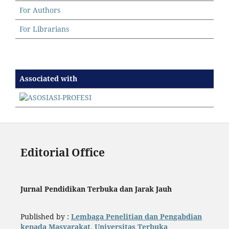
For Authors
For Librarians
Associated with
Editorial Office
Jurnal Pendidikan Terbuka dan Jarak Jauh
Published by :
Lembaga Penelitian dan Pengabdian
kepada Masyarakat, Universitas Terbuka