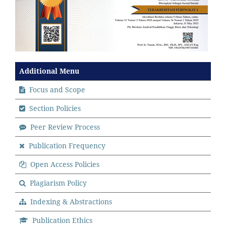
Additional Menu
Focus and Scope
Section Policies
Peer Review Process
Publication Frequency
Open Access Policies
Plagiarism Policy
Indexing & Abstractions
Publication Ethics