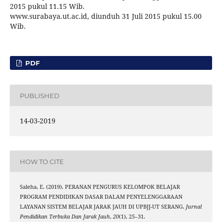
2015 pukul 11.15 Wib.
www.surabaya.ut.ac.id, diunduh 31 Juli 2015 pukul 15.00
Wib.
PDF
PUBLISHED
14-03-2019
HOW TO CITE
Saleha, E. (2019). PERANAN PENGURUS KELOMPOK BELAJAR
PROGRAM PENDIDIKAN DASAR DALAM PENYELENGGARAAN
LAYANAN SISTEM BELAJAR JARAK JAUH DI UPBJJ-UT SERANG.
Jurnal
Pendidikan Terbuka Dan Jarak Jauh
,
20
(1), 25–31.