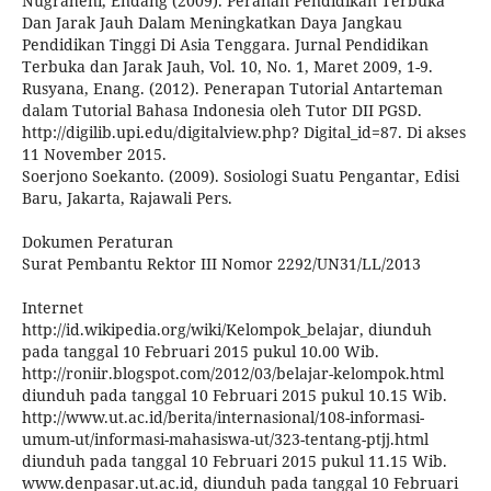
Nugraheni, Endang (2009). Peranan Pendidikan Terbuka
Dan Jarak Jauh Dalam Meningkatkan Daya Jangkau
Pendidikan Tinggi Di Asia Tenggara. Jurnal Pendidikan
Terbuka dan Jarak Jauh, Vol. 10, No. 1, Maret 2009, 1-9.
Rusyana, Enang. (2012). Penerapan Tutorial Antarteman
dalam Tutorial Bahasa Indonesia oleh Tutor DII PGSD.
http://digilib.upi.edu/digitalview.php? Digital_id=87. Di akses
11 November 2015.
Soerjono Soekanto. (2009). Sosiologi Suatu Pengantar, Edisi
Baru, Jakarta, Rajawali Pers.
Dokumen Peraturan
Surat Pembantu Rektor III Nomor 2292/UN31/LL/2013
Internet
http://id.wikipedia.org/wiki/Kelompok_belajar, diunduh
pada tanggal 10 Februari 2015 pukul 10.00 Wib.
http://roniir.blogspot.com/2012/03/belajar-kelompok.html
diunduh pada tanggal 10 Februari 2015 pukul 10.15 Wib.
http://www.ut.ac.id/berita/internasional/108-informasi-
umum-ut/informasi-mahasiswa-ut/323-tentang-ptjj.html
diunduh pada tanggal 10 Februari 2015 pukul 11.15 Wib.
www.denpasar.ut.ac.id, diunduh pada tanggal 10 Februari