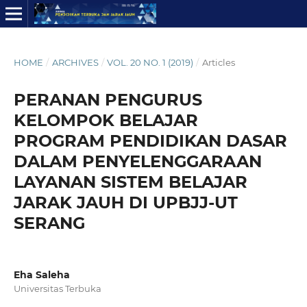
HOME
/
ARCHIVES
/
VOL. 20 NO. 1 (2019)
/
Articles
PERANAN PENGURUS
KELOMPOK BELAJAR
PROGRAM PENDIDIKAN DASAR
DALAM PENYELENGGARAAN
LAYANAN SISTEM BELAJAR
JARAK JAUH DI UPBJJ-UT
SERANG
Eha Saleha
Universitas Terbuka