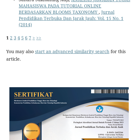
MAHASISWA PADA TUTORIAL ONLINE
BERDASARKAN BLOOMS TAXONOMY
,
Jurnal
Pendidikan Terbuka Dan Jarak Jauh: Vol. 15 No. 1
(2014)
1
2
3
4
5
6
7
>
>>
You may also
start an advanced similarity search
for this
article.