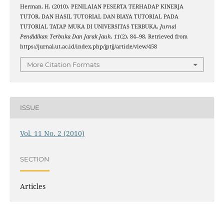
Herman, H. (2010). PENILAIAN PESERTA TERHADAP KINERJA
TUTOR, DAN HASIL TUTORIAL DAN BIAYA TUTORIAL PADA
TUTORIAL TATAP MUKA DI UNIVERSITAS TERBUKA.
Jurnal
Pendidikan Terbuka Dan Jarak Jauh
,
11
(2), 84–98. Retrieved from
https://jurnal.ut.ac.id/index.php/jptjj/article/view/458
More Citation Formats
ISSUE
Vol. 11 No. 2 (2010)
SECTION
Articles