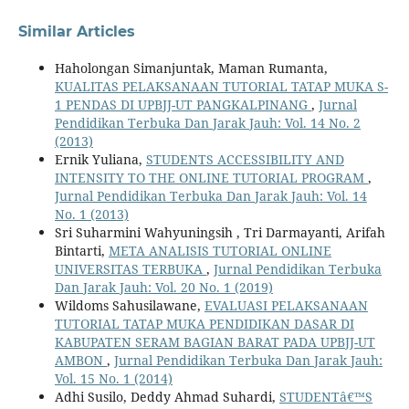
Similar Articles
Haholongan Simanjuntak, Maman Rumanta,
KUALITAS PELAKSANAAN TUTORIAL TATAP MUKA S-
1 PENDAS DI UPBJJ-UT PANGKALPINANG
,
Jurnal
Pendidikan Terbuka Dan Jarak Jauh: Vol. 14 No. 2
(2013)
Ernik Yuliana,
STUDENTS ACCESSIBILITY AND
INTENSITY TO THE ONLINE TUTORIAL PROGRAM
,
Jurnal Pendidikan Terbuka Dan Jarak Jauh: Vol. 14
No. 1 (2013)
Sri Suharmini Wahyuningsih , Tri Darmayanti, Arifah
Bintarti,
META ANALISIS TUTORIAL ONLINE
UNIVERSITAS TERBUKA
,
Jurnal Pendidikan Terbuka
Dan Jarak Jauh: Vol. 20 No. 1 (2019)
Wildoms Sahusilawane,
EVALUASI PELAKSANAAN
TUTORIAL TATAP MUKA PENDIDIKAN DASAR DI
KABUPATEN SERAM BAGIAN BARAT PADA UPBJJ-UT
AMBON
,
Jurnal Pendidikan Terbuka Dan Jarak Jauh:
Vol. 15 No. 1 (2014)
Adhi Susilo, Deddy Ahmad Suhardi,
STUDENTâ€™S