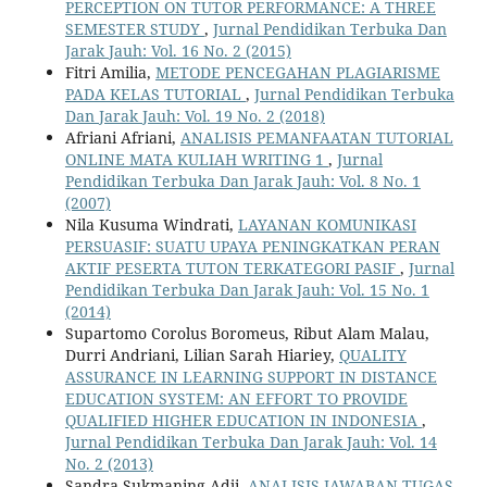
PERCEPTION ON TUTOR PERFORMANCE: A THREE
SEMESTER STUDY
,
Jurnal Pendidikan Terbuka Dan
Jarak Jauh: Vol. 16 No. 2 (2015)
Fitri Amilia,
METODE PENCEGAHAN PLAGIARISME
PADA KELAS TUTORIAL
,
Jurnal Pendidikan Terbuka
Dan Jarak Jauh: Vol. 19 No. 2 (2018)
Afriani Afriani,
ANALISIS PEMANFAATAN TUTORIAL
ONLINE MATA KULIAH WRITING 1
,
Jurnal
Pendidikan Terbuka Dan Jarak Jauh: Vol. 8 No. 1
(2007)
Nila Kusuma Windrati,
LAYANAN KOMUNIKASI
PERSUASIF: SUATU UPAYA PENINGKATKAN PERAN
AKTIF PESERTA TUTON TERKATEGORI PASIF
,
Jurnal
Pendidikan Terbuka Dan Jarak Jauh: Vol. 15 No. 1
(2014)
Supartomo Corolus Boromeus, Ribut Alam Malau,
Durri Andriani, Lilian Sarah Hiariey,
QUALITY
ASSURANCE IN LEARNING SUPPORT IN DISTANCE
EDUCATION SYSTEM: AN EFFORT TO PROVIDE
QUALIFIED HIGHER EDUCATION IN INDONESIA
,
Jurnal Pendidikan Terbuka Dan Jarak Jauh: Vol. 14
No. 2 (2013)
Sandra Sukmaning Adji,
ANALISIS JAWABAN TUGAS