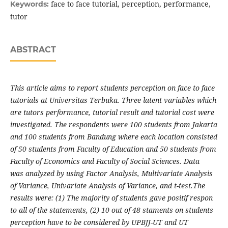
face to face tutorial, perception, performance,
Keywords:
tutor
ABSTRACT
This article aims to report students perception on face to face
tutorials at Universitas Terbuka. Three latent variables which
are tutors performance, tutorial result and tutorial cost were
investigated. The respondents were 100
students from Jakarta
and 100
students from Bandung where each location consisted
of 50
students from Faculty of Education and 50
students from
Faculty of Economics and Faculty of Social Sciences.
Data
was
analyzed by using Factor Analysis, Multivariate Analysis
of Variance, Univariate
Analysis of Variance, and t-test.
The
results
were: (1) The majority of students gave positif respon
to all of the statements, (2) 10 out of 48 staments on students
perception have to be considered by UPBJJ-UT and UT