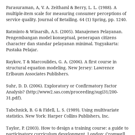
Parasuraman, A, V. A. Zeithaml & Berry, L. L. (1988). A
multiple-item scale for measuring consumer perceptions of
service quality. Journal of Retailing. 64 (1) Spring, pp. 1240.
Ratminto & Winarsih, A.S. (2005). Manajemen Pelayanan.
Pengembangan model konseptual, penerapan citizens
character dan standar pelayanan minimal. Yogyakarta:
Pustaka Pelajar.
Raykov, T & Marcoulides, G. A. (2006). A first course in
structural equation modeling. New Jersey: Lawrence
Erlbaum Associates Publishers.
Suhr, D. D. (2006). Exploratory or Confirmatory Factor
Analysis? (http://www2.sas.com/proceeding/sugi31/200-
31.pdf).
Tabchnick, B. G & Fidell, L. S. (1989). Using multivariate
statistics. New York: Harper Collins Publishers, Inc.
Taylor, P. (2003). How to design a training course: a guide to
participatory curriculum development. London: Cromwell