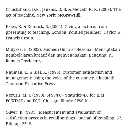
Cruickshank, D.R., Jenkins, D. B. & Metcalf, K. K. (2009). The
act of teaching. New York: McGrawHill.
Exley, K. & Dennick, R. (2004). Giving a lecture: from
presenting to teaching. London: RoutledgeFalmer, Taylor &
Francis Group.
Mulyasa, E. (2005). Menjadi Guru Profesional. Menciptakan
pembelajaran kreatif dan menyenangkan. Bandung: PT
Remaja Rosdakarya.
Nauman, E. & Giel, K. (1995). Customer satisfaction and
management: Using the voice of the customer. Cincinati:
Thomson Executive Press.
Norusis, M. J. (1990). SPSS/PC+ Statistics 4,0 for IBM
PC/XT/AT and PS/2. Chicago, Illnois: SPSS Inc.
Oliver, R. (1981). Measurement and evaluation of
satisfaction process in retail settings. Journal of Retailing, 57,
Fall, pp. 2548.