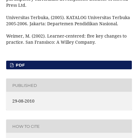
Press Ltd.
Universitas Terbuka, (2005). KATALOG Universitas Terbuka
2005-2006. Jakarta: Departemen Pendidikan Nasional.
Weimer, M. (2002). Learner-centered: five key changes to
practice. San Fransisco: A Willey Company.
PDF
PUBLISHED
29-08-2010
HOW TO CITE