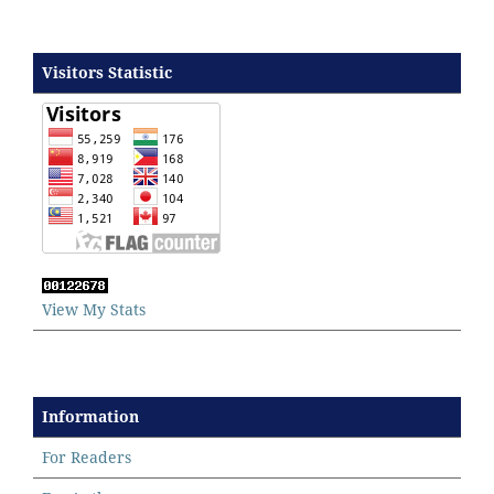
Visitors Statistic
View My Stats
Information
For Readers