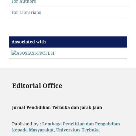
For Authors
For Librarians
Associated with
Editorial Office
Jurnal Pendidikan Terbuka dan Jarak Jauh
Published by :
Lembaga Penelitian dan Pengabdian
kepada Masyarakat, Universitas Terbuka