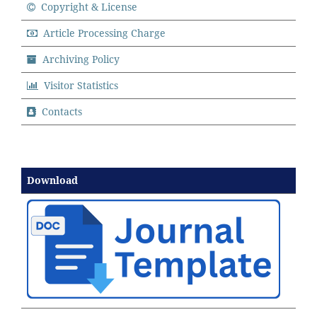
Copyright & License
Article Processing Charge
Archiving Policy
Visitor Statistics
Contacts
Download