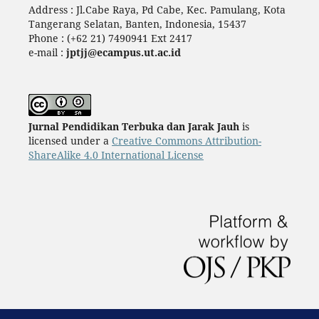
Address : Jl.Cabe Raya, Pd Cabe, Kec. Pamulang, Kota
Tangerang Selatan, Banten, Indonesia, 15437
Phone : (+62 21) 7490941 Ext 2417
e-mail :
jptjj@ecampus.ut.ac.id
Jurnal Pendidikan Terbuka dan Jarak Jauh
is
licensed under a
Creative Commons Attribution-
ShareAlike 4.0 International License