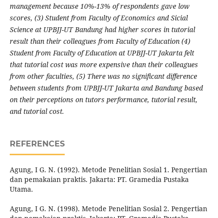
management because 10%-13% of respondents gave
low
scores, (3) Student from Faculty of Economics and Sicial
Science at UPBJJ-UT Bandung had higher scores in tutorial
result than their colleagues from Faculty of Education (4)
Student from Faculty of Education at UPBJJ-UT Jakarta felt
that tutorial cost was more expensive than their colleagues
from other faculties, (5) There was no significant difference
between students from UPBJJ-UT Jakarta and Bandung based
on their perceptions on tutors performance, tutorial result,
and tutorial cost.
REFERENCES
Agung, I G. N. (1992). Metode Penelitian Sosial 1. Pengertian
dan pemakaian praktis. Jakarta: PT. Gramedia Pustaka
Utama.
Agung, I G. N. (1998). Metode Penelitian Sosial 2. Pengertian