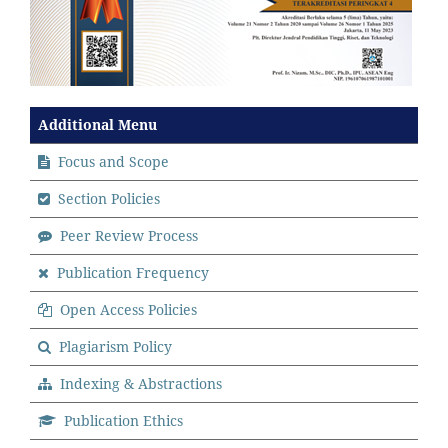
Additional Menu
Focus and Scope
Section Policies
Peer Review Process
Publication Frequency
Open Access Policies
Plagiarism Policy
Indexing & Abstractions
Publication Ethics