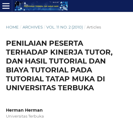
HOME
/
ARCHIVES
/
VOL. 11 NO. 2 (2010)
/
Articles
PENILAIAN PESERTA
TERHADAP KINERJA TUTOR,
DAN HASIL TUTORIAL DAN
BIAYA TUTORIAL PADA
TUTORIAL TATAP MUKA DI
UNIVERSITAS TERBUKA
Herman Herman
Universitas Terbuka