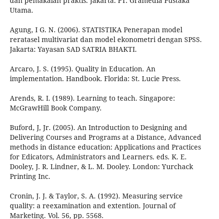
dan pemakaian praktis. Jakarta: PT. Gramedia Pustaka
Utama.
Agung, I G. N. (2006). STATISTIKA Penerapan model
reratasel multivariat dan model ekonometri dengan SPSS.
Jakarta: Yayasan SAD SATRIA BHAKTI.
Arcaro, J. S. (1995). Quality in Education. An
implementation. Handbook. Florida: St. Lucie Press.
Arends, R. I. (1989). Learning to teach. Singapore:
McGrawHill Book Company.
Buford, J, Jr. (2005). An Introduction to Designing and
Delivering Courses and Programs at a Distance, Advanced
methods in distance education: Applications and Practices
for Edicators, Administrators and Learners. eds. K. E.
Dooley, J. R. Lindner, & L. M. Dooley. London: Yurchack
Printing Inc.
Cronin, J. J. & Taylor, S. A. (1992). Measuring service
quality: a reexamination and extention. Journal of
Marketing. Vol. 56, pp. 5568.