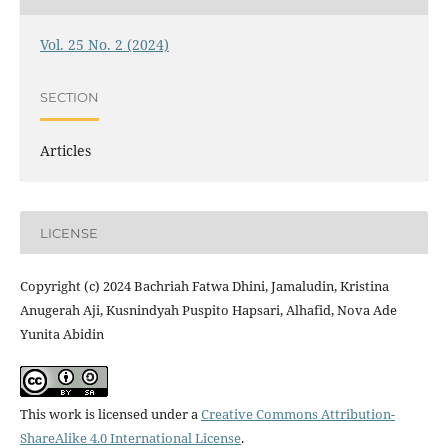
Vol. 25 No. 2 (2024)
SECTION
Articles
LICENSE
Copyright (c) 2024 Bachriah Fatwa Dhini, Jamaludin, Kristina
Anugerah Aji, Kusnindyah Puspito Hapsari, Alhafid, Nova Ade
Yunita Abidin
This work is licensed under a
Creative Commons Attribution-
ShareAlike 4.0 International License
.