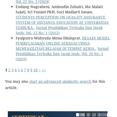
Vol. 25 No. 1 (2024)
Endang Nugraheni, Aminudin Zuhairi, Ida Malati
Sajati, Sri Yuniati PKH, Suci Madiarti Isman,
STUDENTS PERCEPTION ON QUALITY ASSURANCE
SYSTEM OF DISTANCE EDUCATION AT UNIVERSITAS
TERBUKA
,
Jurnal Pendidikan Terbuka Dan Jarak
Jauh: Vol. 13 No. 1 (2012)
Syaiputra Wahyuda Meisa Diningrat,
DESAIN MODEL
PEMBELAJARAN ONLINE SEBAGAI UPAYA
MEMFASILITASI BELAJAR DI TEMPAT KERJA
,
Jurnal
Pendidikan Terbuka Dan Jarak Jauh: Vol. 20 No. 1
(2019)
1
2
3
4
5
6
7
8
9
10
>
>>
You may also
start an advanced similarity search
for this
article.