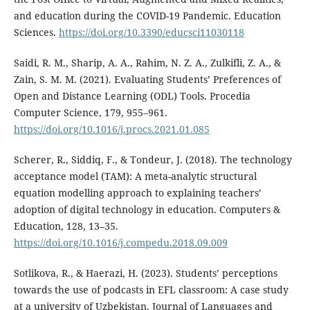
and education during the COVID-19 Pandemic. Education
Sciences.
https://doi.org/10.3390/educsci11030118
Saidi, R. M., Sharip, A. A., Rahim, N. Z. A., Zulkifli, Z. A., &
Zain, S. M. M. (2021). Evaluating Students’ Preferences of
Open and Distance Learning (ODL) Tools. Procedia
Computer Science, 179, 955–961.
https://doi.org/10.1016/j.procs.2021.01.085
Scherer, R., Siddiq, F., & Tondeur, J. (2018). The technology
acceptance model (TAM): A meta-analytic structural
equation modelling approach to explaining teachers’
adoption of digital technology in education. Computers &
Education, 128, 13–35.
https://doi.org/10.1016/j.compedu.2018.09.009
Sotlikova, R., & Haerazi, H. (2023). Students’ perceptions
towards the use of podcasts in EFL classroom: A case study
at a university of Uzbekistan. Journal of Languages and