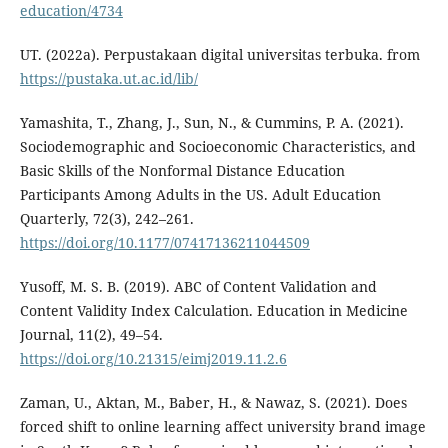
education/4734
UT. (2022a). Perpustakaan digital universitas terbuka. from
https://pustaka.ut.ac.id/lib/
Yamashita, T., Zhang, J., Sun, N., & Cummins, P. A. (2021).
Sociodemographic and Socioeconomic Characteristics, and
Basic Skills of the Nonformal Distance Education
Participants Among Adults in the US. Adult Education
Quarterly, 72(3), 242–261.
https://doi.org/10.1177/07417136211044509
Yusoff, M. S. B. (2019). ABC of Content Validation and
Content Validity Index Calculation. Education in Medicine
Journal, 11(2), 49–54.
https://doi.org/10.21315/eimj2019.11.2.6
Zaman, U., Aktan, M., Baber, H., & Nawaz, S. (2021). Does
forced shift to online learning affect university brand image