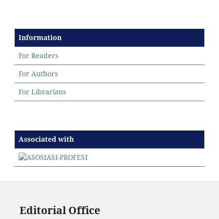
Information
For Readers
For Authors
For Librarians
Associated with
Editorial Office