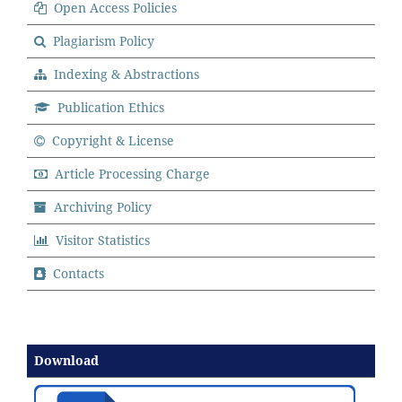
Open Access Policies
Plagiarism Policy
Indexing & Abstractions
Publication Ethics
Copyright & License
Article Processing Charge
Archiving Policy
Visitor Statistics
Contacts
Download