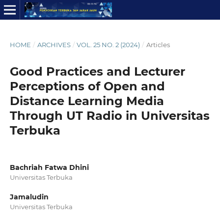
HOME
/
ARCHIVES
/
VOL. 25 NO. 2 (2024)
/
Articles
Good Practices and Lecturer
Perceptions of Open and
Distance Learning Media
Through UT Radio in Universitas
Terbuka
Bachriah Fatwa Dhini
Universitas Terbuka
Jamaludin
Universitas Terbuka