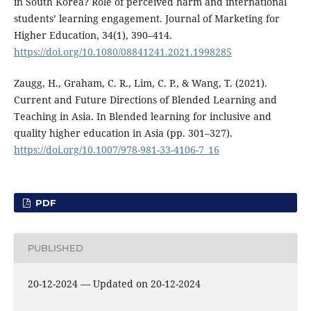
in South Korea? Role of perceived harm and international
students’ learning engagement. Journal of Marketing for
Higher Education, 34(1), 390–414.
https://doi.org/10.1080/08841241.2021.1998285
Zaugg, H., Graham, C. R., Lim, C. P., & Wang, T. (2021).
Current and Future Directions of Blended Learning and
Teaching in Asia. In Blended learning for inclusive and
quality higher education in Asia (pp. 301–327).
https://doi.org/10.1007/978-981-33-4106-7_16
PDF
PUBLISHED
20-12-2024 — Updated on 20-12-2024