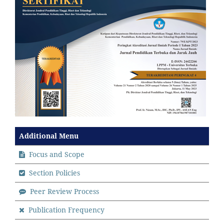
Additional Menu
Focus and Scope
Section Policies
Peer Review Process
Publication Frequency