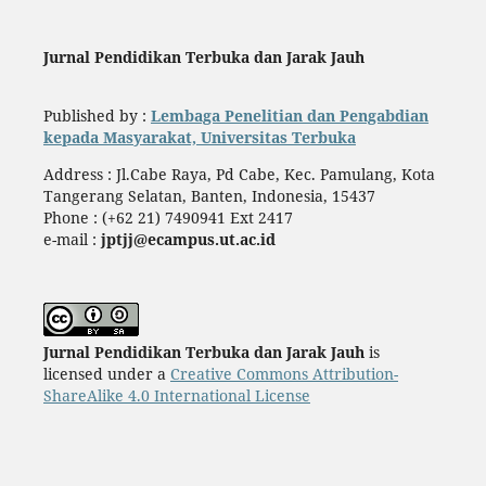
Jurnal Pendidikan Terbuka dan Jarak Jauh
Published by :
Lembaga Penelitian dan Pengabdian
kepada Masyarakat, Universitas Terbuka
Address : Jl.Cabe Raya, Pd Cabe, Kec. Pamulang, Kota
Tangerang Selatan, Banten, Indonesia, 15437
Phone : (+62 21) 7490941 Ext 2417
e-mail :
jptjj@ecampus.ut.ac.id
Jurnal Pendidikan Terbuka dan Jarak Jauh
is
licensed under a
Creative Commons Attribution-
ShareAlike 4.0 International License