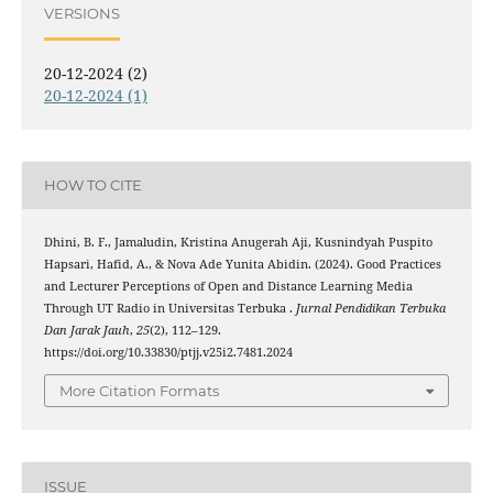
VERSIONS
20-12-2024 (2)
20-12-2024 (1)
HOW TO CITE
Dhini, B. F., Jamaludin, Kristina Anugerah Aji, Kusnindyah Puspito
Hapsari, Hafid, A., & Nova Ade Yunita Abidin. (2024). Good Practices
and Lecturer Perceptions of Open and Distance Learning Media
Through UT Radio in Universitas Terbuka .
Jurnal Pendidikan Terbuka
Dan Jarak Jauh
,
25
(2), 112–129.
https://doi.org/10.33830/ptjj.v25i2.7481.2024
More Citation Formats
ISSUE