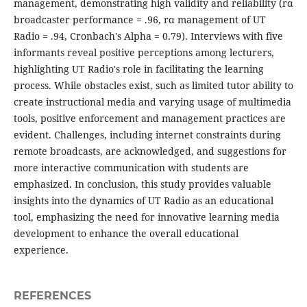
management, demonstrating high validity and reliability (rα
broadcaster performance = .96, rα management of UT
Radio = .94, Cronbach's Alpha = 0.79). Interviews with five
informants reveal positive perceptions among lecturers,
highlighting UT Radio's role in facilitating the learning
process. While obstacles exist, such as limited tutor ability to
create instructional media and varying usage of multimedia
tools, positive enforcement and management practices are
evident. Challenges, including internet constraints during
remote broadcasts, are acknowledged, and suggestions for
more interactive communication with students are
emphasized. In conclusion, this study provides valuable
insights into the dynamics of UT Radio as an educational
tool, emphasizing the need for innovative learning media
development to enhance the overall educational
experience.
REFERENCES