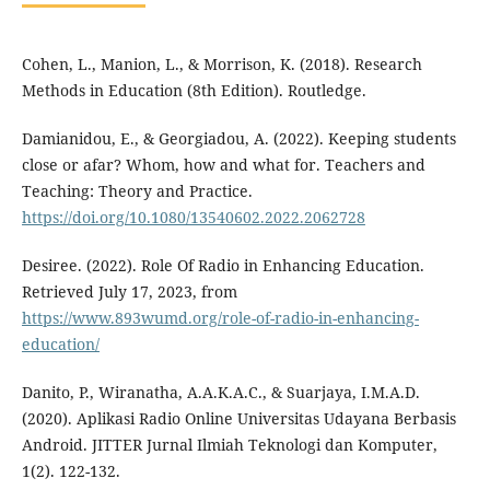
Cohen, L., Manion, L., & Morrison, K. (2018). Research
Methods in Education (8th Edition). Routledge.
Damianidou, E., & Georgiadou, A. (2022). Keeping students
close or afar? Whom, how and what for. Teachers and
Teaching: Theory and Practice.
https://doi.org/10.1080/13540602.2022.2062728
Desiree. (2022). Role Of Radio in Enhancing Education.
Retrieved July 17, 2023, from
https://www.893wumd.org/role-of-radio-in-enhancing-
education/
Danito, P., Wiranatha, A.A.K.A.C., & Suarjaya, I.M.A.D.
(2020). Aplikasi Radio Online Universitas Udayana Berbasis
Android. JITTER Jurnal Ilmiah Teknologi dan Komputer,
1(2). 122-132.