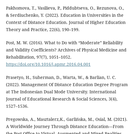
Раkhomova, T., Vasilieva, P., Piddubtseva, O., Rezunova, O.,
& Serdiuchenko, Y. (2022). Education in Universities in the
Context of Distance Education. Journal of Higher Education
Theory and Practice, 22(6), 190–199.
Post, M. W. (2016). What to Do with “Moderate” Reliability
and Validity Coefficients? Archives of Physical Medicine and
Rehabilitation, 97(7), 1051–1052.
https://doi.org/10.1016/j.apmr.2016.04.001
Prasetyo, H., Suherman, D., Warta, W., & Barlian, U. C.
(2022). Management Of Distance Education Degree Program
at The Indonesian Dual Mode University. International
Journal of Educational Research & Social Sciences, 3(4),
1527–1536.
Pregowska, A., Masztalerz,K., Garlińska, M., Osial, M. (2021).
A Worldwide Journey Through Distance Education—From
the Post Office to Virtual, Augmented and Mixed Realities,