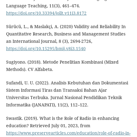
Language Teaching, 11(3), 461–474.
https://doi.org/10.33394/jollt.v11i3.8172
Sürücü, L., & Maslakçi, A. (2020) Validity and Reliability In
Quantitative Research, Business and Management Studies
an International Journal, 8 (3), 2694-2726,
https://doi.org/10.15295/bmij.v8i3.1540
Sugiyono. (2018). Metode Penelitian Kombinasi (Mixed
Methods). CV Alfabeta.
Sufandi, U. U. (2022). Analisis Kebutuhan dan Dokumentasi
Sistem Informasi Tiras dan Transaksi Bahan Ajar
Universitas Terbuka. Jurnal Nasional Pendidikan Teknik
Informatika (JANAPATI), 11(2), 112–122.
Swastik. (2019). What is the Role of Radio in enhancing
education? Retrieved July 01, 2023, from
https://www.preservearticles.com/education/role-of-radio-in-