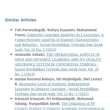
Similar Articles
Tuti Purwoningsih, Wahyu Inayanto, Muhammad
Yunus,
Exploring Learning Analytics In E-Learning: A
Comprehensive Analysis of Student Characteristics
and Behavior
,
Jurnal Pendidikan Terbuka Dan Jarak
Jauh: Vol. 24 No. 2 (2023)
Aminudin Zuhairi,
THE OPERATIONAL ASPECTS OF
OPEN AND DISTANCE LEARNING AND ITS QUALITY
ASSURANCE SYSTEM IN UNIVERSITAS TERBUKA
,
Jurnal Pendidikan Terbuka Dan Jarak Jauh: Vol. 20
No. 2 (2019)
Annisa Nuraeni Rahayu, Siti Mujdalipah, Dwi Lestari
R,
Measuring Level of Students' Independent
Learning In Distance Learning
,
Jurnal Pendidikan
Terbuka Dan Jarak Jauh: Vol. 23 No. 1 (2022)
Irmayati Irmayati, Sri Sediyaningsih, Mohamad
Adning, Nurpadillah David,
The Utilization of PJJ
Corners Feature to Support Academic Environment in