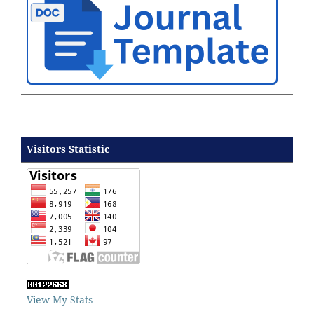
Visitors Statistic
View My Stats