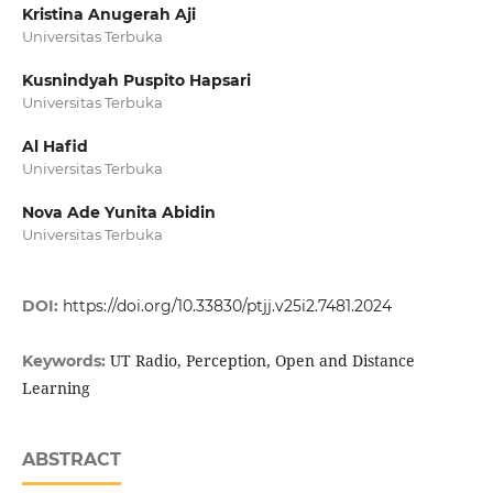
Kristina Anugerah Aji
Universitas Terbuka
Kusnindyah Puspito Hapsari
Universitas Terbuka
Al Hafid
Universitas Terbuka
Nova Ade Yunita Abidin
Universitas Terbuka
DOI:
https://doi.org/10.33830/ptjj.v25i2.7481.2024
UT Radio, Perception, Open and Distance
Keywords:
Learning
ABSTRACT