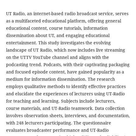
UT Radio, an internet-based radio broadcast service, serves
as a multifaceted educational platform, offering general
educational content, course tutorials, information
dissemination about UT, and engaging educational
entertainment. This study investigates the evolving
landscape of UT Radio, which now includes live streaming
on the UTTV YouTube channel and aligns with the
podcasting trend. Podcasts, with their captivating packaging
and focused episode content, have gained popularity as a
medium for information dissemination. The research
employs qualitative methods to identify effective practices
and elucidate the experiences of lecturers using UT-Radio
for teaching and learning. Subjects include lecturers,
course materials, and UT-Radio teamwork. Data collection
involves observation sheets, interviews, and documentation,
with 248 lecturers participating. The questionnaire
evaluates broadcaster performance and UT-Radio