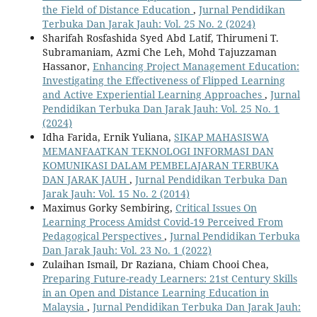
the Field of Distance Education
,
Jurnal Pendidikan
Terbuka Dan Jarak Jauh: Vol. 25 No. 2 (2024)
Sharifah Rosfashida Syed Abd Latif, Thirumeni T.
Subramaniam, Azmi Che Leh, Mohd Tajuzzaman
Hassanor,
Enhancing Project Management Education:
Investigating the Effectiveness of Flipped Learning
and Active Experiential Learning Approaches
,
Jurnal
Pendidikan Terbuka Dan Jarak Jauh: Vol. 25 No. 1
(2024)
Idha Farida, Ernik Yuliana,
SIKAP MAHASISWA
MEMANFAATKAN TEKNOLOGI INFORMASI DAN
KOMUNIKASI DALAM PEMBELAJARAN TERBUKA
DAN JARAK JAUH
,
Jurnal Pendidikan Terbuka Dan
Jarak Jauh: Vol. 15 No. 2 (2014)
Maximus Gorky Sembiring,
Critical Issues On
Learning Process Amidst Covid-19 Perceived From
Pedagogical Perspectives
,
Jurnal Pendidikan Terbuka
Dan Jarak Jauh: Vol. 23 No. 1 (2022)
Zulaihan Ismail, Dr Raziana, Chiam Chooi Chea,
Preparing Future-ready Learners: 21st Century Skills
in an Open and Distance Learning Education in
Malaysia
,
Jurnal Pendidikan Terbuka Dan Jarak Jauh: