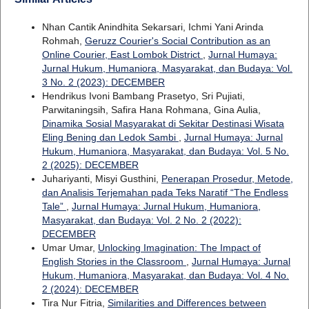
Nhan Cantik Anindhita Sekarsari, Ichmi Yani Arinda
Rohmah,
Geruzz Courier's Social Contribution as an
Online Courier, East Lombok District
,
Jurnal Humaya:
Jurnal Hukum, Humaniora, Masyarakat, dan Budaya: Vol.
3 No. 2 (2023): DECEMBER
Hendrikus Ivoni Bambang Prasetyo, Sri Pujiati,
Parwitaningsih, Safira Hana Rohmana, Gina Aulia,
Dinamika Sosial Masyarakat di Sekitar Destinasi Wisata
Eling Bening dan Ledok Sambi
,
Jurnal Humaya: Jurnal
Hukum, Humaniora, Masyarakat, dan Budaya: Vol. 5 No.
2 (2025): DECEMBER
Juhariyanti, Misyi Gusthini,
Penerapan Prosedur, Metode,
dan Analisis Terjemahan pada Teks Naratif “The Endless
Tale”
,
Jurnal Humaya: Jurnal Hukum, Humaniora,
Masyarakat, dan Budaya: Vol. 2 No. 2 (2022):
DECEMBER
Umar Umar,
Unlocking Imagination: The Impact of
English Stories in the Classroom
,
Jurnal Humaya: Jurnal
Hukum, Humaniora, Masyarakat, dan Budaya: Vol. 4 No.
2 (2024): DECEMBER
Tira Nur Fitria,
Similarities and Differences between