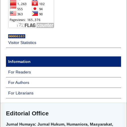
Visitor Statistics
Information
For Readers
For Authors
For Librarians
Editorial Office
Jurnal Humaya: Jurnal Hukum, Humaniora, Masyarakat,