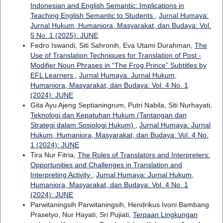
Indonesian and English Semantic: Implications in
Teaching English Semantic to Students
,
Jurnal Humaya:
Jurnal Hukum, Humaniora, Masyarakat, dan Budaya: Vol.
5 No. 1 (2025): JUNE
Fedro Iswandi, Siti Sahronih, Eva Utami Durahman,
The
Use of Translation Techniques for Translation of Post -
Modifier Noun Phrases in “The Frog Prince” Subtitles by
EFL Learners
,
Jurnal Humaya: Jurnal Hukum,
Humaniora, Masyarakat, dan Budaya: Vol. 4 No. 1
(2024): JUNE
Gita Ayu Ajeng Septianingrum, Putri Nabila, Siti Nurhayati,
Teknologi dan Kepatuhan Hukum (Tantangan dan
Strategi dalam Sosiologi Hukum)
,
Jurnal Humaya: Jurnal
Hukum, Humaniora, Masyarakat, dan Budaya: Vol. 4 No.
1 (2024): JUNE
Tira Nur Fitria,
The Roles of Translators and Interpreters:
Opportunities and Challenges in Translation and
Interpreting Activity
,
Jurnal Humaya: Jurnal Hukum,
Humaniora, Masyarakat, dan Budaya: Vol. 4 No. 1
(2024): JUNE
Parwitaningsih Parwitaningsih, Hendrikus Ivoni Bambang
Prasetyo, Nur Hayati, Sri Pujiati,
Terpaan Lingkungan