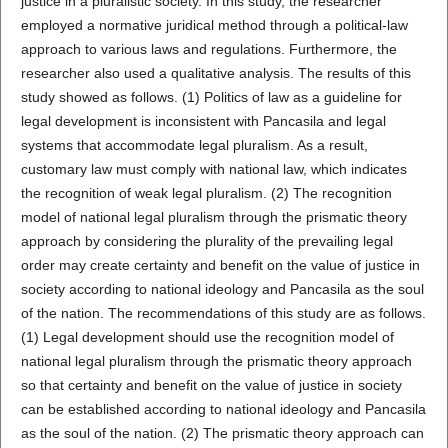
justice in a pluralistic society. In this study, the researcher
employed a normative juridical method through a political-law
approach to various laws and regulations. Furthermore, the
researcher also used a qualitative analysis. The results of this
study showed as follows. (1) Politics of law as a guideline for
legal development is inconsistent with Pancasila and legal
systems that accommodate legal pluralism. As a result,
customary law must comply with national law, which indicates
the recognition of weak legal pluralism. (2) The recognition
model of national legal pluralism through the prismatic theory
approach by considering the plurality of the prevailing legal
order may create certainty and benefit on the value of justice in
society according to national ideology and Pancasila as the soul
of the nation. The recommendations of this study are as follows.
(1) Legal development should use the recognition model of
national legal pluralism through the prismatic theory approach
so that certainty and benefit on the value of justice in society
can be established according to national ideology and Pancasila
as the soul of the nation. (2) The prismatic theory approach can