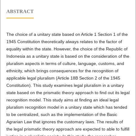
ABSTRACT
The choice of a unitary state based on Article 1 Section 1 of the
1945 Constitution theoretically always relates to the factor of
equality within the state. However, the choice of the Republic of
Indonesia as a unitary state is based on the consideration of the
pluralism aspects in terms of culture, language, customs, and
ethnicity, which brings consequences for the recognition of
applicable legal pluralism (Article 18B Section 2 of the 1945
Constitution). This study examines legal pluralism in a unitary
state based on the prismatic theory approach to find out its legal
recognition model. This study aims at finding an ideal legal
pluralism recognition model in a unitary state which has tended
to be centralized, such as the implementation of the Basic
Agrarian Law that ignores the customary laws. The results of
the legal prismatic theory approach are expected to able to fulfill