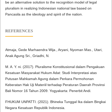
be an alternative solution to the recognition model of legal
pluralism in realizing Indonesian national law based on
Pancasila as the ideology and spirit of the nation.
REFERENCES
Atmaja, Gede Marhaendra Wija., Aryani, Nyoman Mas., Utari,
Anak Agung Sri., Griadhi, N.
M. A. Y. ni. (2017). Pluralisme Konstitusional dalam Pengakuan
Kesatuan Masyarakat Hukum Adat: Studi Interpretasi atas
Putusan Mahkamah Agung dalam Perkara Permohonan
Keberatan Hak Uji Materiil terhadap Peraturan Daerah Provinsi
Bali Nomor 16 Tahun 2009. Yogyakarta: Penerbit Andi.
FHUKUM UNPATTI. (2021). Bhineka Tunggal Ika dalam Bingkai
Negara Kesatuan Republik Indonesia.