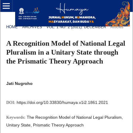
HOME
/
ARCHIVES
/
VOL. 1 NO. 2 (2021): DECEMBER
/
Articles
A Recognition Model of National Legal
Pluralism in a Unitary State through
the Prismatic Theory Approach
Jati Nugroho
https://doi.org/10.33830/humaya.v1i2.1861.2021
DOI:
The Recognition Model of National Legal Pluralism,
Keywords:
Unitary State, Prismatic Theory Approach