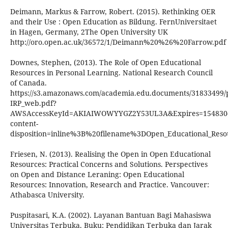
Deimann, Markus & Farrow, Robert. (2015). Rethinking OER
and their Use : Open Education as Bildung. FernUniversitaet
in Hagen, Germany, 2The Open University UK
http://oro.open.ac.uk/36572/1/Deimann%20%26%20Farrow.pdf
Downes, Stephen, (2013). The Role of Open Educational
Resources in Personal Learning. National Research Council
of Canada.
https://s3.amazonaws.com/academia.edu.documents/31833499
IRP_web.pdf?
AWSAccessKeyId=AKIAIWOWYYGZ2Y53UL3A&Expires=1548304
content-
disposition=inline%3B%20filename%3DOpen_Educational_Reso
Friesen, N. (2013). Realising the Open in Open Educational
Resources: Practical Concerns and Solutions. Perspectives
on Open and Distance Leraning: Open Educational
Resources: Innovation, Research and Practice. Vancouver:
Athabasca University.
Puspitasari, K.A. (2002). Layanan Bantuan Bagi Mahasiswa
Universitas Terbuka. Buku: Pendidikan Terbuka dan Jarak