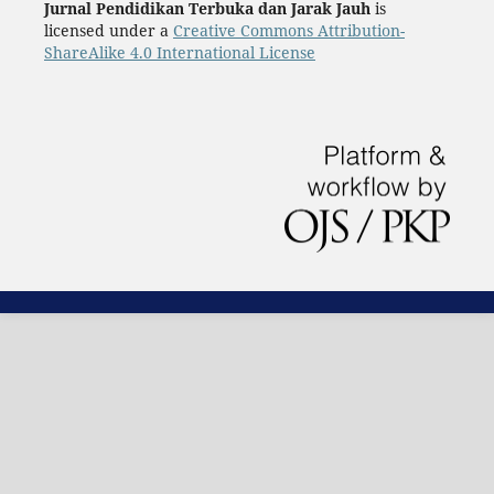
Jurnal Pendidikan Terbuka dan Jarak Jauh
is
licensed under a
Creative Commons Attribution-
ShareAlike 4.0 International License