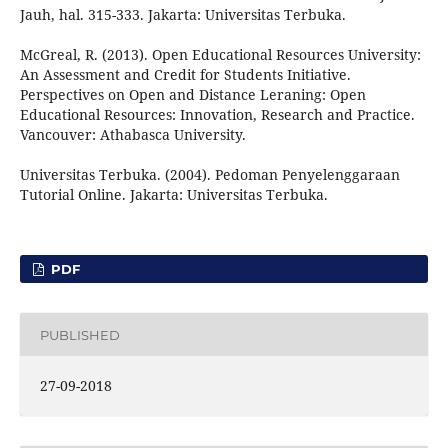
Jauh, hal. 315-333. Jakarta: Universitas Terbuka.
McGreal, R. (2013). Open Educational Resources University:
An Assessment and Credit for Students Initiative.
Perspectives on Open and Distance Leraning: Open
Educational Resources: Innovation, Research and Practice.
Vancouver: Athabasca University.
Universitas Terbuka. (2004). Pedoman Penyelenggaraan
Tutorial Online. Jakarta: Universitas Terbuka.
PDF
PUBLISHED
27-09-2018