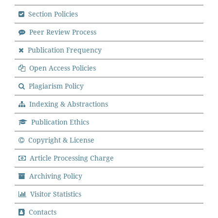
Section Policies
Peer Review Process
Publication Frequency
Open Access Policies
Plagiarism Policy
Indexing & Abstractions
Publication Ethics
Copyright & License
Article Processing Charge
Archiving Policy
Visitor Statistics
Contacts