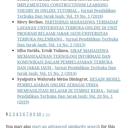
IMPLEMENTING CONSTRUCTIVISM LEARNING
THEORY IN ONLINE TUTORIAL
,
Jurnal Pendidikan
Terbuka Dan Jarak Jauh: Vol. 19 No. 1 (2018)
Mery Berlian,
PARTISIPASI MAHASISWA TERHADAP
LAYANAN UNIVERSITAS TERBUKA-ONLINE DI UNIT
PROGRAM BELAJAR JARAK JAUH-UNIVERSITAS
TERBUKA PALEMBANG
,
Jurnal Pendidikan Terbuka
Dan Jarak Jauh: Vol. 14 No. 2 (2013)
Idha Farida, Ernik Yuliana,
SIKAP MAHASISWA
MEMANFAATKAN TEKNOLOGI INFORMASI DAN
KOMUNIKASI DALAM PEMBELAJARAN TERBUKA
DAN JARAK JAUH
,
Jurnal Pendidikan Terbuka Dan
Jarak Jauh: Vol. 15 No. 2 (2014)
Syaiputra Wahyuda Meisa Diningrat,
DESAIN MODEL
PEMBELAJARAN ONLINE SEBAGAI UPAYA
MEMFASILITASI BELAJAR DI TEMPAT KERJA
,
Jurnal
Pendidikan Terbuka Dan Jarak Jauh: Vol. 20 No. 1
(2019)
1
2
3
4
5
6
7
8
9
10
>
>>
You may also
start an advanced similarity search
for this