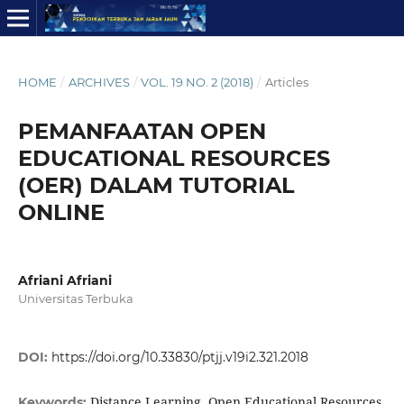
HOME
/
ARCHIVES
/
VOL. 19 NO. 2 (2018)
/
Articles
PEMANFAATAN OPEN
EDUCATIONAL RESOURCES
(OER) DALAM TUTORIAL
ONLINE
Afriani Afriani
Universitas Terbuka
DOI:
https://doi.org/10.33830/ptjj.v19i2.321.2018
Distance Learning, Open Educational Resources,
Keywords: