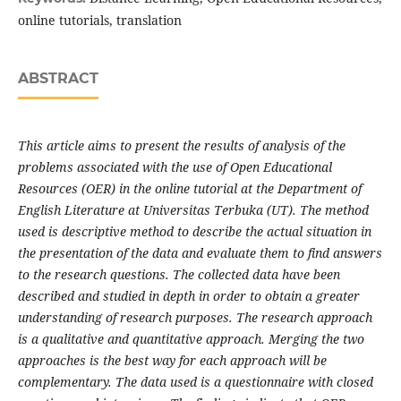
online tutorials, translation
ABSTRACT
This article aims to present the results of analysis of the
problems associated with the use of Open Educational
Resources (OER) in the online tutorial at the Department of
English Literature at Universitas Terbuka (UT). The method
used is descriptive method to describe the actual situation in
the presentation of the data and evaluate them to find answers
to the research questions. The collected data have been
described and studied in depth in order to obtain a greater
understanding of research purposes. The research approach
is a qualitative and quantitative approach. Merging the two
approaches is the best way for each approach will be
complementary. The data used is a questionnaire with closed