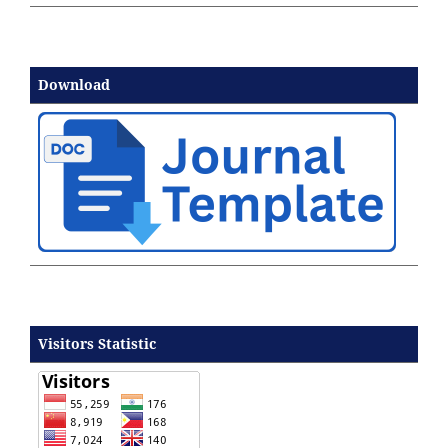
Download
Visitors Statistic