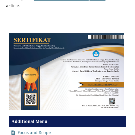
article.
Additional Menu
Focus and Scope