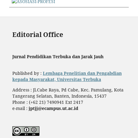
Editorial Office
Jurnal Pendidikan Terbuka dan Jarak Jauh
Published by :
Lembaga Penelitian dan Pengabdian
kepada Masyarakat, Universitas Terbuka
Address : Jl.Cabe Raya, Pd Cabe, Kec. Pamulang, Kota
Tangerang Selatan, Banten, Indonesia, 15437
Phone : (+62 21) 7490941 Ext 2417
e-mail :
jptjj@ecampus.ut.ac.id