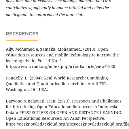
questions and interviews. The findings indicate that OER
contributes significantly in online tutorial and helps the
participants to comprehend the material.
REFERENCES
Ally, Mohamed & Samaka, Mohammed. (2013). Open
education resources and mobile technology to narrow the
learning divide, Vol. 14 No. 2.
http://www.irrodl.org/index.php/irrodl/article/view/1530
Condelly, L. (2004). Real World Research: Combining
Qualitative and Quantitative Research for Adult ESL.
Washington, DC. USA.
Daryono & Belawati, Tian. (2013). Prospects and Challenges
for Introducing Open Educational Resources in Indonesia.
Dalam PERSPECTIVES ON OPEN AND DISTANCE LEARNING:
Open Educational Resources: An Asian Perspective.
https://oerknowledgecloud.org/sites/oerknowledgecloud.org/fi