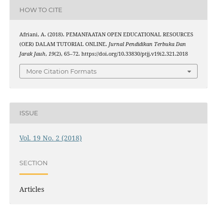
HOW TO CITE
Afriani, A. (2018). PEMANFAATAN OPEN EDUCATIONAL RESOURCES
(OER) DALAM TUTORIAL ONLINE.
Jurnal Pendidikan Terbuka Dan
Jarak Jauh
,
19
(2), 65–72. https://doi.org/10.33830/ptjj.v19i2.321.2018
More Citation Formats
ISSUE
Vol. 19 No. 2 (2018)
SECTION
Articles