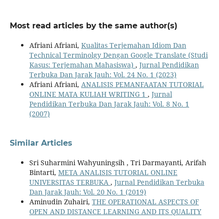
Most read articles by the same author(s)
Afriani Afriani,
Kualitas Terjemahan Idiom Dan
Technical Terminolgy Dengan Google Translate (Studi
Kasus: Terjemahan Mahasiswa)
,
Jurnal Pendidikan
Terbuka Dan Jarak Jauh: Vol. 24 No. 1 (2023)
Afriani Afriani,
ANALISIS PEMANFAATAN TUTORIAL
ONLINE MATA KULIAH WRITING 1
,
Jurnal
Pendidikan Terbuka Dan Jarak Jauh: Vol. 8 No. 1
(2007)
Similar Articles
Sri Suharmini Wahyuningsih , Tri Darmayanti, Arifah
Bintarti,
META ANALISIS TUTORIAL ONLINE
UNIVERSITAS TERBUKA
,
Jurnal Pendidikan Terbuka
Dan Jarak Jauh: Vol. 20 No. 1 (2019)
Aminudin Zuhairi,
THE OPERATIONAL ASPECTS OF
OPEN AND DISTANCE LEARNING AND ITS QUALITY