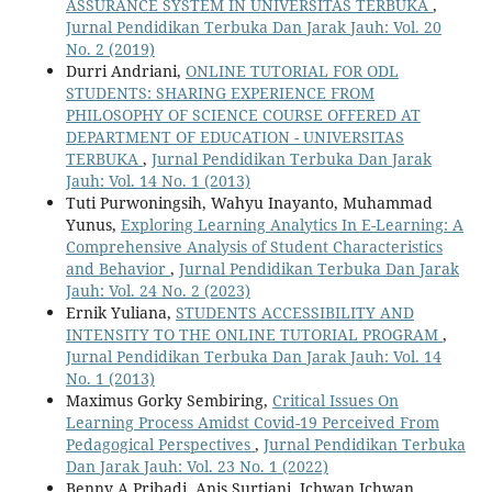
ASSURANCE SYSTEM IN UNIVERSITAS TERBUKA
,
Jurnal Pendidikan Terbuka Dan Jarak Jauh: Vol. 20
No. 2 (2019)
Durri Andriani,
ONLINE TUTORIAL FOR ODL
STUDENTS: SHARING EXPERIENCE FROM
PHILOSOPHY OF SCIENCE COURSE OFFERED AT
DEPARTMENT OF EDUCATION - UNIVERSITAS
TERBUKA
,
Jurnal Pendidikan Terbuka Dan Jarak
Jauh: Vol. 14 No. 1 (2013)
Tuti Purwoningsih, Wahyu Inayanto, Muhammad
Yunus,
Exploring Learning Analytics In E-Learning: A
Comprehensive Analysis of Student Characteristics
and Behavior
,
Jurnal Pendidikan Terbuka Dan Jarak
Jauh: Vol. 24 No. 2 (2023)
Ernik Yuliana,
STUDENTS ACCESSIBILITY AND
INTENSITY TO THE ONLINE TUTORIAL PROGRAM
,
Jurnal Pendidikan Terbuka Dan Jarak Jauh: Vol. 14
No. 1 (2013)
Maximus Gorky Sembiring,
Critical Issues On
Learning Process Amidst Covid-19 Perceived From
Pedagogical Perspectives
,
Jurnal Pendidikan Terbuka
Dan Jarak Jauh: Vol. 23 No. 1 (2022)
Benny A Pribadi, Anis Surtiani, Ichwan Ichwan,