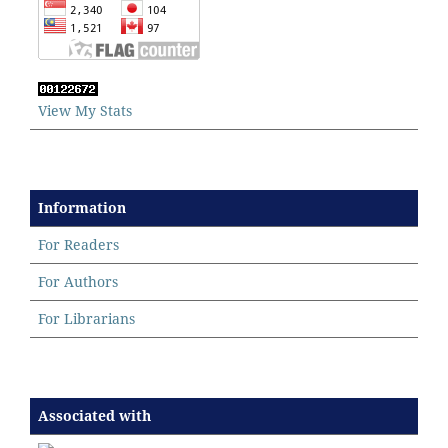
View My Stats
Information
For Readers
For Authors
For Librarians
Associated with