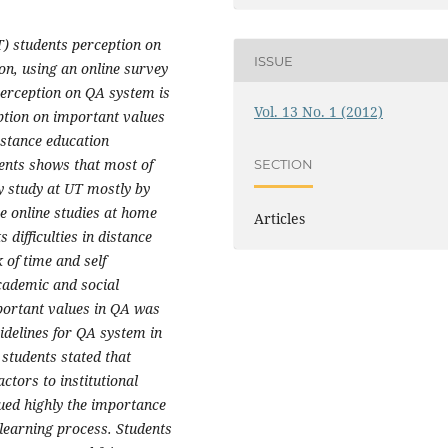
) students perception on
ISSUE
on, using an online survey
perception on QA system is
Vol. 13 No. 1 (2012)
eption on important values
distance education
ents shows that most of
SECTION
ey study at UT mostly by
e online studies at home
Articles
 difficulties in distance
k of time and self
cademic and social
portant values in QA was
uidelines for QA system in
, students stated that
actors to institutional
lued highly the importance
 learning process. Students