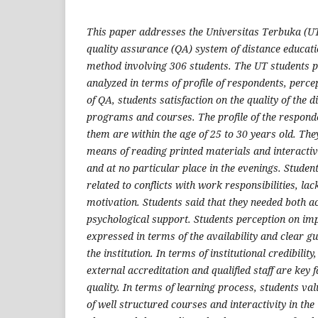
This paper addresses the Universitas Terbuka (UT
quality assurance (QA) system of distance educati
method involving 306 students. The UT students 
analyzed in terms of profile of respondents, perc
of QA, students satisfaction on the quality of the 
programs and courses. The profile of the respond
them are within the age of 25 to 30 years old. Th
means of reading printed materials and interactiv
and at no particular place in the evenings. Students
related to conflicts with work responsibilities, lac
motivation. Students said that they needed both a
psychological support. Students perception on im
expressed in terms of the availability and clear g
the institution. In terms of institutional credibility
external accreditation and qualified staff are key f
quality. In terms of learning process, students va
of well structured courses and interactivity in the