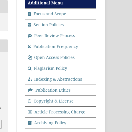
Additional Menu
Focus and Scope
Section Policies
Peer Review Process
Publication Frequency
Open Access Policies
.
Plagiarism Policy
Indexing & Abstractions
Publication Ethics
Copyright & License
a
Article Processing Charge
Archiving Policy