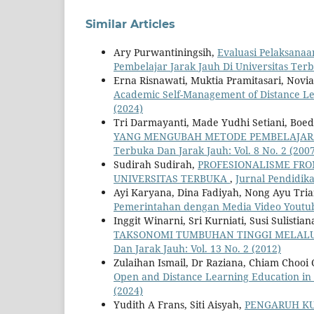
Similar Articles
Ary Purwantiningsih,
Evaluasi Pelaksana
Pembelajar Jarak Jauh Di Universitas Te
Erna Risnawati, Muktia Pramitasari, Novi
Academic Self-Management of Distance L
(2024)
Tri Darmayanti, Made Yudhi Setiani, Boed
YANG MENGUBAH METODE PEMBELAJARA
Terbuka Dan Jarak Jauh: Vol. 8 No. 2 (200
Sudirah Sudirah,
PROFESIONALISME FRO
UNIVERSITAS TERBUKA
,
Jurnal Pendidika
Ayi Karyana, Dina Fadiyah, Nong Ayu Tria
Pemerintahan dengan Media Video Yout
Inggit Winarni, Sri Kurniati, Susi Sulistian
TAKSONOMI TUMBUHAN TINGGI MELALU
Dan Jarak Jauh: Vol. 13 No. 2 (2012)
Zulaihan Ismail, Dr Raziana, Chiam Chooi
Open and Distance Learning Education in
(2024)
Yudith A Frans, Siti Aisyah,
PENGARUH KU