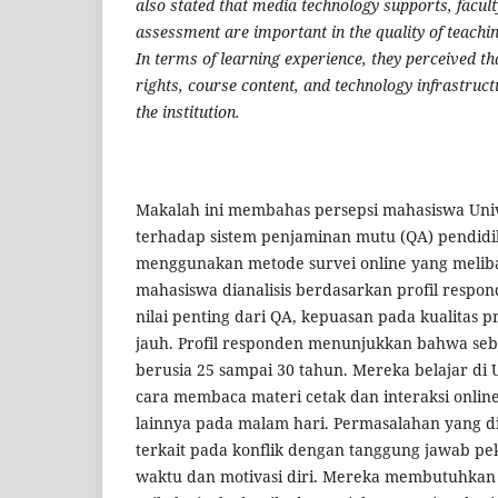
also stated that media technology supports, facult
assessment are important in the quality of teachin
In terms of learning experience, they perceived th
rights, course content, and technology infrastructu
the institution.
Makalah ini membahas persepsi mahasiswa Univ
terhadap sistem penjaminan mutu (QA) pendidi
menggunakan metode survei online yang meliba
mahasiswa dianalisis berdasarkan profil respond
nilai penting dari QA, kepuasan pada kualitas 
jauh. Profil responden menunjukkan bahwa seb
berusia 25 sampai 30 tahun. Mereka belajar di
cara membaca materi cetak dan interaksi onlin
lainnya pada malam hari. Permasalahan yang 
terkait pada konflik dengan tanggung jawab pe
waktu dan motivasi diri. Mereka membutuhkan