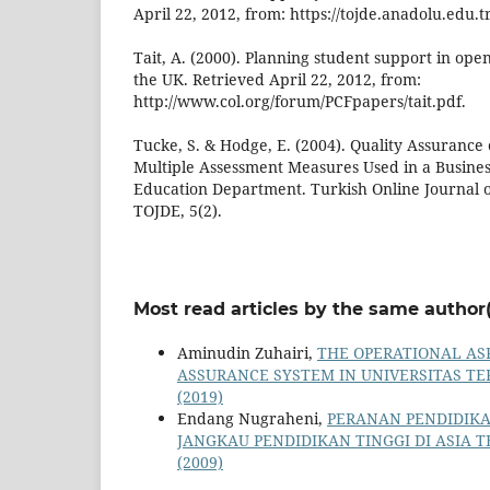
April 22, 2012, from: https://tojde.anadolu.edu
Tait, A. (2000). Planning student support in ope
the UK. Retrieved April 22, 2012, from:
http://www.col.org/forum/PCFpapers/tait.pdf.
Tucke, S. & Hodge, E. (2004). Quality Assurance 
Multiple Assessment Measures Used in a Busines
Education Department. Turkish Online Journal o
TOJDE, 5(2).
Most read articles by the same author(
Aminudin Zuhairi,
THE OPERATIONAL AS
ASSURANCE SYSTEM IN UNIVERSITAS T
(2019)
Endang Nugraheni,
PERANAN PENDIDIK
JANGKAU PENDIDIKAN TINGGI DI ASIA
(2009)