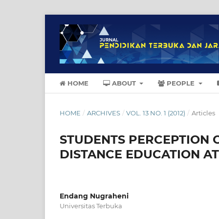
HOME
ABOUT
PEOPLE
HOME
/
ARCHIVES
/
VOL. 13 NO. 1 (2012)
/
Articles
STUDENTS PERCEPTION 
DISTANCE EDUCATION AT
Endang Nugraheni
Universitas Terbuka