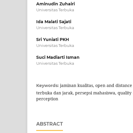
Aminudin Zuhairi
Universitas Terbuka
Ida Malati Sajati
Universitas Terbuka
Sri Yuniati PKH
Universitas Terbuka
Suci Madiarti Isman
Universitas Terbuka
jaminan kualitas, open and distance
Keywords:
terbuka dan jarak, persepsi mahasiswa, quality
perception
ABSTRACT