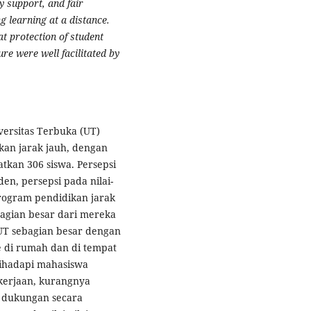
y support, and fair
g learning at a distance.
at protection of student
re were well facilitated by
ersitas Terbuka (UT)
kan jarak jauh, dengan
tkan 306 siswa. Persepsi
en, persepsi pada nilai-
program pendidikan jarak
agian besar dari mereka
 UT sebagian besar dengan
e di rumah dan di tempat
dihadapi mahasiswa
kerjaan, kurangnya
 dukungan secara