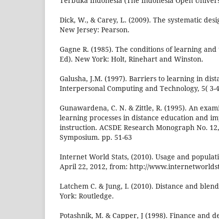
Terbuka Indonesia (The Indonesia Open Universi
Dick, W., & Carey, L. (2009). The systematic desig
New Jersey: Pearson.
Gagne R. (1985). The conditions of learning and 
Ed). New York: Holt, Rinehart and Winston.
Galusha, J.M. (1997). Barriers to learning in dis
Interpersonal Computing and Technology, 5( 3-4
Gunawardena, C. N. & Zittle, R. (1995). An exam
learning processes in distance education and imp
instruction. ACSDE Research Monograph No. 12,
Symposium. pp. 51-63
Internet World Stats, (2010). Usage and populatio
April 22, 2012, from: http://www.internetworldst
Latchem C. & Jung, I. (2010). Distance and blen
York: Routledge.
Potashnik, M. & Capper, J (1998). Finance and 