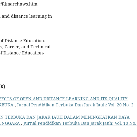
.tr/fdmarchnws.htm.
n and distance learning in
of Distance Education:
s, Career, and Technical
f Distance Education-
s)
PECTS OF OPEN AND DISTANCE LEARNING AND ITS QUALITY
ERBUKA
,
Jurnal Pendidikan Terbuka Dan Jarak Jauh: Vol. 20 No. 2
AN TERBUKA DAN JARAK JAUH DALAM MENINGKATKAN DAYA
 TENGGARA
,
Jurnal Pendidikan Terbuka Dan Jarak Jauh: Vol. 10 No.