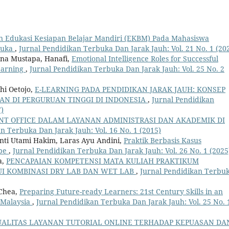
an Edukasi Kesiapan Belajar Mandiri (EKBM) Pada Mahasiswa
rbuka
,
Jurnal Pendidikan Terbuka Dan Jarak Jauh: Vol. 21 No. 1 (20
ana Mustapa, Hanafi,
Emotional Intelligence Roles for Successful
earning
,
Jurnal Pendidikan Terbuka Dan Jarak Jauh: Vol. 25 No. 2
hi Oetojo,
E-LEARNING PADA PENDIDIKAN JARAK JAUH: KONSEP
N DI PERGURUAN TINGGI DI INDONESIA
,
Jurnal Pendidikan
7)
NT OFFICE DALAM LAYANAN ADMINISTRASI DAN AKADEMIK DI
n Terbuka Dan Jarak Jauh: Vol. 16 No. 1 (2015)
nti Utami Hakim, Laras Ayu Andini,
Praktik Berbasis Kasus
ube
,
Jurnal Pendidikan Terbuka Dan Jarak Jauh: Vol. 26 No. 1 (2025
a,
PENCAPAIAN KOMPETENSI MATA KULIAH PRAKTIKUM
I KOMBINASI DRY LAB DAN WET LAB
,
Jurnal Pendidikan Terbu
 Chea,
Preparing Future-ready Learners: 21st Century Skills in an
 Malaysia
,
Jurnal Pendidikan Terbuka Dan Jarak Jauh: Vol. 25 No. 
ALITAS LAYANAN TUTORIAL ONLINE TERHADAP KEPUASAN DA