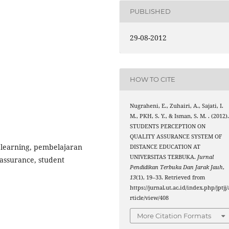
PUBLISHED
29-08-2012
HOW TO CITE
Nugraheni, E., Zuhairi, A., Sajati, I.
M., PKH, S. Y., & Isman, S. M. . (2012)
STUDENTS PERCEPTION ON
QUALITY ASSURANCE SYSTEM OF
 learning, pembelajaran
DISTANCE EDUCATION AT
UNIVERSITAS TERBUKA.
Jurnal
 assurance, student
Pendidikan Terbuka Dan Jarak Jauh
,
13
(1), 19–33. Retrieved from
https://jurnal.ut.ac.id/index.php/jptjj/
rticle/view/408
More Citation Formats