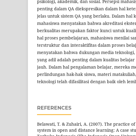
psikologi, akademik, dan sosial. Persepsi mahasi
penting dalam QA diekspresikan dalam hal ket
jelas untuk sistem QA yang berlaku. Dalam hal 
mahasiswa menyatakan bahwa akreditasi ekster
berkualitas merupakan faktor kunci untuk kual
hal proses pembelajaran, mahasiswa menilai s
terstruktur dan interaktifitas dalam proses bel
menyatakan bahwa dukungan media teknologi, f
yang adil adalah penting dalam kualitas belajar
jauh. Dalam hal pengalaman belajar, mereka
perlindungan hak-hak siswa, materi matakuliah,
teknologi telah difasilitasi dengan baik oleh lem
REFERENCES
Belawati, T. & Zuhairi, A. (2007). The practice o
system in open and distance learning: A case stu