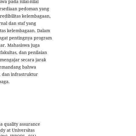
swa pada nilai-nilai
ersediaan pedoman yang
kredibilitas kelembagaan,
nal dan staf yang
itas kelembagaan. Dalam
angat pentingnya program
ajar. Mahasiswa juga
akultas, dan penilaian
 mengajar secara jarak
 memandang bahwa
 dan infrastruktur
baga.
f a quality assurance
dy at Universitas