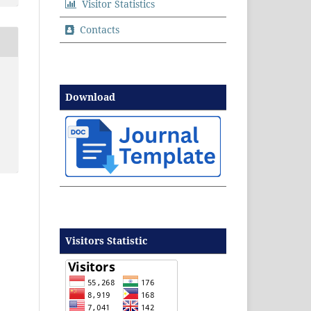
Visitor Statistics
Contacts
Download
Visitors Statistic