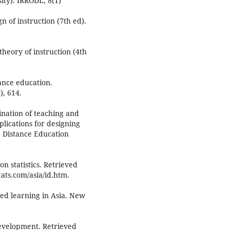
ty). IRRODL, 8(1)
n of instruction (7th ed).
theory of instruction (4th
tance education.
), 614.
ination of teaching and
lications for designing
 Distance Education
n statistics. Retrieved
ats.com/asia/id.htm.
ded learning in Asia. New
development. Retrieved