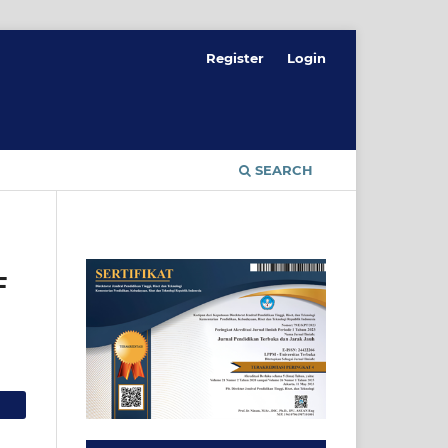
Register
Login
SEARCH
F