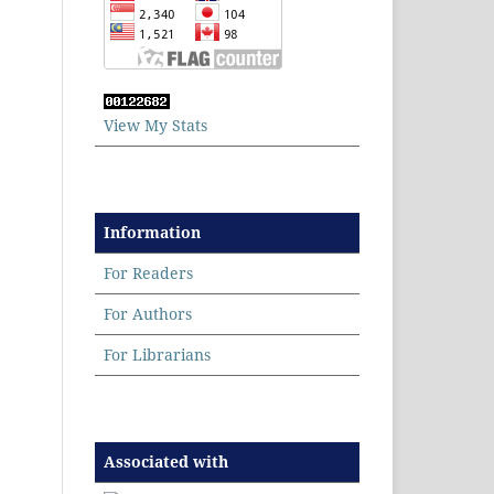
View My Stats
Information
For Readers
For Authors
For Librarians
Associated with