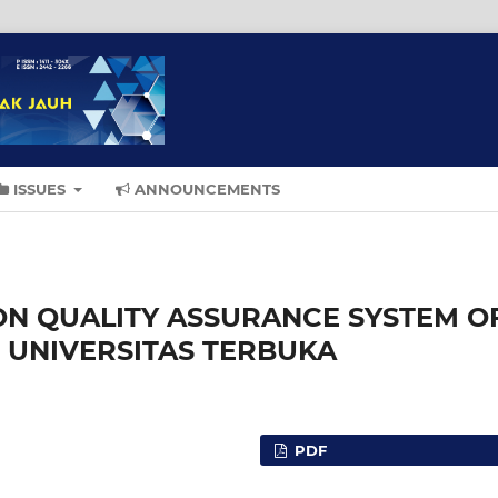
ISSUES
ANNOUNCEMENTS
ON QUALITY ASSURANCE SYSTEM O
 UNIVERSITAS TERBUKA
PDF