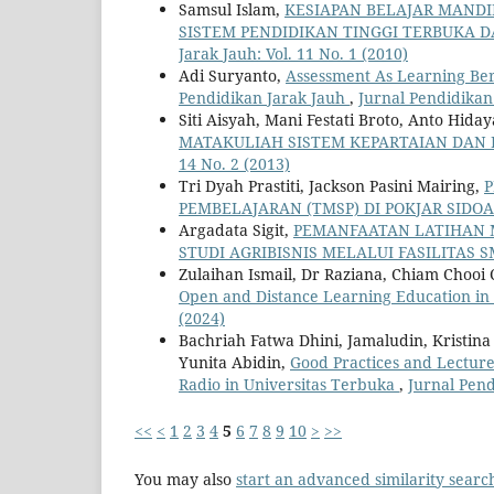
Samsul Islam,
KESIAPAN BELAJAR MANDI
SISTEM PENDIDIKAN TINGGI TERBUKA D
Jarak Jauh: Vol. 11 No. 1 (2010)
Adi Suryanto,
Assessment As Learning Ber
Pendidikan Jarak Jauh
,
Jurnal Pendidikan
Siti Aisyah, Mani Festati Broto, Anto Hiday
MATAKULIAH SISTEM KEPARTAIAN DAN 
14 No. 2 (2013)
Tri Dyah Prastiti, Jackson Pasini Mairing,
P
PEMBELAJARAN (TMSP) DI POKJAR SIDO
Argadata Sigit,
PEMANFAATAN LATIHAN 
STUDI AGRIBISNIS MELALUI FASILITAS 
Zulaihan Ismail, Dr Raziana, Chiam Chooi
Open and Distance Learning Education in
(2024)
Bachriah Fatwa Dhini, Jamaludin, Kristin
Yunita Abidin,
Good Practices and Lectur
Radio in Universitas Terbuka
,
Jurnal Pend
<<
<
1
2
3
4
5
6
7
8
9
10
>
>>
You may also
start an advanced similarity searc