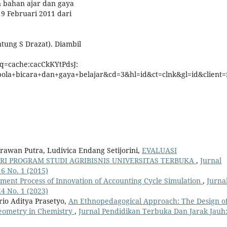
n bahan ajar dan gaya
19 Februari 2011 dari
tung S Drazat). Diambil
?q=cache:cacCkKYtPdsJ:
pola+bicara+dan+gaya+belajar&cd=3&hl=id&ct=clnk&gl=id&client=f
rawan Putra, Ludivica Endang Setijorini,
EVALUASI
 PROGRAM STUDI AGRIBISNIS UNIVERSITAS TERBUKA
,
Jurnal
6 No. 1 (2015)
ment Process of Innovation of Accounting Cycle Simulation
,
Jurna
4 No. 1 (2023)
io Aditya Prasetyo,
An Ethnopedagogical Approach: The Design o
Geometry in Chemistry
,
Jurnal Pendidikan Terbuka Dan Jarak Jauh