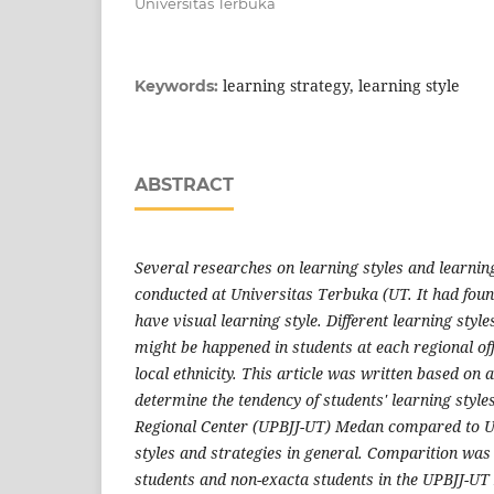
Universitas Terbuka
learning strategy, learning style
Keywords:
ABSTRACT
Several researches on learning styles and learnin
conducted at Universitas Terbuka (UT. It had foun
have visual learning style. Different learning styl
might be happened in students at each regional offi
local ethnicity. This article was written based on
determine the tendency of students' learning styles
Regional Center (UPBJJ-UT) Medan compared to UT
styles and strategies in general. Comparition wa
students and non-exacta students in the UPBJJ-U