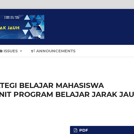
ISSUES
ANNOUNCEMENTS
ATEGI BELAJAR MAHASISWA
UNIT PROGRAM BELAJAR JARAK JA
PDF