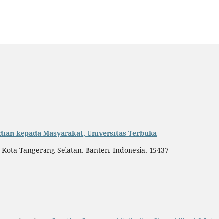
dian kepada Masyarakat, Universitas Terbuka
, Kota Tangerang Selatan, Banten, Indonesia, 15437