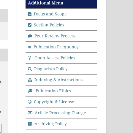
Additional Menu
Focus and Scope
Section Policies
Peer Review Process
Publication Frequency
Open Access Policies
Plagiarism Policy
Indexing & Abstractions
A
Publication Ethics
.
Copyright & License
a
Article Processing Charge
Archiving Policy