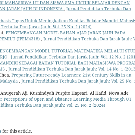
RI MAHASISWA UT DAN SISWA SMA UNTUK BELAJAR DENGAN
AN JARAK JAUH DI INDONESIA
,
Jurnal Pendidikan Terbuka Dan
basis Tugas Untuk Meningkatkan Kualitas Belajar Mandiri Mahas
 Terbuka Dan Jarak Jauh: Vol. 25 No. 2 (2024)
at,
PENGEMBANGAN MODEL BAHAN AJAR JARAK JAUH PADA
PEMILU (IPEM4318)
,
Jurnal Pendidikan Terbuka Dan Jarak Jauh: V
ENGEMBANGAN MODEL TUTORIAL MATEMATIKA MELALUI STU
ARJO
,
Jurnal Pendidikan Terbuka Dan Jarak Jauh: Vol. 12 No. 2 (20
MANDIRI SEBAGAI BAHAN TUTORIAL BAGI MAHASISWA PROGR
SMS
,
Jurnal Pendidikan Terbuka Dan Jarak Jauh: Vol. 14 No. 1 (201
 Chea,
Preparing Future-ready Learners: 21st Century Skills in an
 Malaysia
,
Jurnal Pendidikan Terbuka Dan Jarak Jauh: Vol. 25 No. 
a Anugerah Aji, Kusnindyah Puspito Hapsari, Al Hafid, Nova Ade
er Perceptions of Open and Distance Learning Media Through UT
idikan Terbuka Dan Jarak Jauh: Vol. 25 No. 2 (2024)
h
for this article.