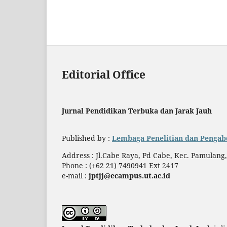
Editorial Office
Jurnal Pendidikan Terbuka dan Jarak Jauh
Published by :
Lembaga Penelitian dan Pengab
Address : Jl.Cabe Raya, Pd Cabe, Kec. Pamulang
Phone : (+62 21) 7490941 Ext 2417
e-mail :
jptjj@ecampus.ut.ac.id