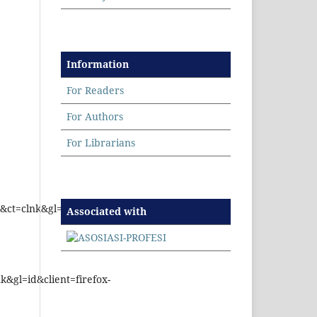
Information
For Readers
For Authors
For Librarians
ct=clnk&gl=id&client=firefox-
Associated with
&gl=id&client=firefox-