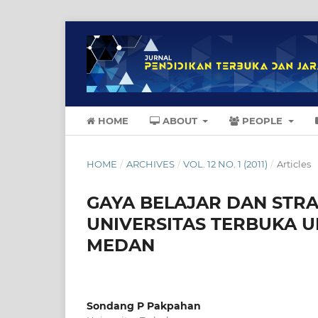
HOME
ABOUT
PEOPLE
HOME
/
ARCHIVES
/
VOL. 12 NO. 1 (2011)
/
Articles
GAYA BELAJAR DAN STR
UNIVERSITAS TERBUKA 
MEDAN
Sondang P Pakpahan