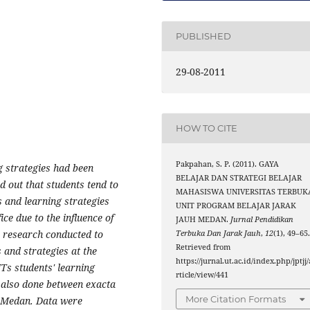
PUBLISHED
29-08-2011
HOW TO CITE
Pakpahan, S. P. (2011). GAYA
g strategies had been
BELAJAR DAN STRATEGI BELAJAR
d out that students tend to
MAHASISWA UNIVERSITAS TERBUK
es and learning strategies
UNIT PROGRAM BELAJAR JARAK
ce due to the influence of
JAUH MEDAN.
Jurnal Pendidikan
 a research conducted to
Terbuka Dan Jarak Jauh
,
12
(1), 49–65
Retrieved from
 and strategies at the
https://jurnal.ut.ac.id/index.php/jptjj/
s students' learning
rticle/view/441
s also done between exacta
More Citation Formats
T Medan. Data were