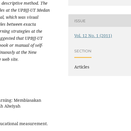
h descriptive method. The
tyles at the UPBJJ-UT Medan
ral, which was visual
ISSUE
tyles between exacta
rning strategies
at the
Vol. 12 No. 1 (2011)
uggested that UPBJJ-UT
ook or manual of self-
SECTION
tinuously at the New
 web site.
Articles
earning: Membiasakan
ah Alwiyah
 educational measurement.