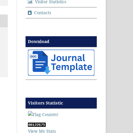
Visitor Statistics
Contacts
Download
Visitors Statistic
View My Stats