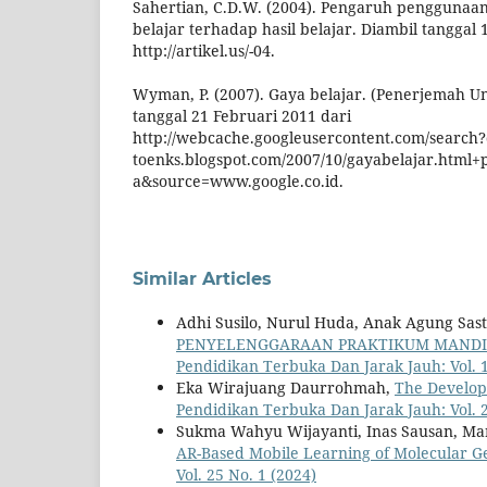
Sahertian, C.D.W. (2004). Pengaruh penggunaa
belajar terhadap hasil belajar. Diambil tanggal 
http://artikel.us/-04.
Wyman, P. (2007). Gaya belajar. (Penerjemah Un
tanggal 21 Februari 2011 dari
http://webcache.googleusercontent.com/search
toenks.blogspot.com/2007/10/gayabelajar.html+
a&source=www.google.co.id.
Similar Articles
Adhi Susilo, Nurul Huda, Anak Agung Sast
PENYELENGGARAAN PRAKTIKUM MANDIRI
Pendidikan Terbuka Dan Jarak Jauh: Vol. 1
Eka Wirajuang Daurrohmah,
The Develop
Pendidikan Terbuka Dan Jarak Jauh: Vol. 2
Sukma Wahyu Wijayanti, Inas Sausan, Mar
AR-Based Mobile Learning of Molecular 
Vol. 25 No. 1 (2024)