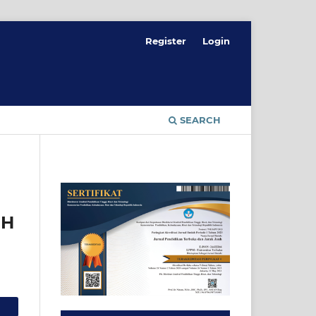
Register
Login
SEARCH
UH