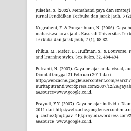
Julaeha, S. (2002). Memahami gaya dan strategi
Jurnal Pendidikan Terbuka dan Jarak Jauh, 3 (2)
Nugraheni, E. & Pangaribuan, N. (2006). Gaya be
mahasiswa jarak jauh: Kasus di Universitas Ter
Terbuka dan Jarak Jauh, 7 (1), 68-82.
Phibin, M., Meier, B., Huffman, S., & Bouverse, 
and learning styles. Sex Roles, 32, 484-494.
Putranti, N. (2007). Gaya belajar anda visual, aud
Diambil tanggal 21 Februari 2011 dari
http://webcache.googleusercontent.com/search?
nuritaputranti.wordpress.com/2007/12/28/gayab
a&source=www.google.co.id.
Prayudi, Y.Y. (2007). Gaya belajar individu. Dia
2011 dari http://webcache.googleusercontent.c
q=cache:GjnqUpavT4EJ:prayudi.wordress.com/20
a&source=www.google.co.id.