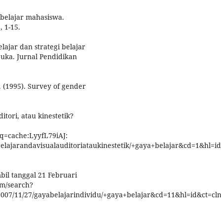
 belajar mahasiswa.
, 1-15.
lajar dan strategi belajar
buka. Jurnal Pendidikan
P. (1995). Survey of gender
itori, atau kinestetik?
q=cache:LyyfL79iAJ:
elajarandavisualauditoriataukinestetik/+gaya+belajar&cd=1&hl=id&
mbil tanggal 21 Februari
om/search?
07/11/27/gayabelajarindividu/+gaya+belajar&cd=11&hl=id&ct=clnk