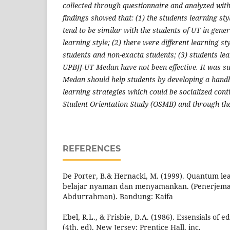
collected through questionnaire and analyzed wit
findings showed that: (1) the students learning s
tend to be similar with the students of UT in gene
learning style; (2) there were different learning s
students and non-exacta students; (3) students lea
UPBJJ-UT Medan have not been effective. It was s
Medan should help students by developing a handb
learning strategies which could be socialized con
Student Orientation Study (OSMB) and through the
REFERENCES
De Porter, B.& Hernacki, M. (1999). Quantum l
belajar nyaman dan menyamankan. (Penerjem
Abdurrahman). Bandung: Kaifa
Ebel, R.L., & Frisbie, D.A. (1986). Essensials of
(4th. ed). New Jersey: Prentice Hall, inc.