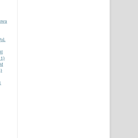
iswa
ol.
DI
11)
AM
3)
1