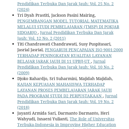
Pendidikan Terbuka Dan Jarak Jauh: Vol. 25 No. 2
(2024)
Tri Dyah Prastiti, Jackson Pasini Mairing,
PENGEMBANGAN MODEL TUTORIAL MATEMATIKA
MELALUI STUDI PEMBELAJARAN (TMSP) DI POKJAR
SIDOARJO
,
Jurnal Pendidikan Terbuka Dan Jarak
Jauh: Vol. 12 No. 2 (2011)
Titi Chandrawati Chandrawati, Susy Puspitasari,
Jasrial Jasrial,
PENGARUH PENCAPAIAN ISO 9001:2000
TERHADAP PENINGKATAN KUALITAS LAYANAN
BELAJAR JARAK JAUH DI 11 UPBJJ-UT
,
Jurnal
Pendidikan Terbuka Dan Jarak Jauh: Vol. 10 No. 2
(2009)
Djoko Rahardjo, Sri Suharmini, Majidah Majidah,
KAJIAN KEPUASAN MAHASISWA TERHADAP
LAYANAN PROSES PEMBELAJARAN JARAK JAUH
PADA PROGRAM STUDI D2 PERPUSTAKAAN
,
Jurnal
Pendidikan Terbuka Dan Jarak Jauh: Vol. 19 No. 2
(2018)
Jayanti Armida Sari, Darmanto Darmanto, Heri
Wahyudi, Isnaeni Yulianti,
The Role of Universitas
Terbuka-Indonesia in Improving Higher Education