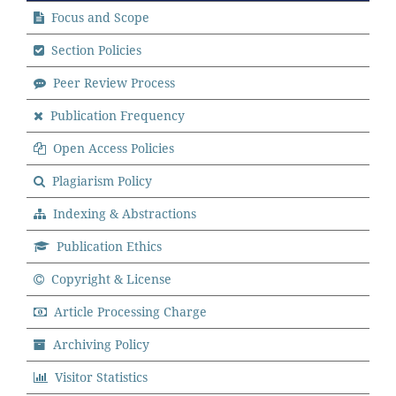
Focus and Scope
Section Policies
Peer Review Process
Publication Frequency
Open Access Policies
Plagiarism Policy
Indexing & Abstractions
Publication Ethics
Copyright & License
Article Processing Charge
Archiving Policy
Visitor Statistics