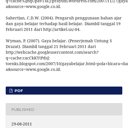
q=cache:GjnqUpavT4EJ:prayudi.wordress.com/2007/11/27/gayab
a&source=www.google.co.id.
Sahertian, C.D.W. (2004). Pengaruh penggunaan bahan ajar
dan gaya belajar terhadap hasil belajar. Diambil tanggal 19
Februari 2011 dari http://artikel.us/-04.
Wyman, P. (2007). Gaya belajar. (Penerjemah Untung S
Drazat). Diambil tanggal 21 Februari 2011 dari
http://webcache.googleusercontent.com/search?
q=cache:cacCkKYtPdsJ:
toenks.blogspot.com/2007/10/gayabelajar.html+pola+bicara+da
a&source=www.google.co.id.
PDF
PUBLISHED
29-08-2011