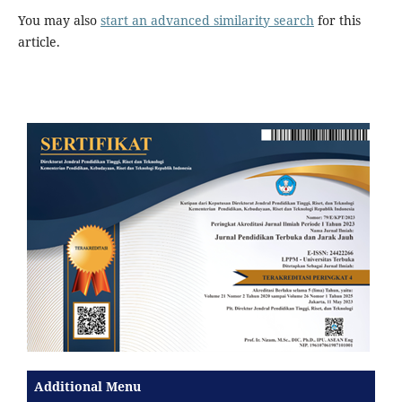
You may also
start an advanced similarity search
for this
article.
Additional Menu