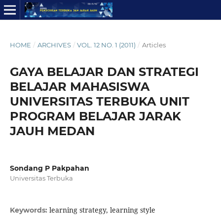
HOME
/
ARCHIVES
/
VOL. 12 NO. 1 (2011)
/
Articles
GAYA BELAJAR DAN STRATEGI
BELAJAR MAHASISWA
UNIVERSITAS TERBUKA UNIT
PROGRAM BELAJAR JARAK
JAUH MEDAN
Sondang P Pakpahan
Universitas Terbuka
learning strategy, learning style
Keywords: