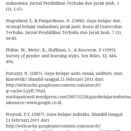
mahasiswa. Jurnal Pendidikan Terbuka dan Jarak Jauh, 3
(2), 1-15.
Nugraheni, E. & Pangaribuan, N. (2006). Gaya belajar dan
strategi belajar mahasiswa jarak jauh: Kasus di Universitas
Terbuka. Jurnal Pendidikan Terbuka dan Jarak Jauh, 7 (1),
68-82.
Phibin, M., Meier, B., Huffman, S., & Bouverse, P. (1995).
Survey of gender and learning styles. Sex Roles, 32, 484-
494.
Putranti, N. (2007). Gaya belajar anda visual, auditori, atau
kinestetik? Diambil tanggal 21 Februari 2011 dari
http://webcache.googleusercontent.com/search?
q=cache:LyyfL79iAJ:
nuritaputranti.wordpress.com/2007/12/28/gayabelajarandavisua
a&source=www.google.co.id.
Prayudi, Y.Y. (2007). Gaya belajar individu. Diambil tanggal
21 Februari 2011 dari
http://webcache.googleusercontent.com/search?