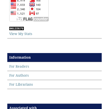
View My Stats
Information
For Readers
For Authors
For Librarians
Associated with