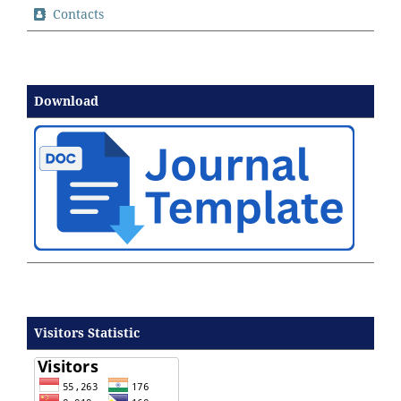
Contacts
Download
Visitors Statistic