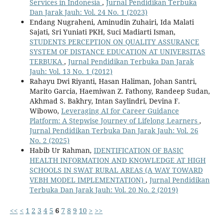
Services in Indonesia
,
Jurnal Pendidikan Terbuka
Dan Jarak Jauh: Vol. 24 No. 1 (2023)
Endang Nugraheni, Aminudin Zuhairi, Ida Malati
Sajati, Sri Yuniati PKH, Suci Madiarti Isman,
STUDENTS PERCEPTION ON QUALITY ASSURANCE
SYSTEM OF DISTANCE EDUCATION AT UNIVERSITAS
TERBUKA
,
Jurnal Pendidikan Terbuka Dan Jarak
Jauh: Vol. 13 No. 1 (2012)
Rahayu Dwi Riyanti, Hasan Haliman, Johan Santri,
Marito Garcia, Haemiwan Z. Fathony, Randeep Sudan,
Akhmad S. Bakhry, Intan Saylindri, Devina F.
Wibowo,
Leveraging AI for Career Guidance
Platform: A Stepwise Journey of Lifelong Learners
,
Jurnal Pendidikan Terbuka Dan Jarak Jauh: Vol. 26
No. 2 (2025)
Habib Ur Rahman,
IDENTIFICATION OF BASIC
HEALTH INFORMATION AND KNOWLEDGE AT HIGH
SCHOOLS IN SWAT RURAL AREAS (A WAY TOWARD
VEBH MODEL IMPLEMENTATION)
,
Jurnal Pendidikan
Terbuka Dan Jarak Jauh: Vol. 20 No. 2 (2019)
<<
<
1
2
3
4
5
6
7
8
9
10
>
>>