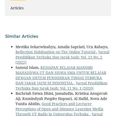
Articles
Similar Articles
Mestika Sekarwinahyu, Amalia Sapriati, Ucu Rahayu,
Reflection Habituation on The Online Tutorial
,
Jurnal
Pendidikan Terbuka Dan Jarak Jauh: Vol. 23 No. 2
(2022)
Samsul Islam,
KESIAPAN BELAJAR MANDIRI
MAHASISWA UT DAN SISWA SMA UNTUK BELAJAR
DENGAN SISTEM PENDIDIKAN TINGGI TERBUKA
DAN JARAK JAUH DI INDONESIA
,
Jurnal Pendidikan
Terbuka Dan Jarak Jauh: Vol. 11 No. 1 (2010)
Bachriah Fatwa Dhini, Jamaludin, Kristina Anugerah
Aji, Kusnindyah Puspito Hapsari, Al Hafid, Nova Ade
Yunita Abidin,
Good Practices and Lecturer
Perceptions of Open and Distance Learning Media
Through UT Radio in Universitas Terbuka
,
Jurnal