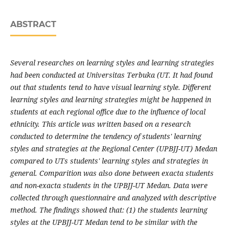
ABSTRACT
Several researches on learning styles and learning strategies
had been conducted at Universitas Terbuka (UT. It had found
out that students tend to have visual learning style. Different
learning styles and learning strategies might be happened in
students at each regional office due to the influence of local
ethnicity. This article was written based on a research
conducted to determine the tendency of students' learning
styles and strategies at the Regional Center (UPBJJ-UT) Medan
compared to UTs students' learning styles and strategies in
general. Comparition was also done between exacta students
and non-exacta students in the UPBJJ-UT Medan. Data were
collected through questionnaire and analyzed with descriptive
method. The findings showed that: (1) the students learning
styles at the UPBJJ-UT Medan tend to be similar with the