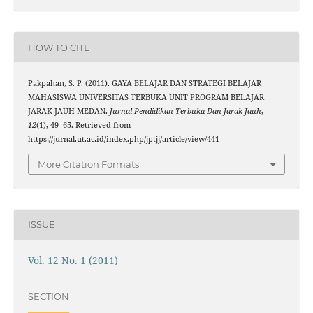
HOW TO CITE
Pakpahan, S. P. (2011). GAYA BELAJAR DAN STRATEGI BELAJAR
MAHASISWA UNIVERSITAS TERBUKA UNIT PROGRAM BELAJAR
JARAK JAUH MEDAN.
Jurnal Pendidikan Terbuka Dan Jarak Jauh
,
12
(1), 49–65. Retrieved from
https://jurnal.ut.ac.id/index.php/jptjj/article/view/441
More Citation Formats
ISSUE
Vol. 12 No. 1 (2011)
SECTION