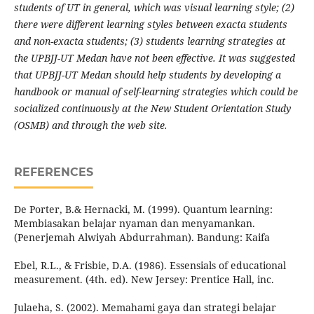
students of UT in general, which was visual learning style; (2)
there were different learning styles between exacta students
and non-exacta students; (3) students learning strategies
at
the UPBJJ-UT Medan have not been effective. It was suggested
that UPBJJ-UT Medan should help students by developing a
handbook or manual of self-learning strategies which could be
socialized continuously at the New Student Orientation Study
(OSMB) and through the web site.
REFERENCES
De Porter, B.& Hernacki, M. (1999). Quantum learning:
Membiasakan belajar nyaman dan menyamankan.
(Penerjemah Alwiyah Abdurrahman). Bandung: Kaifa
Ebel, R.L., & Frisbie, D.A. (1986). Essensials of educational
measurement. (4th. ed). New Jersey: Prentice Hall, inc.
Julaeha, S. (2002). Memahami gaya dan strategi belajar