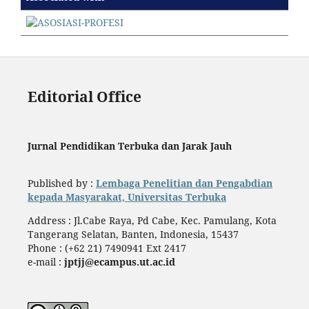
Editorial Office
Jurnal Pendidikan Terbuka dan Jarak Jauh
Published by :
Lembaga Penelitian dan Pengabdian
kepada Masyarakat, Universitas Terbuka
Address : Jl.Cabe Raya, Pd Cabe, Kec. Pamulang, Kota
Tangerang Selatan, Banten, Indonesia, 15437
Phone : (+62 21) 7490941 Ext 2417
e-mail :
jptjj@ecampus.ut.ac.id