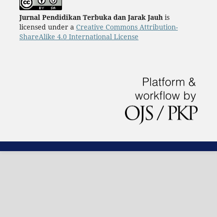
Jurnal Pendidikan Terbuka dan Jarak Jauh
is
licensed under a
Creative Commons Attribution-
ShareAlike 4.0 International License