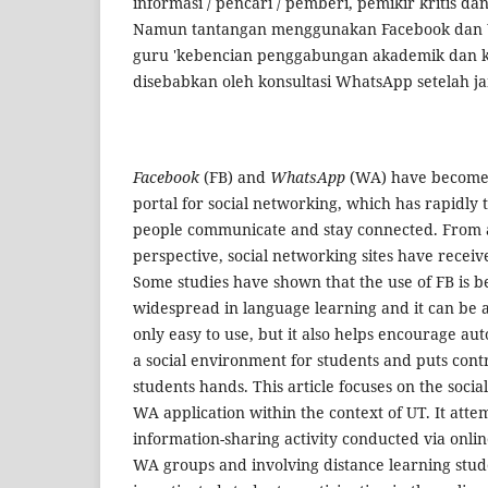
informasi / pencari / pemberi, pemikir kritis 
Namun tantangan menggunakan Facebook dan
guru 'kebencian penggabungan akademik dan k
disebabkan oleh konsultasi WhatsApp setelah j
Facebook
(FB) and
WhatsApp
(WA) have become
portal for social networking, which has rapidly
people communicate and stay connected. From 
perspective, social networking sites have recei
Some studies have shown that the use of FB is
widespread in language learning and it can be an
only easy to use, but it also helps encourage a
a social environment for students and puts contr
students hands. This article focuses on the socia
WA application within the context of UT. It attem
information-sharing activity conducted via onli
WA groups and involving distance learning stude