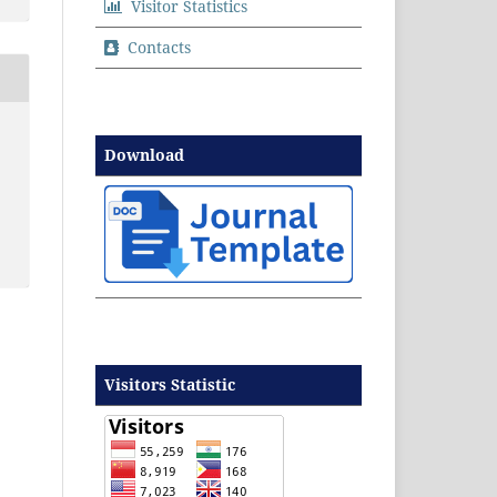
Visitor Statistics
Contacts
Download
Visitors Statistic