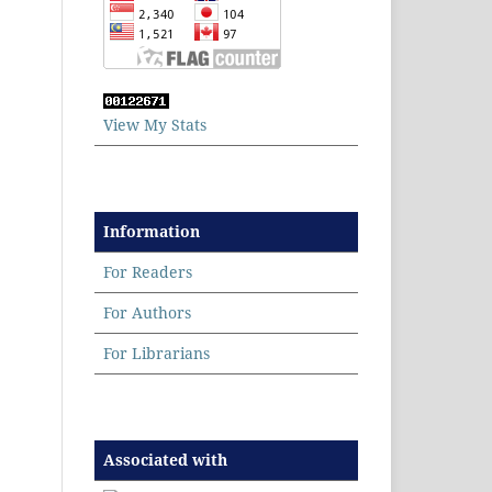
View My Stats
Information
For Readers
For Authors
For Librarians
Associated with