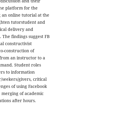
 discussion and their
he platform for the
an online tutorial at the
ghten tutorstudent and
cal delivery and
. The findings suggest FB
l constructivist
o-construction of
rom an instructor to a
emand. Student roles
rs to information
seekers/givers, critical
enges of using Facebook
e merging of academic
tions after hours.