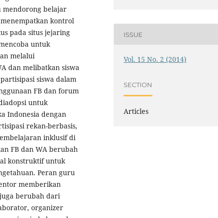
u mendorong belajar
n menempatkan kontrol
us pada situs jejaring
ISSUE
a mencoba untuk
kan melalui
Vol. 15 No. 2 (2014)
 dan melibatkan siswa
 partisipasi siswa dalam
SECTION
nggunaan FB dan forum
diadopsi untuk
Articles
ka Indonesia dengan
isipasi rekan-berbasis,
mbelajaran inklusif di
kan FB dan WA berubah
l konstruktif untuk
engetahuan. Peran guru
 mentor memberikan
juga berubah dari
aborator, organizer