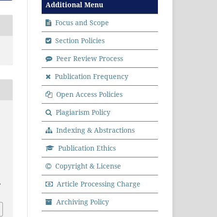
Additional Menu
Focus and Scope
Section Policies
Peer Review Process
Publication Frequency
Open Access Policies
Plagiarism Policy
Indexing & Abstractions
Publication Ethics
Copyright & License
.
Article Processing Charge
Archiving Policy