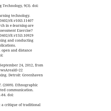
g Technology, 9(3). doi:
arning technology.
3402/rlt.v10i3.11407
rch in e-learning-are
ssessment Exercise?
3402/rlt.v15i3.10929
igning and conducting
lications.
nd open and distance
i:
d September 24, 2012, from
NewsAreaId=22
rking. Detroit: Greenhaven
, Y. (2009). Ethnographic
ated communication.
84. doi:
 a critique of traditional