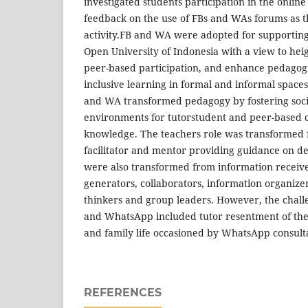
investigated students participation in the online
feedback on the use of FBs and WAs forums as t
activity.FB and WA were adopted for supporting 
Open University of Indonesia with a view to hei
peer-based participation, and enhance pedagogi
inclusive learning in formal and informal spaces
and WA transformed pedagogy by fostering socia
environments for tutorstudent and peer-based c
knowledge. The teachers role was transformed f
facilitator and mentor providing guidance on d
were also transformed from information receive
generators, collaborators, information organizer/
thinkers and group leaders. However, the chall
and WhatsApp included tutor resentment of th
and family life occasioned by WhatsApp consulta
REFERENCES