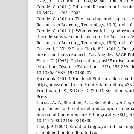
25(2), 141-151. doi: 10.1080/02680511003787438
Conole, G. (2011). Editorial. Research in Learnin
10.3402/rlt.v9i3.12032
Conole, G. (2011a). The evolving landscape of le
Research in Learning Technology, 10(3). doi: 10.
Conole, G. (2011b). What constitutes good resea
there lessons we can draw from the Research A
Research in Learning Technology, 15(3). doi: 10.
Creswell, J. W., & Plano Clark, V. L. (2011). Des
mixed methods research. Los Angeles: SAGE Pub
Evans, T. (1995). Globalisation, post?Fordism a
education. Distance Education, 16(2), 256-269. do
10.1080/0158791950160207
Facebook. (2012). Facebook Statistics. Retrieve
http://newsroom.fb.com/content/default.aspx?
Friedman, L. S., & Gale, G. (2011). Social netwo
Press.
Garcia, A. C., Standlee, A. I., Bechkoff, J., & Cui
approaches to the internet and computer-medi
Journal of Contemporary Ethnography, 38(1), 52-
10.1177/0891241607310839
Gee, J. P. (2004). Situated language and learning:
schooling. London: Routledge.