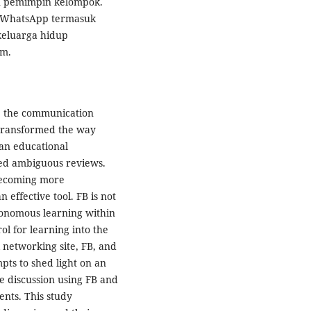
dan pemimpin kelompok.
 WhatsApp termasuk
eluarga hidup
am.
 the communication
 transformed the way
an educational
ved ambiguous reviews.
 becoming more
 effective tool. FB is not
utonomous learning within
ol for learning into the
l networking site, FB, and
pts to shed light on an
ne discussion using FB and
nts. This study