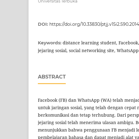
Universitas Terbuka
DOI:
https://doi.org/10.33830/ptjj.v15i2.590.2014
distance learning student, Facebook, 
Keywords:
jejaring sosial, social networking site, WhatsApp
ABSTRACT
Facebook (FB) dan WhatsApp (WA) telah menjad
untuk jaringan sosial, yang telah dengan cepa
berkomunikasi dan tetap terhubung. Dari perspe
jejaring sosial telah menerima ulasan ambigu. B
menunjukkan bahwa penggunaan FB menjadi le
pembelajaran bahasa dan dapat menjadi alat yan