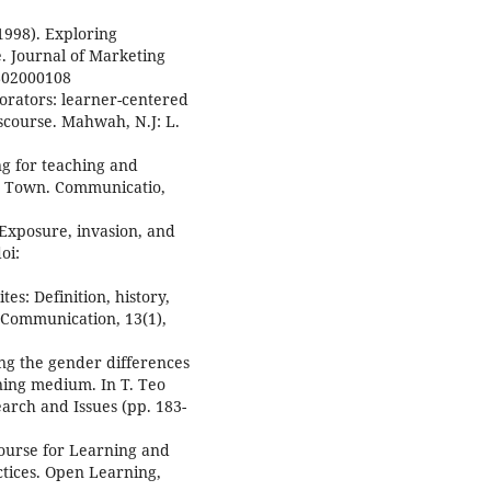
(1998). Exploring
. Journal of Marketing
9802000108
aborators: learner-centered
iscourse. Mahwah, N.J: L.
ng for teaching and
pe Town. Communicatio,
 Exposure, invasion, and
oi:
tes: Definition, history,
 Communication, 13(1),
ing the gender differences
ning medium. In T. Teo
arch and Issues (pp. 183-
course for Learning and
tices. Open Learning,