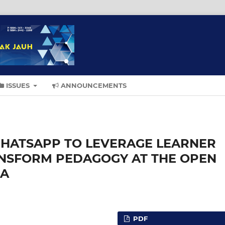
ISSUES
ANNOUNCEMENTS
HATSAPP TO LEVERAGE LEARNER
ANSFORM PEDAGOGY AT THE OPEN
IA
PDF