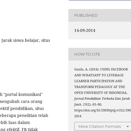
PUBLISHED
14-09-2014
Jarak siswa belajar, situs
HOW TO CITE
Susilo, A. (2014). USING FACEBOOK
AND WHATSAPP TO LEVERAGE
LEARNER PARTICIPATION AND
TRANSFORM PEDAGOGY AT THE
OPEN UNIVERSITY OF INDONESIA.
i "portal komunikasi"
Jurnal Pendidikan Terbuka Dan Jarak
t mengubah cara orang
Jauh
,
15
(2), 63–80.
ktif pendidikan, situs
https://doi.org/10.33830/ptjj.v15i2.590
eberapa penelitian telah
2014
bih luas dalam
More Citation Formats
g efektif. FB tidak