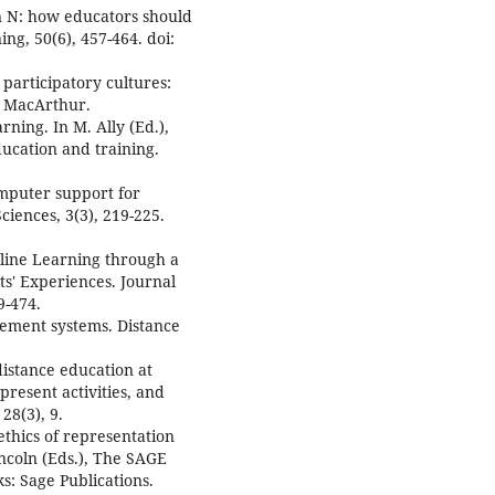
ion N: how educators should
ng, 50(6), 457-464. doi:
 participatory cultures:
:: MacArthur.
ning. In M. Ally (Ed.),
ducation and training.
mputer support for
ciences, 3(3), 219-225.
nline Learning through a
ts' Experiences. Journal
9-474.
gement systems. Distance
 distance education at
present activities, and
28(3), 9.
ethics of representation
incoln (Eds.), The SAGE
s: Sage Publications.