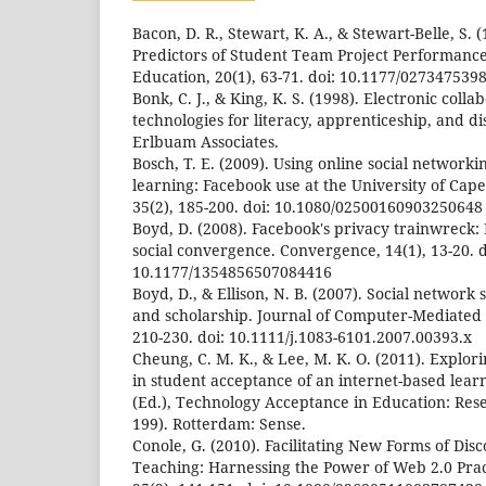
Bacon, D. R., Stewart, K. A., & Stewart-Belle, S. 
Predictors of Student Team Project Performance
Education, 20(1), 63-71. doi: 10.1177/02734753
Bonk, C. J., & King, K. S. (1998). Electronic coll
technologies for literacy, apprenticeship, and d
Erlbuam Associates.
Bosch, T. E. (2009). Using online social networki
learning: Facebook use at the University of Ca
35(2), 185-200. doi: 10.1080/02500160903250648
Boyd, D. (2008). Facebook's privacy trainwreck:
social convergence. Convergence, 14(1), 13-20. d
10.1177/1354856507084416
Boyd, D., & Ellison, N. B. (2007). Social network si
and scholarship. Journal of Computer-Mediated
210-230. doi: 10.1111/j.1083-6101.2007.00393.x
Cheung, C. M. K., & Lee, M. K. O. (2011). Explor
in student acceptance of an internet-based lear
(Ed.), Technology Acceptance in Education: Rese
199). Rotterdam: Sense.
Conole, G. (2010). Facilitating New Forms of Dis
Teaching: Harnessing the Power of Web 2.0 Prac