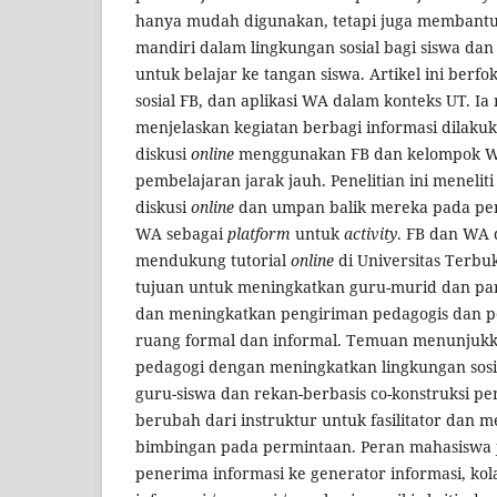
hanya mudah digunakan, tetapi juga membant
mandiri dalam lingkungan sosial bagi siswa da
untuk belajar ke tangan siswa. Artikel ini berfok
sosial FB, dan aplikasi WA dalam konteks UT. I
menjelaskan kegiatan berbagi informasi dilaku
diskusi
online
menggunakan FB dan kelompok WA
pembelajaran jarak jauh. Penelitian ini meneliti
diskusi
online
dan umpan balik mereka pada pe
WA sebagai
platform
untuk
activity
. FB dan WA 
mendukung tutorial
online
di Universitas Terbu
tujuan untuk meningkatkan guru-murid dan part
dan meningkatkan pengiriman pedagogis dan pe
ruang formal dan informal. Temuan menunjuk
pedagogi dengan meningkatkan lingkungan sosia
guru-siswa dan rekan-berbasis co-konstruksi p
berubah dari instruktur untuk fasilitator dan
bimbingan pada permintaan. Peran mahasiswa 
penerima informasi ke generator informasi, kol