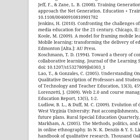
Jeff, F., & Zane, L. B. (2008). Training Generat
approach the Net Generation. Education + Traini
10.1108/00400910810901782
Jenkins, H. (2010). Confronting the challenges of
media education for the 21 century. Chicago, Il
Koole, M. (2009). A model for framing mobile lear
Mobile learning: transforming the delivery of e
Edmonton [Alta.]: AU Press.
Koschmann, T. D. (1994). Toward a theory of co
collaborative learning. Journal of the Learning S
doi: 10.1207/s15327809jls0303_1
Lao, T., & Gonzales, C. (2005). Understanding O
Qualitative Description of Professors and Studen
of Technology and Teacher Education, 13(3), 45
Lorenzetti, J. (2009). Web 2.0 and course mana
Education Report, 13(5), 1-2.
Ludlow, B. L., & Duff, M. C. (2009). Evolution of
West Virginia University: Past accomplishments, 
future plans. Rural Special Education Quarterly, 
Markham, A. (2005). The Methods, politics, and 
in online ethnography. In N. K. Denzin & Y. S. L
handbook of qualitative research. Thousand Oak