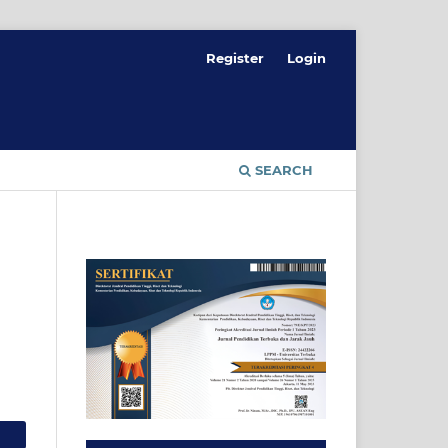
Register
Login
SEARCH