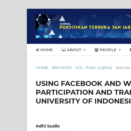
HOME
ABOUT
PEOPLE
HOME
/
ARCHIVES
/
VOL. 15 NO. 2 (2014)
/
Articles
USING FACEBOOK AND W
PARTICIPATION AND TR
UNIVERSITY OF INDONES
Adhi Susilo