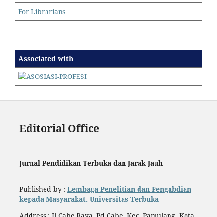
For Librarians
Associated with
Editorial Office
Jurnal Pendidikan Terbuka dan Jarak Jauh
Published by :
Lembaga Penelitian dan Pengabdian
kepada Masyarakat, Universitas Terbuka
Address : Jl.Cabe Raya, Pd Cabe, Kec. Pamulang, Kota