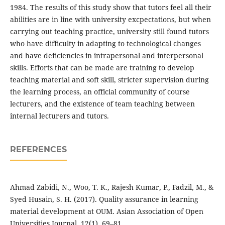
1984. The results of this study show that tutors feel all their
abilities are in line with university excpectations, but when
carrying out teaching practice, university still found tutors
who have difficulty in adapting to technological changes
and have deficiencies in intrapersonal and interpersonal
skills. Efforts that can be made are training to develop
teaching material and soft skill, stricter supervision during
the learning process, an official community of course
lecturers, and the existence of team teaching between
internal lecturers and tutors.
REFERENCES
Ahmad Zabidi, N., Woo, T. K., Rajesh Kumar, P., Fadzil, M., &
Syed Husain, S. H. (2017). Quality assurance in learning
material development at OUM. Asian Association of Open
Universities Journal, 12(1), 69–81.