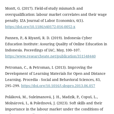
Montt, G. (2017). Field-of-study mismatch and
overqualification: labour market correlates and their wage
penalty. IZA Journal of Labor Economics, 6(1).
https://doi.org/10.1186/s40172-016-0052-x
Pannen, P., & Riyanti, R. D. (2019). Indonesia Cyber
Education Institute: Assuring Quality of Online Education in
Indonesia. Poceedings of IAC, May, 100–107.
https://www.researchgate.net/publication/351548440
Petroman, C., & Petroman, I. (2013). Improving the
Development of Learning Materials for Open and Distance
Learning. Procedia - Social and Behavioral Sciences, 83,
295–299.
https://doi.org/10.1016/j.sbspro.2013.06.057
Poláková, M., Suleimanová, J. H., Madzík, P., Copuš, L.,
Molnárová, I., & Polednová, J. (2023). Soft skills and their
importance in the labour market under the conditions of