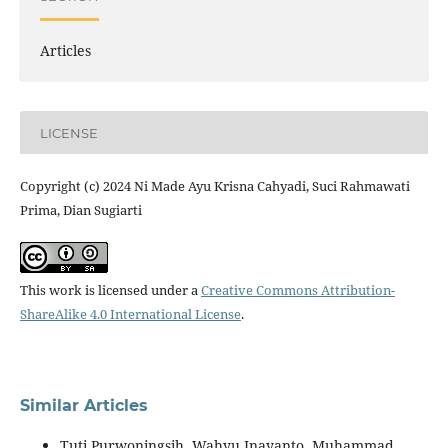
Articles
LICENSE
Copyright (c) 2024 Ni Made Ayu Krisna Cahyadi, Suci Rahmawati
Prima, Dian Sugiarti
This work is licensed under a
Creative Commons Attribution-
ShareAlike 4.0 International License
.
Similar Articles
Tuti Purwoningsih, Wahyu Inayanto, Muhammad