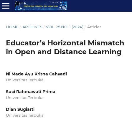
HOME
/
ARCHIVES
/
VOL. 25 NO. 1 (2024)
/
Articles
Educator’s Horizontal Mismatch
in Open and Distance Learning
Ni Made Ayu Krisna Cahyadi
Universitas Terbuka
Suci Rahmawati Prima
Universitas Terbuka
Dian Sugiarti
Universitas Terbuka