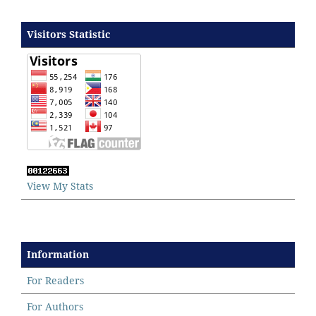
Visitors Statistic
View My Stats
Information
For Readers
For Authors