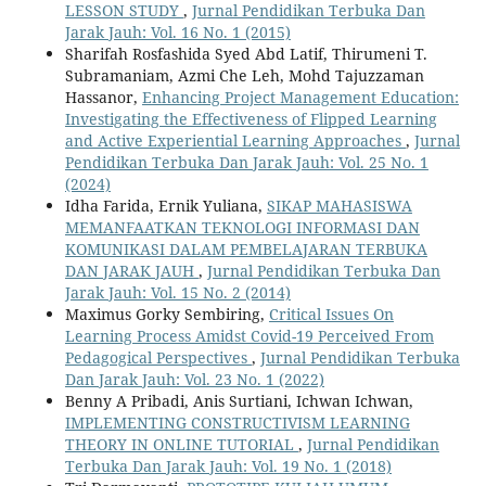
LESSON STUDY
,
Jurnal Pendidikan Terbuka Dan
Jarak Jauh: Vol. 16 No. 1 (2015)
Sharifah Rosfashida Syed Abd Latif, Thirumeni T.
Subramaniam, Azmi Che Leh, Mohd Tajuzzaman
Hassanor,
Enhancing Project Management Education:
Investigating the Effectiveness of Flipped Learning
and Active Experiential Learning Approaches
,
Jurnal
Pendidikan Terbuka Dan Jarak Jauh: Vol. 25 No. 1
(2024)
Idha Farida, Ernik Yuliana,
SIKAP MAHASISWA
MEMANFAATKAN TEKNOLOGI INFORMASI DAN
KOMUNIKASI DALAM PEMBELAJARAN TERBUKA
DAN JARAK JAUH
,
Jurnal Pendidikan Terbuka Dan
Jarak Jauh: Vol. 15 No. 2 (2014)
Maximus Gorky Sembiring,
Critical Issues On
Learning Process Amidst Covid-19 Perceived From
Pedagogical Perspectives
,
Jurnal Pendidikan Terbuka
Dan Jarak Jauh: Vol. 23 No. 1 (2022)
Benny A Pribadi, Anis Surtiani, Ichwan Ichwan,
IMPLEMENTING CONSTRUCTIVISM LEARNING
THEORY IN ONLINE TUTORIAL
,
Jurnal Pendidikan
Terbuka Dan Jarak Jauh: Vol. 19 No. 1 (2018)