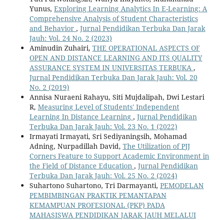
Yunus,
Exploring Learning Analytics In E-Learning: A
Comprehensive Analysis of Student Characteristics
and Behavior
,
Jurnal Pendidikan Terbuka Dan Jarak
Jauh: Vol. 24 No. 2 (2023)
Aminudin Zuhairi,
THE OPERATIONAL ASPECTS OF
OPEN AND DISTANCE LEARNING AND ITS QUALITY
ASSURANCE SYSTEM IN UNIVERSITAS TERBUKA
,
Jurnal Pendidikan Terbuka Dan Jarak Jauh: Vol. 20
No. 2 (2019)
Annisa Nuraeni Rahayu, Siti Mujdalipah, Dwi Lestari
R,
Measuring Level of Students' Independent
Learning In Distance Learning
,
Jurnal Pendidikan
Terbuka Dan Jarak Jauh: Vol. 23 No. 1 (2022)
Irmayati Irmayati, Sri Sediyaningsih, Mohamad
Adning, Nurpadillah David,
The Utilization of PJJ
Corners Feature to Support Academic Environment in
the Field of Distance Education
,
Jurnal Pendidikan
Terbuka Dan Jarak Jauh: Vol. 25 No. 2 (2024)
Suhartono Suhartono, Tri Darmayanti,
PEMODELAN
PEMBIMBINGAN PRAKTIK PEMANTAPAN
KEMAMPUAN PROFESIONAL (PKP) PADA
MAHASISWA PENDIDIKAN JARAK JAUH MELALUI