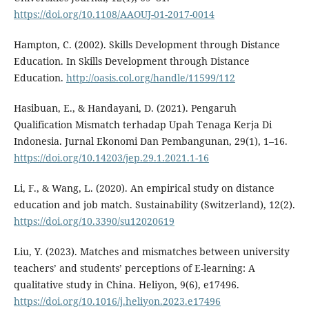
https://doi.org/10.1108/AAOUJ-01-2017-0014
Hampton, C. (2002). Skills Development through Distance
Education. In Skills Development through Distance
Education.
http://oasis.col.org/handle/11599/112
Hasibuan, E., & Handayani, D. (2021). Pengaruh
Qualification Mismatch terhadap Upah Tenaga Kerja Di
Indonesia. Jurnal Ekonomi Dan Pembangunan, 29(1), 1–16.
https://doi.org/10.14203/jep.29.1.2021.1-16
Li, F., & Wang, L. (2020). An empirical study on distance
education and job match. Sustainability (Switzerland), 12(2).
https://doi.org/10.3390/su12020619
Liu, Y. (2023). Matches and mismatches between university
teachers’ and students’ perceptions of E-learning: A
qualitative study in China. Heliyon, 9(6), e17496.
https://doi.org/10.1016/j.heliyon.2023.e17496