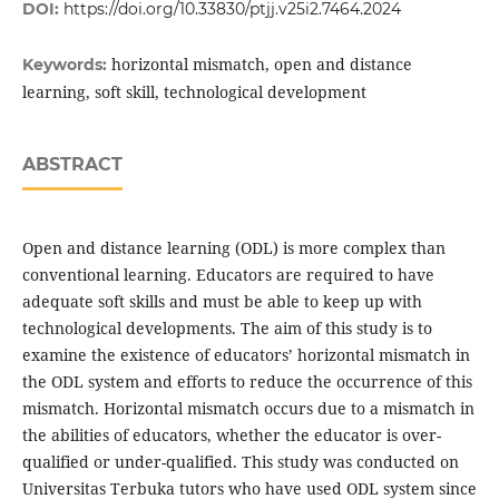
DOI:
https://doi.org/10.33830/ptjj.v25i2.7464.2024
horizontal mismatch, open and distance
Keywords:
learning, soft skill, technological development
ABSTRACT
Open and distance learning (ODL) is more complex than
conventional learning. Educators are required to have
adequate soft skills and must be able to keep up with
technological developments. The aim of this study is to
examine the existence of educators’ horizontal mismatch in
the ODL system and efforts to reduce the occurrence of this
mismatch. Horizontal mismatch occurs due to a mismatch in
the abilities of educators, whether the educator is over-
qualified or under-qualified. This study was conducted on
Universitas Terbuka tutors who have used ODL system since