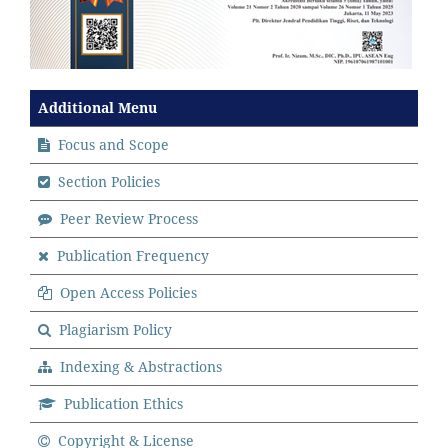
Additional Menu
Focus and Scope
Section Policies
Peer Review Process
Publication Frequency
Open Access Policies
Plagiarism Policy
Indexing & Abstractions
Publication Ethics
Copyright & License