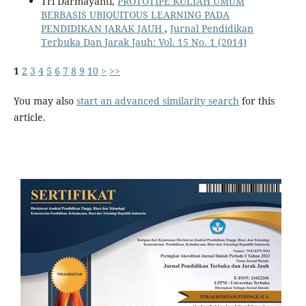
Tri Darmayanti,
PROTOTIPE KULIAH UMUM
BERBASIS UBIQUITOUS LEARNING PADA
PENDIDIKAN JARAK JAUH
,
Jurnal Pendidikan
Terbuka Dan Jarak Jauh: Vol. 15 No. 1 (2014)
1
2
3
4
5
6
7
8
9
10
>
>>
You may also
start an advanced similarity search
for this
article.