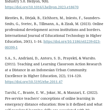
Industry 5.0. Heliyon, 9(8).
https://doi.org/10.1016/j.heliyon.2023.e18670
Rienties, B., Divjak, B., Eichhorn, M., Iniesto, F., Saunders-
Smits, G., Svetec, B., Tillmann, A., & Zizak, M. (2023). Online
professional development across institutions and borders.
International Journal of Educational Technology in Higher
Education, 20(1), 1–16.
https://doi.org/10.1186/s41239-023-
00399-1
S.A., S., Andriani, D., Antoro, S. D., Prayekti, & Warsito.
(2011). Teaching and Learning Classroom Action Research
at a Distance in an Indonesian Urban Community.
Excellence in Higher Education, 2(2), 114–120.
https://doi.org/10.5195/ehe.2011.47
Tarchi, C., Brante, E. W., Jokar, M., & Manzari, E. (2022).
Pre-service teachers’ conceptions of online learning in
emergency distance education: How is it defined and what