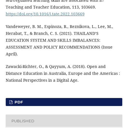
self-regulated learning skills are associated with it?
Teaching and Teacher Education, 113, 103669.
https://doi.org/10.1016/j.tate.2022.103669
Vandeweyer, B. M., Espinoza, R., Reznikova, L., Lee, M.,
Herabat, T., & Branch, C. S. (2021). THAILAND’S
EDUCATION SYSTEM AND SKILLS IMBALANCES:
ASSESSMENT AND POLICY RECOMMENDATIONS (Issue
April).
Zawacki-Richter, O., & Qayyum, A. (2018). Open and
Distance Education in Australia, Europe and the Americas :
National Perspectives in a Digital Age.
PDF
PUBLISHED