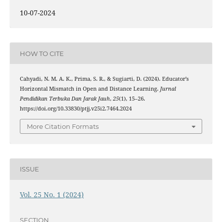
10-07-2024
HOW TO CITE
Cahyadi, N. M. A. K., Prima, S. R., & Sugiarti, D. (2024). Educator’s
Horizontal Mismatch in Open and Distance Learning.
Jurnal
Pendidikan Terbuka Dan Jarak Jauh
,
25
(1), 15–26.
https://doi.org/10.33830/ptjj.v25i2.7464.2024
More Citation Formats
ISSUE
Vol. 25 No. 1 (2024)
SECTION