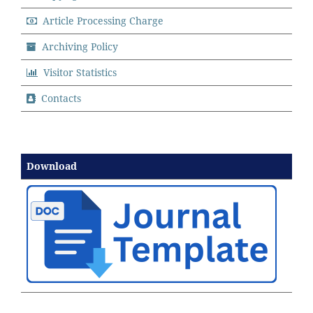
Article Processing Charge
Archiving Policy
Visitor Statistics
Contacts
Download