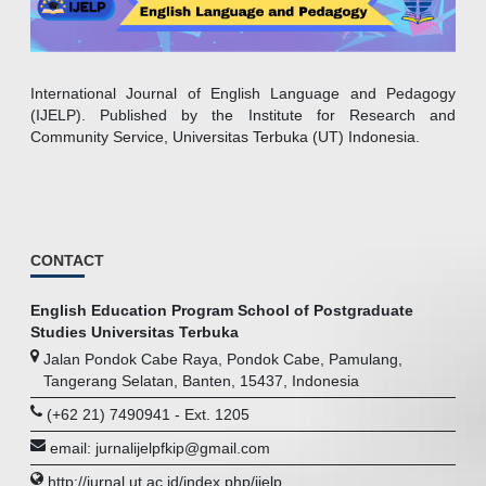
International Journal of English Language and Pedagogy
(IJELP). Published by the Institute for Research and
Community Service, Universitas Terbuka (UT) Indonesia.
CONTACT
English Education Program School of Postgraduate
Studies Universitas Terbuka
Jalan Pondok Cabe Raya, Pondok Cabe, Pamulang,
Tangerang Selatan, Banten, 15437, Indonesia
(+62 21) 7490941 - Ext. 1205
email: jurnalijelpfkip@gmail.com
http://jurnal.ut.ac.id/index.php/ijelp