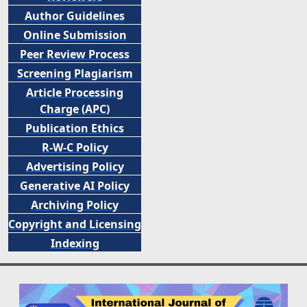
Author Guidelines
Online Submission
Peer
Review Process
Screening Plagiarism
Article Processing
Charge (APC)
Publication Ethics
R-W-C Policy
Advertising Policy
Generative AI Policy
Archiving Policy
Copyright and Licensing
Indexing