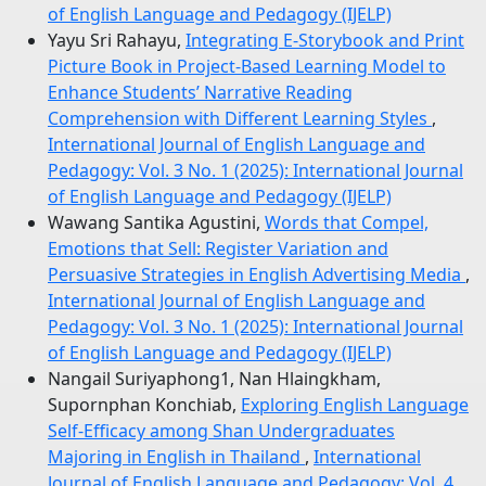
of English Language and Pedagogy (IJELP)
Yayu Sri Rahayu,
Integrating E-Storybook and Print
Picture Book in Project-Based Learning Model to
Enhance Students’ Narrative Reading
Comprehension with Different Learning Styles
,
International Journal of English Language and
Pedagogy: Vol. 3 No. 1 (2025): International Journal
of English Language and Pedagogy (IJELP)
Wawang Santika Agustini,
Words that Compel,
Emotions that Sell: Register Variation and
Persuasive Strategies in English Advertising Media
,
International Journal of English Language and
Pedagogy: Vol. 3 No. 1 (2025): International Journal
of English Language and Pedagogy (IJELP)
Nangail Suriyaphong1, Nan Hlaingkham,
Supornphan Konchiab,
Exploring English Language
Self-Efficacy among Shan Undergraduates
Majoring in English in Thailand
,
International
Journal of English Language and Pedagogy: Vol. 4