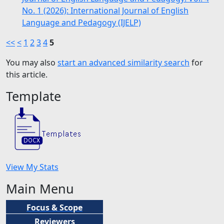
No. 1 (2026): International Journal of English
Language and Pedagogy (IJELP)
<<
<
1
2
3
4
5
You may also
start an advanced similarity search
for
this article.
Template
View My Stats
Main Menu
Focus & Scope
Reviewers