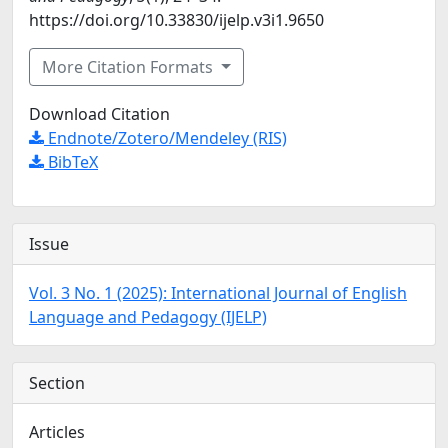
https://doi.org/10.33830/ijelp.v3i1.9650
More Citation Formats
Download Citation
Endnote/Zotero/Mendeley (RIS)
BibTeX
Issue
Vol. 3 No. 1 (2025): International Journal of English
Language and Pedagogy (IJELP)
Section
Articles