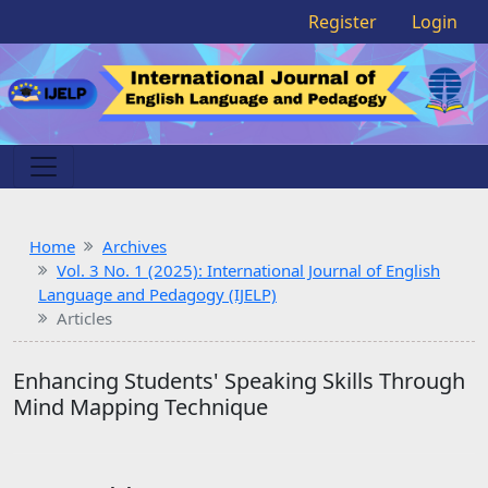
Register
Login
Home
Archives
Vol. 3 No. 1 (2025): International Journal of English
Language and Pedagogy (IJELP)
Articles
Enhancing Students' Speaking Skills Through
Mind Mapping Technique