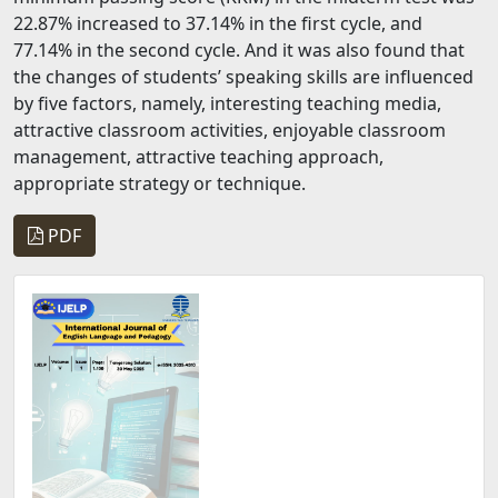
22.87% increased to 37.14% in the first cycle, and
77.14% in the second cycle. And it was also found that
the changes of students’ speaking skills are influenced
by five factors, namely, interesting teaching media,
attractive classroom activities, enjoyable classroom
management, attractive teaching approach,
appropriate strategy or technique.
PDF