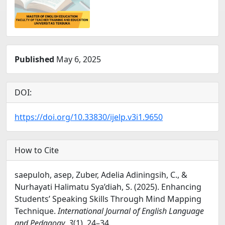
Published
May 6, 2025
DOI:
https://doi.org/10.33830/ijelp.v3i1.9650
How to Cite
saepuloh, asep, Zuber, Adelia Adiningsih, C., &
Nurhayati Halimatu Sya’diah, S. (2025). Enhancing
Students’ Speaking Skills Through Mind Mapping
Technique.
International Journal of English Language
and Pedagogy
,
3
(1), 24–34.