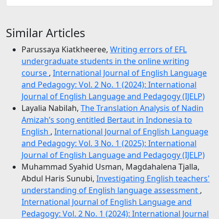
Similar Articles
Parussaya Kiatkheeree,
Writing errors of EFL
undergraduate students in the online writing
course
,
International Journal of English Language
and Pedagogy: Vol. 2 No. 1 (2024): International
Journal of English Language and Pedagogy (IJELP)
Layalia Nabilah,
The Translation Analysis of Nadin
Amizah’s song entitled Bertaut in Indonesia to
English
,
International Journal of English Language
and Pedagogy: Vol. 3 No. 1 (2025): International
Journal of English Language and Pedagogy (IJELP)
Muhammad Syahid Usman, Magdahalena Tjalla,
Abdul Haris Sunubi,
Investigating English teachers'
understanding of English language assessment
,
International Journal of English Language and
Pedagogy: Vol. 2 No. 1 (2024): International Journal