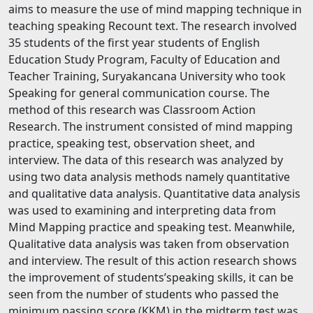
aims to measure the use of mind mapping technique in
teaching speaking Recount text. The research involved
35 students of the first year students of English
Education Study Program, Faculty of Education and
Teacher Training, Suryakancana University who took
Speaking for general communication course. The
method of this research was Classroom Action
Research. The instrument consisted of mind mapping
practice, speaking test, observation sheet, and
interview. The data of this research was analyzed by
using two data analysis methods namely quantitative
and qualitative data analysis. Quantitative data analysis
was used to examining and interpreting data from
Mind Mapping practice and speaking test. Meanwhile,
Qualitative data analysis was taken from observation
and interview. The result of this action research shows
the improvement of students’speaking skills, it can be
seen from the number of students who passed the
minimum passing score (KKM) in the midterm test was