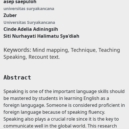
asep saepuloh
universitas suryakancana
Zuber
Universitas Suryakancana
Cinde Adelia Adiningsih
Siti Nurhayati Halimatu Sya'diah
Keywords:
Mind mapping, Technique, Teaching
Speaking, Recount text.
Abstract
Speaking is one of the important language skills should
be mastered by students in learning English as a
foreign langugage. Someone is considered proficient in
foreign language because of speaking fluency.
Speaking also plays a crucial role since it is the key to
communicate well in the global world. This research