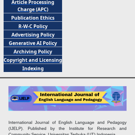
Article Processing
Charge (APC)
Publication Ethics
R-W-C Policy
Advertising Policy
Generative AI Policy
Archiving Policy
Copyright and Licensing
Indexing
International Journal of English Language and Pedagogy
(IJELP). Published by the Institute for Research and
Community Service, Universitas Terbuka (UT) Indonesia.