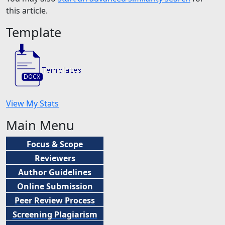
this article.
Template
View My Stats
Main Menu
Focus & Scope
Reviewers
Author Guidelines
Online Submission
Peer
Review Process
Screening Plagiarism