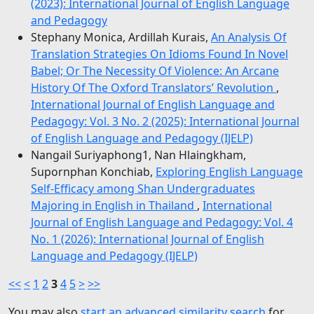
(2023): International Journal of English Language
and Pedagogy
Stephany Monica, Ardillah Kurais,
An Analysis Of
Translation Strategies On Idioms Found In Novel
Babel; Or The Necessity Of Violence: An Arcane
History Of The Oxford Translators’ Revolution
,
International Journal of English Language and
Pedagogy: Vol. 3 No. 2 (2025): International Journal
of English Language and Pedagogy (IJELP)
Nangail Suriyaphong1, Nan Hlaingkham,
Supornphan Konchiab,
Exploring English Language
Self-Efficacy among Shan Undergraduates
Majoring in English in Thailand
,
International
Journal of English Language and Pedagogy: Vol. 4
No. 1 (2026): International Journal of English
Language and Pedagogy (IJELP)
<<
<
1
2
3
4
5
>
>>
You may also
start an advanced similarity search
for