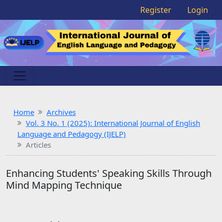
Register
Login
Home
Archives
Vol. 3 No. 1 (2025): International Journal of English
Language and Pedagogy (IJELP)
Articles
Enhancing Students' Speaking Skills Through
Mind Mapping Technique