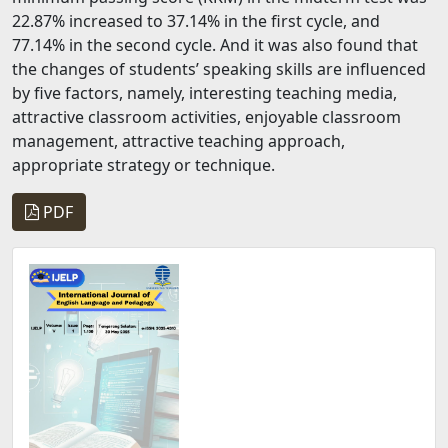
22.87% increased to 37.14% in the first cycle, and
77.14% in the second cycle. And it was also found that
the changes of students’ speaking skills are influenced
by five factors, namely, interesting teaching media,
attractive classroom activities, enjoyable classroom
management, attractive teaching approach,
appropriate strategy or technique.
PDF