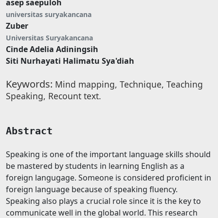
asep saepuloh
universitas suryakancana
Zuber
Universitas Suryakancana
Cinde Adelia Adiningsih
Siti Nurhayati Halimatu Sya'diah
Keywords:
Mind mapping, Technique, Teaching
Speaking, Recount text.
Abstract
Speaking is one of the important language skills should
be mastered by students in learning English as a
foreign langugage. Someone is considered proficient in
foreign language because of speaking fluency.
Speaking also plays a crucial role since it is the key to
communicate well in the global world. This research