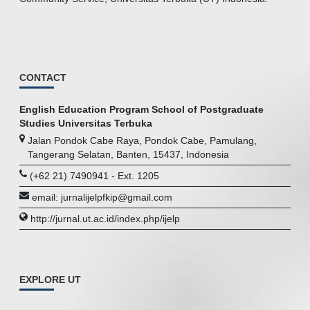
CONTACT
English Education Program School of Postgraduate
Studies Universitas Terbuka
Jalan Pondok Cabe Raya, Pondok Cabe, Pamulang,
Tangerang Selatan, Banten, 15437, Indonesia
(+62 21) 7490941 - Ext. 1205
email: jurnalijelpfkip@gmail.com
http://jurnal.ut.ac.id/index.php/ijelp
EXPLORE UT