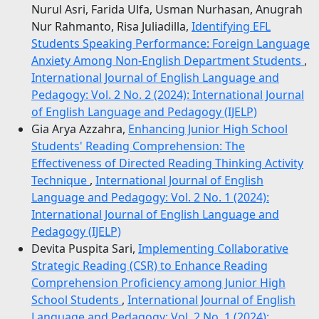
Nurul Asri, Farida Ulfa, Usman Nurhasan, Anugrah
Nur Rahmanto, Risa Juliadilla,
Identifying EFL
Students Speaking Performance: Foreign Language
Anxiety Among Non-English Department Students
,
International Journal of English Language and
Pedagogy: Vol. 2 No. 2 (2024): International Journal
of English Language and Pedagogy (IJELP)
Gia Arya Azzahra,
Enhancing Junior High School
Students' Reading Comprehension: The
Effectiveness of Directed Reading Thinking Activity
Technique
,
International Journal of English
Language and Pedagogy: Vol. 2 No. 1 (2024):
International Journal of English Language and
Pedagogy (IJELP)
Devita Puspita Sari,
Implementing Collaborative
Strategic Reading (CSR) to Enhance Reading
Comprehension Proficiency among Junior High
School Students
,
International Journal of English
Language and Pedagogy: Vol. 2 No. 1 (2024):