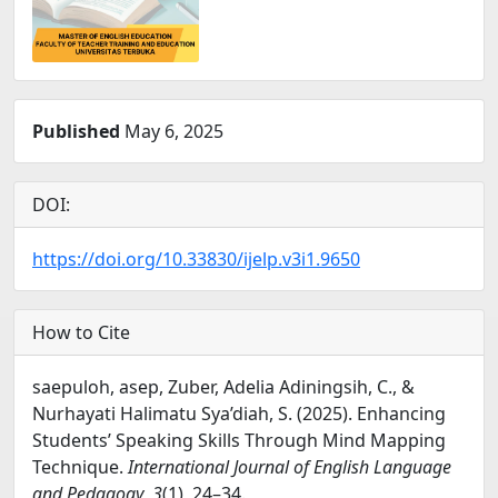
Published
May 6, 2025
DOI:
https://doi.org/10.33830/ijelp.v3i1.9650
How to Cite
saepuloh, asep, Zuber, Adelia Adiningsih, C., &
Nurhayati Halimatu Sya’diah, S. (2025). Enhancing
Students’ Speaking Skills Through Mind Mapping
Technique.
International Journal of English Language
and Pedagogy
,
3
(1), 24–34.