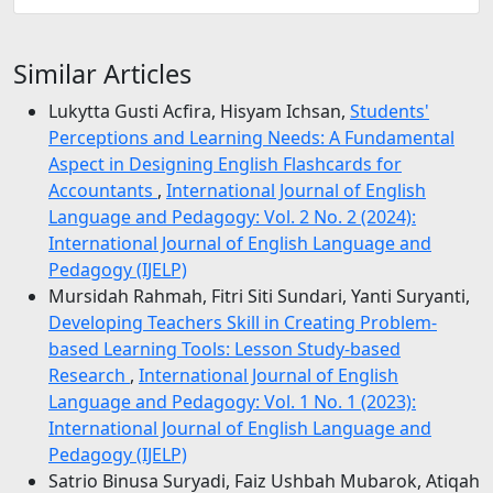
Similar Articles
Lukytta Gusti Acfira, Hisyam Ichsan,
Students'
Perceptions and Learning Needs: A Fundamental
Aspect in Designing English Flashcards for
Accountants
,
International Journal of English
Language and Pedagogy: Vol. 2 No. 2 (2024):
International Journal of English Language and
Pedagogy (IJELP)
Mursidah Rahmah, Fitri Siti Sundari, Yanti Suryanti,
Developing Teachers Skill in Creating Problem-
based Learning Tools: Lesson Study-based
Research
,
International Journal of English
Language and Pedagogy: Vol. 1 No. 1 (2023):
International Journal of English Language and
Pedagogy (IJELP)
Satrio Binusa Suryadi, Faiz Ushbah Mubarok, Atiqah