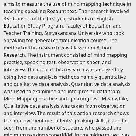
aims to measure the use of mind mapping technique in
teaching speaking Recount text. The research involved
35 students of the first year students of English
Education Study Program, Faculty of Education and
Teacher Training, Suryakancana University who took
Speaking for general communication course. The
method of this research was Classroom Action
Research. The instrument consisted of mind mapping
practice, speaking test, observation sheet, and
interview. The data of this research was analyzed by
using two data analysis methods namely quantitative
and qualitative data analysis. Quantitative data analysis
was used to examining and interpreting data from
Mind Mapping practice and speaking test. Meanwhile,
Qualitative data analysis was taken from observation
and interview. The result of this action research shows
the improvement of students’speaking skills, it can be
seen from the number of students who passed the
minimum passing score (KKM) in the midterm test was