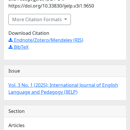
https://doi.org/10.33830/ijelp.v3i1.9650
More Citation Formats
Download Citation
Endnote/Zotero/Mendeley (RIS)
BibTeX
Issue
Vol. 3 No. 1 (2025): International Journal of English
Language and Pedagogy (IJELP)
Section
Articles