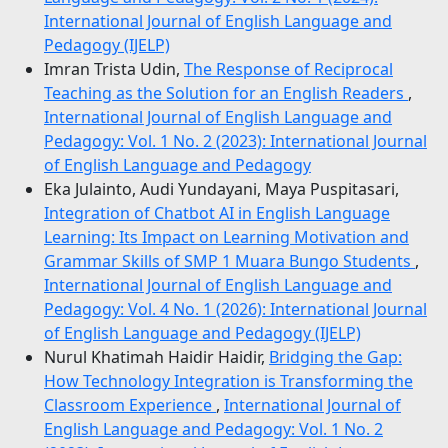
International Journal of English Language and
Pedagogy (IJELP)
Imran Trista Udin,
The Response of Reciprocal
Teaching as the Solution for an English Readers
,
International Journal of English Language and
Pedagogy: Vol. 1 No. 2 (2023): International Journal
of English Language and Pedagogy
Eka Julainto, Audi Yundayani, Maya Puspitasari,
Integration of Chatbot AI in English Language
Learning: Its Impact on Learning Motivation and
Grammar Skills of SMP 1 Muara Bungo Students
,
International Journal of English Language and
Pedagogy: Vol. 4 No. 1 (2026): International Journal
of English Language and Pedagogy (IJELP)
Nurul Khatimah Haidir Haidir,
Bridging the Gap:
How Technology Integration is Transforming the
Classroom Experience
,
International Journal of
English Language and Pedagogy: Vol. 1 No. 2