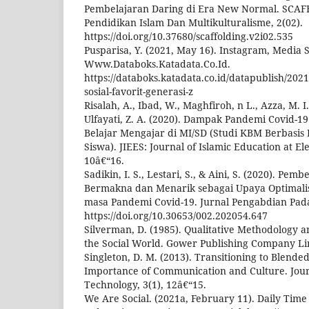
Pembelajaran Daring di Era New Normal. SCAF
Pendidikan Islam Dan Multikulturalisme, 2(02).
https://doi.org/10.37680/scaffolding.v2i02.535
Pusparisa, Y. (2021, May 16). Instagram, Media S
Www.Databoks.Katadata.Co.Id.
https://databoks.katadata.co.id/datapublish/202
sosial-favorit-generasi-z
Risalah, A., Ibad, W., Maghfiroh, n L., Azza, M. I.
Ulfayati, Z. A. (2020). Dampak Pandemi Covid-1
Belajar Mengajar di MI/SD (Studi KBM Berbasis
Siswa). JIEES: Journal of Islamic Education at El
10â€“16.
Sadikin, I. S., Lestari, S., & Aini, S. (2020). Pem
Bermakna dan Menarik sebagai Upaya Optimalis
masa Pandemi Covid-19. Jurnal Pengabdian Pada
https://doi.org/10.30653/002.202054.647
Silverman, D. (1985). Qualitative Methodology a
the Social World. Gower Publishing Company Li
Singleton, D. M. (2013). Transitioning to Blende
Importance of Communication and Culture. Jour
Technology, 3(1), 12â€“15.
We Are Social. (2021a, February 11). Daily Time