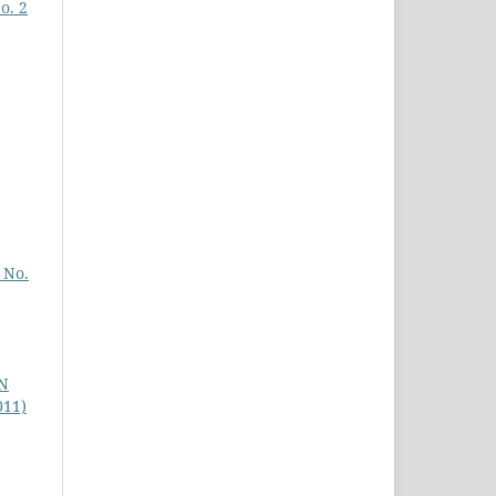
o. 2
 No.
N
011)