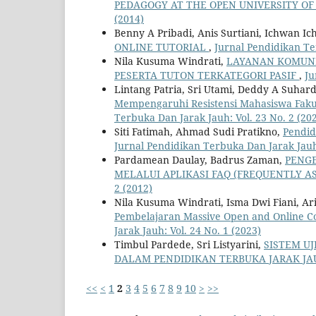
PEDAGOGY AT THE OPEN UNIVERSITY OF
(2014)
Benny A Pribadi, Anis Surtiani, Ichwan I
ONLINE TUTORIAL
,
Jurnal Pendidikan Te
Nila Kusuma Windrati,
LAYANAN KOMUNI
PESERTA TUTON TERKATEGORI PASIF
,
Ju
Lintang Patria, Sri Utami, Deddy A Suhar
Mempengaruhi Resistensi Mahasiswa Fakul
Terbuka Dan Jarak Jauh: Vol. 23 No. 2 (20
Siti Fatimah, Ahmad Sudi Pratikno,
Pendid
Jurnal Pendidikan Terbuka Dan Jarak Jauh:
Pardamean Daulay, Badrus Zaman,
PENG
MELALUI APLIKASI FAQ (FREQUENTLY A
2 (2012)
Nila Kusuma Windrati, Isma Dwi Fiani, Arif
Pembelajaran Massive Open and Online C
Jarak Jauh: Vol. 24 No. 1 (2023)
Timbul Pardede, Sri Listyarini,
SISTEM U
DALAM PENDIDIKAN TERBUKA JARAK JA
<<
<
1
2
3
4
5
6
7
8
9
10
>
>>