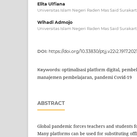
Elita Ulfiana
Universitas Islam Negeri Raden Mas Said Surakar
Wihadi Admojo
Universitas Islam Negeri Raden Mas Said Surakar
DOI:
https://doi.org/10.33830/ptjj.v22i2.1917.202
optimalisasi platform digital, pembe
Keywords:
manajemen pembelajaran, pandemi Covid-19
ABSTRACT
Global pandemic forces teachers and students f
Many platforms can be used for substituting offl