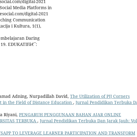
social.com/digital-2021
Social Media Platforms in
esocial.com/digital-2021
eaching Communication
ija i Kultura, 1(1),
Pembelajaran Daring
 19. EDUKATIFâ€¯:
ohamad Adning, Nurpadillah David,
The Utilization of PJJ Corners
in the Field of Distance Education
,
Jurnal Pendidikan Terbuka D
da Riyani,
PENGARUH PENGGUNAAN BAHAN AJAR ONLINE
ERSITAS TERBUKA
,
Jurnal Pendidikan Terbuka Dan Jarak Jauh: Vol
SAPP TO LEVERAGE LEARNER PARTICIPATION AND TRANSFORM