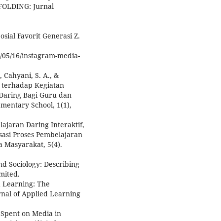
FOLDING: Jurnal
osial Favorit Generasi Z.
1/05/16/instagram-media-
, Cahyani, S. A., &
9 terhadap Kegiatan
 Daring Bagi Guru dan
ementary School, 1(1),
belajaran Daring Interaktif,
asi Proses Pembelajaran
 Masyarakat, 5(4).
nd Sociology: Describing
mited.
d Learning: The
nal of Applied Learning
 Spent on Media in