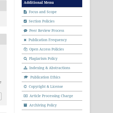
Additional Menu
Focus and Scope
Section Policies
Peer Review Process
Publication Frequency
Open Access Policies
Plagiarism Policy
Indexing & Abstractions
Publication Ethics
17
Copyright & License
Article Processing Charge
Archiving Policy