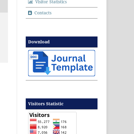
Visitor Statistics
Contacts
Download
Visitors Statistic