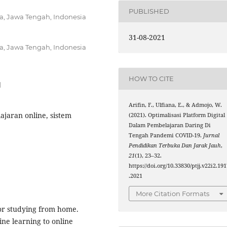
PUBLISHED
ta, Jawa Tengah, Indonesia
31-08-2021
ta, Jawa Tengah, Indonesia
HOW TO CITE
1
Arifin, F., Ulfiana, E., & Admojo, W.
lajaran online, sistem
(2021). Optimalisasi Platform Digital
Dalam Pembelajaran Daring Di
Tengah Pandemi COVID-19.
Jurnal
Pendidikan Terbuka Dan Jarak Jauh
,
21
(1), 23–32.
https://doi.org/10.33830/ptjj.v22i2.19
.2021
More Citation Formats
or studying from home.
ine learning to online