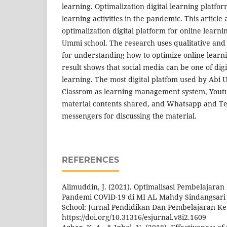
learning. Optimalization digital learning platfor
learning activities in the pandemic. This article
optimalization digital platform for online learn
Ummi school. The research uses qualitative an
for understanding how to optimize online learn
result shows that social media can be one of digi
learning. The most digital platfom used by Abi
Classrom as learning management system, Yout
material contents shared, and Whatsapp and T
messengers for discussing the material.
REFERENCES
Alimuddin, J. (2021). Optimalisasi Pembelajara
Pandemi COVID-19 di MI AL Mahdy Sindangsari
School: Jurnal Pendidikan Dan Pembelajaran Ke-
https://doi.org/10.31316/esjurnal.v8i2.1609