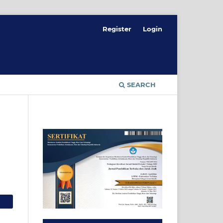
Register
Login
SEARCH