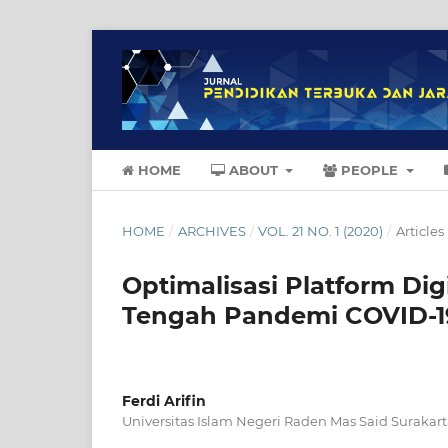
HOME
ABOUT
PEOPLE
HOME
/
ARCHIVES
/
VOL. 21 NO. 1 (2020)
/
Articles
Optimalisasi Platform Di
Tengah Pandemi COVID-1
Ferdi Arifin
Universitas Islam Negeri Raden Mas Said Surakar