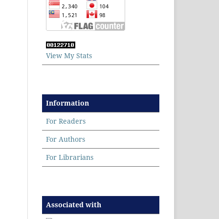
View My Stats
Information
For Readers
For Authors
For Librarians
Associated with