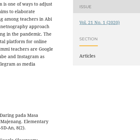
m is one of ways to adjust
ISSUE
 aims to elaborate
ing among teachers in Abi
Vol. 21 No. 1 (2020)
d netnography approach
ing in the pandemic. The
SECTION
tal platform for online
 Ummi teachers are Google
Articles
ube and Instagram as
elegram as media
n Daring pada Masa
 Majenang. Elementary
SD-An, 8(2).