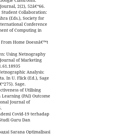
f Google Classroom:
Journal, 2(2), 52â€“66.
g Student Collaboration:
ra (Eds.), Society for
ternational Conference
ment of Computing in
g From Home Doesnâ€™t
reen: Using Netnography
Journal of Marketing
.1.61.18935
. Netnographic Analysis:
. In U. Flick (Ed.), Sage
€“275). Sage.
ctiveness of Utilising
n Learning (PAI) Outcome
ional Journal of
.
ndemi Covid-19 terhadap
 Studi Guru Dan
agai Sarana Optimalisasi