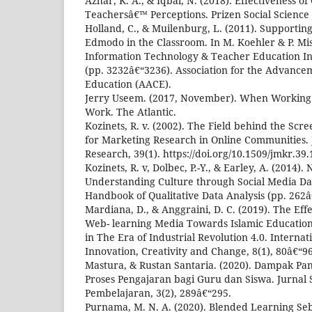
Azhar, K. A., & Iqbal, N. (2018). Effectiveness o
Teachersâ€™ Perceptions. Prizen Social Science 
Holland, C., & Muilenburg, L. (2011). Supportin
Edmodo in the Classroom. In M. Koehler & P. Mish
Information Technology & Teacher Education In
(pp. 3232â€“3236). Association for the Advance
Education (AACE).
Jerry Useem. (2017, November). When Workin
Work. The Atlantic.
Kozinets, R. v. (2002). The Field behind the Sc
for Marketing Research in Online Communities. 
Research, 39(1). https://doi.org/10.1509/jmkr.39
Kozinets, R. v, Dolbec, P.-Y., & Earley, A. (2014)
Understanding Culture through Social Media Data
Handbook of Qualitative Data Analysis (pp. 262â
Mardiana, D., & Anggraini, D. C. (2019). The Effe
Web- learning Media Towards Islamic Educatio
in The Era of Industrial Revolution 4.0. Internat
Innovation, Creativity and Change, 8(1), 80â€“96
Mastura, & Rustan Santaria. (2020). Dampak Pa
Proses Pengajaran bagi Guru dan Siswa. Jurnal
Pembelajaran, 3(2), 289â€“295.
Purnama, M. N. A. (2020). Blended Learning Seb