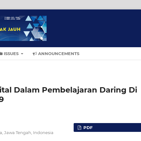
ISSUES
ANNOUNCEMENTS
gital Dalam Pembelajaran Daring Di
9
PDF
ta, Jawa Tengah, Indonesia