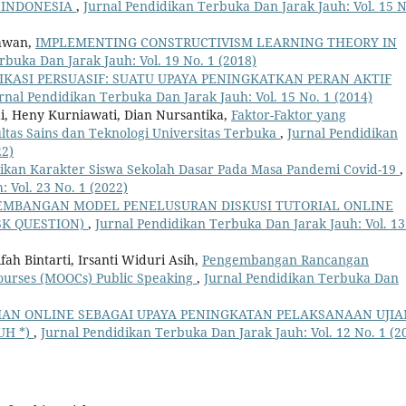
 INDONESIA
,
Jurnal Pendidikan Terbuka Dan Jarak Jauh: Vol. 15 N
chwan,
IMPLEMENTING CONSTRUCTIVISM LEARNING THEORY IN
rbuka Dan Jarak Jauh: Vol. 19 No. 1 (2018)
KASI PERSUASIF: SUATU UPAYA PENINGKATKAN PERAN AKTIF
rnal Pendidikan Terbuka Dan Jarak Jauh: Vol. 15 No. 1 (2014)
di, Heny Kurniawati, Dian Nursantika,
Faktor-Faktor yang
tas Sains dan Teknologi Universitas Terbuka
,
Jurnal Pendidikan
22)
ikan Karakter Siswa Sekolah Dasar Pada Masa Pandemi Covid-19
,
 Vol. 23 No. 1 (2022)
EMBANGAN MODEL PENELUSURAN DISKUSI TUTORIAL ONLINE
SK QUESTION)
,
Jurnal Pendidikan Terbuka Dan Jarak Jauh: Vol. 13
ah Bintarti, Irsanti Widuri Asih,
Pengembangan Rancangan
ourses (MOOCs) Public Speaking
,
Jurnal Pendidikan Terbuka Dan
JIAN ONLINE SEBAGAI UPAYA PENINGKATAN PELAKSANAAN UJIA
UH *)
,
Jurnal Pendidikan Terbuka Dan Jarak Jauh: Vol. 12 No. 1 (2