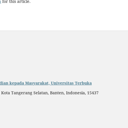
h
for this article.
dian kepada Masyarakat, Universitas Terbuka
, Kota Tangerang Selatan, Banten, Indonesia, 15437