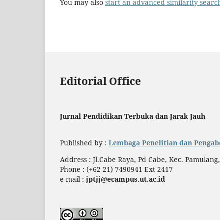
You may also
start an advanced similarity searc
Editorial Office
Jurnal Pendidikan Terbuka dan Jarak Jauh
Published by :
Lembaga Penelitian dan Pengab
Address : Jl.Cabe Raya, Pd Cabe, Kec. Pamulang
Phone : (+62 21) 7490941 Ext 2417
e-mail :
jptjj@ecampus.ut.ac.id