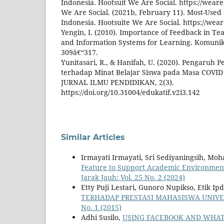
Indonesia. Hootsuit We Are Social. https://weare
We Are Social. (2021b, February 11). Most-Used 
Indonesia. Hootsuite We Are Social. https://wear
Yengin, I. (2010). Importance of Feedback in T
and Information Systems for Learning. Komunikac
309â€“317.
Yunitasari, R., & Hanifah, U. (2020). Pengaruh 
terhadap Minat Belajar Siswa pada Masa COVID
JURNAL ILMU PENDIDIKAN, 2(3).
https://doi.org/10.31004/edukatif.v2i3.142
Similar Articles
Irmayati Irmayati, Sri Sediyaningsih, M
Feature to Support Academic Environment 
Jarak Jauh: Vol. 25 No. 2 (2024)
Etty Puji Lestari, Gunoro Nupikso, Etik Ip
TERHADAP PRESTASI MAHASISWA UNIV
No. 1 (2015)
Adhi Susilo,
USING FACEBOOK AND WHAT