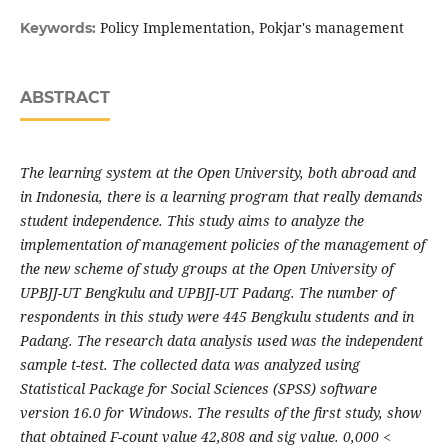
Policy Implementation, Pokjar's management
Keywords:
ABSTRACT
The learning system at the Open University, both abroad and
in Indonesia, there is a learning program that really demands
student independence. This study aims to analyze the
implementation of management policies of the management of
the new scheme of study groups at the Open University of
UPBJJ-UT Bengkulu and UPBJJ-UT Padang. The number of
respondents in this study were 445 Bengkulu students and in
Padang. The research data analysis used was the independent
sample t-test. The collected data was analyzed using
Statistical Package for Social Sciences (SPSS) software
version 16.0 for Windows. The results of the first study, show
that obtained F-count value 42,808 and sig value. 0,000 <