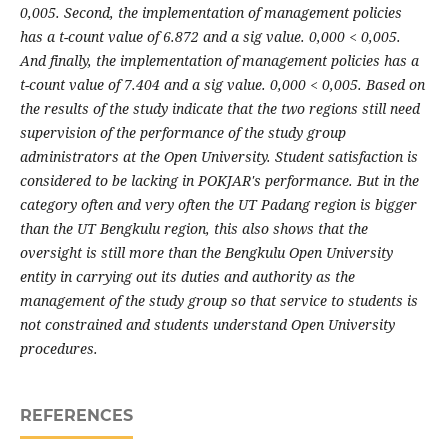
0,005. Second, the implementation of management policies
has a t-count value of 6.872 and a sig value. 0,000 < 0,005.
And finally, the implementation of management policies has a
t-count value of 7.404 and a sig value. 0,000 < 0,005. Based on
the results of the study indicate that the two regions still need
supervision of the performance of the study group
administrators at the Open University. Student satisfaction is
considered to be lacking in POKJAR's performance. But in the
category often and very often the UT Padang region is bigger
than the UT Bengkulu region, this also shows that the
oversight is still more than the Bengkulu Open University
entity in carrying out its duties and authority as the
management of the study group so that service to students is
not constrained and students understand Open University
procedures.
REFERENCES