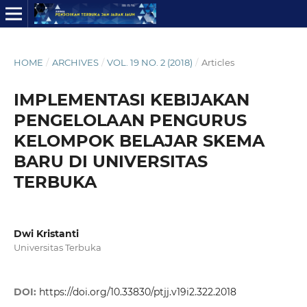
HOME
/
ARCHIVES
/
VOL. 19 NO. 2 (2018)
/
Articles
IMPLEMENTASI KEBIJAKAN
PENGELOLAAN PENGURUS
KELOMPOK BELAJAR SKEMA
BARU DI UNIVERSITAS
TERBUKA
Dwi Kristanti
Universitas Terbuka
DOI:
https://doi.org/10.33830/ptjj.v19i2.322.2018