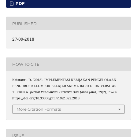
PDF
PUBLISHED
27-09-2018
HOW TO CITE
Kristanti, D. (2018). IMPLEMENTASI KEBIJAKAN PENGELOLAAN
PENGURUS KELOMPOK BELAJAR SKEMA BARU DI UNIVERSITAS
TERBUKA.
Jurnal Pendidikan Terbuka Dan Jarak Jauh
,
19
(2), 73–86.
https://doi.org/10.33830/ptjj.v19i2.322.2018
More Citation Formats
ISSUE