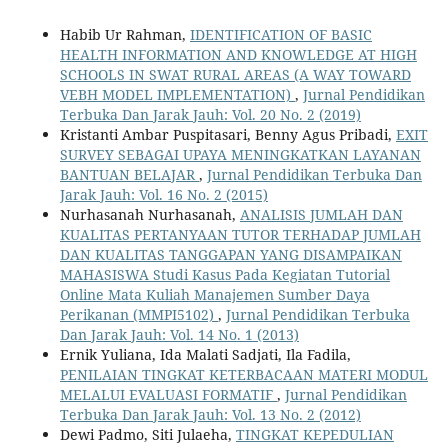
Habib Ur Rahman,
IDENTIFICATION OF BASIC
HEALTH INFORMATION AND KNOWLEDGE AT HIGH
SCHOOLS IN SWAT RURAL AREAS (A WAY TOWARD
VEBH MODEL IMPLEMENTATION)
,
Jurnal Pendidikan
Terbuka Dan Jarak Jauh: Vol. 20 No. 2 (2019)
Kristanti Ambar Puspitasari, Benny Agus Pribadi,
EXIT
SURVEY SEBAGAI UPAYA MENINGKATKAN LAYANAN
BANTUAN BELAJAR
,
Jurnal Pendidikan Terbuka Dan
Jarak Jauh: Vol. 16 No. 2 (2015)
Nurhasanah Nurhasanah,
ANALISIS JUMLAH DAN
KUALITAS PERTANYAAN TUTOR TERHADAP JUMLAH
DAN KUALITAS TANGGAPAN YANG DISAMPAIKAN
MAHASISWA Studi Kasus Pada Kegiatan Tutorial
Online Mata Kuliah Manajemen Sumber Daya
Perikanan (MMPI5102)
,
Jurnal Pendidikan Terbuka
Dan Jarak Jauh: Vol. 14 No. 1 (2013)
Ernik Yuliana, Ida Malati Sadjati, Ila Fadila,
PENILAIAN TINGKAT KETERBACAAN MATERI MODUL
MELALUI EVALUASI FORMATIF
,
Jurnal Pendidikan
Terbuka Dan Jarak Jauh: Vol. 13 No. 2 (2012)
Dewi Padmo, Siti Julaeha,
TINGKAT KEPEDULIAN