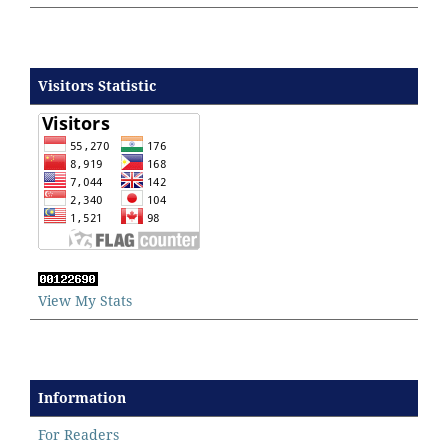
Visitors Statistic
View My Stats
Information
For Readers