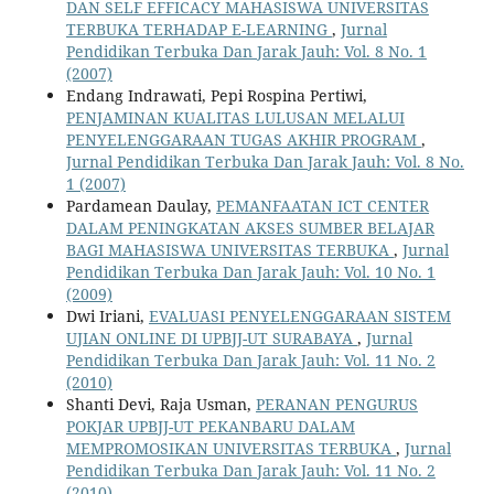
DAN SELF EFFICACY MAHASISWA UNIVERSITAS
TERBUKA TERHADAP E-LEARNING
,
Jurnal
Pendidikan Terbuka Dan Jarak Jauh: Vol. 8 No. 1
(2007)
Endang Indrawati, Pepi Rospina Pertiwi,
PENJAMINAN KUALITAS LULUSAN MELALUI
PENYELENGGARAAN TUGAS AKHIR PROGRAM
,
Jurnal Pendidikan Terbuka Dan Jarak Jauh: Vol. 8 No.
1 (2007)
Pardamean Daulay,
PEMANFAATAN ICT CENTER
DALAM PENINGKATAN AKSES SUMBER BELAJAR
BAGI MAHASISWA UNIVERSITAS TERBUKA
,
Jurnal
Pendidikan Terbuka Dan Jarak Jauh: Vol. 10 No. 1
(2009)
Dwi Iriani,
EVALUASI PENYELENGGARAAN SISTEM
UJIAN ONLINE DI UPBJJ-UT SURABAYA
,
Jurnal
Pendidikan Terbuka Dan Jarak Jauh: Vol. 11 No. 2
(2010)
Shanti Devi, Raja Usman,
PERANAN PENGURUS
POKJAR UPBJJ-UT PEKANBARU DALAM
MEMPROMOSIKAN UNIVERSITAS TERBUKA
,
Jurnal
Pendidikan Terbuka Dan Jarak Jauh: Vol. 11 No. 2
(2010)