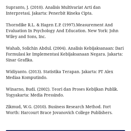
Supranto, J. (2010). Analisis Multivariat Arti dan
Interpretasi. Jakarta: Penerbit Rineka Cipta.
Thorndike R.L. & Hagen E.P. (1997).Measurement And
Evaluation In Psychology And Education. New York: John
Wiley and Sons, Inc.
Wahab, Solichin Abdul. (2004). Analisis Kebijaksanaan: Dari
Formulasi ke Implementasi Kebijaksanaan Negara. Jakarta:
Sinar Grafika.
Widiyanto. (2013). Statistika Terapan. Jakarta: PT Alex
Mediaa Komputindo.
Winarno, Budi. (2002). Teori dan Proses Kebijkan Publik.
Yogyakarta: Media Pressindo.
Zikmud, W.G. (2010). Business Research Method. Fort
Worth: Harcourt Brace Jovanovich College Publishers.