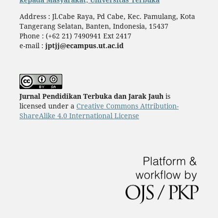
Address : Jl.Cabe Raya, Pd Cabe, Kec. Pamulang, Kota
Tangerang Selatan, Banten, Indonesia, 15437
Phone : (+62 21) 7490941 Ext 2417
e-mail :
jptjj@ecampus.ut.ac.id
Jurnal Pendidikan Terbuka dan Jarak Jauh
is
licensed under a
Creative Commons Attribution-
ShareAlike 4.0 International License