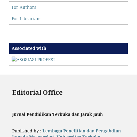
For Authors
For Librarians
Associated with
Editorial Office
Jurnal Pendidikan Terbuka dan Jarak Jauh
Published by :
Lembaga Penelitian dan Pengabdian
kepada Masyarakat, Universitas Terbuka