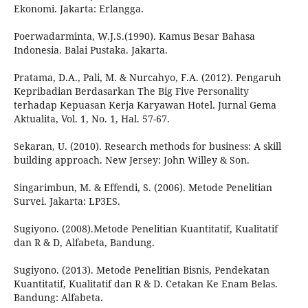
Ekonomi. Jakarta: Erlangga.
Poerwadarminta, W.J.S.(1990). Kamus Besar Bahasa
Indonesia. Balai Pustaka. Jakarta.
Pratama, D.A., Pali, M. & Nurcahyo, F.A. (2012). Pengaruh
Kepribadian Berdasarkan The Big Five Personality
terhadap Kepuasan Kerja Karyawan Hotel. Jurnal Gema
Aktualita, Vol. 1, No. 1, Hal. 57-67.
Sekaran, U. (2010). Research methods for business: A skill
building approach. New Jersey: John Willey & Son.
Singarimbun, M. & Effendi, S. (2006). Metode Penelitian
Survei. Jakarta: LP3ES.
Sugiyono. (2008).Metode Penelitian Kuantitatif, Kualitatif
dan R & D, Alfabeta, Bandung.
Sugiyono. (2013). Metode Penelitian Bisnis, Pendekatan
Kuantitatif, Kualitatif dan R & D. Cetakan Ke Enam Belas.
Bandung: Alfabeta.