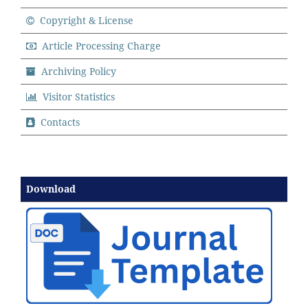
Copyright & License
Article Processing Charge
Archiving Policy
Visitor Statistics
Contacts
Download