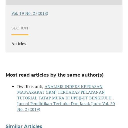
Vol. 19 No. 2 (2018)
SECTION
Articles
Most read articles by the same author(s)
Dwi Kristanti,
ANALISIS INDEKS KEPUASAN
MASYARAKAT (IKM) TERHADAP PELAYANAN
TUTORIAL TATAP MUKA DI UPBJJ-UT BENGKULU
,
Jurnal Pendidikan Terbuka Dan Jarak Jauh: Vol. 20
No. 2 (2019)
Similar Articles