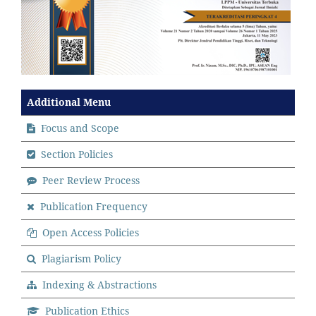
Additional Menu
Focus and Scope
Section Policies
Peer Review Process
Publication Frequency
Open Access Policies
Plagiarism Policy
Indexing & Abstractions
Publication Ethics