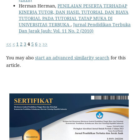
Herman Herman,
PENILAIAN PESERTA TERHADAP
KINERJA TUTOR, DAN HASIL TUTORIAL DAN BIAYA
TUTORIAL PADA TUTORIAL TATAP MUKA DI
UNIVERSITAS TERBUKA
,
Jurnal Pendidikan Terbuka
Dan Jarak Jauh: Vol. 11 No. 2 (2010)
<<
<
1
2
3
4
5
6
>
>>
You may also
start an advanced similarity search
for this
article.