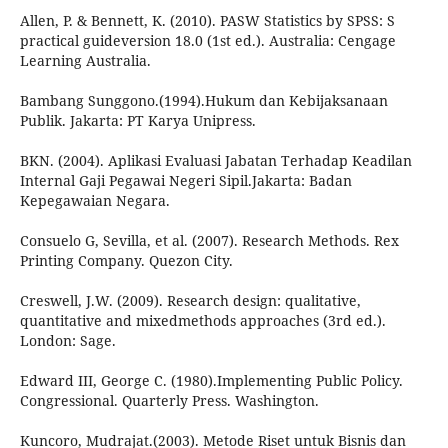
Allen, P. & Bennett, K. (2010). PASW Statistics by SPSS: S
practical guideversion 18.0 (1st ed.). Australia: Cengage
Learning Australia.
Bambang Sunggono.(1994).Hukum dan Kebijaksanaan
Publik. Jakarta: PT Karya Unipress.
BKN. (2004). Aplikasi Evaluasi Jabatan Terhadap Keadilan
Internal Gaji Pegawai Negeri Sipil.Jakarta: Badan
Kepegawaian Negara.
Consuelo G, Sevilla, et al. (2007). Research Methods. Rex
Printing Company. Quezon City.
Creswell, J.W. (2009). Research design: qualitative,
quantitative and mixedmethods approaches (3rd ed.).
London: Sage.
Edward III, George C. (1980).Implementing Public Policy.
Congressional. Quarterly Press. Washington.
Kuncoro, Mudrajat.(2003). Metode Riset untuk Bisnis dan