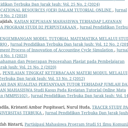
idikan Terbuka Dan Jarak Jauh: Vol. 25 No. 2 (2024)
CATIONAL RESOURCES (OER) DALAM TUTORIAL ONLINE
,
Jurnal
9 No. 2 (2018)
ajidah,
KAJIAN KEPUASAN MAHASISWA TERHADAP LAYANAN
DA PROGRAM STUDI D2 PERPUSTAKAAN
,
Jurnal Pendidikan Terb
ENGEMBANGAN MODEL TUTORIAL MATEMATIKA MELALUI STU
ARJO
,
Jurnal Pendidikan Terbuka Dan Jarak Jauh: Vol. 12 No. 2 (20
ment Process of Innovation of Accounting Cycle Simulation
,
Jurna
4 No. 1 (2023)
emahaman dan Penerapan Pencegahan Plagiat pada Pembelajaran
ak Jauh: Vol. 21 No. 2 (2020)
a,
PENILAIAN TINGKAT KETERBACAAN MATERI MODUL MELALUI
Terbuka Dan Jarak Jauh: Vol. 13 No. 2 (2012)
LAH DAN KUALITAS PERTANYAAN TUTOR TERHADAP JUMLAH D
MAHASISWA Studi Kasus Pada Kegiatan Tutorial Online Mata
an (MMPI5102)
,
Jurnal Pendidikan Terbuka Dan Jarak Jauh: Vol. 1
 Fadila, Kristanti Ambar Puspitasari, Nurul Huda,
TRACER STUDY P
UNIVERSITAS TERBUKA
,
Jurnal Pendidikan Terbuka Dan Jarak Jauh
fah Bintarti,
Partisipasi Mahasiswa Program Studi S1 Ilmu Komuni