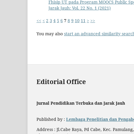
Fhisip UT pada Program MOOCS Public S
Jarak Jauh: Vol. 22 No. 1 (2021)
<<
<
2
3
4
5
6
7
8
9
10
11
>
>>
You may also
start an advanced similarity searc
Editorial Office
Jurnal Pendidikan Terbuka dan Jarak Jauh
Published by :
Lembaga Penelitian dan Pengab
Address : Jl.Cabe Raya, Pd Cabe, Kec. Pamulang