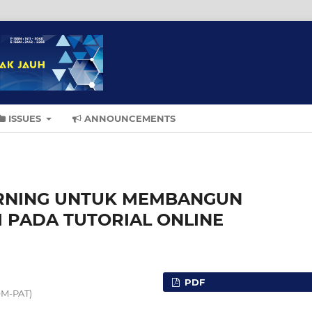
ISSUES
ANNOUNCEMENTS
ARNING UNTUK MEMBANGUN
 PADA TUTORIAL ONLINE
PDF
OM-PAT)