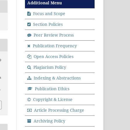
Additional Menu
Focus and Scope
Section Policies
Peer Review Process
Publication Frequency
Open Access Policies
D
Plagiarism Policy
Indexing & Abstractions
n
.
Publication Ethics
.
Copyright & License
Article Processing Charge
Archiving Policy