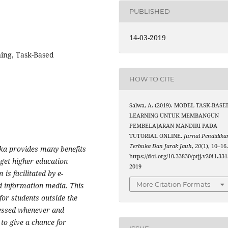
PUBLISHED
14-03-2019
ing, Task-Based
HOW TO CITE
Salwa, A. (2019). MODEL TASK-BASE
LEARNING UNTUK MEMBANGUN
PEMBELAJARAN MANDIRI PADA
TUTORIAL ONLINE.
Jurnal Pendidika
Terbuka Dan Jarak Jauh
,
20
(1), 10–16
ka provides many benefits
https://doi.org/10.33830/ptjj.v20i1.331
 get higher education
2019
is facilitated by e-
More Citation Formats
d information media. This
or students outside the
cessed whenever and
 to give a chance for