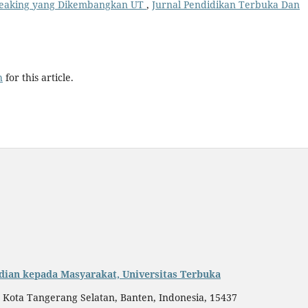
peaking yang Dikembangkan UT
,
Jurnal Pendidikan Terbuka Dan
h
for this article.
dian kepada Masyarakat, Universitas Terbuka
, Kota Tangerang Selatan, Banten, Indonesia, 15437