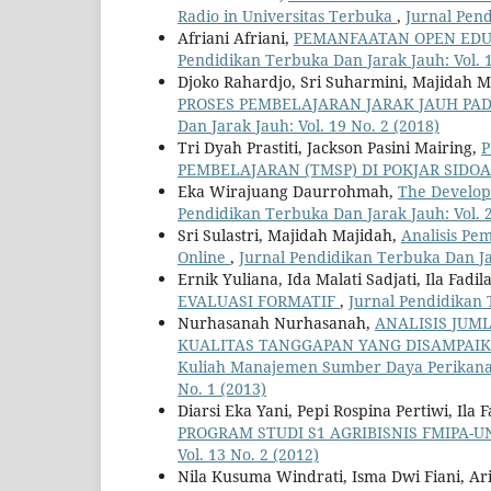
Radio in Universitas Terbuka
,
Jurnal Pend
Afriani Afriani,
PEMANFAATAN OPEN EDU
Pendidikan Terbuka Dan Jarak Jauh: Vol. 1
Djoko Rahardjo, Sri Suharmini, Majidah M
PROSES PEMBELAJARAN JARAK JAUH PA
Dan Jarak Jauh: Vol. 19 No. 2 (2018)
Tri Dyah Prastiti, Jackson Pasini Mairing,
P
PEMBELAJARAN (TMSP) DI POKJAR SIDO
Eka Wirajuang Daurrohmah,
The Develop
Pendidikan Terbuka Dan Jarak Jauh: Vol. 2
Sri Sulastri, Majidah Majidah,
Analisis P
Online
,
Jurnal Pendidikan Terbuka Dan Jar
Ernik Yuliana, Ida Malati Sadjati, Ila Fadil
EVALUASI FORMATIF
,
Jurnal Pendidikan 
Nurhasanah Nurhasanah,
ANALISIS JUM
KUALITAS TANGGAPAN YANG DISAMPAIKAN 
Kuliah Manajemen Sumber Daya Perikan
No. 1 (2013)
Diarsi Eka Yani, Pepi Rospina Pertiwi, Ila
PROGRAM STUDI S1 AGRIBISNIS FMIPA-
Vol. 13 No. 2 (2012)
Nila Kusuma Windrati, Isma Dwi Fiani, Ari