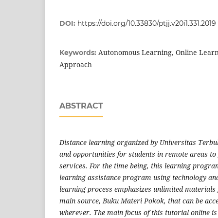
DOI:
https://doi.org/10.33830/ptjj.v20i1.331.2019
Autonomous Learning, Online Learn
Keywords:
Approach
ABSTRACT
Distance learning organized by Universitas Terbu
and opportunities for students in remote areas to
services. For the time being, this learning program 
learning assistance program using technology an
learning process emphasizes unlimited materials f
main source, Buku Materi Pokok, that can be ac
wherever. The main focus of this tutorial online is