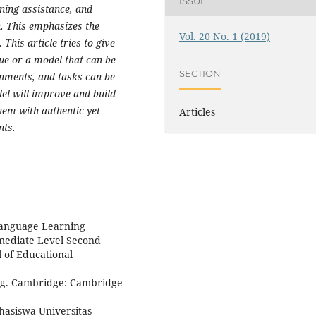
ISSUE
rning assistance, and
. This emphasizes the
Vol. 20 No. 1 (2019)
his article tries to give
que or a model that can be
SECTION
nments, and tasks can be
el will improve and build
em with authentic yet
Articles
nts.
 Language Learning
rmediate Level Second
 of Educational
ng. Cambridge: Cambridge
hasiswa Universitas