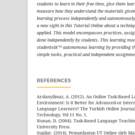
students to learn in their free time, give them lea
measure how they understand the materials given
learning process independently and autonomously. T
a new sight in this Tutorial Online about a techni
applied. This model encompasses practices, assig
done independently by students. This learning mod
studentsâ€™ autonomous learning by providing th
simple tasks, practical and independent assignme
REFERENCES
Arslanyilmaz, A. (2012). An Online Task-Based
Environment: Is it Better for Advanced-or Inte
Language Learners? The Turkish Online Journal
Technology, Vol 11 No. 1.
Nunan, D. (2004). Task-Based Language Teachi
University Press.
Sugilar. (2014). Pemanfaatan UT Online oleh Ma