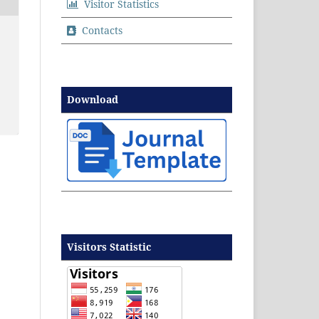
Visitor Statistics
Contacts
Download
Visitors Statistic