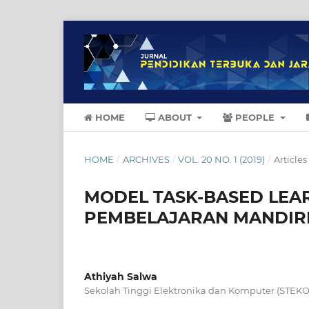
HOME
ABOUT
PEOPLE
HOME
/
ARCHIVES
/
VOL. 20 NO. 1 (2019)
/
Articles
MODEL TASK-BASED LE
PEMBELAJARAN MANDIRI
Athiyah Salwa
Sekolah Tinggi Elektronika dan Komputer (STEK