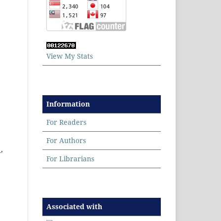
View My Stats
Information
For Readers
For Authors
9
,
For Librarians
Associated with