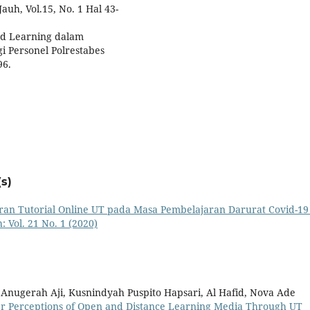
uh, Vol.15, No. 1 Hal 43-
ed Learning dalam
gi Personel Polrestabes
96.
s)
ran Tutorial Online UT pada Masa Pembelajaran Darurat Covid-1
 Vol. 21 No. 1 (2020)
a Anugerah Aji, Kusnindyah Puspito Hapsari, Al Hafid, Nova Ade
er Perceptions of Open and Distance Learning Media Through UT