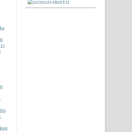
uka
DI
11)
l
AN
4
ADA
:
kasi