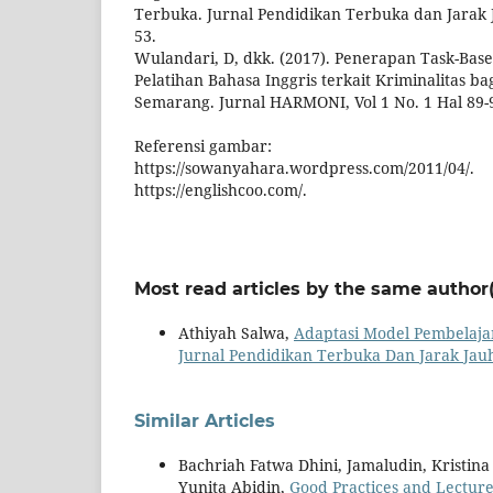
Terbuka. Jurnal Pendidikan Terbuka dan Jarak Ja
53.
Wulandari, D, dkk. (2017). Penerapan Task-Bas
Pelatihan Bahasa Inggris terkait Kriminalitas ba
Semarang. Jurnal HARMONI, Vol 1 No. 1 Hal 89-
Referensi gambar:
https://sowanyahara.wordpress.com/2011/04/.
https://englishcoo.com/.
Most read articles by the same author(
Athiyah Salwa,
Adaptasi Model Pembelaja
Jurnal Pendidikan Terbuka Dan Jarak Jauh:
Similar Articles
Bachriah Fatwa Dhini, Jamaludin, Kristin
Yunita Abidin,
Good Practices and Lectur