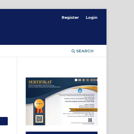
Register
Login
SEARCH