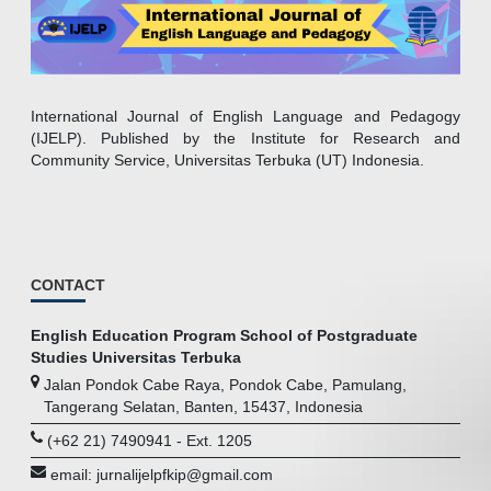
International Journal of English Language and Pedagogy
(IJELP). Published by the Institute for Research and
Community Service, Universitas Terbuka (UT) Indonesia.
CONTACT
English Education Program School of Postgraduate
Studies Universitas Terbuka
Jalan Pondok Cabe Raya, Pondok Cabe, Pamulang,
Tangerang Selatan, Banten, 15437, Indonesia
(+62 21) 7490941 - Ext. 1205
email: jurnalijelpfkip@gmail.com