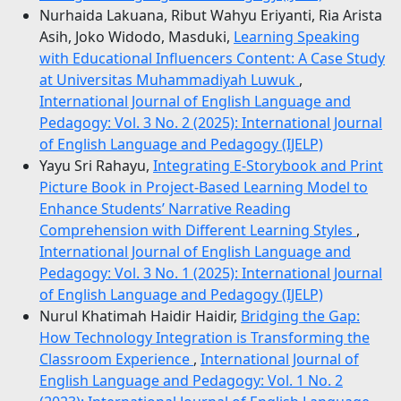
Nurhaida Lakuana, Ribut Wahyu Eriyanti, Ria Arista
Asih, Joko Widodo, Masduki,
Learning Speaking
with Educational Influencers Content: A Case Study
at Universitas Muhammadiyah Luwuk
,
International Journal of English Language and
Pedagogy: Vol. 3 No. 2 (2025): International Journal
of English Language and Pedagogy (IJELP)
Yayu Sri Rahayu,
Integrating E-Storybook and Print
Picture Book in Project-Based Learning Model to
Enhance Students’ Narrative Reading
Comprehension with Different Learning Styles
,
International Journal of English Language and
Pedagogy: Vol. 3 No. 1 (2025): International Journal
of English Language and Pedagogy (IJELP)
Nurul Khatimah Haidir Haidir,
Bridging the Gap:
How Technology Integration is Transforming the
Classroom Experience
,
International Journal of
English Language and Pedagogy: Vol. 1 No. 2