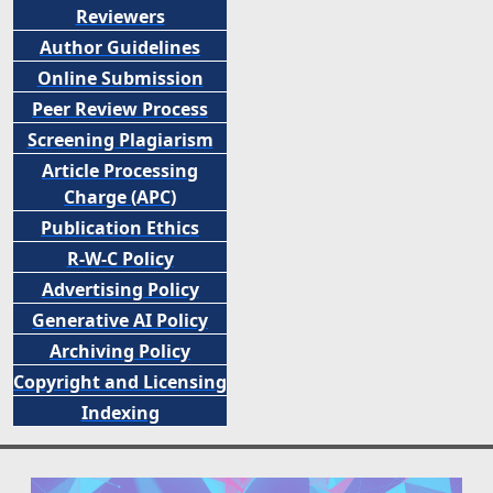
Reviewers
Author Guidelines
Online Submission
Peer
Review Process
Screening Plagiarism
Article Processing
Charge (APC)
Publication Ethics
R-W-C Policy
Advertising Policy
Generative AI Policy
Archiving Policy
Copyright and Licensing
Indexing