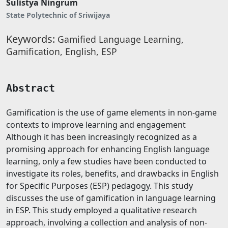
Sulistya Ningrum
State Polytechnic of Sriwijaya
Keywords:
Gamified Language Learning,
Gamification, English, ESP
Abstract
Gamification is the use of game elements in non-game
contexts to improve learning and engagement
Although it has been increasingly recognized as a
promising approach for enhancing English language
learning, only a few studies have been conducted to
investigate its roles, benefits, and drawbacks in English
for Specific Purposes (ESP) pedagogy. This study
discusses the use of gamification in language learning
in ESP. This study employed a qualitative research
approach, involving a collection and analysis of non-