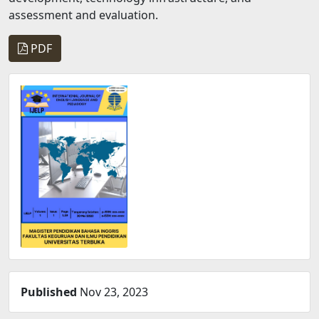
assessment and evaluation.
PDF
Published
Nov 23, 2023