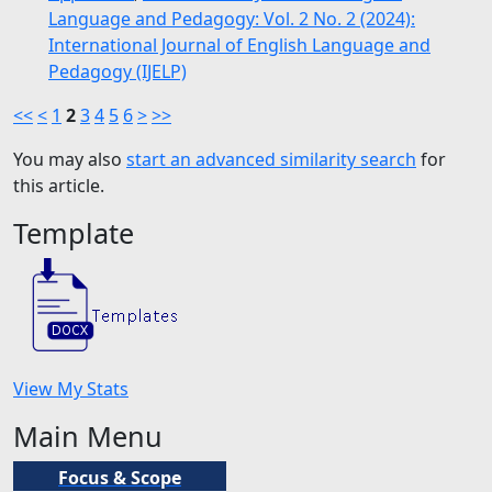
Language and Pedagogy: Vol. 2 No. 2 (2024):
International Journal of English Language and
Pedagogy (IJELP)
<<
<
1
2
3
4
5
6
>
>>
You may also
start an advanced similarity search
for
this article.
Template
View My Stats
Main Menu
Focus & Scope