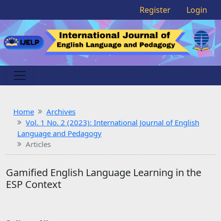
Register
Login
Home
Archives
Vol. 1 No. 2 (2023): International Journal of English
Language and Pedagogy
Articles
Gamified English Language Learning in the
ESP Context