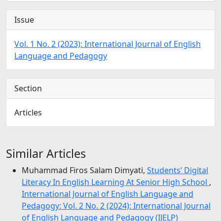
Issue
Vol. 1 No. 2 (2023): International Journal of English
Language and Pedagogy
Section
Articles
Similar Articles
Muhammad Firos Salam Dimyati,
Students’ Digital
Literacy In English Learning At Senior High School
,
International Journal of English Language and
Pedagogy: Vol. 2 No. 2 (2024): International Journal
of English Language and Pedagogy (IJELP)