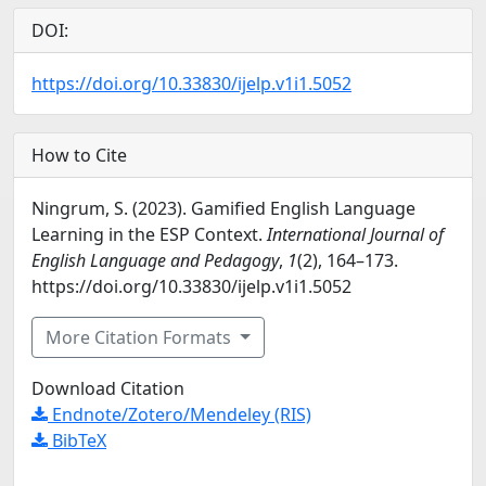
DOI:
https://doi.org/10.33830/ijelp.v1i1.5052
How to Cite
Ningrum, S. (2023). Gamified English Language
Learning in the ESP Context.
International Journal of
English Language and Pedagogy
,
1
(2), 164–173.
https://doi.org/10.33830/ijelp.v1i1.5052
More Citation Formats
Download Citation
Endnote/Zotero/Mendeley (RIS)
BibTeX