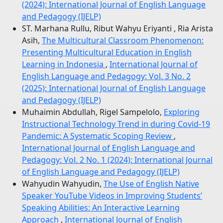
(2024): International Journal of English Language
and Pedagogy (IJELP)
ST. Marhana Rullu, Ribut Wahyu Eriyanti , Ria Arista
Asih,
The Multicultural Classroom Phenomenon:
Presenting Multicultural Education in English
Learning in Indonesia
,
International Journal of
English Language and Pedagogy: Vol. 3 No. 2
(2025): International Journal of English Language
and Pedagogy (IJELP)
Muhaimin Abdullah, Rigel Sampelolo,
Exploring
Instructional Technology Trend in during Covid-19
Pandemic: A Systematic Scoping Review
,
International Journal of English Language and
Pedagogy: Vol. 2 No. 1 (2024): International Journal
of English Language and Pedagogy (IJELP)
Wahyudin Wahyudin,
The Use of English Native
Speaker YouTube Videos in Improving Students’
Speaking Abilities: An Interactive Learning
Approach
,
International Journal of English