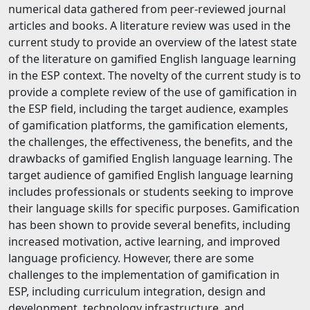
numerical data gathered from peer-reviewed journal
articles and books. A literature review was used in the
current study to provide an overview of the latest state
of the literature on gamified English language learning
in the ESP context. The novelty of the current study is to
provide a complete review of the use of gamification in
the ESP field, including the target audience, examples
of gamification platforms, the gamification elements,
the challenges, the effectiveness, the benefits, and the
drawbacks of gamified English language learning. The
target audience of gamified English language learning
includes professionals or students seeking to improve
their language skills for specific purposes. Gamification
has been shown to provide several benefits, including
increased motivation, active learning, and improved
language proficiency. However, there are some
challenges to the implementation of gamification in
ESP, including curriculum integration, design and
development, technology infrastructure, and