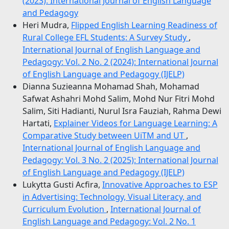
(2023): International Journal of English Language
and Pedagogy
Heri Mudra,
Flipped English Learning Readiness of
Rural College EFL Students: A Survey Study
,
International Journal of English Language and
Pedagogy: Vol. 2 No. 2 (2024): International Journal
of English Language and Pedagogy (IJELP)
Dianna Suzieanna Mohamad Shah, Mohamad
Safwat Ashahri Mohd Salim, Mohd Nur Fitri Mohd
Salim, Siti Hadianti, Nurul Isra Fauziah, Rahma Dewi
Hartati,
Explainer Videos for Language Learning: A
Comparative Study between UiTM and UT
,
International Journal of English Language and
Pedagogy: Vol. 3 No. 2 (2025): International Journal
of English Language and Pedagogy (IJELP)
Lukytta Gusti Acfira,
Innovative Approaches to ESP
in Advertising: Technology, Visual Literacy, and
Curriculum Evolution
,
International Journal of
English Language and Pedagogy: Vol. 2 No. 1