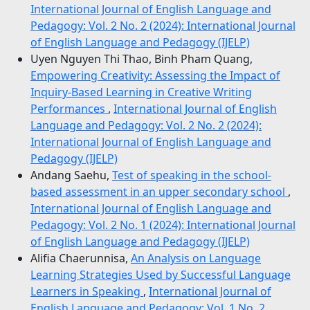
International Journal of English Language and
Pedagogy: Vol. 2 No. 2 (2024): International Journal
of English Language and Pedagogy (IJELP)
Uyen Nguyen Thi Thao, Binh Pham Quang,
Empowering Creativity: Assessing the Impact of
Inquiry-Based Learning in Creative Writing
Performances
,
International Journal of English
Language and Pedagogy: Vol. 2 No. 2 (2024):
International Journal of English Language and
Pedagogy (IJELP)
Andang Saehu,
Test of speaking in the school-
based assessment in an upper secondary school
,
International Journal of English Language and
Pedagogy: Vol. 2 No. 1 (2024): International Journal
of English Language and Pedagogy (IJELP)
Alifia Chaerunnisa,
An Analysis on Language
Learning Strategies Used by Successful Language
Learners in Speaking
,
International Journal of
English Language and Pedagogy: Vol. 1 No. 2