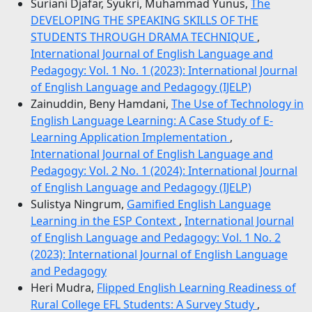
Suriani Djafar, Syukri, Muhammad Yunus,
The
DEVELOPING THE SPEAKING SKILLS OF THE
STUDENTS THROUGH DRAMA TECHNIQUE
,
International Journal of English Language and
Pedagogy: Vol. 1 No. 1 (2023): International Journal
of English Language and Pedagogy (IJELP)
Zainuddin, Beny Hamdani,
The Use of Technology in
English Language Learning: A Case Study of E-
Learning Application Implementation
,
International Journal of English Language and
Pedagogy: Vol. 2 No. 1 (2024): International Journal
of English Language and Pedagogy (IJELP)
Sulistya Ningrum,
Gamified English Language
Learning in the ESP Context
,
International Journal
of English Language and Pedagogy: Vol. 1 No. 2
(2023): International Journal of English Language
and Pedagogy
Heri Mudra,
Flipped English Learning Readiness of
Rural College EFL Students: A Survey Study
,