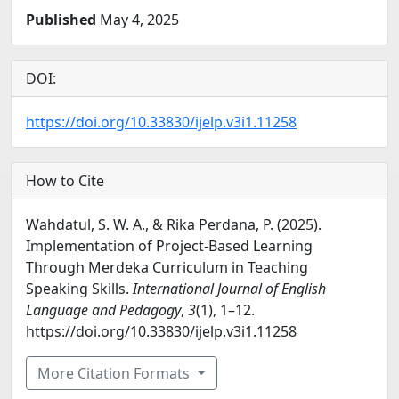
Published
May 4, 2025
DOI:
https://doi.org/10.33830/ijelp.v3i1.11258
How to Cite
Wahdatul, S. W. A., & Rika Perdana, P. (2025).
Implementation of Project-Based Learning
Through Merdeka Curriculum in Teaching
Speaking Skills.
International Journal of English
Language and Pedagogy
,
3
(1), 1–12.
https://doi.org/10.33830/ijelp.v3i1.11258
More Citation Formats