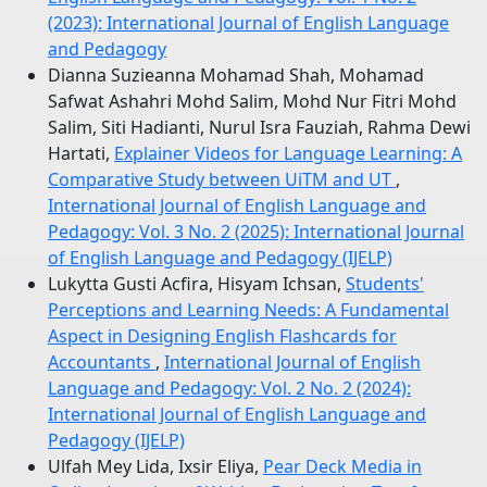
(2023): International Journal of English Language
and Pedagogy
Dianna Suzieanna Mohamad Shah, Mohamad
Safwat Ashahri Mohd Salim, Mohd Nur Fitri Mohd
Salim, Siti Hadianti, Nurul Isra Fauziah, Rahma Dewi
Hartati,
Explainer Videos for Language Learning: A
Comparative Study between UiTM and UT
,
International Journal of English Language and
Pedagogy: Vol. 3 No. 2 (2025): International Journal
of English Language and Pedagogy (IJELP)
Lukytta Gusti Acfira, Hisyam Ichsan,
Students'
Perceptions and Learning Needs: A Fundamental
Aspect in Designing English Flashcards for
Accountants
,
International Journal of English
Language and Pedagogy: Vol. 2 No. 2 (2024):
International Journal of English Language and
Pedagogy (IJELP)
Ulfah Mey Lida, Ixsir Eliya,
Pear Deck Media in