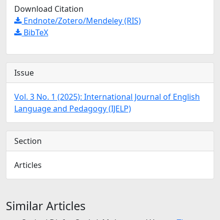
Download Citation
Endnote/Zotero/Mendeley (RIS)
BibTeX
Issue
Vol. 3 No. 1 (2025): International Journal of English
Language and Pedagogy (IJELP)
Section
Articles
Similar Articles