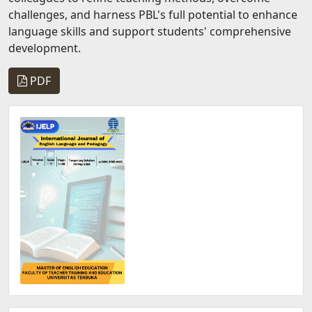
challenges, and harness PBL's full potential to enhance
language skills and support students' comprehensive
development.
PDF