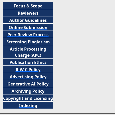
Focus & Scope
Reviewers
Author Guidelines
Online Submission
Peer
Review Process
Screening Plagiarism
Article Processing
Charge (APC)
Publication Ethics
R-W-C Policy
Advertising Policy
Generative AI Policy
Archiving Policy
Copyright and Licensing
Indexing