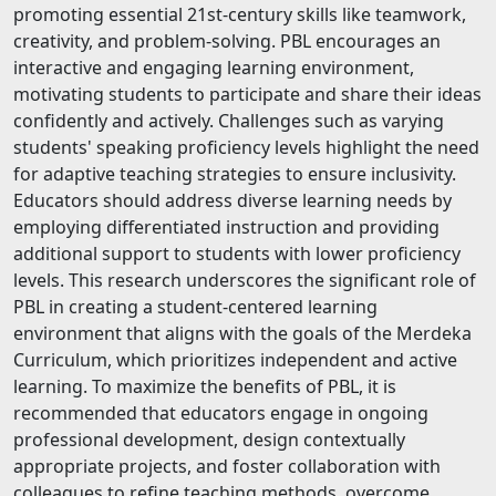
promoting essential 21st-century skills like teamwork,
creativity, and problem-solving. PBL encourages an
interactive and engaging learning environment,
motivating students to participate and share their ideas
confidently and actively. Challenges such as varying
students' speaking proficiency levels highlight the need
for adaptive teaching strategies to ensure inclusivity.
Educators should address diverse learning needs by
employing differentiated instruction and providing
additional support to students with lower proficiency
levels. This research underscores the significant role of
PBL in creating a student-centered learning
environment that aligns with the goals of the Merdeka
Curriculum, which prioritizes independent and active
learning. To maximize the benefits of PBL, it is
recommended that educators engage in ongoing
professional development, design contextually
appropriate projects, and foster collaboration with
colleagues to refine teaching methods, overcome