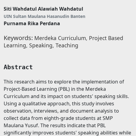
Siti Wahdatul Alawiah Wahdatul
UIN Sultan Maulana Hasanudin Banten
Purnama Rika Perdana
Keywords:
Merdeka Curriculum, Project Based
Learning, Speaking, Teaching
Abstract
This research aims to explore the implementation of
Project-Based Learning (PBL) in the Merdeka
Curriculum and its impact on students' speaking skills.
Using a qualitative approach, this study involves
observation, interviews, and document analysis to
collect data from eighth-grade students at SMP
Maulana Yusuf. The results indicate that PBL
significantly improves students' speaking abilities while