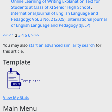
Online Learning of Writing Explanation Text for
Students at Class of XI Senior High School
,
International Journal of English Language and
Pedagogy: Vol. 3 No. 2 (2025): International Journal
of English Language and Pedagogy (IJELP)
<<
<
1
2
3
4
5
6
>
>>
You may also
start an advanced similarity search
for
this article.
Template
View My Stats
Main Menu