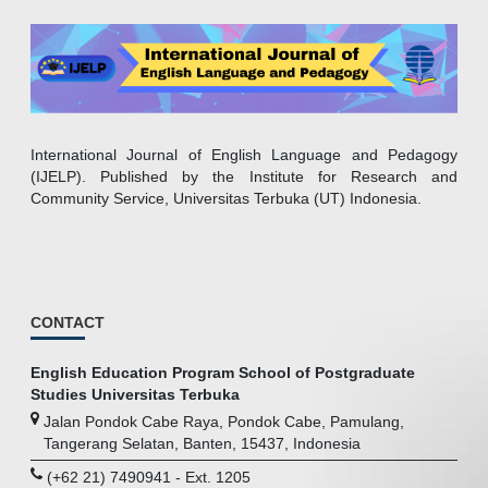
International Journal of English Language and Pedagogy
(IJELP). Published by the Institute for Research and
Community Service, Universitas Terbuka (UT) Indonesia.
CONTACT
English Education Program School of Postgraduate
Studies Universitas Terbuka
Jalan Pondok Cabe Raya, Pondok Cabe, Pamulang,
Tangerang Selatan, Banten, 15437, Indonesia
(+62 21) 7490941 - Ext. 1205