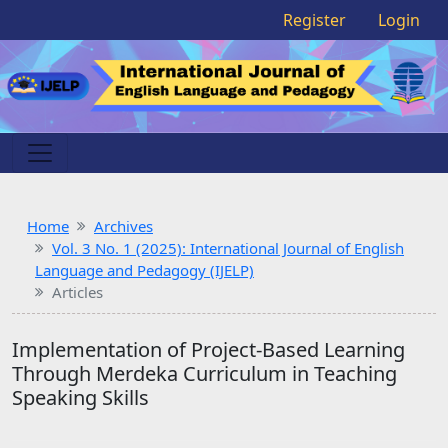
Register
Login
Home
Archives
Vol. 3 No. 1 (2025): International Journal of English
Language and Pedagogy (IJELP)
Articles
Implementation of Project-Based Learning
Through Merdeka Curriculum in Teaching
Speaking Skills