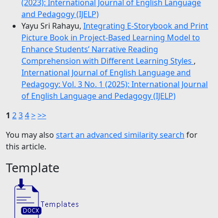
(2023): International Journal of English Language
and Pedagogy (IJELP)
Yayu Sri Rahayu,
Integrating E-Storybook and Print
Picture Book in Project-Based Learning Model to
Enhance Students’ Narrative Reading
Comprehension with Different Learning Styles
,
International Journal of English Language and
Pedagogy: Vol. 3 No. 1 (2025): International Journal
of English Language and Pedagogy (IJELP)
1
2
3
4
>
>>
You may also
start an advanced similarity search
for
this article.
Template