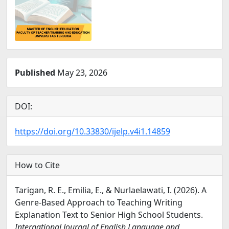
Published
May 23, 2026
DOI:
https://doi.org/10.33830/ijelp.v4i1.14859
How to Cite
Tarigan, R. E., Emilia, E., & Nurlaelawati, I. (2026). A
Genre-Based Approach to Teaching Writing
Explanation Text to Senior High School Students.
International Journal of English Language and