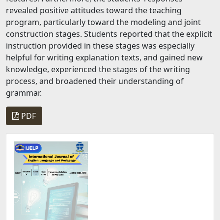
revealed positive attitudes toward the teaching
program, particularly toward the modeling and joint
construction stages. Students reported that the explicit
instruction provided in these stages was especially
helpful for writing explanation texts, and gained new
knowledge, experienced the stages of the writing
process, and broadened their understanding of
grammar.
PDF