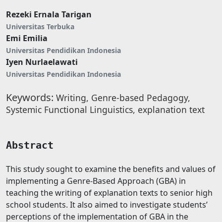
Rezeki Ernala Tarigan
Universitas Terbuka
Emi Emilia
Universitas Pendidikan Indonesia
Iyen Nurlaelawati
Universitas Pendidikan Indonesia
Keywords:
Writing, Genre-based Pedagogy,
Systemic Functional Linguistics, explanation text
Abstract
This study sought to examine the benefits and values of
implementing a Genre-Based Approach (GBA) in
teaching the writing of explanation texts to senior high
school students. It also aimed to investigate students’
perceptions of the implementation of GBA in the