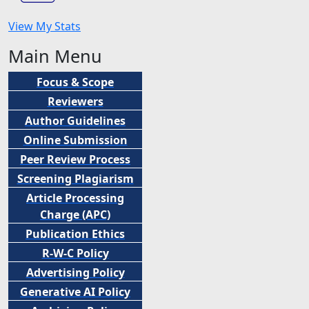
View My Stats
Main Menu
Focus & Scope
Reviewers
Author Guidelines
Online Submission
Peer
Review Process
Screening Plagiarism
Article Processing
Charge (APC)
Publication Ethics
R-W-C Policy
Advertising Policy
Generative AI Policy