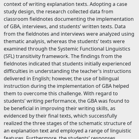
context of writing explanation texts. Adopting a case
study design, the research collected data from
classroom fieldnotes documenting the implementation
of GBA, interviews, and students’ written texts. Data
from the fieldnotes and interviews were analyzed using
thematic analysis, whereas the students’ texts were
examined through the Systemic Functional Linguistics
(SFL) transitivity framework. The findings from the
fieldnotes indicated that students initially experienced
difficulties in understanding the teacher’s instructions
delivered in English; however, the use of bilingual
instruction during the implementation of GBA helped
them to overcome this challenge. With regard to
students’ writing performance, the GBA was found to
be beneficial in improving their writing skills, as
evidenced by their final texts, which successfully
realized the three stages of the schematic structure of
an explanation text and employed a range of linguistic
features. Furthermore, the students’ responses