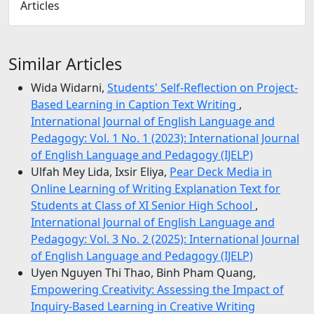
Articles
Similar Articles
Wida Widarni,
Students' Self-Reflection on Project-
Based Learning in Caption Text Writing
,
International Journal of English Language and
Pedagogy: Vol. 1 No. 1 (2023): International Journal
of English Language and Pedagogy (IJELP)
Ulfah Mey Lida, Ixsir Eliya,
Pear Deck Media in
Online Learning of Writing Explanation Text for
Students at Class of XI Senior High School
,
International Journal of English Language and
Pedagogy: Vol. 3 No. 2 (2025): International Journal
of English Language and Pedagogy (IJELP)
Uyen Nguyen Thi Thao, Binh Pham Quang,
Empowering Creativity: Assessing the Impact of
Inquiry-Based Learning in Creative Writing