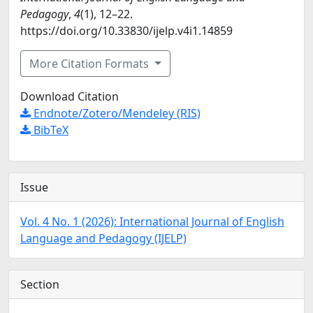
Pedagogy
,
4
(1), 12–22.
https://doi.org/10.33830/ijelp.v4i1.14859
More Citation Formats
Download Citation
Endnote/Zotero/Mendeley (RIS)
BibTeX
Issue
Vol. 4 No. 1 (2026): International Journal of English
Language and Pedagogy (IJELP)
Section