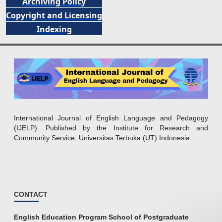
Archiving Policy
Copyright and Licensing
Indexing
International Journal of English Language and Pedagogy
(IJELP). Published by the Institute for Research and
Community Service, Universitas Terbuka (UT) Indonesia.
CONTACT
English Education Program School of Postgraduate