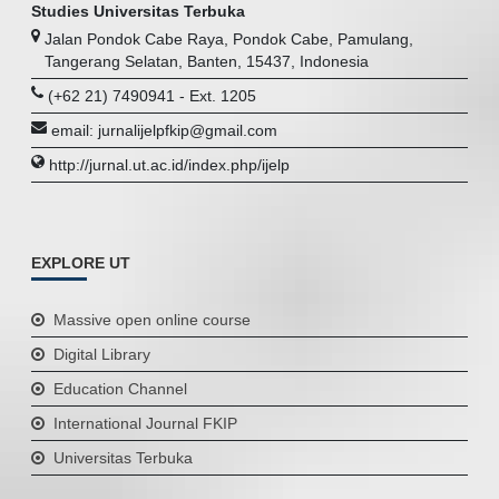
Studies Universitas Terbuka
Jalan Pondok Cabe Raya, Pondok Cabe, Pamulang,
Tangerang Selatan, Banten, 15437, Indonesia
(+62 21) 7490941 - Ext. 1205
email: jurnalijelpfkip@gmail.com
http://jurnal.ut.ac.id/index.php/ijelp
EXPLORE UT
Massive open online course
Digital Library
Education Channel
International Journal FKIP
Universitas Terbuka