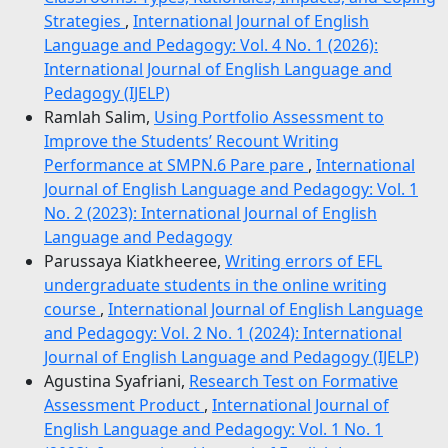
Strategies
,
International Journal of English
Language and Pedagogy: Vol. 4 No. 1 (2026):
International Journal of English Language and
Pedagogy (IJELP)
Ramlah Salim,
Using Portfolio Assessment to
Improve the Students’ Recount Writing
Performance at SMPN.6 Pare pare
,
International
Journal of English Language and Pedagogy: Vol. 1
No. 2 (2023): International Journal of English
Language and Pedagogy
Parussaya Kiatkheeree,
Writing errors of EFL
undergraduate students in the online writing
course
,
International Journal of English Language
and Pedagogy: Vol. 2 No. 1 (2024): International
Journal of English Language and Pedagogy (IJELP)
Agustina Syafriani,
Research Test on Formative
Assessment Product
,
International Journal of
English Language and Pedagogy: Vol. 1 No. 1