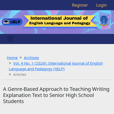
Register
Login
Home
Archives
Vol. 4 No. 1 (2026): International Journal of English
Language and Pedagogy (IJELP)
Articles
A Genre-Based Approach to Teaching Writing
Explanation Text to Senior High School
Students