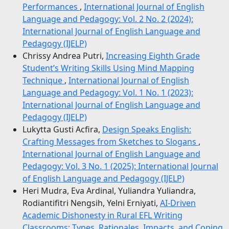
Performances
,
International Journal of English
Language and Pedagogy: Vol. 2 No. 2 (2024):
International Journal of English Language and
Pedagogy (IJELP)
Chrissy Andrea Putri,
Increasing Eighth Grade
Student’s Writing Skills Using Mind Mapping
Technique
,
International Journal of English
Language and Pedagogy: Vol. 1 No. 1 (2023):
International Journal of English Language and
Pedagogy (IJELP)
Lukytta Gusti Acfira,
Design Speaks English:
Crafting Messages from Sketches to Slogans
,
International Journal of English Language and
Pedagogy: Vol. 3 No. 1 (2025): International Journal
of English Language and Pedagogy (IJELP)
Heri Mudra, Eva Ardinal, Yuliandra Yuliandra,
Rodiantifitri Nengsih, Yelni Erniyati,
AI-Driven
Academic Dishonesty in Rural EFL Writing
Classrooms: Types, Rationales, Impacts, and Coping