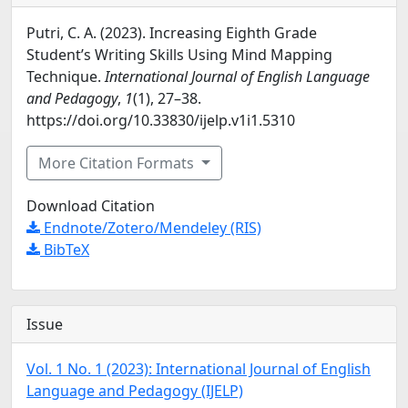
Putri, C. A. (2023). Increasing Eighth Grade
Student’s Writing Skills Using Mind Mapping
Technique.
International Journal of English Language
and Pedagogy
,
1
(1), 27–38.
https://doi.org/10.33830/ijelp.v1i1.5310
More Citation Formats
Download Citation
Endnote/Zotero/Mendeley (RIS)
BibTeX
Issue
Vol. 1 No. 1 (2023): International Journal of English
Language and Pedagogy (IJELP)