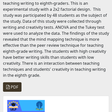
teaching writing to eighth-graders. This is an
experimental study with a 2x2 factorial design. This
study was participated by 48 students as the subject of
the study. Data of this study were collected through
writing and creativity tests. ANOVA and the Tukey test
were used to analyze the data. The findings of the study
revealed that the mind mapping technique is more
effective than the peer review technique for teaching
eighth-grade writing. The students with high creativity
have better writing skills than students with low
creativity. There is an interaction between teaching
techniques and students' creativity in teaching writing
in the eighth grade.
PDF