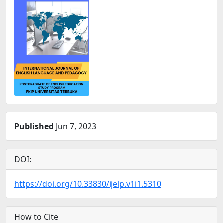
Published
Jun 7, 2023
DOI:
https://doi.org/10.33830/ijelp.v1i1.5310
How to Cite