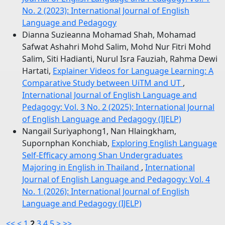
No. 2 (2023): International Journal of English
Language and Pedagogy
Dianna Suzieanna Mohamad Shah, Mohamad
Safwat Ashahri Mohd Salim, Mohd Nur Fitri Mohd
Salim, Siti Hadianti, Nurul Isra Fauziah, Rahma Dewi
Hartati,
Explainer Videos for Language Learning: A
Comparative Study between UiTM and UT
,
International Journal of English Language and
Pedagogy: Vol. 3 No. 2 (2025): International Journal
of English Language and Pedagogy (IJELP)
Nangail Suriyaphong1, Nan Hlaingkham,
Supornphan Konchiab,
Exploring English Language
Self-Efficacy among Shan Undergraduates
Majoring in English in Thailand
,
International
Journal of English Language and Pedagogy: Vol. 4
No. 1 (2026): International Journal of English
Language and Pedagogy (IJELP)
<<
<
1
2
3
4
5
>
>>