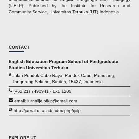
(IJELP). Published by the Institute for Research and
Community Service, Universitas Terbuka (UT) Indonesia.
CONTACT
English Education Program School of Postgraduate
Studies Universitas Terbuka
Jalan Pondok Cabe Raya, Pondok Cabe, Pamulang,
Tangerang Selatan, Banten, 15437, Indonesia
(+62 21) 7490941 - Ext. 1205
email: jurnalijelpfkip@gmail.com
http://jurnal.ut.ac.id/index.php/ijelp
EXPLORE UT