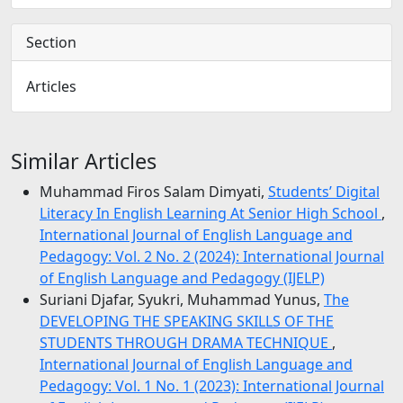
Section
Articles
Similar Articles
Muhammad Firos Salam Dimyati,
Students’ Digital
Literacy In English Learning At Senior High School
,
International Journal of English Language and
Pedagogy: Vol. 2 No. 2 (2024): International Journal
of English Language and Pedagogy (IJELP)
Suriani Djafar, Syukri, Muhammad Yunus,
The
DEVELOPING THE SPEAKING SKILLS OF THE
STUDENTS THROUGH DRAMA TECHNIQUE
,
International Journal of English Language and
Pedagogy: Vol. 1 No. 1 (2023): International Journal