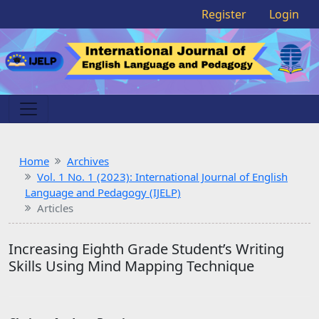
Register
Login
Home
Archives
Vol. 1 No. 1 (2023): International Journal of English
Language and Pedagogy (IJELP)
Articles
Increasing Eighth Grade Student’s Writing
Skills Using Mind Mapping Technique