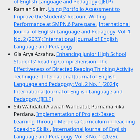
of English Language and Pedagogy (IJELP)
Ramlah Salim,
Using Portfolio Assessment to
Improve the Students’ Recount Writing
Performance at SMPN.6 Pare pare
,
International
Journal of English Language and Pedagogy: Vol. 1
No. 2 (2023): International Journal of English
Language and Pedagogy
Gia Arya Azzahra,
Enhancing Junior High School
Students' Reading Comprehension: The
Effectiveness of Directed Reading Thinking Activity
Technique
,
International Journal of English
Language and Pedagogy: Vol. 2 No. 1 (2024):
International Journal of English Language and
Pedagogy (IJELP)
Siti Wahdatul Alawiah Wahdatul, Purnama Rika
Perdana,
Implementation of Project-Based
Learning Through Merdeka Curriculum in Teaching
Speaking Skills
,
International Journal of English
Language and Pedagogy: Vol. 3 No. 1 (2025):