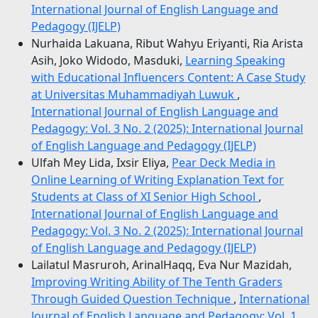
International Journal of English Language and
Pedagogy (IJELP)
Nurhaida Lakuana, Ribut Wahyu Eriyanti, Ria Arista
Asih, Joko Widodo, Masduki,
Learning Speaking
with Educational Influencers Content: A Case Study
at Universitas Muhammadiyah Luwuk
,
International Journal of English Language and
Pedagogy: Vol. 3 No. 2 (2025): International Journal
of English Language and Pedagogy (IJELP)
Ulfah Mey Lida, Ixsir Eliya,
Pear Deck Media in
Online Learning of Writing Explanation Text for
Students at Class of XI Senior High School
,
International Journal of English Language and
Pedagogy: Vol. 3 No. 2 (2025): International Journal
of English Language and Pedagogy (IJELP)
Lailatul Masruroh, ArinalHaqq, Eva Nur Mazidah,
Improving Writing Ability of The Tenth Graders
Through Guided Question Technique
,
International
Journal of English Language and Pedagogy: Vol. 1