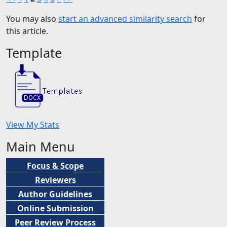
You may also
start an advanced similarity search
for
this article.
Template
View My Stats
Main Menu
Focus & Scope
Reviewers
Author Guidelines
Online Submission
Peer
Review Process