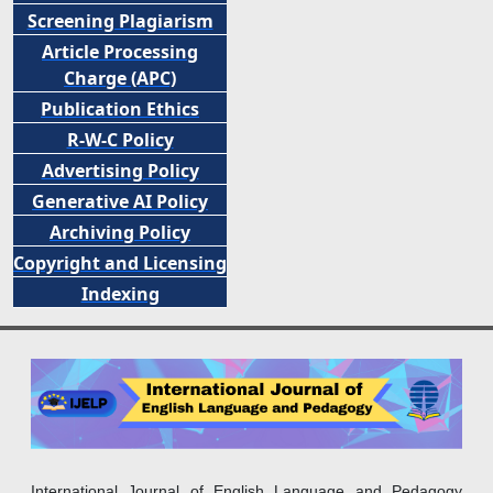
Screening Plagiarism
Article Processing
Charge (APC)
Publication Ethics
R-W-C Policy
Advertising Policy
Generative AI Policy
Archiving Policy
Copyright and Licensing
Indexing
International Journal of English Language and Pedagogy