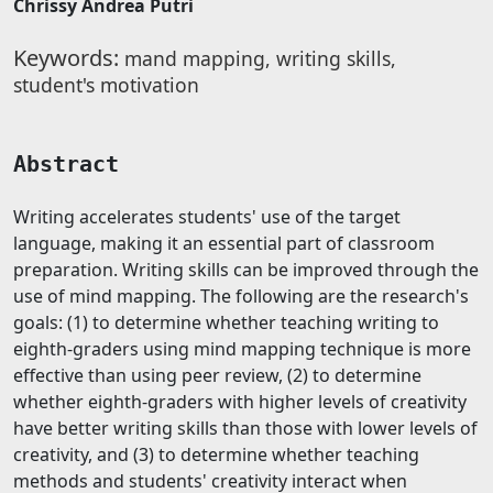
Chrissy Andrea Putri
Keywords:
mand mapping, writing skills,
student's motivation
Abstract
Writing accelerates students' use of the target
language, making it an essential part of classroom
preparation. Writing skills can be improved through the
use of mind mapping. The following are the research's
goals: (1) to determine whether teaching writing to
eighth-graders using mind mapping technique is more
effective than using peer review, (2) to determine
whether eighth-graders with higher levels of creativity
have better writing skills than those with lower levels of
creativity, and (3) to determine whether teaching
methods and students' creativity interact when