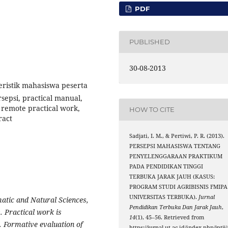
PDF
PUBLISHED
30-08-2013
eristik mahasiswa peserta
epsi, practical manual,
 remote practical work,
HOW TO CITE
ract
Sadjati, I. M., & Pertiwi, P. R. (2013).
PERSEPSI MAHASISWA TENTANG
PENYELENGGARAAN PRAKTIKUM
PADA PENDIDIKAN TINGGI
TERBUKA JARAK JAUH (KASUS:
PROGRAM STUDI AGRIBISNIS FMIPA
UNIVERSITAS TERBUKA).
Jurnal
atic and Natural Sciences,
Pendidikan Terbuka Dan Jarak Jauh
,
. Practical work is
14
(1), 45–56. Retrieved from
 Formative evaluation of
https://jurnal.ut.ac.id/index.php/jptjj/