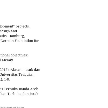
elopment" projects,
design and
esults. Hamburg,
 [German Foundation for
tional objectives:
d McKay.
n (2012). Alasan masuk dan
Universitas Terbuka.
), 1-8.
tas Terbuka Banda Aceh
dikan Terbuka dan Jarak