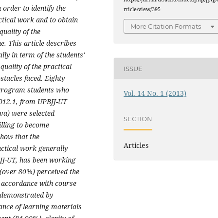
order to identify the
rticle/view/395
actical work and to obtain
More Citation Formats
uality of the
e. This article describes
lly in term of the students'
quality of the practical
ISSUE
stacles faced. Eighty
 Program students who
Vol. 14 No. 1 (2013)
2012.1, from UPBJJ-UT
va) were selected
SECTION
illing to become
show that the
Articles
actical work generally
JJ-UT, has been working
 (over 80%) perceived the
in accordance with course
e demonstrated by
ance of learning materials