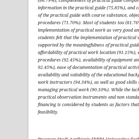
(86.79%); completeness of practical guide compone
information in the practical guide (75.85%), and 
of the practical guide with course substance, obje
procedures (71.70%). Most of students too (81.76
implementation of practical work as very good an
students felt that the implementation of practical 
supported by the meaningfulness of practical gui
affordability of practical work location (91.15%),
procedures (92.45%), availability of equipment an
92.45%), ease of documentation of practical activi
availability and suitability of the educational bac
work instructors (94.34%), as well as good skills o
managing practical work (90.10%). While the lack 
practical observation instruments and non standa
financing is considered by students as factors that
feasibility.