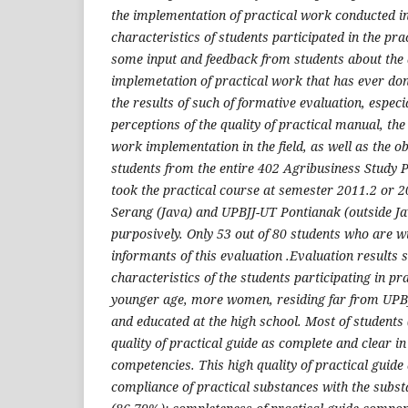
the implementation of practical work conducted in 
characteristics of students participated in the pr
some input and feedback from students about the q
implemetation of practical work that has ever don
the results of such of formative evaluation, especia
perceptions of the quality of practical manual, the 
work implementation in the field, as well as the ob
students from the entire 402 Agribusiness Study
took the practical course at semester 2011.2 or 
Serang (Java) and UPBJJ-UT Pontianak (outside Ja
purposively. Only 53 out of 80 students who are w
informants of this evaluation .Evaluation results 
characteristics of the students participating in pr
younger age, more women, residing far from UPB
and educated at the high school. Most of students
quality of practical guide as complete and clear 
competencies. This high quality of practical guid
compliance of practical substances with the subst