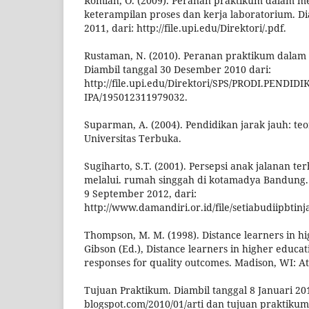
Romlah, O. (2009). Peranan praktikum dalam
keterampilan proses dan kerja laboratorium. Di
2011, dari: http://file.upi.edu/Direktori/.pdf.
Rustaman, N. (2010). Peranan praktikum dalam
Diambil tanggal 30 Desember 2010 dari:
http://file.upi.edu/Direktori/SPS/PRODI.PENDID
IPA/195012311979032.
Suparman, A. (2004). Pendidikan jarak jauh: teor
Universitas Terbuka.
Sugiharto, S.T. (2001). Persepsi anak jalanan t
melalui. rumah singgah di kotamadya Bandung. 
9 September 2012, dari:
http://www.damandiri.or.id/file/setiabudiipbtin
Thompson, M. M. (1998). Distance learners in hi
Gibson (Ed.), Distance learners in higher educati
responses for quality outcomes. Madison, WI: A
Tujuan Praktikum. Diambil tanggal 8 Januari 2013
blogspot.com/2010/01/arti dan tujuan praktikum