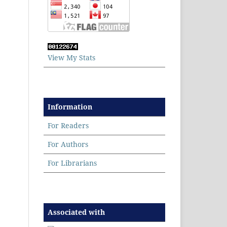
View My Stats
Information
For Readers
For Authors
For Librarians
Associated with