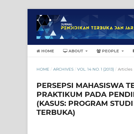
HOME
ABOUT
PEOPLE
HOME
/
ARCHIVES
/
VOL. 14 NO. 1 (2013)
/
Articles
PERSEPSI MAHASISWA 
PRAKTIKUM PADA PENDI
(KASUS: PROGRAM STUDI 
TERBUKA)