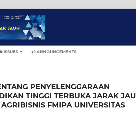
ISSUES
ANNOUNCEMENTS
TENTANG PENYELENGGARAAN
DIKAN TINGGI TERBUKA JARAK JA
AGRIBISNIS FMIPA UNIVERSITAS