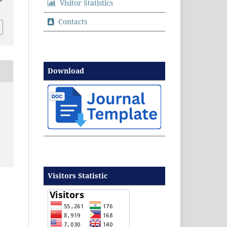
Visitor Statistics
Contacts
Download
Visitors Statistic