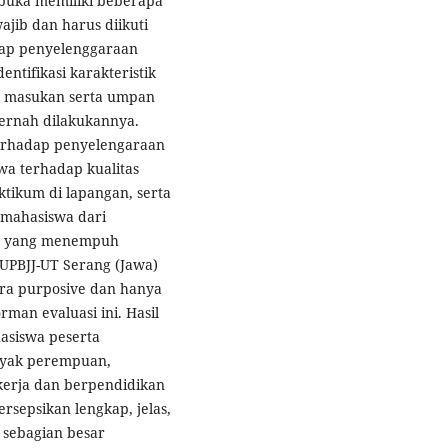
rbuka memiliki beberapa
ajib dan harus diikuti
adap penyelenggaraan
tifikasi karakteristik
 masukan serta umpan
pernah dilakukannya.
 terhadap penyelengaraan
wa terhadap kualitas
ktikum di lapangan, serta
 mahasiswa dari
is yang menempuh
 UPBJJ-UT Serang (Jawa)
ara purposive dan hanya
man evaluasi ini. Hasil
asiswa peserta
yak perempuan,
ekerja dan berpendidikan
rsepsikan lengkap, jelas,
 sebagian besar