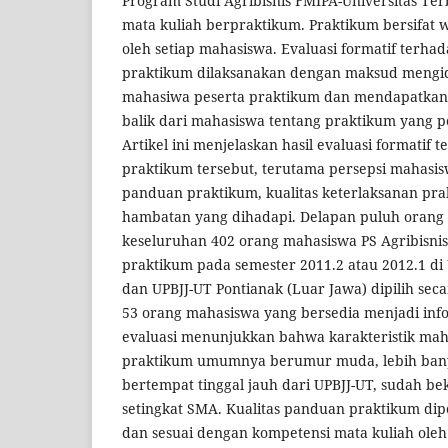
Program Studi Agribisnis FMIPA-Universitas Te
mata kuliah berpraktikum. Praktikum bersifat w
oleh setiap mahasiswa. Evaluasi formatif terh
praktikum dilaksanakan dengan maksud mengiden
mahasiwa peserta praktikum dan mendapatkan
balik dari mahasiswa tentang praktikum yang 
Artikel ini menjelaskan hasil evaluasi formatif
praktikum tersebut, terutama persepsi mahasis
panduan praktikum, kualitas keterlaksanan pra
hambatan yang dihadapi. Delapan puluh orang
keseluruhan 402 orang mahasiswa PS Agribisn
praktikum pada semester 2011.2 atau 2012.1 di
dan UPBJJ-UT Pontianak (Luar Jawa) dipilih sec
53 orang mahasiswa yang bersedia menjadi infor
evaluasi menunjukkan bahwa karakteristik mah
praktikum umumnya berumur muda, lebih ban
bertempat tinggal jauh dari UPBJJ-UT, sudah b
setingkat SMA. Kualitas panduan praktikum dipe
dan sesuai dengan kompetensi mata kuliah oleh