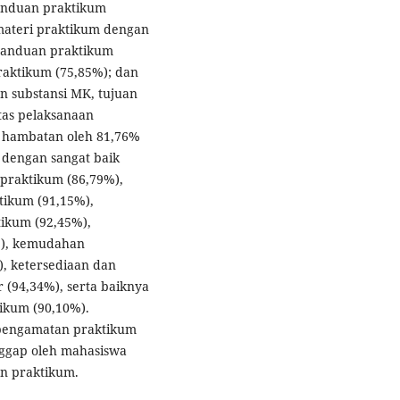
panduan praktikum
 materi praktikum dengan
panduan praktikum
raktikum (75,85%); dan
n substansi MK, tujuan
tas pelaksanaan
a hambatan oleh 81,76%
 dengan sangat baik
praktikum (86,79%),
ikum (91,15%),
ikum (92,45%),
%), kemudahan
, ketersediaan dan
r (94,34%), serta baiknya
ikum (90,10%).
 pengamatan praktikum
ggap oleh mahasiswa
n praktikum.