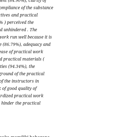
nt (84.90%), clarity of
compliance of the substance
ctives and practical
% ) perceived the
d unhindered . The
work run well because it is
de (86.79%), adequacy and
 ease of practical work
d practical materials (
ties (94.34%), the
kground of the practical
f the instructors in
of good quality of
rdized practical work
 hinder the practical