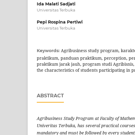
Ida Malati Sadjati
Universitas Terbuka
Pepi Rospina Pertiwi
Universitas Terbuka
Agribusiness study program, karakt
Keywords:
praktikum, panduan praktikum, perception, pers
praktikum jarak jauh, program studi Agribisnis,
the characteristics of students participating in p
ABSTRACT
Agribusiness Study Program at Faculty of Mathem
Univeritas Terbuka, has several practical courses
mandatory and must be followed by every student.