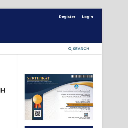
Register
Login
SEARCH
UH