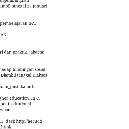
 mengembangkan
ambil tanggal 27 Januari
 pembelajaran IPA.
IKAN
i dan praktik. Jakarta:
erhadap bimbingan sosial
Diambil tanggal Diakses
jauan_pustaka.pdf.
gher education. In C.
on: Institutional
twood.
, dari: http://heru-id
.html/.