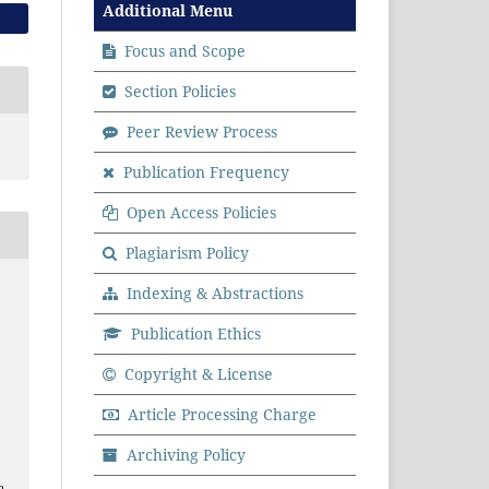
Additional Menu
Focus and Scope
Section Policies
Peer Review Process
Publication Frequency
Open Access Policies
Plagiarism Policy
Indexing & Abstractions
Publication Ethics
Copyright & License
Article Processing Charge
Archiving Policy
a