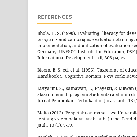
REFERENCES
Bhola, H. S. (1990). Evaluating "literacy for dev
programs and campaigns: evaluation planning, 
implementation, and utilization of evaluation r
Germany: UNESCO Institute for Education; DSE
International Development]. xii, 306 pages.
Bloom, B. S. ed. et al. (1956). Taxonomy of educa
Handbook 1, Cognitive Domain. New York: Davi
Listyarini, S., Ratnawati, T., Prayekti, & Milwa
alasan memilih program studi antara alumni di 
Jurnal Pendidikan Terbuka dan Jarak Jauh, 13 (1
Malta (2012). Pengetahuan mahasiswa Universi
tentang sistem belajar jarak jauh. Jurnal Pendi
Jauh, 13 (1), 9-19.