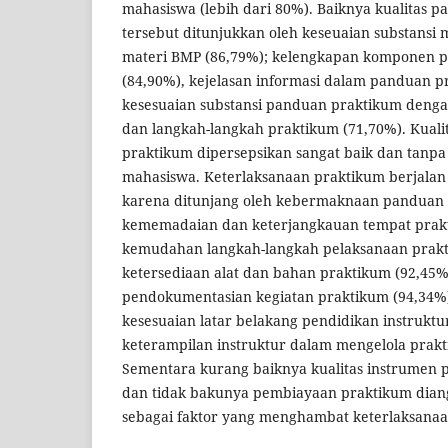
mahasiswa (lebih dari 80%). Baiknya kualitas 
tersebut ditunjukkan oleh keseuaian substansi
materi BMP (86,79%); kelengkapan komponen 
(84,90%), kejelasan informasi dalam panduan p
kesesuaian substansi panduan praktikum denga
dan langkah-langkah praktikum (71,70%). Kuali
praktikum dipersepsikan sangat baik dan tanp
mahasiswa. Keterlaksanaan praktikum berjalan
karena ditunjang oleh kebermaknaan panduan 
kememadaian dan keterjangkauan tempat prakt
kemudahan langkah-langkah pelaksanaan prakt
ketersediaan alat dan bahan praktikum (92,45
pendokumentasian kegiatan praktikum (94,34%)
kesesuaian latar belakang pendidikan instruktu
keterampilan instruktur dalam mengelola prakt
Sementara kurang baiknya kualitas instrumen
dan tidak bakunya pembiayaan praktikum dian
sebagai faktor yang menghambat keterlaksanaa