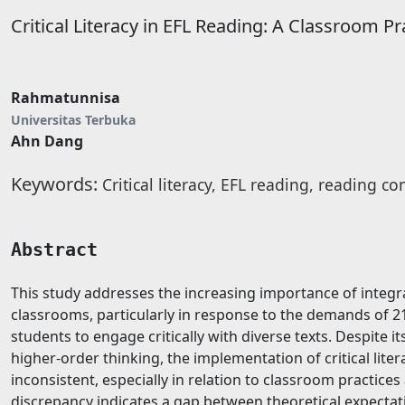
Critical Literacy in EFL Reading: A Classroom P
Rahmatunnisa
Universitas Terbuka
Ahn Dang
Keywords:
Critical literacy, EFL reading, reading 
Abstract
This study addresses the increasing importance of integrat
classrooms, particularly in response to the demands of 2
students to engage critically with diverse texts. Despite 
higher-order thinking, the implementation of critical lite
inconsistent, especially in relation to classroom practices
discrepancy indicates a gap between theoretical expectati