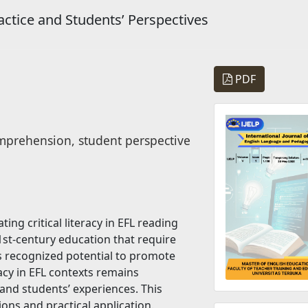
ractice and Students’ Perspectives
PDF
comprehension, student perspective
ing critical literacy in EFL reading
1st-century education that require
its recognized potential to promote
racy in EFL contexts remains
 and students’ experiences. This
ons and practical application.