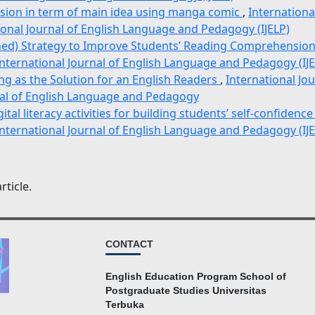
nsion in term of main idea using manga comic
,
Internationa
ional Journal of English Language and Pedagogy (IJELP)
ned) Strategy to Improve Students’ Reading Comprehensio
International Journal of English Language and Pedagogy (IJE
ng as the Solution for an English Readers
,
International Jo
rnal of English Language and Pedagogy
ital literacy activities for building students’ self-confidenc
International Journal of English Language and Pedagogy (IJE
rticle.
CONTACT
English Education Program School of
Postgraduate Studies Universitas
Terbuka