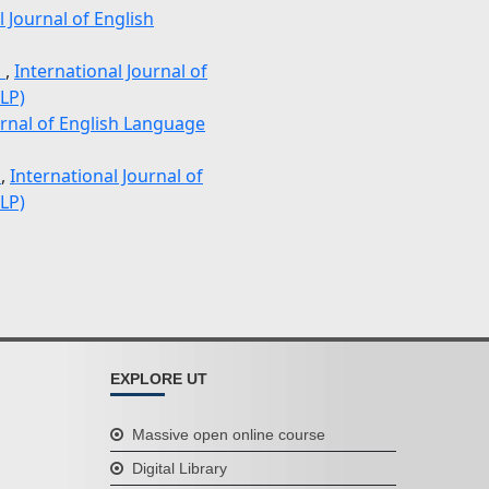
l Journal of English
n
,
International Journal of
LP)
urnal of English Language
e
,
International Journal of
LP)
EXPLORE UT
Massive open online course
Digital Library