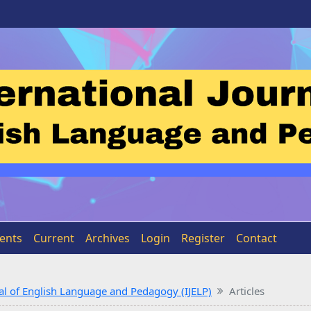
ents
Current
Archives
Login
Register
Contact
rnal of English Language and Pedagogy (IJELP)
Articles