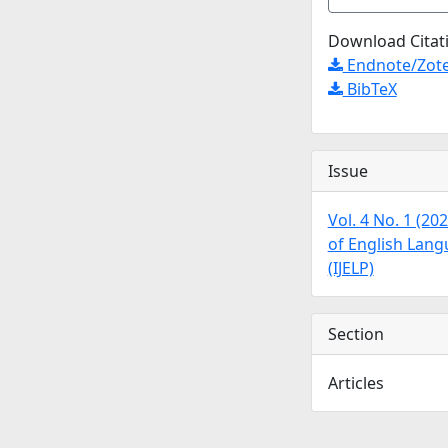
Download Citat
Endnote/Zote
BibTeX
Issue
Vol. 4 No. 1 (20
of English Lan
(IJELP)
Section
Articles