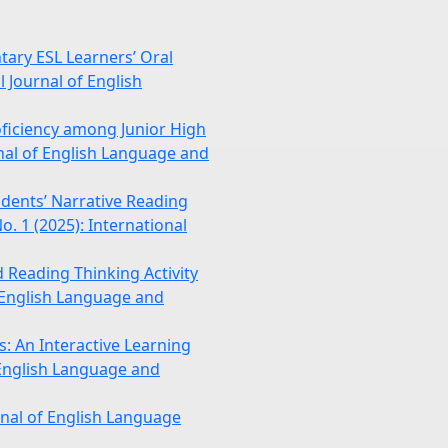
tary ESL Learners’ Oral
l Journal of English
ficiency among Junior High
rnal of English Language and
udents’ Narrative Reading
. 1 (2025): International
 Reading Thinking Activity
f English Language and
: An Interactive Learning
f English Language and
rnal of English Language