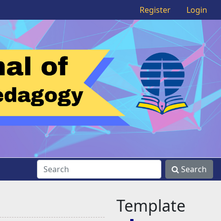
Register
Login
Search
Template