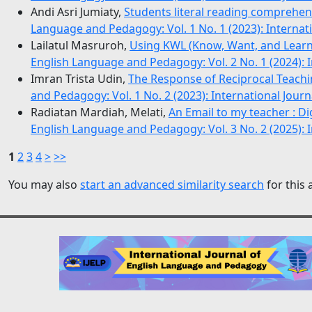
Andi Asri Jumiaty,
Students literal reading comprehe
Language and Pedagogy: Vol. 1 No. 1 (2023): Internat
Lailatul Masruroh,
Using KWL (Know, Want, and Lear
English Language and Pedagogy: Vol. 2 No. 1 (2024): 
Imran Trista Udin,
The Response of Reciprocal Teachi
and Pedagogy: Vol. 1 No. 2 (2023): International Jou
Radiatan Mardiah, Melati,
An Email to my teacher : Dig
English Language and Pedagogy: Vol. 3 No. 2 (2025): 
1
2
3
4
>
>>
You may also
start an advanced similarity search
for this a