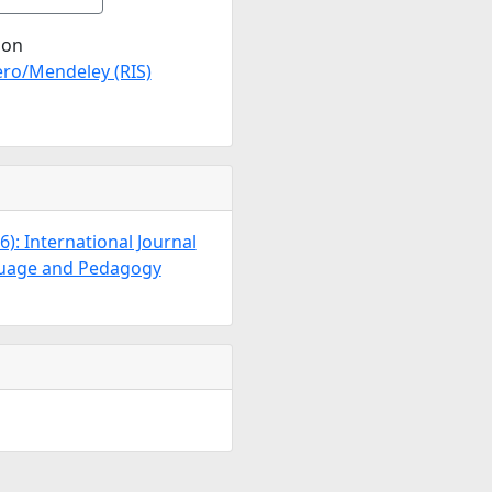
ion
ro/Mendeley (RIS)
26): International Journal
guage and Pedagogy