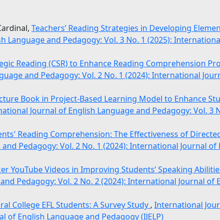
Cardinal,
Teachers’ Reading Strategies in Developing Elemen
ish Language and Pedagogy: Vol. 3 No. 1 (2025): Internationa
tegic Reading (CSR) to Enhance Reading Comprehension Pro
nguage and Pedagogy: Vol. 2 No. 1 (2024): International Jou
icture Book in Project-Based Learning Model to Enhance St
national Journal of English Language and Pedagogy: Vol. 3 No
nts' Reading Comprehension: The Effectiveness of Directed
 and Pedagogy: Vol. 2 No. 1 (2024): International Journal o
er YouTube Videos in Improving Students’ Speaking Abilities
 and Pedagogy: Vol. 2 No. 2 (2024): International Journal o
ral College EFL Students: A Survey Study
,
International Jou
nal of English Language and Pedagogy (IJELP)