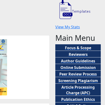
View My Stats
Main Menu
Focus & Scope
Reviewers
Author Guidelines
Online Submission
Peer
Review Process
Screening Plagiarism
Article Processing
Charge (APC)
Publication Ethics