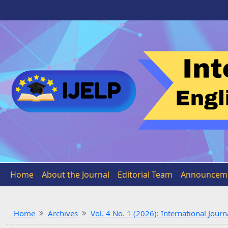
Home
About the Journal
Editorial Team
Announcem
Home
Archives
Vol. 4 No. 1 (2026): International Jou