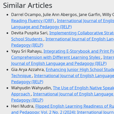
Similar Articles
Darrel Ocampo, Julie Ann Abergos, Jane Garfin, Willy 
Reading Fluency (ORF)
,
International Journal of Engl
Language and Pedagogy (IJELP)
Devita Puspita Sari,
Implementing Collaborative Stra
School Students
,
International Journal of English La
Pedagogy (IJELP)
Yayu Sri Rahayu,
Integrating E-Storybook and Print P
Comprehension with Different Learning Styles
,
Inter
Journal of English Language and Pedagogy (IJELP)
Gia Arya Azzahra,
Enhancing Junior High School Stude
Technique
,
International Journal of English Language
Pedagogy (IJELP)
Wahyudin Wahyudin,
The Use of English Native Speak
Approach
,
International Journal of English Language
Pedagogy (IJELP)
Heri Mudra,
Flipped English Learning Readiness of Ru
and Pedagogy: Vol. 2 No. 2 (2024): International Jour