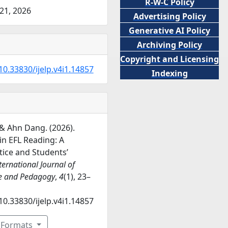
R-W-C Policy
21, 2026
Advertising Policy
Generative AI Policy
Archiving Policy
Copyright and Licensing
10.33830/ijelp.v4i1.14857
Indexing
& Ahn Dang. (2026).
 in EFL Reading: A
ice and Students’
ternational Journal of
e and Pedagogy
,
4
(1), 23–
10.33830/ijelp.v4i1.14857
n Formats