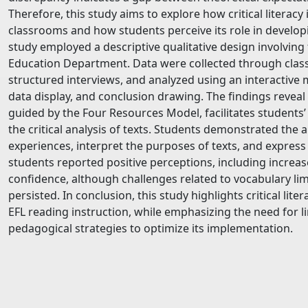
Therefore, this study aims to explore how critical literac
classrooms and how students perceive its role in develo
study employed a descriptive qualitative design involving 
Education Department. Data were collected through clas
structured interviews, and analyzed using an interactive
data display, and conclusion drawing. The findings reveal t
guided by the Four Resources Model, facilitates students
the critical analysis of texts. Students demonstrated the ab
experiences, interpret the purposes of texts, and express 
students reported positive perceptions, including increas
confidence, although challenges related to vocabulary lim
persisted. In conclusion, this study highlights critical lit
EFL reading instruction, while emphasizing the need for li
pedagogical strategies to optimize its implementation.