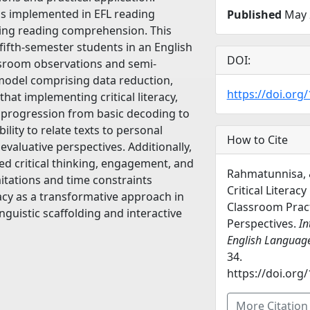
y is implemented in EFL reading
Published
May 
ping reading comprehension. This
fifth-semester students in an English
DOI:
sroom observations and semi-
 model comprising data reduction,
https://doi.org/
hat implementing critical literacy,
’ progression from basic decoding to
ility to relate texts to personal
How to Cite
evaluative perspectives. Additionally,
ed critical thinking, engagement, and
Rahmatunnisa, 
itations and time constraints
Critical Literacy
eracy as a transformative approach in
Classroom Pract
nguistic scaffolding and interactive
Perspectives.
In
English Languag
34.
https://doi.org/
More Citatio