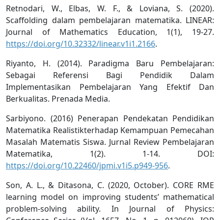
Retnodari, W., Elbas, W. F., & Loviana, S. (2020).
Scaffolding dalam pembelajaran matematika. LINEAR:
Journal of Mathematics Education, 1(1), 19-27.
https://doi.org/10.32332/linear.v1i1.2166
.
Riyanto, H. (2014). Paradigma Baru Pembelajaran:
Sebagai Referensi Bagi Pendidik Dalam
Implementasikan Pembelajaran Yang Efektif Dan
Berkualitas. Prenada Media.
Sarbiyono. (2016) Penerapan Pendekatan Pendidikan
Matematika Realistikterhadap Kemampuan Pemecahan
Masalah Matematis Siswa. Jurnal Review Pembelajaran
Matematika, 1(2). 1-14. DOI:
https://doi.org/10.22460/jpmi.v1i5.p949-956
.
Son, A. L., & Ditasona, C. (2020, October). CORE RME
learning model on improving students’ mathematical
problem-solving ability. In Journal of Physics: