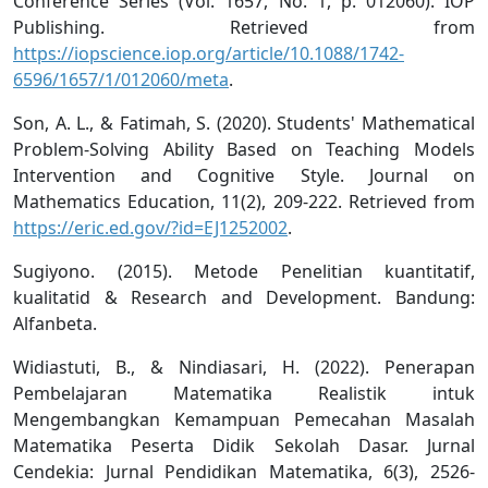
Conference Series (Vol. 1657, No. 1, p. 012060). IOP
Publishing. Retrieved from
https://iopscience.iop.org/article/10.1088/1742-
6596/1657/1/012060/meta
.
Son, A. L., & Fatimah, S. (2020). Students' Mathematical
Problem-Solving Ability Based on Teaching Models
Intervention and Cognitive Style. Journal on
Mathematics Education, 11(2), 209-222. Retrieved from
https://eric.ed.gov/?id=EJ1252002
.
Sugiyono. (2015). Metode Penelitian kuantitatif,
kualitatid & Research and Development. Bandung:
Alfanbeta.
Widiastuti, B., & Nindiasari, H. (2022). Penerapan
Pembelajaran Matematika Realistik intuk
Mengembangkan Kemampuan Pemecahan Masalah
Matematika Peserta Didik Sekolah Dasar. Jurnal
Cendekia: Jurnal Pendidikan Matematika, 6(3), 2526-