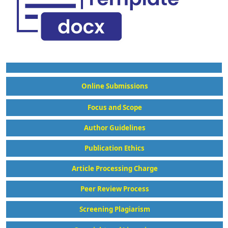
Online Submissions
Focus and Scope
Author Guidelines
Publication Ethics
Article Processing Charge
Peer Review Process
Screening Plagiarism