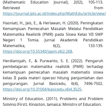
(Mathematic Education Journal), 2(02), 105-113.
Retrieved from
https://journal.ipts.ac.id/index.php/MathEdu/article/view
Hasniati, H., Jais, E., & Herlawan, H. (2020). Peningkatan
Kemampuan Pemecahan Masalah Melalui Pendidikan
Matematika Realistik (PMR) pada Siswa Kelas VII SMP
Negeri 1 Tomia. Jurnal Akademik Pendidikan
Matematika, 6(2), 133-139.
https://doi.org/10.55340/japm.v6i2.268
.
Herdiansyah, F., & Purwanto, S. E. (2022). Pengaruh
pembelajaran matematika realistik (PMR) terhadap
kemampuan pemecahan masalah matematis siswa
kelas II pada materi operasi hitung penjumlahan dan
pengurangan. Jurnal Basicedu, 6(4), 7496-7502.
https://doi.org/10.31004/basicedu.v6i4.3525
.
Ministry of Education. (2011). Problems and Problem
Solving (First). Kingston, Jamaica: Ministry of Education.