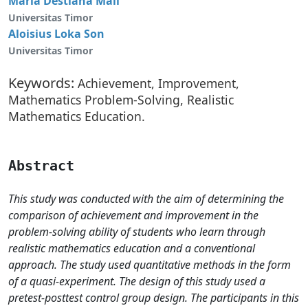
Maria Destiana Mali
Universitas Timor
Aloisius Loka Son
Universitas Timor
Keywords:
Achievement, Improvement,
Mathematics Problem-Solving, Realistic
Mathematics Education.
Abstract
This study was conducted with the aim of determining the
comparison of achievement and improvement in the
problem-solving ability of students who learn through
realistic mathematics education and a conventional
approach. The study used quantitative methods in the form
of a quasi-experiment. The design of this study used a
pretest-posttest control group design. The participants in this