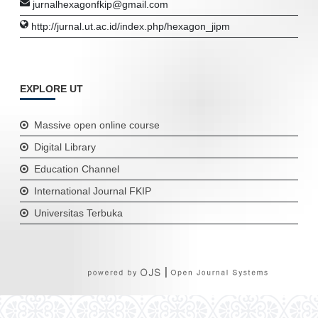
jurnalhexagonfkip@gmail.com
http://jurnal.ut.ac.id/index.php/hexagon_jipm
EXPLORE UT
Massive open online course
Digital Library
Education Channel
International Journal FKIP
Universitas Terbuka