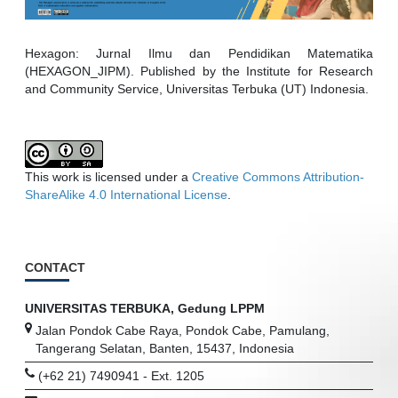
Hexagon: Jurnal Ilmu dan Pendidikan Matematika
(HEXAGON_JIPM). Published by the Institute for Research
and Community Service, Universitas Terbuka (UT) Indonesia.
This work is licensed under a
Creative Commons Attribution-
ShareAlike 4.0 International License
.
CONTACT
UNIVERSITAS TERBUKA, Gedung LPPM
Jalan Pondok Cabe Raya, Pondok Cabe, Pamulang,
Tangerang Selatan, Banten, 15437, Indonesia
(+62 21) 7490941 - Ext. 1205