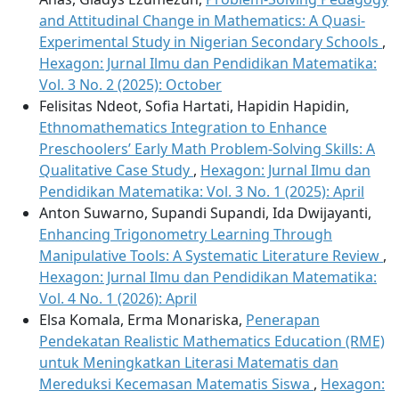
and Attitudinal Change in Mathematics: A Quasi-
Experimental Study in Nigerian Secondary Schools
,
Hexagon: Jurnal Ilmu dan Pendidikan Matematika:
Vol. 3 No. 2 (2025): October
Felisitas Ndeot, Sofia Hartati, Hapidin Hapidin,
Ethnomathematics Integration to Enhance
Preschoolers’ Early Math Problem-Solving Skills: A
Qualitative Case Study
,
Hexagon: Jurnal Ilmu dan
Pendidikan Matematika: Vol. 3 No. 1 (2025): April
Anton Suwarno, Supandi Supandi, Ida Dwijayanti,
Enhancing Trigonometry Learning Through
Manipulative Tools: A Systematic Literature Review
,
Hexagon: Jurnal Ilmu dan Pendidikan Matematika:
Vol. 4 No. 1 (2026): April
Elsa Komala, Erma Monariska,
Penerapan
Pendekatan Realistic Mathematics Education (RME)
untuk Meningkatkan Literasi Matematis dan
Mereduksi Kecemasan Matematis Siswa
,
Hexagon: