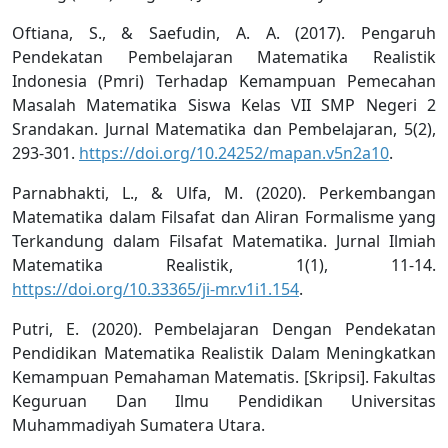
Oftiana, S., & Saefudin, A. A. (2017). Pengaruh
Pendekatan Pembelajaran Matematika Realistik
Indonesia (Pmri) Terhadap Kemampuan Pemecahan
Masalah Matematika Siswa Kelas VII SMP Negeri 2
Srandakan. Jurnal Matematika dan Pembelajaran, 5(2),
293-301.
https://doi.org/10.24252/mapan.v5n2a10
.
Parnabhakti, L., & Ulfa, M. (2020). Perkembangan
Matematika dalam Filsafat dan Aliran Formalisme yang
Terkandung dalam Filsafat Matematika. Jurnal Ilmiah
Matematika Realistik, 1(1), 11-14.
https://doi.org/10.33365/ji-mr.v1i1.154
.
Putri, E. (2020). Pembelajaran Dengan Pendekatan
Pendidikan Matematika Realistik Dalam Meningkatkan
Kemampuan Pemahaman Matematis. [Skripsi]. Fakultas
Keguruan Dan Ilmu Pendidikan Universitas
Muhammadiyah Sumatera Utara.