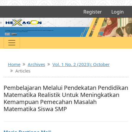
Register
Login
Home
Archives
Vol. 1 No. 2 (2023): October
Articles
Pembelajaran Melalui Pendekatan Pendidikan
Matematika Realistik Untuk Meningkatkan
Kemampuan Pemecahan Masalah
Matematika Siswa SMP