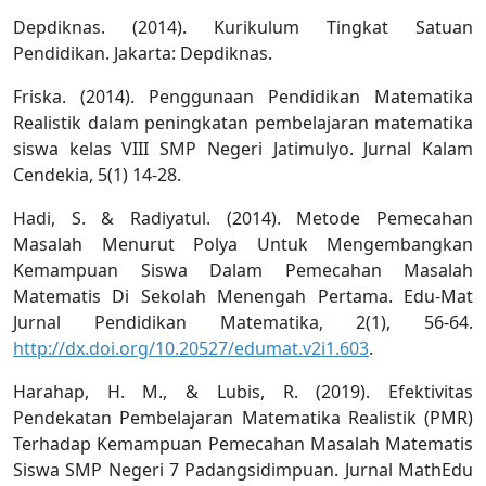
Depdiknas. (2014). Kurikulum Tingkat Satuan
Pendidikan. Jakarta: Depdiknas.
Friska. (2014). Penggunaan Pendidikan Matematika
Realistik dalam peningkatan pembelajaran matematika
siswa kelas VIII SMP Negeri Jatimulyo. Jurnal Kalam
Cendekia, 5(1) 14-28.
Hadi, S. & Radiyatul. (2014). Metode Pemecahan
Masalah Menurut Polya Untuk Mengembangkan
Kemampuan Siswa Dalam Pemecahan Masalah
Matematis Di Sekolah Menengah Pertama. Edu-Mat
Jurnal Pendidikan Matematika, 2(1), 56-64.
http://dx.doi.org/10.20527/edumat.v2i1.603
.
Harahap, H. M., & Lubis, R. (2019). Efektivitas
Pendekatan Pembelajaran Matematika Realistik (PMR)
Terhadap Kemampuan Pemecahan Masalah Matematis
Siswa SMP Negeri 7 Padangsidimpuan. Jurnal MathEdu