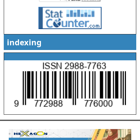
indexing