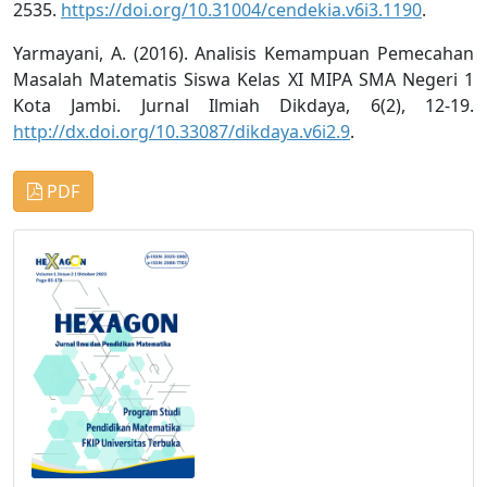
2535.
https://doi.org/10.31004/cendekia.v6i3.1190
.
Yarmayani, A. (2016). Analisis Kemampuan Pemecahan
Masalah Matematis Siswa Kelas XI MIPA SMA Negeri 1
Kota Jambi. Jurnal Ilmiah Dikdaya, 6(2), 12-19.
http://dx.doi.org/10.33087/dikdaya.v6i2.9
.
PDF