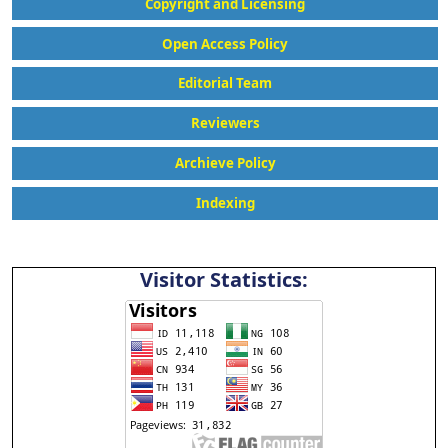
Copyright and Licensing
Open Access Policy
Editorial Team
Reviewers
Archieve Policy
Indexing
Visitor Statistics: