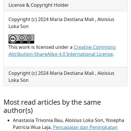
License & Copyright Holder
Copyright (c) 2024 Maria Destiana Mali , Aloisius
Loka Son
This work is licensed under a
Creative Commons
Attribution-ShareAlike 4.0 International License
.
Copyright (c) 2024 Maria Destiana Mali , Aloisius
Loka Son
Most read articles by the same
author(s)
Anastasia Trivonia Bau, Aloisius Loka Son, Yosepha
Patricia Wua Laja,
Pencapaian dan Peningkatan