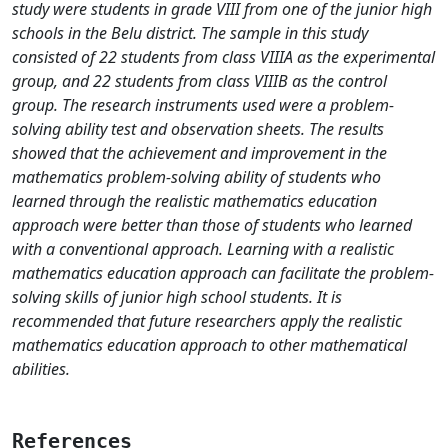
study were students in grade VIII from one of the junior high
schools in the Belu district. The sample in this study
consisted of 22 students from class VIIIA as the experimental
group, and 22 students from class VIIIB as the control
group. The research instruments used were a problem-
solving ability test and observation sheets. The results
showed that the achievement and improvement in the
mathematics problem-solving ability of students who
learned through the realistic mathematics education
approach were better than those of students who learned
with a conventional approach. Learning with a realistic
mathematics education approach can facilitate the problem-
solving skills of junior high school students. It is
recommended that future researchers apply the realistic
mathematics education approach to other mathematical
abilities.
References