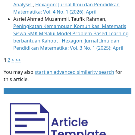
Analysis
,
Hexagon: Jurnal Ilmu dan Pendidikan
Matematika: Vol. 4 No. 1 (2026): April
Azriel Ahmad Muzammil, Taufik Rahman,
Peningkatan Kemampuan Komunikasi Matematis
Siswa SMK Melalui Model Problem-Based Learning
berbantuan Kahoot
,
Hexagon: Jurnal Ilmu dan
Pendidikan Matematika: Vol. 3 No. 1 (2025): April
1
2
>
>>
You may also
start an advanced similarity search
for
this article.