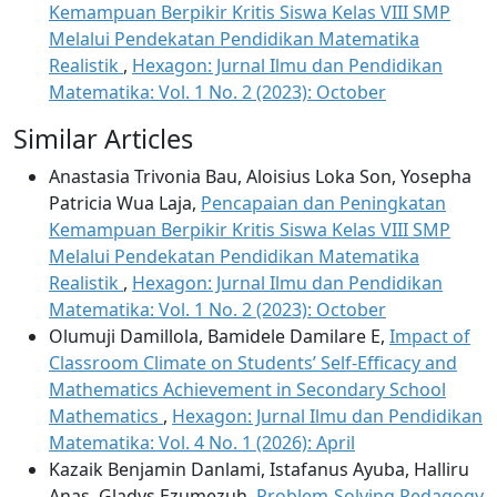
Kemampuan Berpikir Kritis Siswa Kelas VIII SMP
Melalui Pendekatan Pendidikan Matematika
Realistik
,
Hexagon: Jurnal Ilmu dan Pendidikan
Matematika: Vol. 1 No. 2 (2023): October
Similar Articles
Anastasia Trivonia Bau, Aloisius Loka Son, Yosepha
Patricia Wua Laja,
Pencapaian dan Peningkatan
Kemampuan Berpikir Kritis Siswa Kelas VIII SMP
Melalui Pendekatan Pendidikan Matematika
Realistik
,
Hexagon: Jurnal Ilmu dan Pendidikan
Matematika: Vol. 1 No. 2 (2023): October
Olumuji Damillola, Bamidele Damilare E,
Impact of
Classroom Climate on Students’ Self-Efficacy and
Mathematics Achievement in Secondary School
Mathematics
,
Hexagon: Jurnal Ilmu dan Pendidikan
Matematika: Vol. 4 No. 1 (2026): April
Kazaik Benjamin Danlami, Istafanus Ayuba, Halliru
Anas, Gladys Ezumezuh,
Problem-Solving Pedagogy