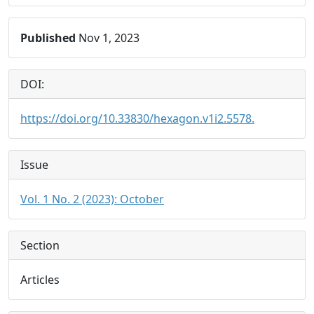
Published
Nov 1, 2023
DOI:
https://doi.org/10.33830/hexagon.v1i2.5578.
Issue
Vol. 1 No. 2 (2023): October
Section
Articles