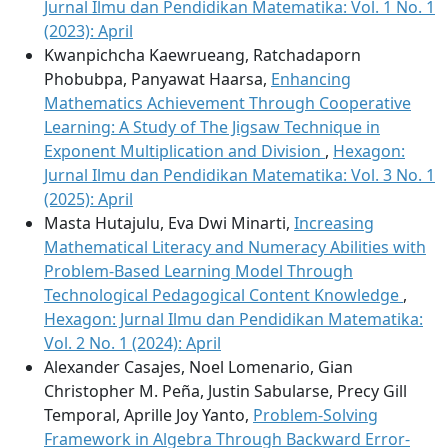
Jurnal Ilmu dan Pendidikan Matematika: Vol. 1 No. 1
(2023): April
Kwanpichcha Kaewrueang, Ratchadaporn
Phobubpa, Panyawat Haarsa,
Enhancing
Mathematics Achievement Through Cooperative
Learning: A Study of The Jigsaw Technique in
Exponent Multiplication and Division
,
Hexagon:
Jurnal Ilmu dan Pendidikan Matematika: Vol. 3 No. 1
(2025): April
Masta Hutajulu, Eva Dwi Minarti,
Increasing
Mathematical Literacy and Numeracy Abilities with
Problem-Based Learning Model Through
Technological Pedagogical Content Knowledge
,
Hexagon: Jurnal Ilmu dan Pendidikan Matematika:
Vol. 2 No. 1 (2024): April
Alexander Casajes, Noel Lomenario, Gian
Christopher M. Peña, Justin Sabularse, Precy Gill
Temporal, Aprille Joy Yanto,
Problem-Solving
Framework in Algebra Through Backward Error-