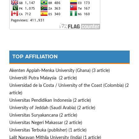
TOP AFFILIATION
Akenten Appiah-Menka University (Ghana) (3 article)
Universiti Putra Malaysia (2 article)
Universidad de la Costa / University of the Coast (Colombia) (2
article)
Universitas Pendidikan Indonesia (2 article)
University of Jeddah (Saudi Arabia) (2 article)
Universitas Suryakancana (2 article)
Universitas Negeri Makassar (2 article)
Universitas Terbuka (publisher) (1 article)
Lalit Narayan Mithila University (India) (1 article)