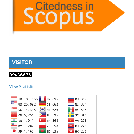
VISITOR
View Statistic