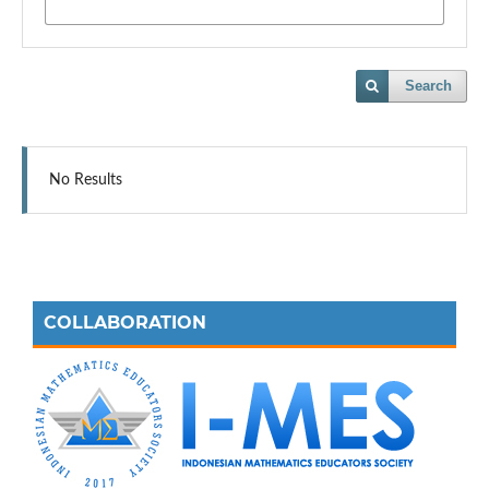
Search
No Results
COLLABORATION