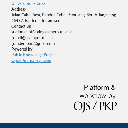
Universitas Terbuka
Address
Jalan Cabe Raya, Pondok Cabe, Pamulang, South Tangerang
15437, Banten – Indonesia
Contact Us
sudirman.official@ecampus.ut.ac.id
ijdmdl@ecampus.ut.ac.id
ijdmdempmt@gmail.com
Powered by
Public Knowledge Project
Open Journal Systems