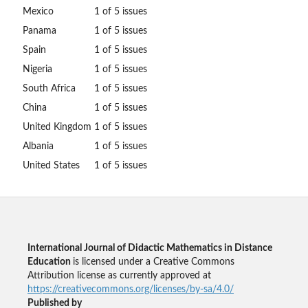
Mexico
1 of 5 issues
Panama
1 of 5 issues
Spain
1 of 5 issues
Nigeria
1 of 5 issues
South Africa
1 of 5 issues
China
1 of 5 issues
United Kingdom
1 of 5 issues
Albania
1 of 5 issues
United States
1 of 5 issues
International Journal of Didactic Mathematics in Distance
Education
is licensed under a Creative Commons
Attribution license as currently approved at
https://creativecommons.org/licenses/by-sa/4.0/
Published by