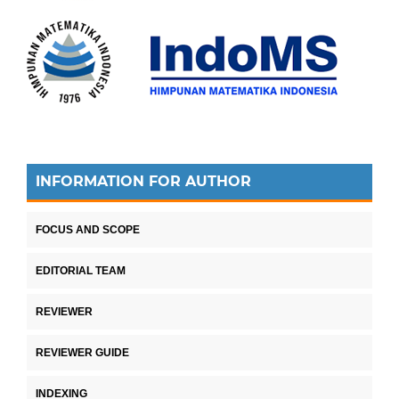
INFORMATION FOR AUTHOR
FOCUS AND SCOPE
EDITORIAL TEAM
REVIEWER
REVIEWER GUIDE
INDEXING