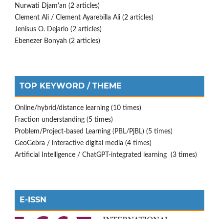
Nurwati Djam'an (2 articles)
Clement Ali / Clement Ayarebilla Ali (2 articles)
Jenisus O. Dejarlo (2 articles)
Ebenezer Bonyah (2 articles)
TOP KEYWORD / THEME
Online/hybrid/distance learning (10 times)
Fraction understanding (5 times)
Problem/Project-based Learning (PBL/PjBL) (5 times)
GeoGebra / interactive digital media (4 times)
Artificial Intelligence / ChatGPT-integrated learning (3 times)
E-ISSN