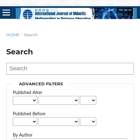
HOME
/
Search
Search
ADVANCED FILTERS
Published After
Published Before
By Author