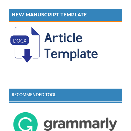
NEW MANUSCRIPT TEMPLATE
RECOMMENDED TOOL