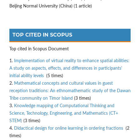
Beijing Normal University (China) (1 article)
TOP CITED IN SCOPUS
Top cited in Scopus Document
1.
Implementation of virtual reality to enhance spatial abilities:
A study on aspects, effects, and differences in participants'
initial ability levels
(5 times)
2.
Mathematical concepts and cultural values in guest
reception traditions: An ethnomathematic study of the Dawan
Tribe community on Timor Island
(3 times)
3.
Knowledge mapping of Computational Thinking and
Science, Technology, Engineering, and Mathematics (CT+
STEM)
(3 times)
4.
Didactical design for online learning in ordering fractions
(2
times)