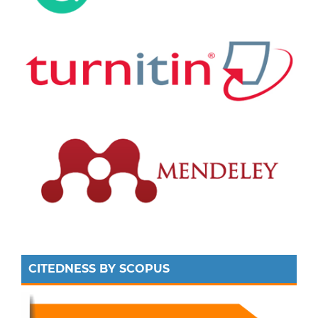
CITEDNESS BY SCOPUS