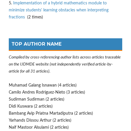
5.
Implementation of a hybrid mathematics module to
minimize students' learning obstacles when interpreting
fractions
(2 times)
TOP AUTHOR NAME
Compiled by cross-referencing author lists across articles traceable
on the IJDMDE website (not independently verified article-by-
article for all 31 articles).
Muhamad Galang Isnawan (4 articles)
Camilo Andres Rodriguez-Nieto (3 articles)
Sudirman Sudirman (2 articles)
Didi Kuswara (2 articles)
Bambang Avip Priatna Martadiputra (2 articles)
Yarhands Dissou Arthur (2 articles)
Naif Mastoor Alsulami (2 articles)