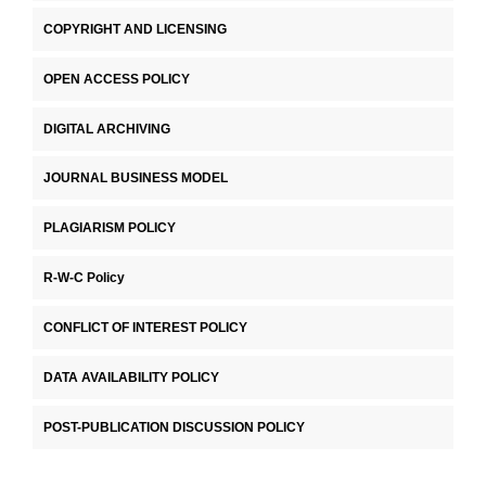
COPYRIGHT AND LICENSING
OPEN ACCESS POLICY
DIGITAL ARCHIVING
JOURNAL BUSINESS MODEL
PLAGIARISM POLICY
R-W-C Policy
CONFLICT OF INTEREST POLICY
DATA AVAILABILITY POLICY
POST-PUBLICATION DISCUSSION POLICY