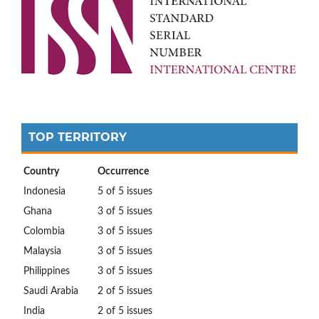
TOP TERRITORY
Country
Occurrence
Indonesia
5 of 5 issues
Ghana
3 of 5 issues
Colombia
3 of 5 issues
Malaysia
3 of 5 issues
Philippines
3 of 5 issues
Saudi Arabia
2 of 5 issues
India
2 of 5 issues