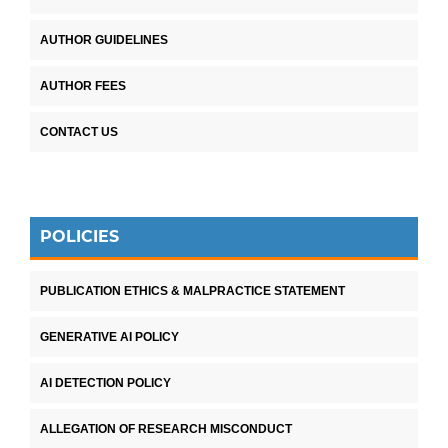
AUTHOR GUIDELINES
AUTHOR FEES
CONTACT US
POLICIES
PUBLICATION ETHICS & MALPRACTICE STATEMENT
GENERATIVE AI POLICY
AI DETECTION POLICY
ALLEGATION OF RESEARCH MISCONDUCT