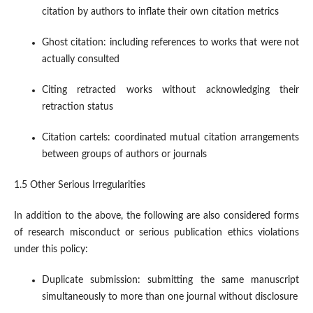
citation by authors to inflate their own citation metrics
Ghost citation: including references to works that were not
actually consulted
Citing retracted works without acknowledging their
retraction status
Citation cartels: coordinated mutual citation arrangements
between groups of authors or journals
1.5 Other Serious Irregularities
In addition to the above, the following are also considered forms
of research misconduct or serious publication ethics violations
under this policy:
Duplicate submission: submitting the same manuscript
simultaneously to more than one journal without disclosure