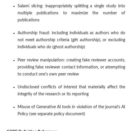
Salami slicing: inappropriately splitting a single study into
multiple publications to maximize the number of
publications
Authorship fraud: including individuals as authors who do
not meet authorship criteria (gift authorship), or excluding
individuals who do (ghost authorship)
Peer review manipulation: creating fake reviewer accounts,
providing false reviewer contact information, or attempting
to conduct one's own peer review
Undisclosed conflicts of interest that materially affect the
integrity of the research or its reporting
Misuse of Generative AI tools in violation of the journal's AI
Policy (see separate policy document)