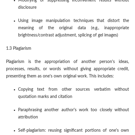
Modifying or suppressing inconvenient results without
disclosure
Using image manipulation techniques that distort the
meaning of the original data (e.g., inappropriate
brightness/contrast adjustment, splicing of gel images)
1.3 Plagiarism
Plagiarism is the appropriation of another person's ideas,
processes, results, or words without giving appropriate credit,
presenting them as one's own original work. This includes:
Copying text from other sources verbatim without
quotation marks and citation
Paraphrasing another author's work too closely without
attribution
Self-plagiarism: reusing significant portions of one's own