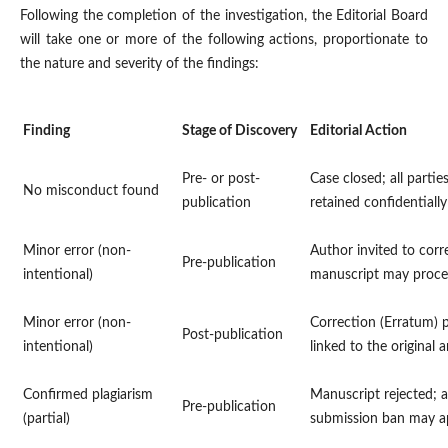
Following the completion of the investigation, the Editorial Board
will take one or more of the following actions, proportionate to
the nature and severity of the findings:
Finding
Stage of Discovery
Editorial Action
Pre- or post-
Case closed; all partie
No misconduct found
publication
retained confidentially
Minor error (non-
Author invited to corr
Pre-publication
intentional)
manuscript may proc
Minor error (non-
Correction (Erratum) 
Post-publication
intentional)
linked to the original a
Confirmed plagiarism
Manuscript rejected; a
Pre-publication
(partial)
submission ban may a