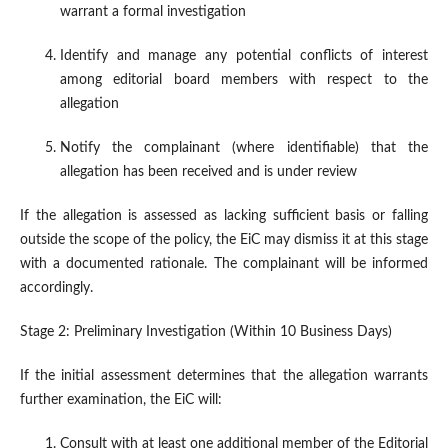
warrant a formal investigation
Identify and manage any potential conflicts of interest
among editorial board members with respect to the
allegation
Notify the complainant (where identifiable) that the
allegation has been received and is under review
If the allegation is assessed as lacking sufficient basis or falling
outside the scope of the policy, the EiC may dismiss it at this stage
with a documented rationale. The complainant will be informed
accordingly.
Stage 2: Preliminary Investigation (Within 10 Business Days)
If the initial assessment determines that the allegation warrants
further examination, the EiC will:
Consult with at least one additional member of the Editorial