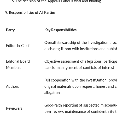
The decision of the Appeals Panel is final and binding
9. Responsibilities of All Parties
Party
Key Responsibilities
Overall stewardship of the investigation proces
Editor-in-Chief
decisions; liaison with institutions and publis
Editorial Board
Objective assessment of allegations; participa
Members
panels; management of conflicts of interest
Full cooperation with the investigation; prov
Authors
original materials upon request; honest and 
allegations
Good-faith reporting of suspected misconduc
Reviewers
peer review; maintenance of confidentiality 