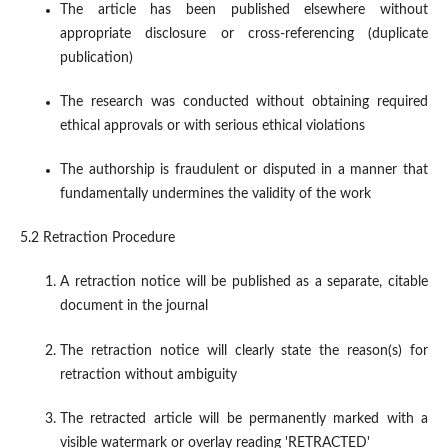
The article has been published elsewhere without
appropriate disclosure or cross-referencing (duplicate
publication)
The research was conducted without obtaining required
ethical approvals or with serious ethical violations
The authorship is fraudulent or disputed in a manner that
fundamentally undermines the validity of the work
5.2 Retraction Procedure
A retraction notice will be published as a separate, citable
document in the journal
The retraction notice will clearly state the reason(s) for
retraction without ambiguity
The retracted article will be permanently marked with a
visible watermark or overlay reading 'RETRACTED'