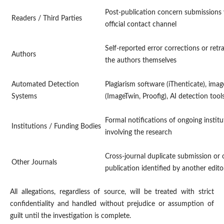
Post-publication concern submissions v
Readers / Third Parties
official contact channel
Self-reported error corrections or retra
Authors
the authors themselves
Automated Detection
Plagiarism software (iThenticate), image
Systems
(ImageTwin, Proofig), AI detection tool
Formal notifications of ongoing institu
Institutions / Funding Bodies
involving the research
Cross-journal duplicate submission or 
Other Journals
publication identified by another edito
All allegations, regardless of source, will be treated with strict
confidentiality and handled without prejudice or assumption of
guilt until the investigation is complete.