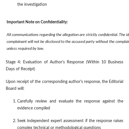
the investigation
Important Note on Confidentiality:
All communications regarding the allegation are strictly confidential. The id
complainant will not be disclosed to the accused party without the complain
unless required by law.
Stage 4: Evaluation of Author's Response (Within 10 Business
Days of Receipt)
Upon receipt of the corresponding author's response, the Editorial
Board will:
Carefully review and evaluate the response against the
evidence compiled
Seek independent expert assessment if the response raises
complex technical or methodological questions