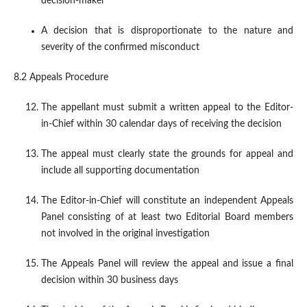
decision-maker
A decision that is disproportionate to the nature and
severity of the confirmed misconduct
8.2 Appeals Procedure
The appellant must submit a written appeal to the Editor-
in-Chief within 30 calendar days of receiving the decision
The appeal must clearly state the grounds for appeal and
include all supporting documentation
The Editor-in-Chief will constitute an independent Appeals
Panel consisting of at least two Editorial Board members
not involved in the original investigation
The Appeals Panel will review the appeal and issue a final
decision within 30 business days