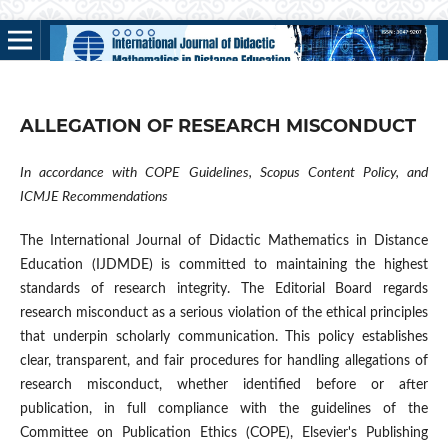
ALLEGATION OF RESEARCH MISCONDUCT
In accordance with COPE Guidelines, Scopus Content Policy, and
ICMJE Recommendations
The International Journal of Didactic Mathematics in Distance
Education (IJDMDE) is committed to maintaining the highest
standards of research integrity. The Editorial Board regards
research misconduct as a serious violation of the ethical principles
that underpin scholarly communication. This policy establishes
clear, transparent, and fair procedures for handling allegations of
research misconduct, whether identified before or after
publication, in full compliance with the guidelines of the
Committee on Publication Ethics (COPE), Elsevier's Publishing