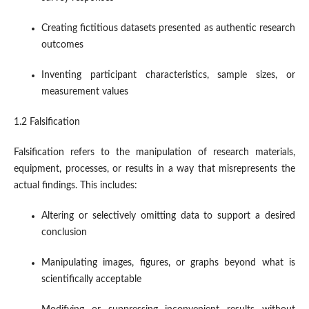
Creating fictitious datasets presented as authentic research
outcomes
Inventing participant characteristics, sample sizes, or
measurement values
1.2 Falsification
Falsification refers to the manipulation of research materials,
equipment, processes, or results in a way that misrepresents the
actual findings. This includes:
Altering or selectively omitting data to support a desired
conclusion
Manipulating images, figures, or graphs beyond what is
scientifically acceptable