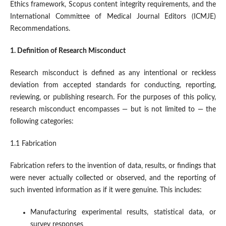
Ethics framework, Scopus content integrity requirements, and the
International Committee of Medical Journal Editors (ICMJE)
Recommendations.
1. Definition of Research Misconduct
Research misconduct is defined as any intentional or reckless
deviation from accepted standards for conducting, reporting,
reviewing, or publishing research. For the purposes of this policy,
research misconduct encompasses — but is not limited to — the
following categories:
1.1 Fabrication
Fabrication refers to the invention of data, results, or findings that
were never actually collected or observed, and the reporting of
such invented information as if it were genuine. This includes:
Manufacturing experimental results, statistical data, or
survey responses