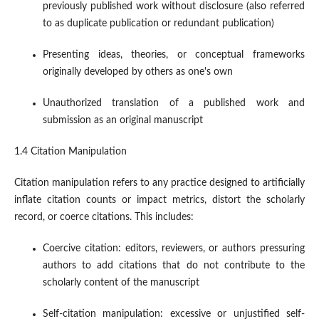
previously published work without disclosure (also referred
to as duplicate publication or redundant publication)
Presenting ideas, theories, or conceptual frameworks
originally developed by others as one's own
Unauthorized translation of a published work and
submission as an original manuscript
1.4 Citation Manipulation
Citation manipulation refers to any practice designed to artificially
inflate citation counts or impact metrics, distort the scholarly
record, or coerce citations. This includes:
Coercive citation: editors, reviewers, or authors pressuring
authors to add citations that do not contribute to the
scholarly content of the manuscript
Self-citation manipulation: excessive or unjustified self-