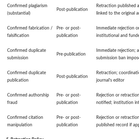
Confirmed plagiarism
Retraction published 
Post-publication
(substantial)
linked to the original a
Confirmed fabrication /
Pre- or post-
Immediate rejection or
falsification
publication
institutional and funde
Confirmed duplicate
Immediate rejection; a
Pre-publication
submission
submission ban impos
Confirmed duplicate
Retraction; coordinati
Post-publication
publication
journal's editor
Confirmed authorship
Pre- or post-
Rejection or retraction
fraud
publication
notified; institution i
Confirmed citation
Pre- or post-
Rejection or retractio
manipulation
publication
published record if app