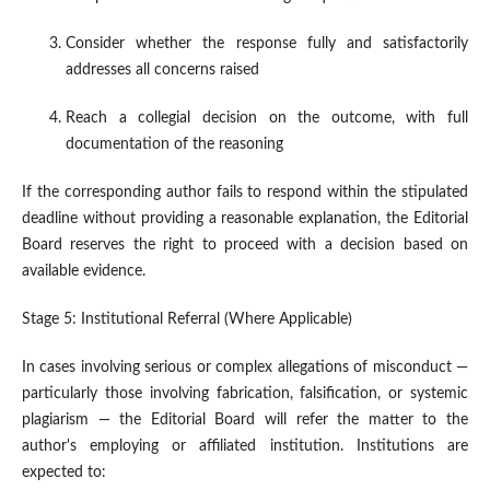
Consider whether the response fully and satisfactorily
addresses all concerns raised
Reach a collegial decision on the outcome, with full
documentation of the reasoning
If the corresponding author fails to respond within the stipulated
deadline without providing a reasonable explanation, the Editorial
Board reserves the right to proceed with a decision based on
available evidence.
Stage 5: Institutional Referral (Where Applicable)
In cases involving serious or complex allegations of misconduct —
particularly those involving fabrication, falsification, or systemic
plagiarism — the Editorial Board will refer the matter to the
author's employing or affiliated institution. Institutions are
expected to: