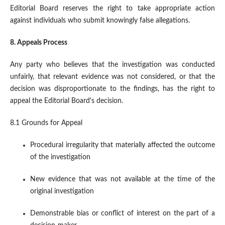
Editorial Board reserves the right to take appropriate action
against individuals who submit knowingly false allegations.
8. Appeals Process
Any party who believes that the investigation was conducted
unfairly, that relevant evidence was not considered, or that the
decision was disproportionate to the findings, has the right to
appeal the Editorial Board's decision.
8.1 Grounds for Appeal
Procedural irregularity that materially affected the outcome
of the investigation
New evidence that was not available at the time of the
original investigation
Demonstrable bias or conflict of interest on the part of a