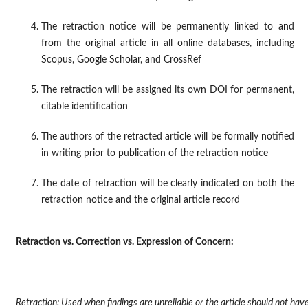
The retraction notice will be permanently linked to and
from the original article in all online databases, including
Scopus, Google Scholar, and CrossRef
The retraction will be assigned its own DOI for permanent,
citable identification
The authors of the retracted article will be formally notified
in writing prior to publication of the retraction notice
The date of retraction will be clearly indicated on both the
retraction notice and the original article record
Retraction vs. Correction vs. Expression of Concern:
Retraction: Used when findings are unreliable or the article should not ha