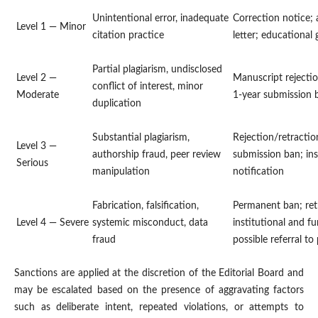
Unintentional error, inadequate
Correction notice; 
Level 1 — Minor
citation practice
letter; educational
Partial plagiarism, undisclosed
Level 2 —
Manuscript rejectio
conflict of interest, minor
Moderate
1-year submission 
duplication
Substantial plagiarism,
Rejection/retractio
Level 3 —
authorship fraud, peer review
submission ban; ins
Serious
manipulation
notification
Fabrication, falsification,
Permanent ban; ret
Level 4 — Severe
systemic misconduct, data
institutional and fu
fraud
possible referral to
Sanctions are applied at the discretion of the Editorial Board and
may be escalated based on the presence of aggravating factors
such as deliberate intent, repeated violations, or attempts to