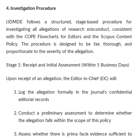
4. Investigation Procedure
IJDMDE follows a structured, stage-based procedure for
investigating all allegations of research misconduct, consistent
with the COPE Flowcharts for Editors and the Scopus Content
Policy. The procedure is designed to be fair, thorough, and
proportionate to the severity of the allegation.
Stage 1: Receipt and Initial Assessment (Within 5 Business Days)
Upon receipt of an allegation, the Editor-in-Chief (EiC) will:
Log the allegation formally in the journal's confidential
editorial records
Conduct a preliminary assessment to determine whether
the allegation falls within the scope of this policy
Assess whether there is prima facie evidence sufficient to