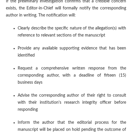
If the preliminary investigation confirms that a credible concern
exists, the Editor-in-Chief will formally notify the corresponding
author in writing. The notification will:
Clearly describe the specific nature of the allegation(s) with
reference to relevant sections of the manuscript
Provide any available supporting evidence that has been
identified
Request a comprehensive written response from the
corresponding author, with a deadline of fifteen (15)
business days
Advise the corresponding author of their right to consult
with their institution's research integrity officer before
responding
Inform the author that the editorial process for the
manuscript will be placed on hold pending the outcome of