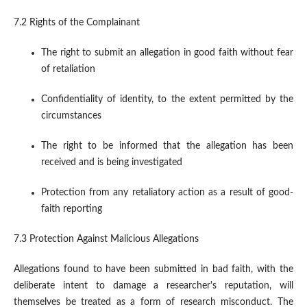
7.2 Rights of the Complainant
The right to submit an allegation in good faith without fear
of retaliation
Confidentiality of identity, to the extent permitted by the
circumstances
The right to be informed that the allegation has been
received and is being investigated
Protection from any retaliatory action as a result of good-
faith reporting
7.3 Protection Against Malicious Allegations
Allegations found to have been submitted in bad faith, with the
deliberate intent to damage a researcher's reputation, will
themselves be treated as a form of research misconduct. The