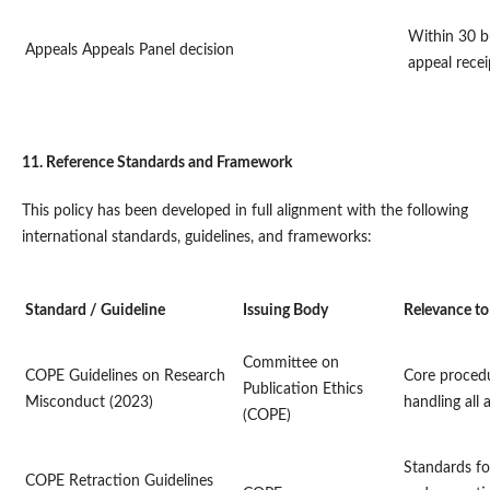
Within 30 b
Appeals
Appeals Panel decision
appeal recei
11. Reference Standards and Framework
This policy has been developed in full alignment with the following
international standards, guidelines, and frameworks:
Standard / Guideline
Issuing Body
Relevance to
Committee on
COPE Guidelines on Research
Core proced
Publication Ethics
Misconduct (2023)
handling all 
(COPE)
Standards fo
COPE Retraction Guidelines