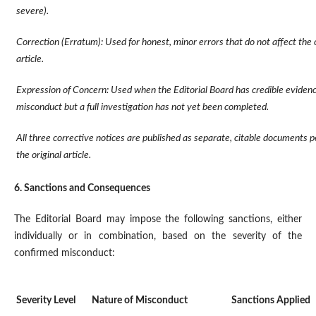
severe).
Correction (Erratum): Used for honest, minor errors that do not affect the 
article.
Expression of Concern: Used when the Editorial Board has credible evidenc
misconduct but a full investigation has not yet been completed.
All three corrective notices are published as separate, citable documents 
the original article.
6. Sanctions and Consequences
The Editorial Board may impose the following sanctions, either
individually or in combination, based on the severity of the
confirmed misconduct:
Severity Level
Nature of Misconduct
Sanctions Applied