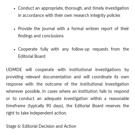
Conduct an appropriate, thorough, and timely investigation
in accordance with their own research integrity policies
Provide the journal with a formal written report of their
findings and conclusions
Cooperate fully with any follow-up requests from the
Editorial Board
IJDMDE will cooperate with institutional investigations by
providing relevant documentation and will coordinate its own
response with the outcome of the institutional investigation
wherever possible. In cases where an institution fails to respond
or to conduct an adequate investigation within a reasonable
timeframe (typically 90 days), the Editorial Board reserves the
right to take independent action.
Stage 6: Editorial Decision and Action