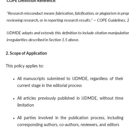
COPE Definition Reference:
"Research misconduct means fabrication, falsification, or plagiarism in prop
reviewing research, or in reporting research results." — COPE Guidelines,
IJDMDE adopts and extends this definition to include citation manipulation 
irregularities described in Section 1.5 above.
2. Scope of Application
This policy applies to:
All manuscripts submitted to IJDMDE, regardless of their
current stage in the editorial process
All articles previously published in IJDMDE, without time
limitation
All parties involved in the publication process, including
corresponding authors, co-authors, reviewers, and editors