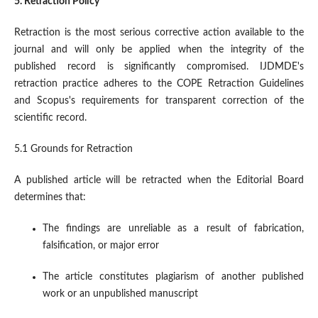
5. Retraction Policy
Retraction is the most serious corrective action available to the
journal and will only be applied when the integrity of the
published record is significantly compromised. IJDMDE's
retraction practice adheres to the COPE Retraction Guidelines
and Scopus's requirements for transparent correction of the
scientific record.
5.1 Grounds for Retraction
A published article will be retracted when the Editorial Board
determines that:
The findings are unreliable as a result of fabrication,
falsification, or major error
The article constitutes plagiarism of another published
work or an unpublished manuscript