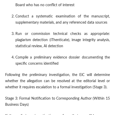
Board who has no conflict of interest
Conduct a systematic examination of the manuscript,
supplementary materials, and any referenced data sources
Run or commission technical checks as appropriate:
plagiarism detection (iThenticate), image integrity analysis,
statistical review, AI detection
Compile a preliminary evidence dossier documenting the
specific concerns identified
Following the preliminary investigation, the EiC will determine
whether the allegation can be resolved at the editorial level or
whether it requires escalation to a formal investigation (Stage 3).
Stage 3: Formal Notification to Corresponding Author (Within 15
Business Days)