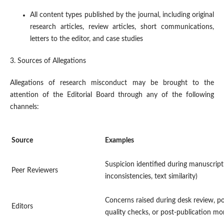
All content types published by the journal, including original
research articles, review articles, short communications,
letters to the editor, and case studies
3. Sources of Allegations
Allegations of research misconduct may be brought to the
attention of the Editorial Board through any of the following
channels:
Source
Examples
Suspicion identified during manuscript
Peer Reviewers
inconsistencies, text similarity)
Concerns raised during desk review, p
Editors
quality checks, or post-publication mo