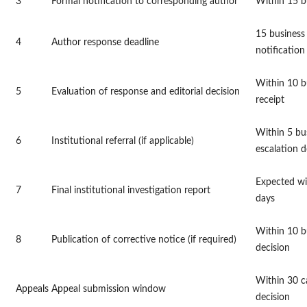
3
Formal notification to corresponding author
Within 15 b
15 business
4
Author response deadline
notification
Within 10 b
5
Evaluation of response and editorial decision
receipt
Within 5 bu
6
Institutional referral (if applicable)
escalation d
Expected wi
7
Final institutional investigation report
days
Within 10 bu
8
Publication of corrective notice (if required)
decision
Within 30 c
Appeals
Appeal submission window
decision