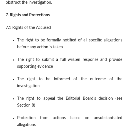
obstruct the investigation.
7. Rights and Protections
7.1 Rights of the Accused
The right to be formally notified of all specific allegations
before any action is taken
The right to submit a full written response and provide
supporting evidence
The right to be informed of the outcome of the
investigation
The right to appeal the Editorial Board's decision (see
Section 8)
Protection from actions based on unsubstantiated
allegations