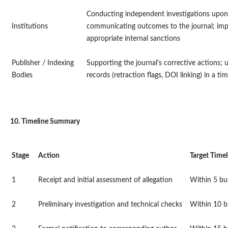
Conducting independent investigations upon 
Institutions
communicating outcomes to the journal; im
appropriate internal sanctions
Publisher / Indexing
Supporting the journal's corrective actions;
Bodies
records (retraction flags, DOI linking) in a t
10. Timeline Summary
Stage
Action
Target Timel
1
Receipt and initial assessment of allegation
Within 5 bu
2
Preliminary investigation and technical checks
Within 10 b