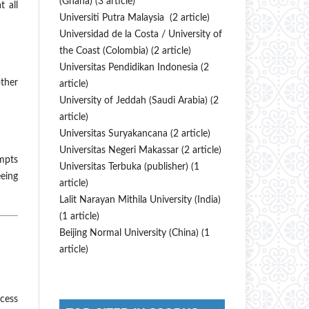
(Ghana) (3 article)
t all
Universiti Putra Malaysia (2 article)
Universidad de la Costa / University of
the Coast (Colombia) (2 article)
Universitas Pendidikan Indonesia (2
ther
article)
University of Jeddah (Saudi Arabia) (2
article)
Universitas Suryakancana (2 article)
Universitas Negeri Makassar (2 article)
empts
Universitas Terbuka (publisher) (1
eeing
article)
Lalit Narayan Mithila University (India)
(1 article)
Beijing Normal University (China) (1
article)
ocess