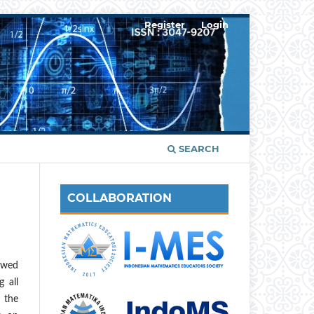
Register
Login
SEARCH
COLLABORATION
ewed
 all
n the