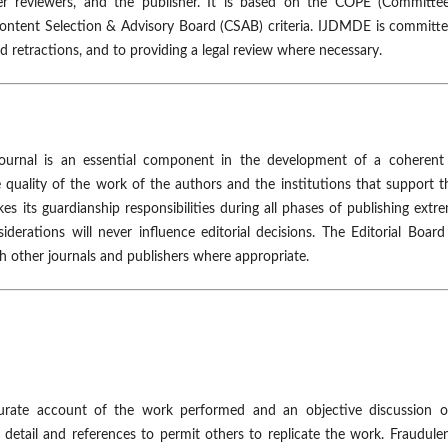
peer reviewers, and the publisher. It is based on the COPE (Committe
Content Selection & Advisory Board (CSAB) criteria. IJDMDE is committ
nd retractions, and to providing a legal review where necessary.
 journal is an essential component in the development of a coherent
e quality of the work of the authors and the institutions that support 
es its guardianship responsibilities during all phases of publishing extr
iderations will never influence editorial decisions. The Editorial Boar
th other journals and publishers where appropriate.
urate account of the work performed and an objective discussion of
 detail and references to permit others to replicate the work. Fraudule