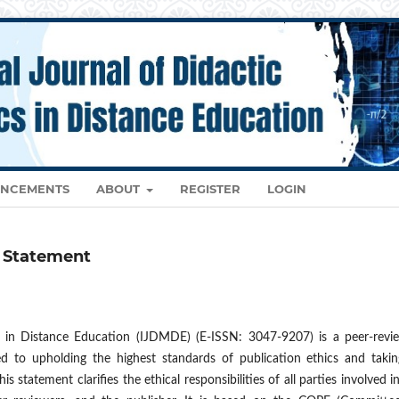
NCEMENTS
ABOUT
REGISTER
LOGIN
e Statement
s in Distance Education (IJDMDE) (E-ISSN: 3047-9207) is a peer-revi
d to upholding the highest standards of publication ethics and taking
 statement clarifies the ethical responsibilities of all parties involved i