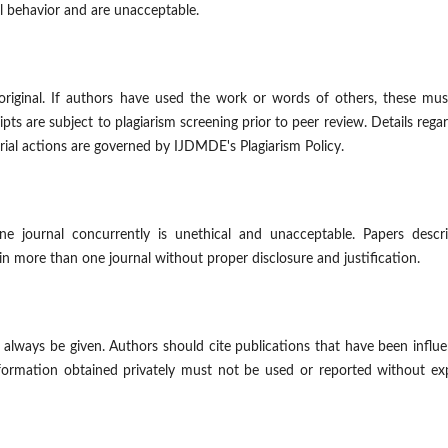
l behavior and are unacceptable.
original. If authors have used the work or words of others, these mus
pts are subject to plagiarism screening prior to peer review. Details rega
orial actions are governed by IJDMDE's Plagiarism Policy.
 journal concurrently is unethical and unacceptable. Papers descri
in more than one journal without proper disclosure and justification.
lways be given. Authors should cite publications that have been influe
formation obtained privately must not be used or reported without exp