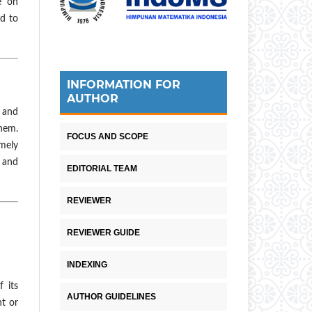
e on
ed to
INFORMATION FOR
AUTHOR
 and
them.
FOCUS AND SCOPE
emely
d and
EDITORIAL TEAM
REVIEWER
REVIEWER GUIDE
INDEXING
 its
AUTHOR GUIDELINES
nt or