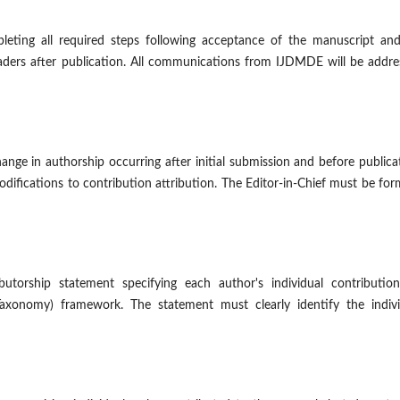
leting all required steps following acceptance of the manuscript and
aders after publication. All communications from IJDMDE will be addre
hange in authorship occurring after initial submission and before publica
modifications to contribution attribution. The Editor-in-Chief must be for
utorship statement specifying each author's individual contribution
axonomy) framework. The statement must clearly identify the indivi