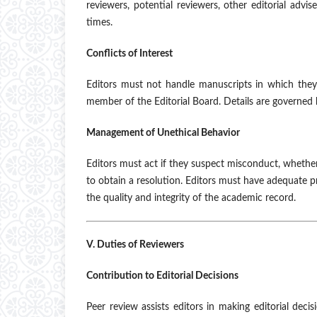
reviewers, potential reviewers, other editorial advi
times.
Conflicts of Interest
Editors must not handle manuscripts in which they 
member of the Editorial Board. Details are governed 
Management of Unethical Behavior
Editors must act if they suspect misconduct, whethe
to obtain a resolution. Editors must have adequate p
the quality and integrity of the academic record.
V. Duties of Reviewers
Contribution to Editorial Decisions
Peer review assists editors in making editorial deci