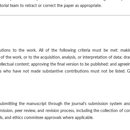
orial team to retract or correct the paper as appropriate.
tions to the work. All of the following criteria must be met: maki
f the work, or to the acquisition, analysis, or interpretation of data; dra
tellectual content; approving the final version to be published; and agreei
rs who have not made substantive contributions must not be listed. G
 submitting the manuscript through the journal's submission system an
sion, peer review, and revision process, including the collection of con
ails, and ethics committee approvals where applicable.