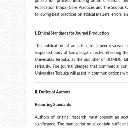
publication process, including authors, editors, 
Publication Ethics) Core Practices and the Scopus 
following best practices on ethical matters, errors, a
I. Ethical Standards for Journal Production
The publication of an article in a peer-reviewed
respected body of knowledge, directly reflecting th
Universitas Terbuka, as the publisher of IJDMDE, tak
seriously. The journal pledges that commercial cons
Universitas Terbuka will assist in communications wi
II. Duties of Authors
Reporting Standards
Authors of original research must present an acc
significance. The manuscript must contain sufficient