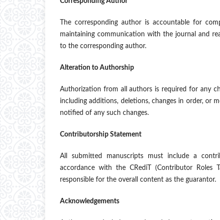
Corresponding Author
The corresponding author is accountable for comp
maintaining communication with the journal and re
to the corresponding author.
Alteration to Authorship
Authorization from all authors is required for any c
including additions, deletions, changes in order, or 
notified of any such changes.
Contributorship Statement
All submitted manuscripts must include a contrib
accordance with the CRediT (Contributor Roles T
responsible for the overall content as the guarantor.
Acknowledgements