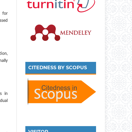
 for
ssed
tion,
mally
CITEDNESS BY SCOPUS
s in
dual
VISITOR