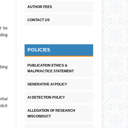
AUTHOR FEES
CONTACT US
t be
rding
POLICIES
PUBLICATION ETHICS &
bing
MALPRACTICE STATEMENT
GENERATIVE AI POLICY
AI DETECTION POLICY
ntial
licit
ALLEGATION OF RESEARCH
MISCONDUCT