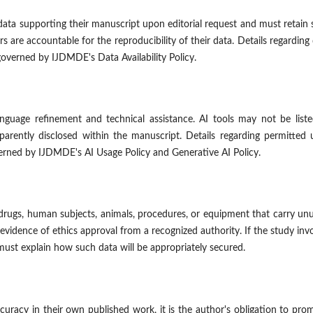
ata supporting their manuscript upon editorial request and must retain
s are accountable for the reproducibility of their data. Details regarding
governed by IJDMDE's Data Availability Policy.
anguage refinement and technical assistance. AI tools may not be list
parently disclosed within the manuscript. Details regarding permitted 
verned by IJDMDE's AI Usage Policy and Generative AI Policy.
 drugs, human subjects, animals, procedures, or equipment that carry un
evidence of ethics approval from a recognized authority. If the study inv
 must explain how such data will be appropriately secured.
curacy in their own published work, it is the author's obligation to pro