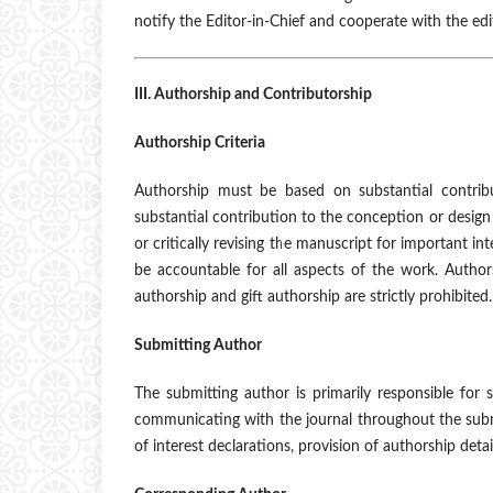
notify the Editor-in-Chief and cooperate with the edit
III. Authorship and Contributorship
Authorship Criteria
Authorship must be based on substantial contribu
substantial contribution to the conception or design o
or critically revising the manuscript for important in
be accountable for all aspects of the work. Autho
authorship and gift authorship are strictly prohibited.
Submitting Author
The submitting author is primarily responsible for
communicating with the journal throughout the submis
of interest declarations, provision of authorship det