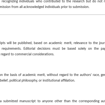
recognizing individuals who contributed to the research but do not 
rmission from all acknowledged individuals prior to submission.
ipts will be published, based on academic merit, relevance to the jour
 requirements. Editorial decisions must be based solely on the pap
ut regard to commercial considerations.
on the basis of academic merit, without regard to the authors' race, ge
elief, political philosophy, or institutional affiliation.
 a submitted manuscript to anyone other than the corresponding aut