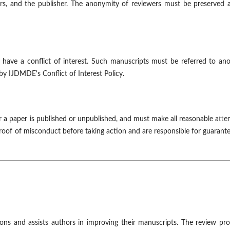
sers, and the publisher. The anonymity of reviewers must be preserved a
have a conflict of interest. Such manuscripts must be referred to ano
by IJDMDE's Conflict of Interest Policy.
r a paper is published or unpublished, and must make all reasonable att
roof of misconduct before taking action and are responsible for guarant
sions and assists authors in improving their manuscripts. The review pr