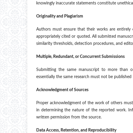
knowingly inaccurate statements constitute unethica
Originality and Plagiarism
Authors must ensure that their works are entirely 
appropriately cited or quoted. All submitted manuscri
similarity thresholds, detection procedures, and edit
Multiple, Redundant, or Concurrent Submissions
Submitting the same manuscript to more than one
essentially the same research must not be published 
Acknowledgment of Sources
Proper acknowledgment of the work of others must a
in determining the nature of the reported work. In
written permission from the source.
Data Access, Retention, and Reproducibility