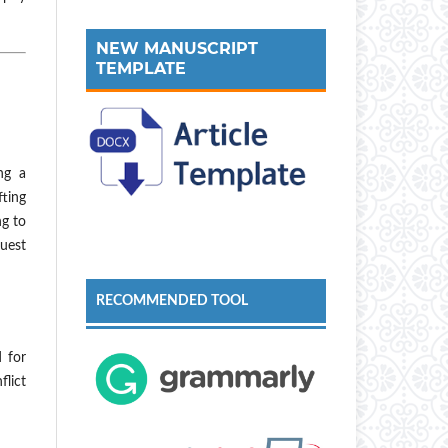
NEW MANUSCRIPT
TEMPLATE
ng a
fting
ng to
uest
RECOMMENDED TOOL
d for
flict