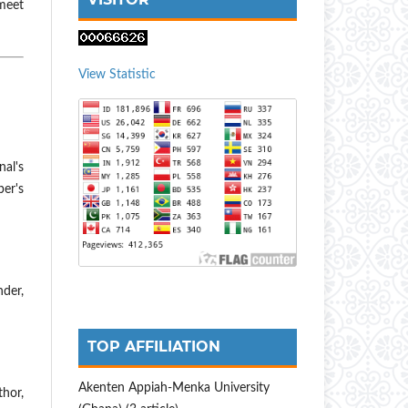
meet
View Statistic
nal's
er's
nder,
TOP AFFILIATION
Akenten Appiah-Menka University
hor,