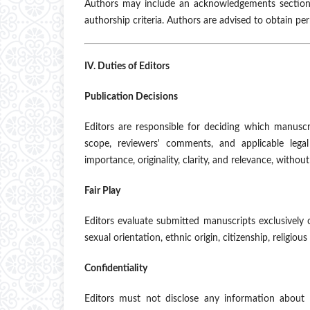
Authors may include an acknowledgements section 
authorship criteria. Authors are advised to obtain pe
IV. Duties of Editors
Publication Decisions
Editors are responsible for deciding which manuscr
scope, reviewers' comments, and applicable legal
importance, originality, clarity, and relevance, witho
Fair Play
Editors evaluate submitted manuscripts exclusively 
sexual orientation, ethnic origin, citizenship, religious b
Confidentiality
Editors must not disclose any information about