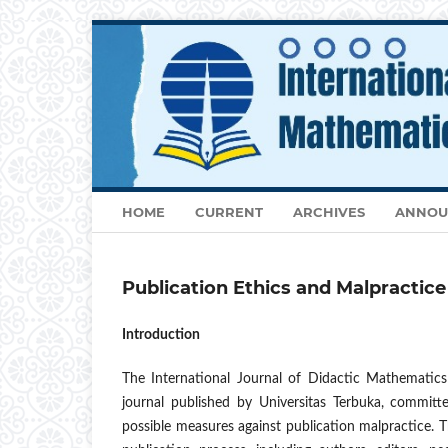
HOME
CURRENT
ARCHIVES
ANNOU
Publication Ethics and Malpractic
Introduction
The International Journal of Didactic Mathematic
journal published by Universitas Terbuka, committe
possible measures against publication malpractice. This