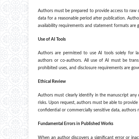
Authors must be prepared to provide access to raw d
data for a reasonable period after publication. Author
availability requirements and statement formats are 
Use of AI Tools
Authors are permitted to use AI tools solely for l
authors or co-authors. All use of AI must be trans
prohibited uses, and disclosure requirements are go
Ethical Review
Authors must clearly identify in the manuscript any
risks. Upon request, authors must be able to provide 
confidential or commercially sensitive data, authors
Fundamental Errors in Published Works
When an author discovers a significant error or inac