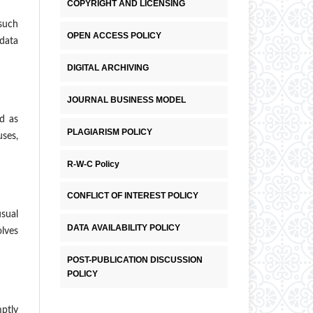
COPYRIGHT AND LICENSING
 such
OPEN ACCESS POLICY
 data
DIGITAL ARCHIVING
JOURNAL BUSINESS MODEL
ed as
PLAGIARISM POLICY
uses,
R-W-C Policy
CONFLICT OF INTEREST POLICY
usual
DATA AVAILABILITY POLICY
olves
POST-PUBLICATION DISCUSSION
POLICY
mptly