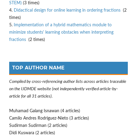
STEM)
(3 times)
4.
Didactical design for online learning in ordering fractions
(2
times)
5.
Implementation of a hybrid mathematics module to
minimize students' learning obstacles when interpreting
fractions
(2 times)
TOP AUTHOR NAME
Compiled by cross-referencing author lists across articles traceable
on the IJDMDE website (not independently verified article-by-
article for all 31 articles).
Muhamad Galang Isnawan (4 articles)
Camilo Andres Rodriguez-Nieto (3 articles)
Sudirman Sudirman (2 articles)
Didi Kuswara (2 articles)