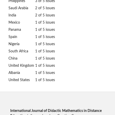
Philippines
3 of 5 issues
Saudi Arabia
2 of 5 issues
India
2 of 5 issues
Mexico
1 of 5 issues
Panama
1 of 5 issues
Spain
1 of 5 issues
Nigeria
1 of 5 issues
South Africa
1 of 5 issues
China
1 of 5 issues
United Kingdom
1 of 5 issues
Albania
1 of 5 issues
United States
1 of 5 issues
International Journal of Didactic Mathematics in Distance