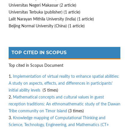
Universitas Negeri Makassar (2 article)
Universitas Terbuka (publisher) (1 article)
Lalit Narayan Mithila University (India) (1 article)
Beijing Normal University (China) (1 article)
TOP CITED IN SCOPUS
Top cited in Scopus Document
1.
Implementation of virtual reality to enhance spatial abilities:
A study on aspects, effects, and differences in participants'
initial ability levels
(5 times)
2.
Mathematical concepts and cultural values in guest
reception traditions: An ethnomathematic study of the Dawan
Tribe community on Timor Island
(3 times)
3.
Knowledge mapping of Computational Thinking and
Science, Technology, Engineering, and Mathematics (CT+