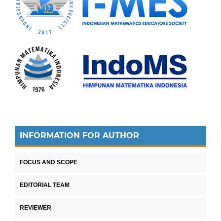
INFORMATION FOR AUTHOR
FOCUS AND SCOPE
EDITORIAL TEAM
REVIEWER