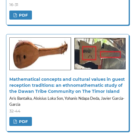
16-31
PDF
Mathematical concepts and cultural values in guest
reception traditions: an ethnomathematic study of
the Dawan Tribe Community on The Timor Island
Aris Bantaika, Aloisius Loka Son, Yohanis Ndapa Deda, Javier Garcia-
Garcia
32-44
PDF