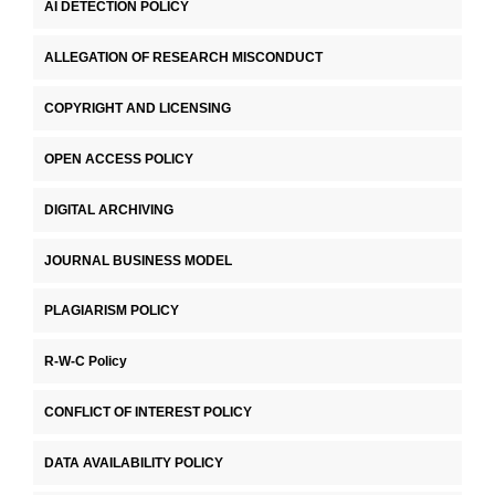
AI DETECTION POLICY
ALLEGATION OF RESEARCH MISCONDUCT
COPYRIGHT AND LICENSING
OPEN ACCESS POLICY
DIGITAL ARCHIVING
JOURNAL BUSINESS MODEL
PLAGIARISM POLICY
R-W-C Policy
CONFLICT OF INTEREST POLICY
DATA AVAILABILITY POLICY