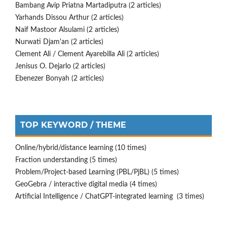
Bambang Avip Priatna Martadiputra (2 articles)
Yarhands Dissou Arthur (2 articles)
Naif Mastoor Alsulami (2 articles)
Nurwati Djam'an (2 articles)
Clement Ali / Clement Ayarebilla Ali (2 articles)
Jenisus O. Dejarlo (2 articles)
Ebenezer Bonyah (2 articles)
TOP KEYWORD / THEME
Online/hybrid/distance learning (10 times)
Fraction understanding (5 times)
Problem/Project-based Learning (PBL/PjBL) (5 times)
GeoGebra / interactive digital media (4 times)
Artificial Intelligence / ChatGPT-integrated learning (3 times)