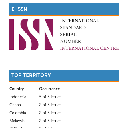
E-ISSN
TOP TERRITORY
Country
Occurrence
Indonesia
5 of 5 issues
Ghana
3 of 5 issues
Colombia
3 of 5 issues
Malaysia
3 of 5 issues