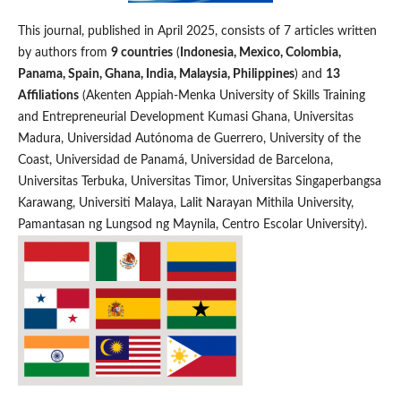
This journal, published in April 2025, consists of 7 articles written
by authors from
9 countries
(
Indonesia, Mexico, Colombia,
Panama, Spain, Ghana, India, Malaysia, Philippines
) and
13
Affiliations
(Akenten Appiah-Menka University of Skills Training
and Entrepreneurial Development Kumasi Ghana, Universitas
Madura, Universidad Autónoma de Guerrero, University of the
Coast, Universidad de Panamá, Universidad de Barcelona,
Universitas Terbuka, Universitas Timor, Universitas Singaperbangsa
Karawang, Universiti Malaya, Lalit Narayan Mithila University,
Pamantasan ng Lungsod ng Maynila, Centro Escolar University).