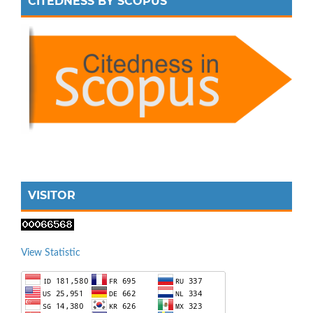
CITEDNESS BY SCOPUS
VISITOR
View Statistic