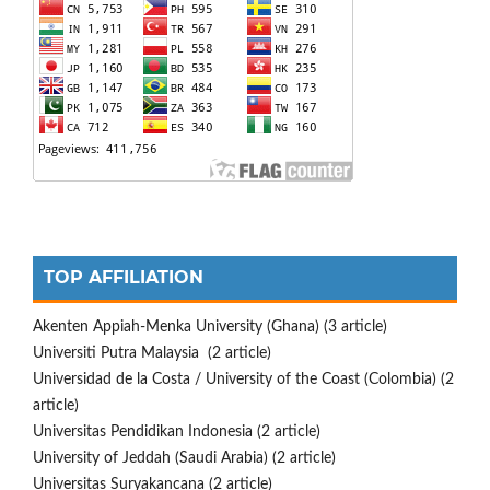
TOP AFFILIATION
Akenten Appiah-Menka University (Ghana) (3 article)
Universiti Putra Malaysia (2 article)
Universidad de la Costa / University of the Coast (Colombia) (2
article)
Universitas Pendidikan Indonesia (2 article)
University of Jeddah (Saudi Arabia) (2 article)
Universitas Suryakancana (2 article)