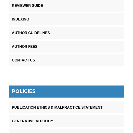
REVIEWER GUIDE
INDEXING
AUTHOR GUIDELINES
AUTHOR FEES
CONTACT US
POLICIES
PUBLICATION ETHICS & MALPRACTICE STATEMENT
GENERATIVE AI POLICY