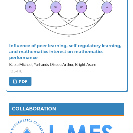
Influence of peer learning, self-regulatory learning,
and mathematics interest on mathematics
performance
Batsa Michael, Yarhands Dissou Arthur, Bright Asare
105-116
PDF
COLLABORATION