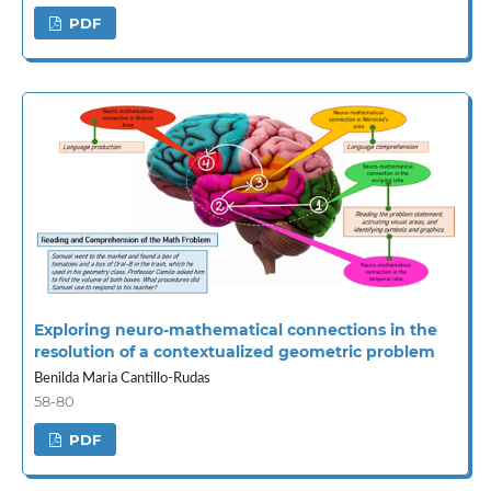
PDF
Exploring neuro-mathematical connections in the
resolution of a contextualized geometric problem
Benilda Maria Cantillo-Rudas
58-80
PDF