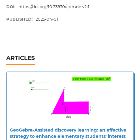
DOI:
https://doi.org/10.33830/ijdmde.v2i1
PUBLISHED:
2025-04-01
ARTICLES
GeoGebra-Assisted discovery learning: an effective
strategy to enhance elementary students' interest