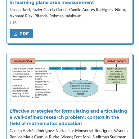
in learning plane area measurement
Hasan Basri, Javier García-García, Camilo Andrés Rodríguez-Nieto,
Akhmad Riski Rifanda, Rohmah Indahwati
1-15
PDF
Effective strategies for formulating and articulating
a well-defined research problem: context in the
field of mathematics education
Camilo Andrés Rodríguez-Nieto, Flor Monserrat Rodríguez-Vásquez,
Benilda María Cantillo-Rudas, Vicenç Font Moll, Sudirman Sudirman