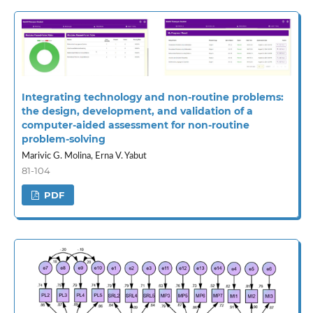
Integrating technology and non-routine problems:
the design, development, and validation of a
computer-aided assessment for non-routine
problem-solving
Marivic G. Molina, Erna V. Yabut
81-104
PDF