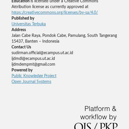
Education
is licensed under a Creative Commons
Attribution license as currently approved at
https://creativecommons.org/licenses/by-sa/4.0/
Published by
Universitas Terbuka
Address
Jalan Cabe Raya, Pondok Cabe, Pamulang, South Tangerang
15437, Banten – Indonesia
Contact Us
sudirman.official@ecampus.ut.ac.id
ijdmdl@ecampus.ut.ac.id
ijdmdempmt@gmail.com
Powered by
Public Knowledge Project
Open Journal Systems