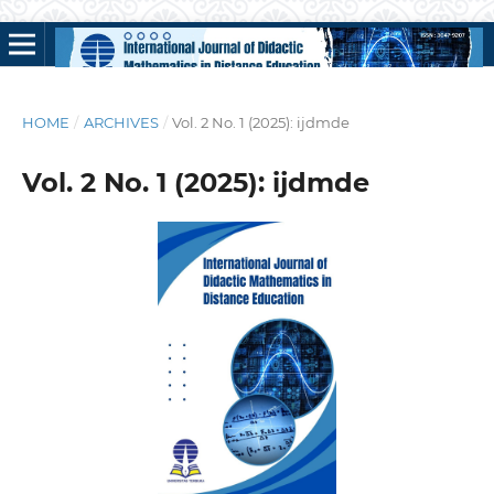
HOME
/
ARCHIVES
/
Vol. 2 No. 1 (2025): ijdmde
Vol. 2 No. 1 (2025): ijdmde