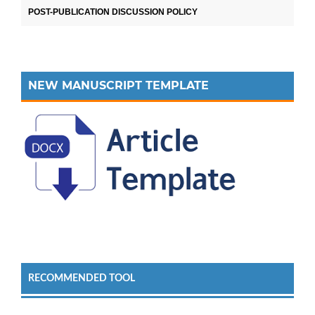
POST-PUBLICATION DISCUSSION POLICY
NEW MANUSCRIPT TEMPLATE
RECOMMENDED TOOL