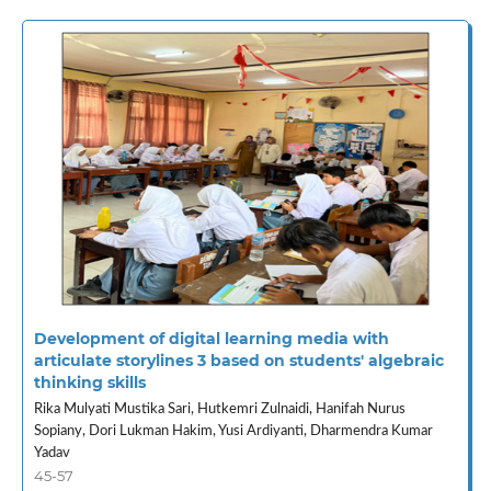
Development of digital learning media with
articulate storylines 3 based on students' algebraic
thinking skills
Rika Mulyati Mustika Sari, Hutkemri Zulnaidi, Hanifah Nurus
Sopiany, Dori Lukman Hakim, Yusi Ardiyanti, Dharmendra Kumar
Yadav
45-57